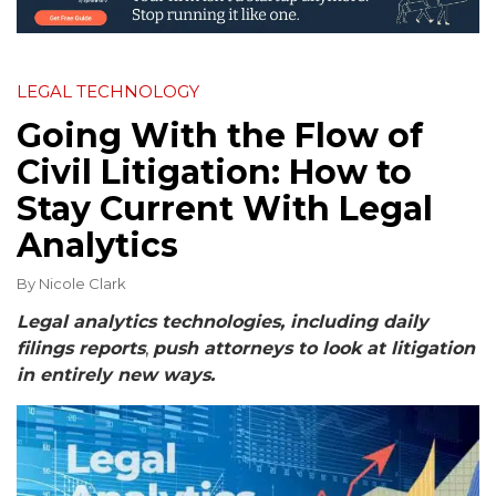
LEGAL TECHNOLOGY
Going With the Flow of
Civil Litigation: How to
Stay Current With Legal
Analytics
By
Nicole Clark
Legal analytics technologies, including daily
filings reports
,
push attorneys to look at litigation
in entirely new ways.