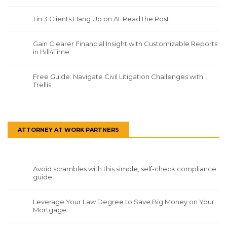
1 in 3 Clients Hang Up on AI. Read the Post
Gain Clearer Financial Insight with Customizable Reports
in Bill4Time
Free Guide: Navigate Civil Litigation Challenges with
Trellis
ATTORNEY AT WORK PARTNERS
Avoid scrambles with this simple, self-check compliance
guide.
Leverage Your Law Degree to Save Big Money on Your
Mortgage.