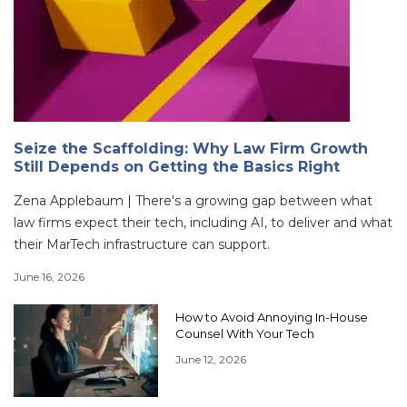
Seize the Scaffolding: Why Law Firm Growth
Still Depends on Getting the Basics Right
Zena Applebaum | There's a growing gap between what
law firms expect their tech, including AI, to deliver and what
their MarTech infrastructure can support.
June 16, 2026
How to Avoid Annoying In-House
Counsel With Your Tech
June 12, 2026