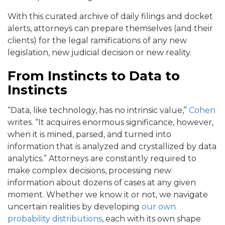
With this curated archive of daily filings and docket
alerts, attorneys can prepare themselves (and their
clients) for the legal ramifications of any new
legislation, new judicial decision or new reality.
From Instincts to Data to
Instincts
“Data, like technology, has no intrinsic value,”
Cohen
writes. “It acquires enormous significance, however,
when it is mined, parsed, and turned into
information that is analyzed and crystallized by data
analytics.” Attorneys are constantly required to
make complex decisions, processing new
information about dozens of cases at any given
moment. Whether we know it or not, we navigate
uncertain realities by developing
our own
probability distributions
, each with its own shape