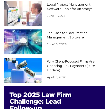
Legal Project Management
Software: Tools for Attorneys
June 11, 2026
The Case for Law Practice
Management Software
June 10, 2026
Why Client-Focused Firms Are
Choosing Flex Payments (2026
Update)
April 16, 2026