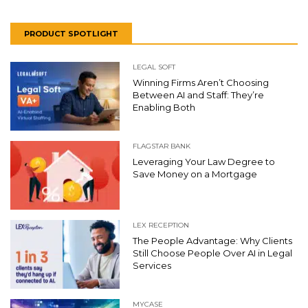
PRODUCT SPOTLIGHT
LEGAL SOFT
Winning Firms Aren’t Choosing
Between AI and Staff: They’re
Enabling Both
FLAGSTAR BANK
Leveraging Your Law Degree to
Save Money on a Mortgage
LEX RECEPTION
The People Advantage: Why Clients
Still Choose People Over AI in Legal
Services
MYCASE