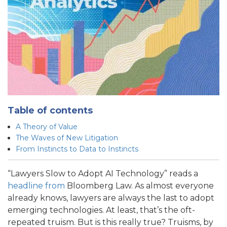
Table of contents
A Theory of Value
The Waves of New Litigation
From Instincts to Data to Instincts
“Lawyers Slow to Adopt AI Technology” reads a
headline from
Bloomberg Law. As almost everyone
already knows, lawyers are always the last to adopt
emerging technologies. At least, that’s the oft-
repeated truism. But is this really true? Truisms, by