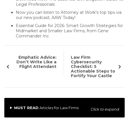
Legal Professionals
Now you can listen to Attorney at Work's top tips via
our new podcast, AAW Today!
Essential Guide for 2026: Smart Growth Strategies for
Midmarket and Smaller Law Firms, from Gene
Commander Inc
Emphatic Advice:
Law Firm
Don’t Write Like a
Cybersecurity
Flight Attendant
Checklist: 5
Actionable Steps to
Fortify Your Castle
MUST READ
Articles for Law Firms
Click to expand