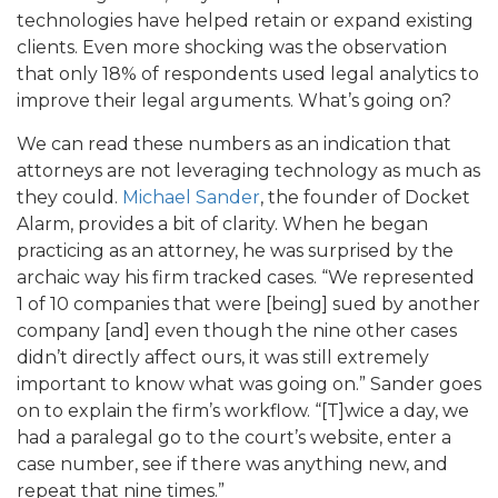
technologies have helped retain or expand existing
clients. Even more shocking was the observation
that only 18% of respondents used legal analytics to
improve their legal arguments. What’s going on?
We can read these numbers as an indication that
attorneys are not leveraging technology as much as
they could.
Michael Sander
, the founder of Docket
Alarm, provides a bit of clarity. When he began
practicing as an attorney, he was surprised by the
archaic way his firm tracked cases. “We represented
1 of 10 companies that were [being] sued by another
company [and] even though the nine other cases
didn’t directly affect ours, it was still extremely
important to know what was going on.” Sander goes
on to explain the firm’s workflow. “[T]wice a day, we
had a paralegal go to the court’s website, enter a
case number, see if there was anything new, and
repeat that nine times.”