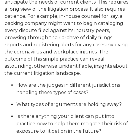
anticipate the needs of current clients. This requires
a long view of the litigation process. It also requires
patience. For example, in-house counsel for, say, a
packing company might want to begin cataloging
every dispute filed against its industry peers,
browsing through their archive of daily filings
reports and registering alerts for any cases involving
the coronavirus and workplace injuries. The
outcome of this simple practice can reveal
astounding, otherwise unidentifiable, insights about
the current litigation landscape.
How are the judges in different jurisdictions
handling these types of cases?
What types of arguments are holding sway?
Is there anything your client can put into
practice now to help them mitigate their risk of
exposure to litigation in the future?