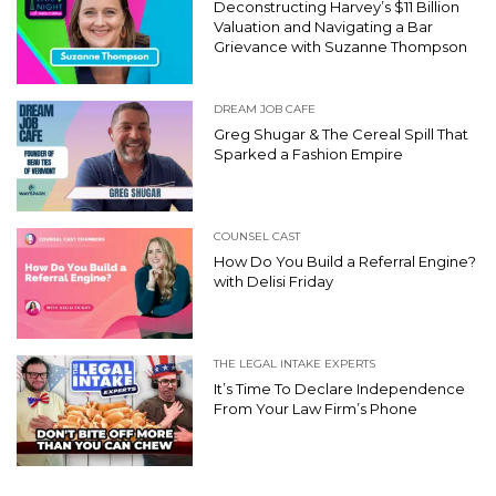
Deconstructing Harvey’s $11 Billion
Valuation and Navigating a Bar
Grievance with Suzanne Thompson
DREAM JOB CAFE
Greg Shugar & The Cereal Spill That
Sparked a Fashion Empire
COUNSEL CAST
How Do You Build a Referral Engine?
with Delisi Friday
THE LEGAL INTAKE EXPERTS
It’s Time To Declare Independence
From Your Law Firm’s Phone