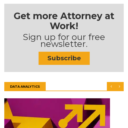
Get more Attorney at
Work!
Sign up for our free
newsletter.
Subscribe
DATA ANALYTICS