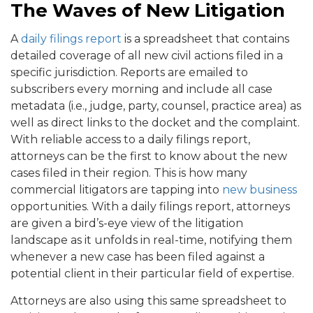
The Waves of New Litigation
A
daily filings report
is a spreadsheet that contains
detailed coverage of all new civil actions filed in a
specific jurisdiction. Reports are emailed to
subscribers every morning and include all case
metadata (i.e., judge, party, counsel, practice area) as
well as direct links to the docket and the complaint.
With reliable access to a daily filings report,
attorneys can be the first to know about the new
cases filed in their region. This is how many
commercial litigators are tapping into
new business
opportunities. With a daily filings report, attorneys
are given a bird’s-eye view of the litigation
landscape as it unfolds in real-time, notifying them
whenever a new case has been filed against a
potential client in their particular field of expertise.
Attorneys are also using this same spreadsheet to