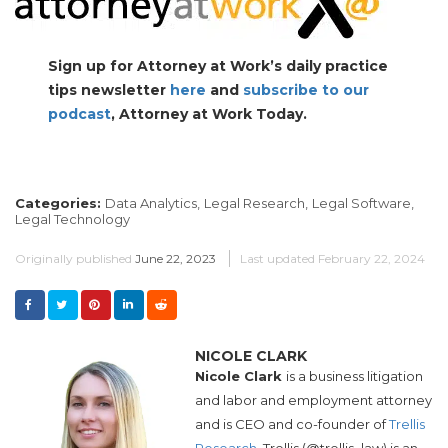
Sign up for Attorney at Work’s daily practice
tips newsletter
here
and
subscribe to our
podcast
, Attorney at Work Today.
Categories:
Data Analytics,
Legal Research,
Legal Software,
Legal Technology
Originally published
June 22, 2023
Last updated
February 22, 2024
NICOLE CLARK
Nicole Clark
is a business litigation
and labor and employment attorney
and is CEO and co-founder of
Trellis
Research.
Trellis (@trellis_law) is an