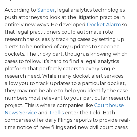
According to
Sander
, legal analytics technologies
push attorneys to look at the litigation practice in
entirely new ways. He developed
Docket Alarm
so
that legal practitioners could automate rote
research tasks, easily tracking cases by setting up
alerts to be notified of any updates to specified
dockets. The tricky part, though, is knowing which
cases to follow. It’s hard to find a legal analytics
platform that perfectly caters to every single
research need. While many docket alert services
allow you to track updates to a particular docket,
they may not be able to help you identify the case
numbers most relevant to your particular research
project. This is where companies like
Courthouse
News Service
and
Trellis
enter the field. Both
companies offer daily filings reports to provide real-
time notice of new filings and new civil court cases.