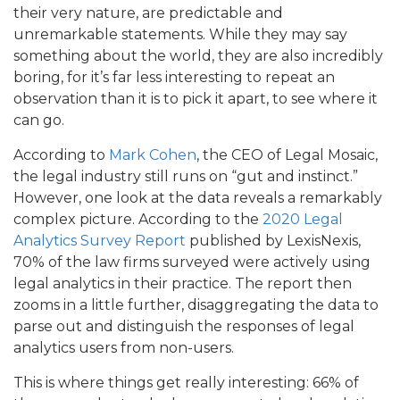
their very nature, are predictable and
unremarkable statements. While they may say
something about the world, they are also incredibly
boring, for it’s far less interesting to repeat an
observation than it is to pick it apart, to see where it
can go.
According to
Mark Cohen
, the CEO of Legal Mosaic,
the legal industry still runs on “gut and instinct.”
However, one look at the data reveals a remarkably
complex picture. According to the
2020 Legal
Analytics Survey Report
published by LexisNexis,
70% of the law firms surveyed were actively using
legal analytics in their practice. The report then
zooms in a little further, disaggregating the data to
parse out and distinguish the responses of legal
analytics users from non-users.
This is where things get really interesting: 66% of