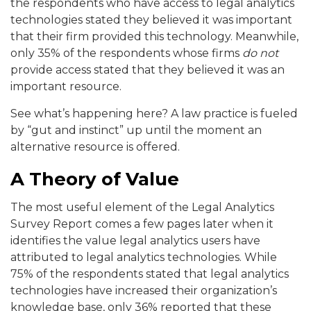
the respondents who have access to legal analytics
technologies stated they believed it was important
that their firm provided this technology. Meanwhile,
only 35% of the respondents whose firms
do not
provide access stated that they believed it was an
important resource.
See what’s happening here? A law practice is fueled
by “gut and instinct” up until the moment an
alternative resource is offered.
A Theory of Value
The most useful element of the Legal Analytics
Survey Report comes a few pages later when it
identifies the value legal analytics users have
attributed to legal analytics technologies. While
75% of the respondents stated that legal analytics
technologies have increased their organization’s
knowledge base, only 36% reported that these