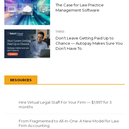
The Case for Law Practice
Management Software
TABS3
Don’t Leave Getting Paid Up to
Chance — Autopay Makes Sure You
Don’t Have To
RESOURCES
Hire Virtual Legal Staff For Your Firm — $1,997 for 3
months
From Fragmented to All-In-One: A New Model for Law
Firm Accounting