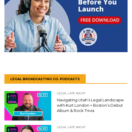
LEGAL BROADCASTING CO. PODCASTS
LEGAL LATE NIGHT
Navigating Utah’s Legal Landscape
with Kurt London + Boston’s Debut
Album & Rock Trivia
LEGAL LATE NIGHT