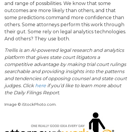
and range of possibilities. We know that some
outcomes are more likely than others, and that
some predictions command more confidence than
others. Some attorneys perform this work through
their gut. Some rely on legal analytics technologies.
And others? They use both.
Trellis is an AI-powered legal research and analytics
platform that gives state court litigators a
competitive advantage by making trial court rulings
searchable and providing insights into the patterns
and tendencies of opposing counsel and state court
judges. Click
here
if you’d like to learn more about
the Daily Filings Report.
Image © iStockPhoto.com.