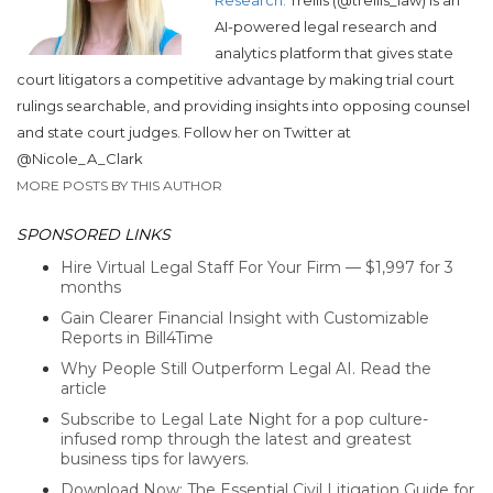
AI-powered legal research and
analytics platform that gives state
court litigators a competitive advantage by making trial court
rulings searchable, and providing insights into opposing counsel
and state court judges. Follow her on Twitter at
@Nicole_A_Clark
MORE POSTS BY THIS AUTHOR
SPONSORED LINKS
Hire Virtual Legal Staff For Your Firm — $1,997 for 3
months
Gain Clearer Financial Insight with Customizable
Reports in Bill4Time
Why People Still Outperform Legal AI. Read the
article
Subscribe to Legal Late Night for a pop culture-
infused romp through the latest and greatest
business tips for lawyers.
Download Now: The Essential Civil Litigation Guide for