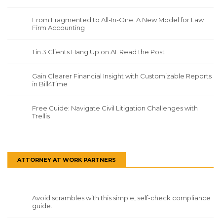
From Fragmented to All-In-One: A New Model for Law
Firm Accounting
1 in 3 Clients Hang Up on AI. Read the Post
Gain Clearer Financial Insight with Customizable Reports
in Bill4Time
Free Guide: Navigate Civil Litigation Challenges with
Trellis
ATTORNEY AT WORK PARTNERS
Avoid scrambles with this simple, self-check compliance
guide.