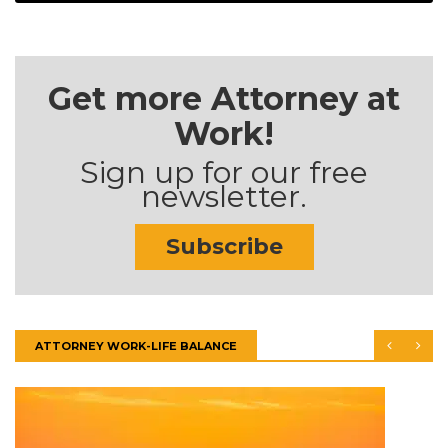
Get more Attorney at
Work!
Sign up for our free
newsletter.
Subscribe
ATTORNEY WORK-LIFE BALANCE