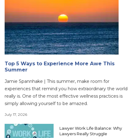
Top 5 Ways to Experience More Awe This
Summer
Jamie Spannhake | This summer, make room for
experiences that remind you how extraordinary the world
really is. One of the most effective wellness practices is
simply allowing yourself to be amazed.
July 17, 2026
Lawyer Work Life Balance: Why
Lawyers Really Struggle