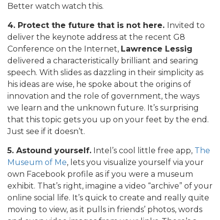
Better watch watch this.
4. Protect the future that is not here.
Invited to
deliver the keynote address at the recent G8
Conference on the Internet,
Lawrence Lessig
delivered a characteristically brilliant and searing
speech. With slides as dazzling in their simplicity as
his ideas are wise, he spoke about the origins of
innovation and the role of government, the ways
we learn and the unknown future. It’s surprising
that this topic gets you up on your feet by the end.
Just see if it doesn’t.
5. Astound yourself.
Intel’s cool little free app,
The
Museum of Me
, lets you visualize yourself via your
own Facebook profile as if you were a museum
exhibit. That’s right, imagine a video “archive” of your
online social life. It’s quick to create and really quite
moving to view, as it pulls in friends’ photos, words