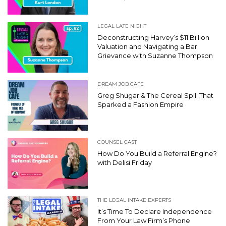
LEGAL LATE NIGHT
Deconstructing Harvey’s $11 Billion
Valuation and Navigating a Bar
Grievance with Suzanne Thompson
DREAM JOB CAFE
Greg Shugar & The Cereal Spill That
Sparked a Fashion Empire
COUNSEL CAST
How Do You Build a Referral Engine?
with Delisi Friday
THE LEGAL INTAKE EXPERTS
It’s Time To Declare Independence
From Your Law Firm’s Phone