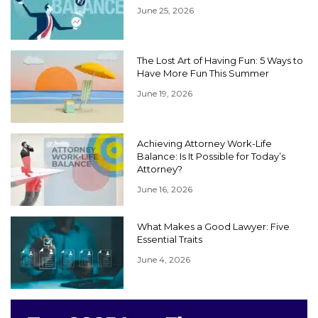
June 25, 2026
The Lost Art of Having Fun: 5 Ways to
Have More Fun This Summer
June 19, 2026
Achieving Attorney Work-Life
Balance: Is It Possible for Today’s
Attorney?
June 16, 2026
What Makes a Good Lawyer: Five
Essential Traits
June 4, 2026