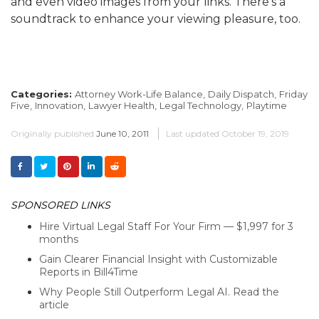
and even video images from your links. There’s a
soundtrack to enhance your viewing pleasure, too.
Categories:
Attorney Work-Life Balance,
Daily Dispatch,
Friday
Five,
Innovation,
Lawyer Health,
Legal Technology,
Playtime
Originally published
June 10, 2011
Last updated
October 19, 2019
SPONSORED LINKS
Hire Virtual Legal Staff For Your Firm — $1,997 for 3
months
Gain Clearer Financial Insight with Customizable
Reports in Bill4Time
Why People Still Outperform Legal AI. Read the
article