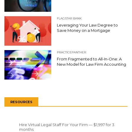
FLAGSTAR BANK
Leveraging Your Law Degree to
Save Money on a Mortgage
PRACTICEPANTHER
From Fragmented to All-In-One: A
New Model for Law Firm Accounting
RESOURCES
Hire Virtual Legal Staff For Your Firm — $1,997 for 3
months