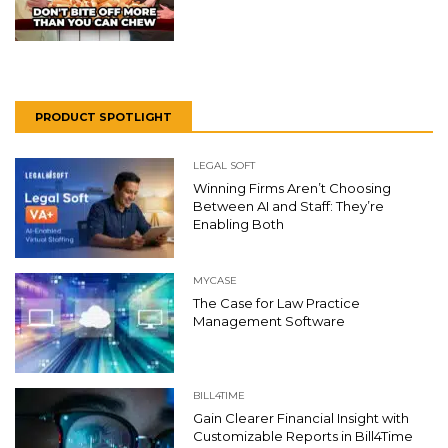
PRODUCT SPOTLIGHT
LEGAL SOFT
Winning Firms Aren’t Choosing
Between AI and Staff: They’re
Enabling Both
MYCASE
The Case for Law Practice
Management Software
BILL4TIME
Gain Clearer Financial Insight with
Customizable Reports in Bill4Time