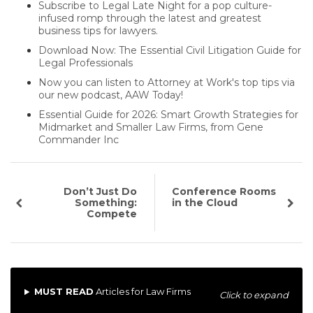
Subscribe to Legal Late Night for a pop culture-
infused romp through the latest and greatest
business tips for lawyers.
Download Now: The Essential Civil Litigation Guide for
Legal Professionals
Now you can listen to Attorney at Work's top tips via
our new podcast, AAW Today!
Essential Guide for 2026: Smart Growth Strategies for
Midmarket and Smaller Law Firms, from Gene
Commander Inc
Don’t Just Do
Conference Rooms
Something:
in the Cloud
Compete
MUST READ
Articles for Law Firms
Click to expand