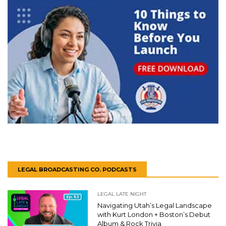
LEGAL BROADCASTING CO. PODCASTS
LEGAL LATE NIGHT
Navigating Utah’s Legal Landscape
with Kurt London + Boston’s Debut
Album & Rock Trivia