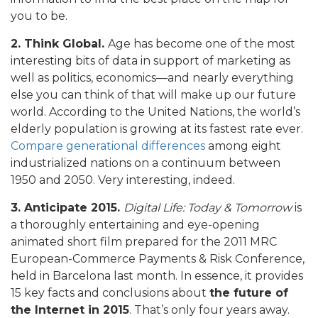
you to be.
2. Think Global.
Age has become one of the most
interesting bits of data in support of marketing as
well as politics, economics—and nearly everything
else you can think of that will make up our future
world. According to the United Nations, the world’s
elderly population is growing at its fastest rate ever.
Compare generational differences
among eight
industrialized nations on a continuum between
1950 and 2050. Very interesting, indeed.
3. Anticipate 2015.
Digital Life: Today & Tomorrow
is
a thoroughly entertaining and eye-opening
animated short film prepared for the 2011 MRC
European-Commerce Payments & Risk Conference,
held in Barcelona last month. In essence, it provides
15 key facts and conclusions about
the future of
the Internet in 2015
. That’s only four years away.