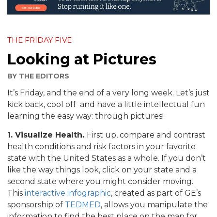
THE FRIDAY FIVE
Looking at Pictures
BY
THE EDITORS
It’s Friday, and the end of a very long week. Let’s just
kick back, cool off and have a little intellectual fun
learning the easy way: through pictures!
1. Visualize Health.
First up, compare and contrast
health conditions and risk factors in your favorite
state with the United States as a whole. If you don’t
like the way things look, click on your state and a
second state where you might consider moving.
This
interactive infographic
, created as part of GE’s
sponsorship of
TEDMED
, allows you manipulate the
information to find the best place on the map for