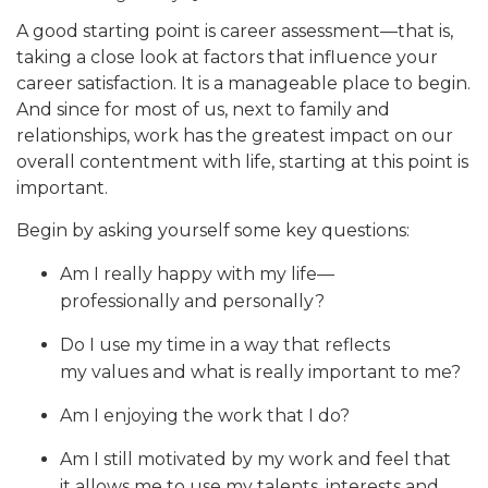
A good starting point is career assessment—that is,
taking a close look at factors that influence your
career satisfaction. It is a manageable place to begin.
And since for most of us, next to family and
relationships, work has the greatest impact on our
overall contentment with life, starting at this point is
important.
Begin by asking yourself some key questions:
Am I really happy with my life—
professionally and personally?
Do I use my time in a way that reflects
my values and what is really important to me?
Am I enjoying the work that I do?
Am I still motivated by my work and feel that
it allows me to use my talents, interests and