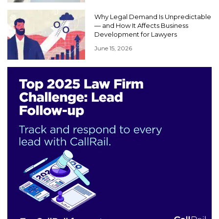
Why Legal Demand Is Unpredictable
— and How It Affects Business
Development for Lawyers
June 15, 2026