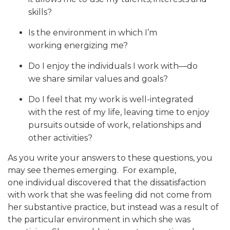
skills?
Is the environment in which I’m
working energizing me?
Do I enjoy the individuals I work with—do
we share similar values and goals?
Do I feel that my work is well-integrated
with the rest of my life, leaving time to enjoy
pursuits outside of work, relationships and
other activities?
As you write your answers to these questions, you
may see themes emerging. For example,
one individual discovered that the dissatisfaction
with work that she was feeling did not come from
her substantive practice, but instead was a result of
the particular environment in which she was