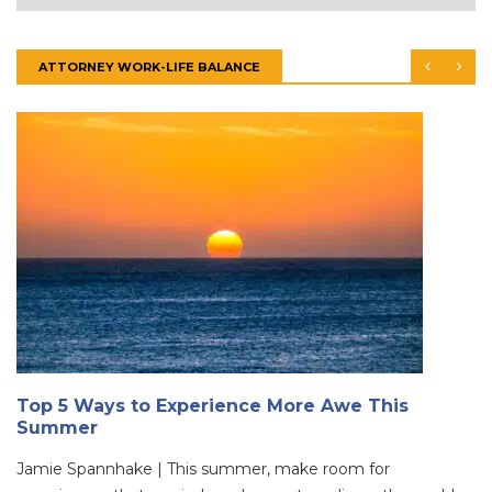
ATTORNEY WORK-LIFE BALANCE
Top 5 Ways to Experience More Awe This
Summer
Jamie Spannhake | This summer, make room for