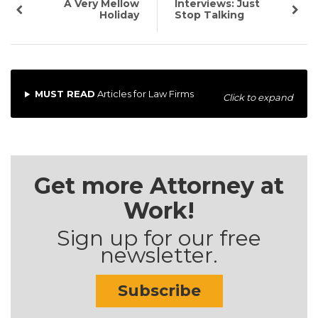
A Very Mellow
Interviews: Just
Holiday
Stop Talking
MUST READ
Articles for Law Firms
Click to expand
Get more Attorney at
Work!
Sign up for our free
newsletter.
Subscribe