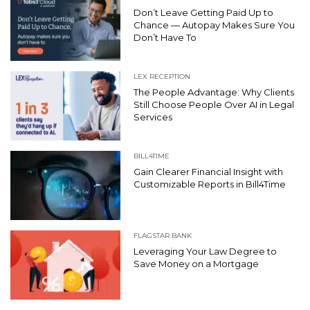
Don’t Leave Getting Paid Up to
Chance — Autopay Makes Sure You
Don’t Have To
LEX RECEPTION
The People Advantage: Why Clients
Still Choose People Over AI in Legal
Services
BILL4TIME
Gain Clearer Financial Insight with
Customizable Reports in Bill4Time
FLAGSTAR BANK
Leveraging Your Law Degree to
Save Money on a Mortgage