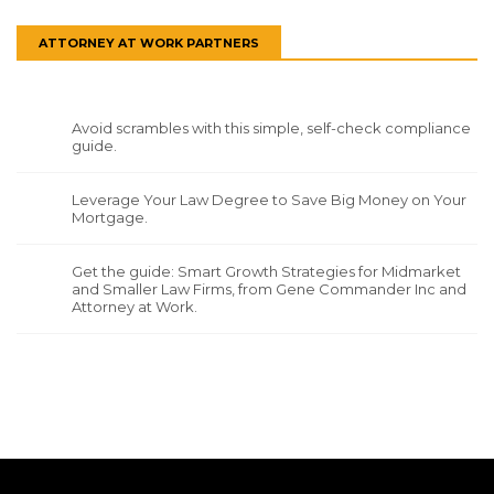
ATTORNEY AT WORK PARTNERS
Avoid scrambles with this simple, self-check compliance
guide.
Leverage Your Law Degree to Save Big Money on Your
Mortgage.
Get the guide: Smart Growth Strategies for Midmarket
and Smaller Law Firms, from Gene Commander Inc and
Attorney at Work.