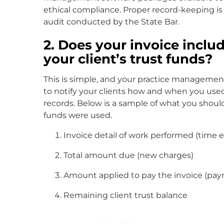
ethical compliance. Proper record-keeping i
audit conducted by the State Bar.
2. Does your invoice incl
your client’s trust funds?
This is simple, and your practice management
to notify your clients how and when you used
records. Below is a sample of what you should
funds were used.
Invoice detail of work performed (time en
Total amount due (new charges)
Amount applied to pay the invoice (pa
Remaining client trust balance