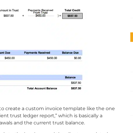
 to create a custom invoice template like the one
ent trust ledger report,” which is basically a
wals and the current trust balance.