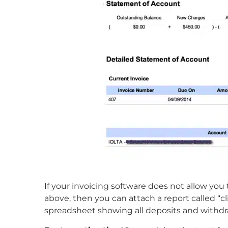
If your invoicing software does not allow you
above, then you can attach a report called “cli
spreadsheet showing all deposits and withdra