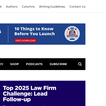
t
Authors
Columns
Writing Guidelines
Contact Us
EY
SHOP
PODCASTS
SUBSCRIBE