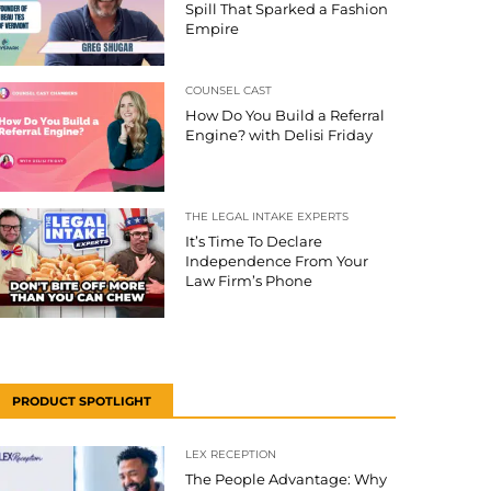
Spill That Sparked a Fashion
Empire
COUNSEL CAST
How Do You Build a Referral
Engine? with Delisi Friday
THE LEGAL INTAKE EXPERTS
It’s Time To Declare
Independence From Your
Law Firm’s Phone
PRODUCT SPOTLIGHT
LEX RECEPTION
The People Advantage: Why