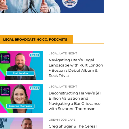
LEGAL BROADCASTING CO. PODCASTS
LEGAL LATE NIGHT
Navigating Utah’s Legal
Landscape with Kurt London
+ Boston’s Debut Album &
Rock Trivia
LEGAL LATE NIGHT
Deconstructing Harvey’s $11
Billion Valuation and
Navigating a Bar Grievance
with Suzanne Thompson
DREAM JOB CAFE
Greg Shugar & The Cereal