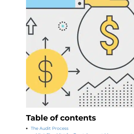
Table of contents
The Audit Process