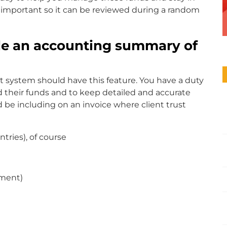
s important so it can be reviewed during a random
ude an accounting summary of
 system should have this feature. You have a duty
 their funds and to keep detailed and accurate
 be including on an invoice where client trust
tries), of course
yment)