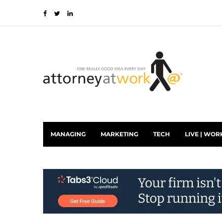
MANAGING
MARKETING
TECH
LIVE | WOR