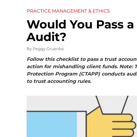
PRACTICE MANAGEMENT & ETHICS
Would You Pass a
Audit?
By
Peggy Gruenke
Follow this checklist to pass a trust accoun
action for mishandling client funds. Note:
Protection Program (CTAPP) conducts audi
to trust accounting rules.