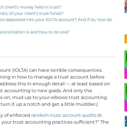
ch client’s money held in trust?
ry of your client’s trust funds?
ers deposited into your IOLTA account? And if so, how do
econciliation is and how to do one?
unt (IOLTA) can have terrible consequences.
aining in how to manage a trust account before
address this in enough detail — at least based on
st accounting to new grads. And only the
ds-on, mud-up-to-your-elbows trust accounting
 turn it up a notch and get a little muddier.)
ty of enforced
random trust account audits
in
e your trust accounting practices sufficient?” The