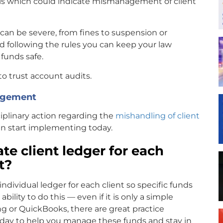
ls which could indicate mismanagement of client
t can be severe, from fines to suspension or
 following the rules you can keep your law
 funds safe.
o trust account audits.
nagement
sciplinary action regarding the
mishandling of client
can start implementing today.
te client ledger for each
st?
individual ledger for each client so specific funds
ility to do this — even if it is only a simple
ng or QuickBooks, there are great practice
ay to help you manage these funds and stay in