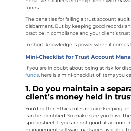
negative balances or unexplained withdrawa
funds.
The penalties for failing a trust account audi
disbarment. But by keeping good records and
practice in compliance and your client’s trust
In short, knowledge is power when it comes t
Mini-Checklist for Trust Account Ma
If you are in doubt about being at risk for di
funds
, here is a mini-checklist of items you 
1. Do you maintain a separa
client’s money held in tru
You’d better. Ethics rules require keeping an 
can be identified. So make sure you have the ab
spreadsheet. If you are not good at accounti
management software packages available tod