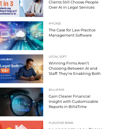
Clients Still Choose People
Over AI in Legal Services
MYCASE
The Case for Law Practice
Management Software
LEGAL SOFT
Winning Firms Aren’t
Choosing Between AI and
Staff: They’re Enabling Both
BILL4TIME
Gain Clearer Financial
Insight with Customizable
Reports in Bill4Time
FLAGSTAR BANK