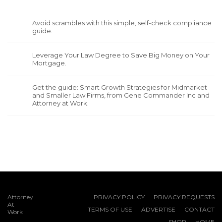
Avoid scrambles with this simple, self-check compliance
guide.
Leverage Your Law Degree to Save Big Money on Your
Mortgage.
Get the guide: Smart Growth Strategies for Midmarket
and Smaller Law Firms, from Gene Commander Inc and
Attorney at Work.
Attorney
PRIVACY POLICY
PRIVACY REQUESTS
At
TERMS OF USE
ADVERTISE
CONTACT
Work
SHOP
HOME