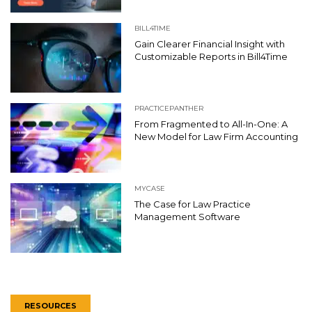
BILL4TIME
Gain Clearer Financial Insight with
Customizable Reports in Bill4Time
PRACTICEPANTHER
From Fragmented to All-In-One: A
New Model for Law Firm Accounting
MYCASE
The Case for Law Practice
Management Software
RESOURCES