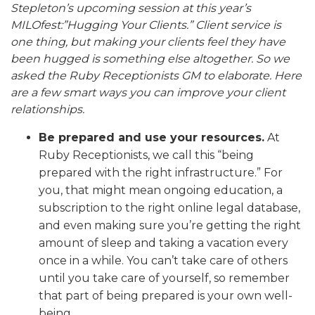
Stepleton’s upcoming session at this year’s
MILOfest:”Hugging Your Clients.” Client service is
one thing, but making your clients feel they have
been hugged is something else altogether.
So we
asked the Ruby Receptionists GM to elaborate. Here
are a few smart ways you can improve your client
relationships.
Be prepared and use your resources.
At
Ruby Receptionists, we call this “being
prepared with the right infrastructure.” For
you, that might mean ongoing education, a
subscription to the right online legal database,
and even making sure you’re getting the right
amount of sleep and taking a vacation every
once in a while. You can’t take care of others
until you take care of yourself, so remember
that part of being prepared is your own well-
being.