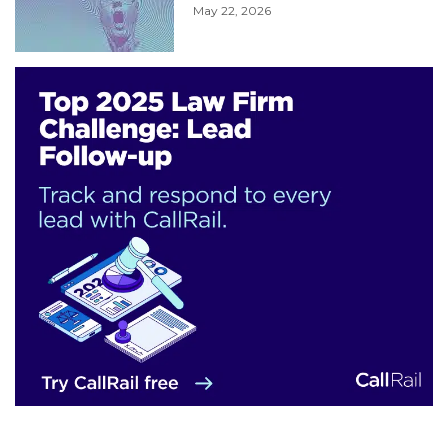
May 22, 2026