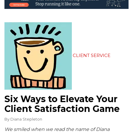
CLIENT SERVICE
Six Ways to Elevate Your
Client Satisfaction Game
By
Diana Stepleton
We smiled when we read the name of Diana