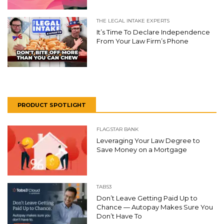
THE LEGAL INTAKE EXPERTS
It’s Time To Declare Independence
From Your Law Firm’s Phone
PRODUCT SPOTLIGHT
FLAGSTAR BANK
Leveraging Your Law Degree to
Save Money on a Mortgage
TABS3
Don’t Leave Getting Paid Up to
Chance — Autopay Makes Sure You
Don’t Have To