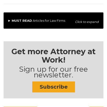
MUST READ
Articles for Law Firms
Click to expand
Get more Attorney at
Work!
Sign up for our free
newsletter.
Subscribe