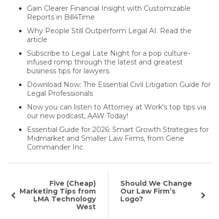
Gain Clearer Financial Insight with Customizable
Reports in Bill4Time
Why People Still Outperform Legal AI. Read the
article
Subscribe to Legal Late Night for a pop culture-
infused romp through the latest and greatest
business tips for lawyers.
Download Now: The Essential Civil Litigation Guide for
Legal Professionals
Now you can listen to Attorney at Work's top tips via
our new podcast, AAW Today!
Essential Guide for 2026: Smart Growth Strategies for
Midmarket and Smaller Law Firms, from Gene
Commander Inc
Five (Cheap)
Should We Change
Marketing Tips from
Our Law Firm’s
LMA Technology
Logo?
West