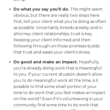
Do what you say you’ll do.
This might seem
obvious, but there are really two steps here.
First, tell your client what you’re doing as often
as possible. Uncertainty breeds anxiety, and in
attorney-client relationships, trust is key.
Keeping your client informed and then
following through on those promises builds
that trust and eases your client’s stress.
Do good and make an impact.
Hopefully,
you’re already doing work that is meaningful
to you. If your current situation doesn’t allow
you to do meaningful work all the time, is it
possible to find some small portion of your
time to do work that you feel makes an impact
on the world? Even if it’s volunteering in your
community, find some time to do work that