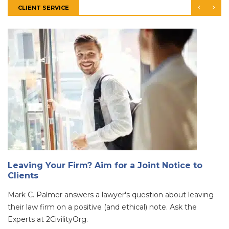
CLIENT SERVICE
Leaving Your Firm? Aim for a Joint Notice to
Clients
Mark C. Palmer answers a lawyer's question about leaving
their law firm on a positive (and ethical) note. Ask the
Experts at 2CivilityOrg.