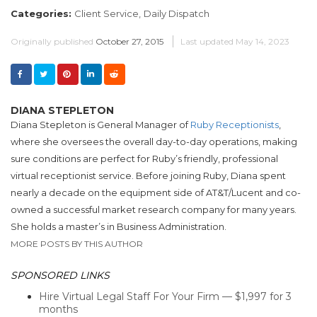
Categories:
Client Service,
Daily Dispatch
Originally published
October 27, 2015
Last updated
May 14, 2023
DIANA STEPLETON
Diana Stepleton is General Manager of
Ruby Receptionists
,
where she oversees the overall day-to-day operations, making
sure conditions are perfect for Ruby’s friendly, professional
virtual receptionist service. Before joining Ruby, Diana spent
nearly a decade on the equipment side of AT&T/Lucent and co-
owned a successful market research company for many years.
She holds a master’s in Business Administration.
MORE POSTS BY THIS AUTHOR
SPONSORED LINKS
Hire Virtual Legal Staff For Your Firm — $1,997 for 3
months