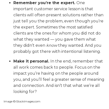
Remember you’re the expert.
One
important customer service lesson is that
clients will often present solutions rather than
just tell you the problem, even though you’re
the expert. Sometimes the most satisfied
clients are the ones for whom you did not do
what they wanted — you gave them what
they didn’t even
know
they wanted. And you
probably got there with intentional listening.
Make it personal.
In the end, remember that
all work comes back to people. Focus on the
impact you’re having on the people around
you, and you’ll feel a greater sense of meaning
and connection. And isn’t that what we’re all
looking for?
Image ©iStockImages.com