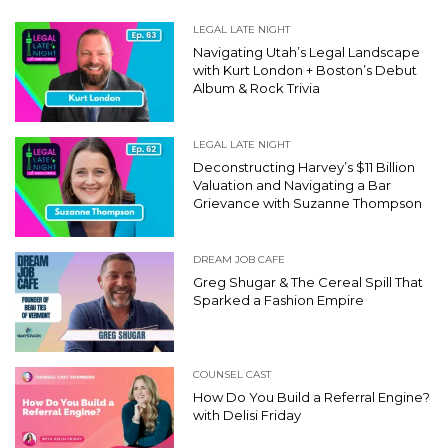
LEGAL LATE NIGHT
Navigating Utah’s Legal Landscape
with Kurt London + Boston’s Debut
Album & Rock Trivia
LEGAL LATE NIGHT
Deconstructing Harvey’s $11 Billion
Valuation and Navigating a Bar
Grievance with Suzanne Thompson
DREAM JOB CAFE
Greg Shugar & The Cereal Spill That
Sparked a Fashion Empire
COUNSEL CAST
How Do You Build a Referral Engine?
with Delisi Friday