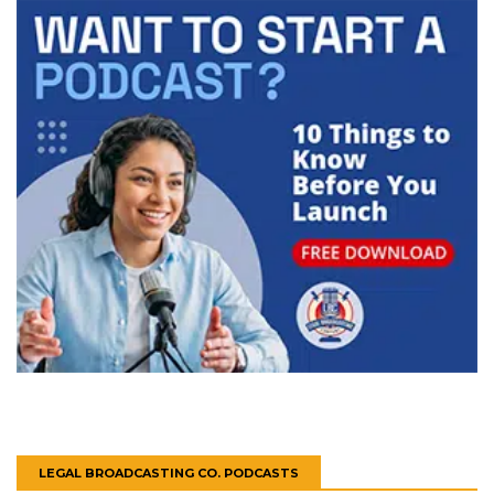
LEGAL BROADCASTING CO. PODCASTS