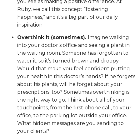
you see as making a positive difference. At
Ruby, we call this concept “fostering
happiness,” and it’s a big part of our daily
inspiration.
Overthink it (sometimes).
Imagine walking
into your doctor’s office and seeing a plant in
the waiting room. Someone has forgotten to
water it, so it’s turned brown and droopy.
Would that make you feel confident putting
your health in this doctor’s hands? If he forgets
about his plants, will he forget about your
prescriptions, too? Sometimes overthinking is
the right way to go. Think about all of your
touchpoints, from the first phone call, to your
office, to the parking lot outside your office.
What hidden messages are you sending to
your clients?