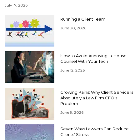
July 17, 2026
Running a Client Team
June 30, 2026
How to Avoid Annoying In-House
Counsel With Your Tech
June 12, 2026
Growing Pains: Why Client Service Is
Absolutely a Law Firm CFO’s
Problem
June 9, 2026
Seven Ways Lawyers Can Reduce
Clients’ Stress