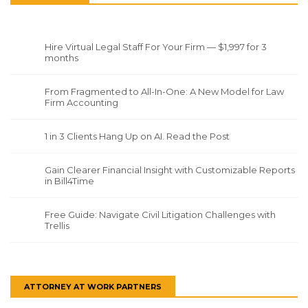
Hire Virtual Legal Staff For Your Firm — $1,997 for 3
months
From Fragmented to All-In-One: A New Model for Law
Firm Accounting
1 in 3 Clients Hang Up on AI. Read the Post
Gain Clearer Financial Insight with Customizable Reports
in Bill4Time
Free Guide: Navigate Civil Litigation Challenges with
Trellis
ATTORNEY AT WORK PARTNERS