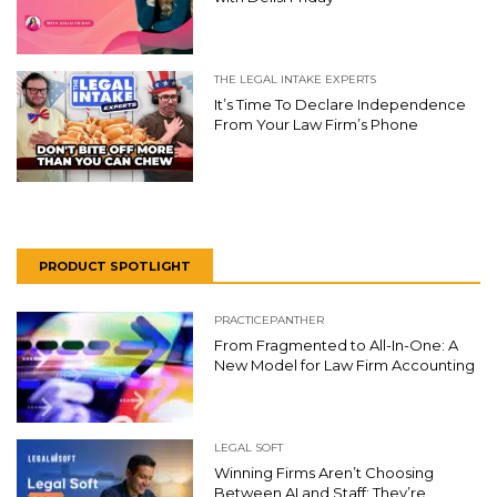
THE LEGAL INTAKE EXPERTS
It’s Time To Declare Independence
From Your Law Firm’s Phone
PRODUCT SPOTLIGHT
PRACTICEPANTHER
From Fragmented to All-In-One: A
New Model for Law Firm Accounting
LEGAL SOFT
Winning Firms Aren’t Choosing
Between AI and Staff: They’re