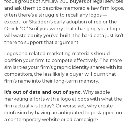
focus groups of AmLaw 200 buyers of legal services
and ask them to describe memorable law firm logos,
often there’s a struggle to recall any logos —
except for Skadden’s early adoption of red or the
Orrick “O.” So if you worry that changing your logo
will waste equity you’ve built, the hard data just isn’t
there to support that argument.
Logos and related marketing materials should
position your firm to compete effectively. The more
similarities your firm’s graphic identity shares with its
competitors, the less likely a buyer will burn that
firm’s name into their long-term memory.
It’s out of date and out of sync.
Why saddle
marketing efforts with a logo at odds with what the
firm actually is today? Or worse yet, why create
confusion by having an antiquated logo slapped on
a contemporary website or ad campaign?