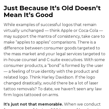
Just Because It’s Old Doesn’t
Mean It’s Good
While examples of successful logos that remain
virtually unchanged — think Apple or Coca-Cola —
may support the mantra of consistency, take care to
make “apples to apples“ comparisons. There is a
difference between consumer goods targeted to
the mass market and your legal services targeted to
in-house counsel and C-suite executives. With some
consumer products, a “bond” is formed by the user
— a feeling of true identity with the product and
related logo. Think Harley Davidson. If the logo
changed drastically, would there be a lot of laser
tattoo removals? To date, we haven’t seen any law
firm logos tattooed on arms.
It’s just not that memorable.
When we conduct