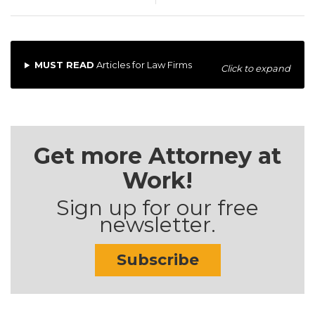
MUST READ
Articles for Law Firms
Click to expand
Get more Attorney at
Work!
Sign up for our free
newsletter.
Subscribe