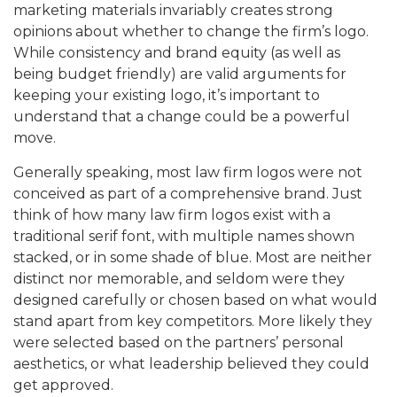
marketing materials invariably creates strong
opinions about whether to change the firm’s logo.
While consistency and brand equity (as well as
being budget friendly) are valid arguments for
keeping your existing logo, it’s important to
understand that a change could be a powerful
move.
Generally speaking, most law firm logos were not
conceived as part of a comprehensive brand. Just
think of how many law firm logos exist with a
traditional serif font, with multiple names shown
stacked, or in some shade of blue. Most are neither
distinct nor memorable, and seldom were they
designed carefully or chosen based on what would
stand apart from key competitors. More likely they
were selected based on the partners’ personal
aesthetics, or what leadership believed they could
get approved.