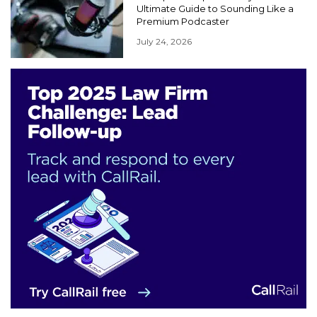
Ultimate Guide to Sounding Like a
Premium Podcaster
July 24, 2026