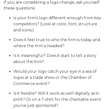
If you are considering a logo change, ask yourself
these questions:
Is your firm’s logo different enough from key
competitors? (Look at color, font, structure
and icons.)
Does it feel true to who the firm is today and
where the firm is headed?
Is it meaningful? Does it start to tell a story
about the firm?
Would your logo catch your eye in a sea of
logos at a trade show or the Chamber of
Commerce event?
Is it flexible? Will it work as well digitally as in
print? Or on a T-shirt for the charitable event
you’ve just sponsored?