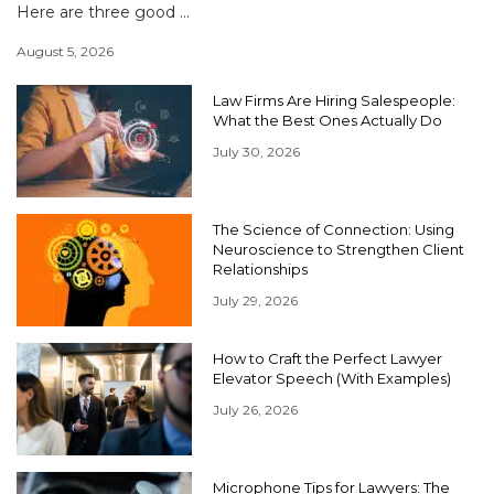
Here are three good ...
August 5, 2026
Law Firms Are Hiring Salespeople:
What the Best Ones Actually Do
July 30, 2026
The Science of Connection: Using
Neuroscience to Strengthen Client
Relationships
July 29, 2026
How to Craft the Perfect Lawyer
Elevator Speech (With Examples)
July 26, 2026
Microphone Tips for Lawyers: The