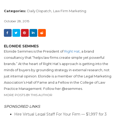
Categories:
Daily Dispatch,
Law Firm Marketing
October 28, 2015
ELONIDE SEMMES
Elonide Semmes is the President of
Right Hat
, a brand
consultancy that “helps law firms create simple yet powerful
brands.” At the heart of Right Hat’s approach is getting into the
minds of buyers by grounding strategy in external research, not
just internal opinion. Elonide is a member of the Legal Marketing
Association’s Hall of Fame and a Fellow in the College of Law
Practice Management. Follow her @esemmes.
MORE POSTS BY THIS AUTHOR
SPONSORED LINKS
Hire Virtual Legal Staff For Your Firm — $1,997 for 3