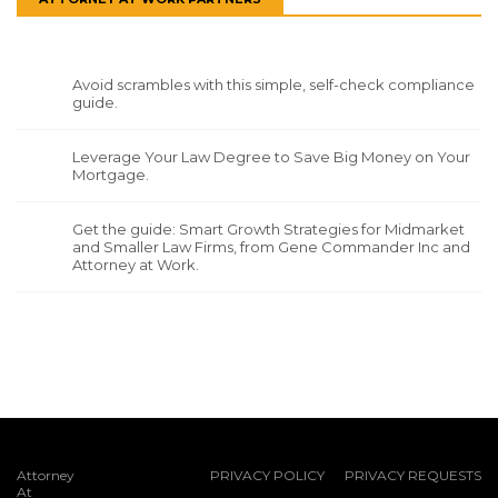
Avoid scrambles with this simple, self-check compliance
guide.
Leverage Your Law Degree to Save Big Money on Your
Mortgage.
Get the guide: Smart Growth Strategies for Midmarket
and Smaller Law Firms, from Gene Commander Inc and
Attorney at Work.
Attorney
PRIVACY POLICY
PRIVACY REQUESTS
At