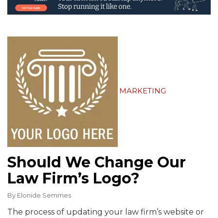
MARKETING
Should We Change Our
Law Firm’s Logo?
By
Elonide Semmes
The process of updating your law firm’s website or