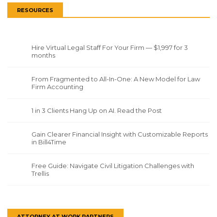
RESOURCES
Hire Virtual Legal Staff For Your Firm — $1,997 for 3
months
From Fragmented to All-In-One: A New Model for Law
Firm Accounting
1 in 3 Clients Hang Up on AI. Read the Post
Gain Clearer Financial Insight with Customizable Reports
in Bill4Time
Free Guide: Navigate Civil Litigation Challenges with
Trellis
ATTORNEY AT WORK PARTNERS