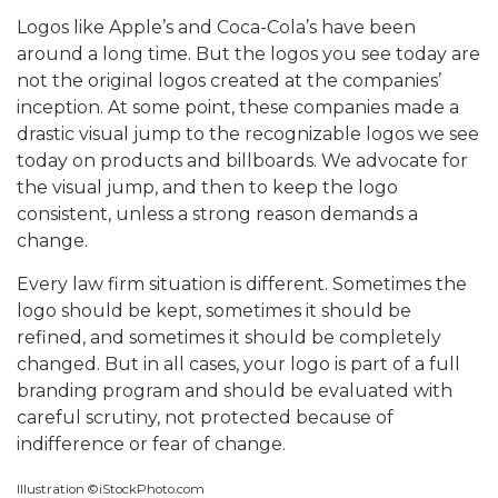
Logos like Apple’s and Coca-Cola’s have been
around a long time. But the logos you see today are
not the original logos created at the companies’
inception. At some point, these companies made a
drastic visual jump to the recognizable logos we see
today on products and billboards. We advocate for
the visual jump, and then to keep the logo
consistent, unless a strong reason demands a
change.
Every law firm situation is different. Sometimes the
logo should be kept, sometimes it should be
refined, and sometimes it should be completely
changed. But in all cases, your logo is part of a full
branding program and should be evaluated with
careful scrutiny, not protected because of
indifference or fear of change.
Illustration ©iStockPhoto.com