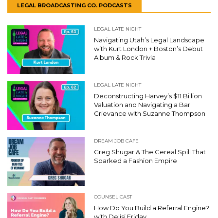
LEGAL BROADCASTING CO. PODCASTS
LEGAL LATE NIGHT
Navigating Utah’s Legal Landscape
with Kurt London + Boston’s Debut
Album & Rock Trivia
LEGAL LATE NIGHT
Deconstructing Harvey’s $11 Billion
Valuation and Navigating a Bar
Grievance with Suzanne Thompson
DREAM JOB CAFE
Greg Shugar & The Cereal Spill That
Sparked a Fashion Empire
COUNSEL CAST
How Do You Build a Referral Engine?
with Delisi Friday