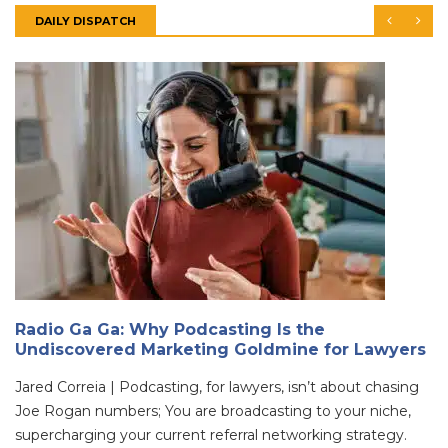
DAILY DISPATCH
Radio Ga Ga: Why Podcasting Is the
Undiscovered Marketing Goldmine for Lawyers
Jared Correia | Podcasting, for lawyers, isn’t about chasing
Joe Rogan numbers; You are broadcasting to your niche,
supercharging your current referral networking strategy.