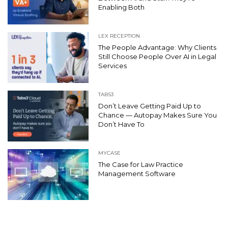
Enabling Both
LEX RECEPTION
The People Advantage: Why Clients
Still Choose People Over AI in Legal
Services
TABS3
Don’t Leave Getting Paid Up to
Chance — Autopay Makes Sure You
Don’t Have To
MYCASE
The Case for Law Practice
Management Software