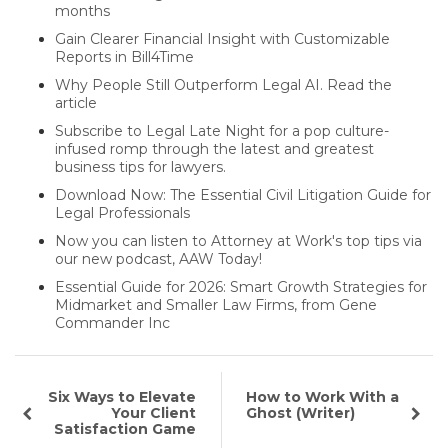
months
Gain Clearer Financial Insight with Customizable
Reports in Bill4Time
Why People Still Outperform Legal AI. Read the
article
Subscribe to Legal Late Night for a pop culture-
infused romp through the latest and greatest
business tips for lawyers.
Download Now: The Essential Civil Litigation Guide for
Legal Professionals
Now you can listen to Attorney at Work's top tips via
our new podcast, AAW Today!
Essential Guide for 2026: Smart Growth Strategies for
Midmarket and Smaller Law Firms, from Gene
Commander Inc
Six Ways to Elevate
How to Work With a
Your Client
Ghost (Writer)
Satisfaction Game