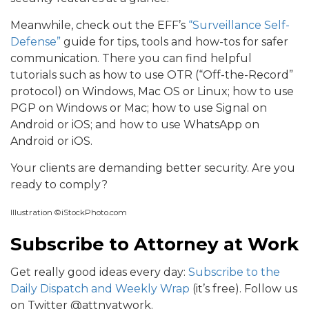
Meanwhile, check out the EFF’s
“Surveillance Self-
Defense”
guide for tips, tools and how-tos for safer
communication. There you can find helpful
tutorials such as how to use OTR (“Off-the-Record”
protocol) on Windows, Mac OS or Linux; how to use
PGP on Windows or Mac; how to use Signal on
Android or iOS; and how to use WhatsApp on
Android or iOS.
Your clients are demanding better security. Are you
ready to comply?
Illustration ©iStockPhoto.com
Subscribe to Attorney at Work
Get really good ideas every day:
Subscribe to the
Daily Dispatch and Weekly Wrap
(it’s free). Follow us
on Twitter @attnyatwork.