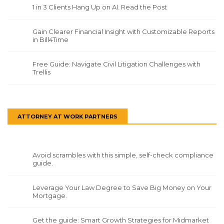
1 in 3 Clients Hang Up on AI. Read the Post
Gain Clearer Financial Insight with Customizable Reports
in Bill4Time
Free Guide: Navigate Civil Litigation Challenges with
Trellis
ATTORNEY AT WORK PARTNERS
Avoid scrambles with this simple, self-check compliance
guide.
Leverage Your Law Degree to Save Big Money on Your
Mortgage.
Get the guide: Smart Growth Strategies for Midmarket