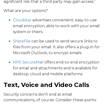
significant risk that a third party may gain access.”
What are your options?
Cloudstar
advertises convenient, easy-to-use
email encryption, able to work with your email
system or theirs.
ShareFile
can be used to send secure links to
files from your email. It also offers a plug-in for
Microsoft Outlook, to encrypt emails.
HPE SecureMail
offers end-to-end encryption
for email and attachments and is available for
desktop, cloud and mobile platforms.
Text, Voice and Video Calls
Security concerns don’t end at email
communications, of course. Consider these points: