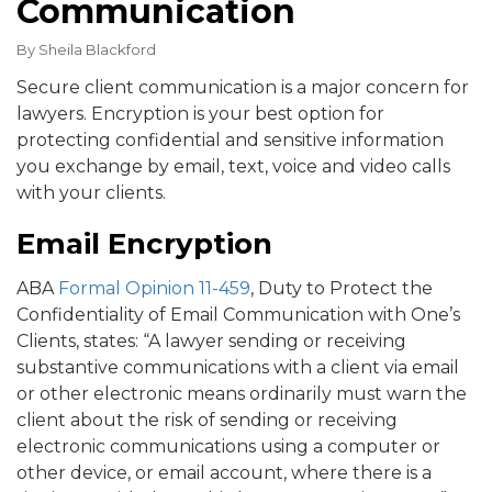
Communication
By
Sheila Blackford
Secure client communication is a major concern for
lawyers. Encryption is your best option for
protecting confidential and sensitive information
you exchange by email, text, voice and video calls
with your clients.
Email Encryption
ABA
Formal Opinion 11-459
, Duty to Protect the
Confidentiality of Email Communication with One’s
Clients, states: “A lawyer sending or receiving
substantive communications with a client via email
or other electronic means ordinarily must warn the
client about the risk of sending or receiving
electronic communications using a computer or
other device, or email account, where there is a