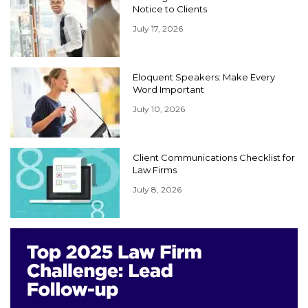
Notice to Clients
July 17, 2026
Eloquent Speakers: Make Every
Word Important
July 10, 2026
Client Communications Checklist for
Law Firms
July 8, 2026