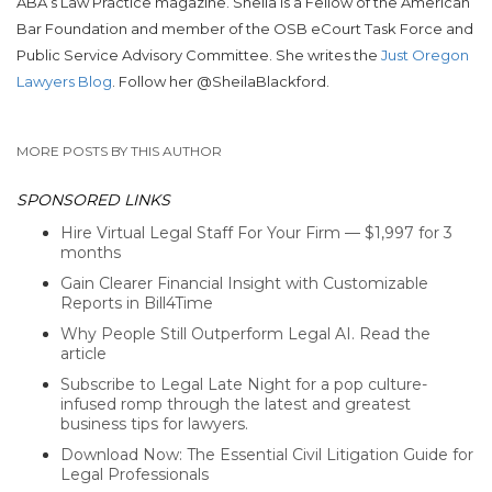
ABA’s Law Practice magazine. Sheila is a Fellow of the American
Bar Foundation and member of the OSB eCourt Task Force and
Public Service Advisory Committee. She writes the
Just Oregon
Lawyers Blog
. Follow her @SheilaBlackford.
MORE POSTS BY THIS AUTHOR
SPONSORED LINKS
Hire Virtual Legal Staff For Your Firm — $1,997 for 3
months
Gain Clearer Financial Insight with Customizable
Reports in Bill4Time
Why People Still Outperform Legal AI. Read the
article
Subscribe to Legal Late Night for a pop culture-
infused romp through the latest and greatest
business tips for lawyers.
Download Now: The Essential Civil Litigation Guide for
Legal Professionals