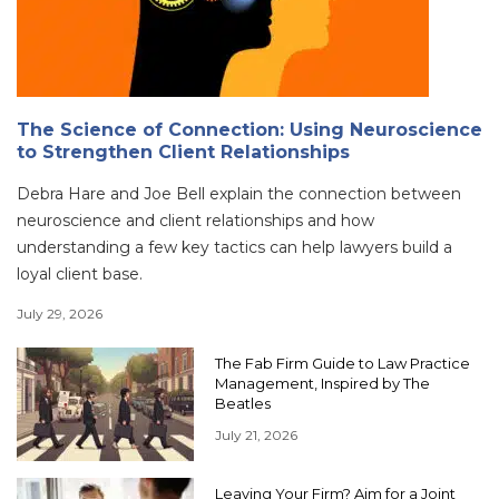
The Science of Connection: Using Neuroscience
to Strengthen Client Relationships
Debra Hare and Joe Bell explain the connection between
neuroscience and client relationships and how
understanding a few key tactics can help lawyers build a
loyal client base.
July 29, 2026
The Fab Firm Guide to Law Practice
Management, Inspired by The
Beatles
July 21, 2026
Leaving Your Firm? Aim for a Joint