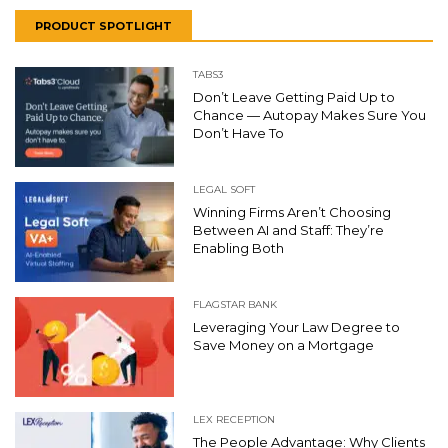
PRODUCT SPOTLIGHT
TABS3
Don’t Leave Getting Paid Up to
Chance — Autopay Makes Sure You
Don’t Have To
LEGAL SOFT
Winning Firms Aren’t Choosing
Between AI and Staff: They’re
Enabling Both
FLAGSTAR BANK
Leveraging Your Law Degree to
Save Money on a Mortgage
LEX RECEPTION
The People Advantage: Why Clients