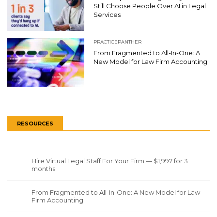
Still Choose People Over AI in Legal
Services
PRACTICEPANTHER
From Fragmented to All-In-One: A
New Model for Law Firm Accounting
RESOURCES
Hire Virtual Legal Staff For Your Firm — $1,997 for 3
months
From Fragmented to All-In-One: A New Model for Law
Firm Accounting