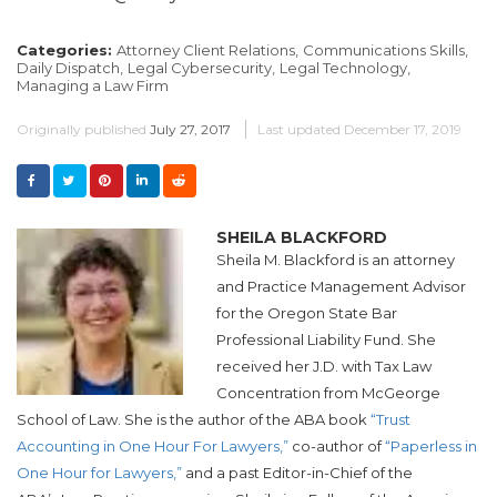
Categories:
Attorney Client Relations,
Communications Skills,
Daily Dispatch,
Legal Cybersecurity,
Legal Technology,
Managing a Law Firm
Originally published
July 27, 2017
Last updated
December 17, 2019
SHEILA BLACKFORD
Sheila M. Blackford is an attorney
and Practice Management Advisor
for the Oregon State Bar
Professional Liability Fund. She
received her J.D. with Tax Law
Concentration from McGeorge
School of Law. She is the author of the ABA book
“Trust
Accounting in One Hour For Lawyers,”
co-author of
“Paperless in
One Hour for Lawyers,”
and a past Editor-in-Chief of the