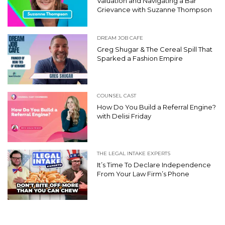
Valuation and Navigating a Bar
Grievance with Suzanne Thompson
DREAM JOB CAFE
Greg Shugar & The Cereal Spill That
Sparked a Fashion Empire
COUNSEL CAST
How Do You Build a Referral Engine?
with Delisi Friday
THE LEGAL INTAKE EXPERTS
It’s Time To Declare Independence
From Your Law Firm’s Phone