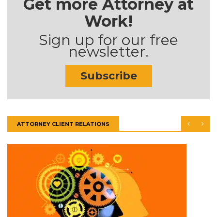
Get more Attorney at
Work!
Sign up for our free
newsletter.
Subscribe
ATTORNEY CLIENT RELATIONS