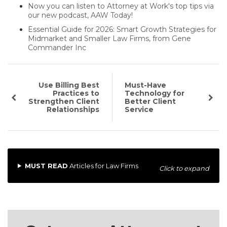
Now you can listen to Attorney at Work's top tips via
our new podcast, AAW Today!
Essential Guide for 2026: Smart Growth Strategies for
Midmarket and Smaller Law Firms, from Gene
Commander Inc
Use Billing Best
Must-Have
Practices to
Technology for
Strengthen Client
Better Client
Relationships
Service
MUST READ
Articles for Law Firms
Click to expand