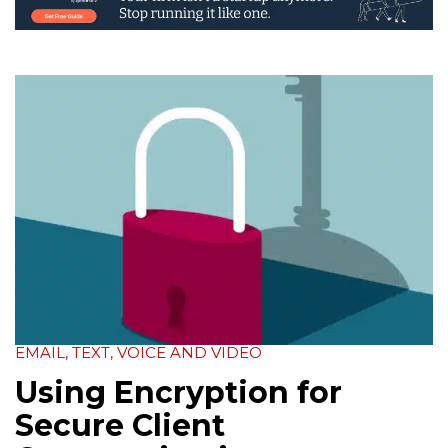
EMAIL, TEXT, VOICE AND VIDEO
Using Encryption for
Secure Client