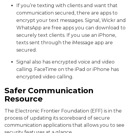
If you’re texting with clients and want that
communication secured, there are apps to
encrypt your text messages. Signal, Wickr and
WhatsApp are free apps you can download to
securely text clients. If you use an iPhone,
texts sent through the iMessage app are
secured.
Signal also has encrypted voice and video
calling. FaceTime on the iPad or iPhone has
encrypted video calling.
Safer Communication
Resource
The Electronic Frontier Foundation (EFF) is in the
process of updating its scoreboard of secure
communication applications that allows you to see
security features at a glance.