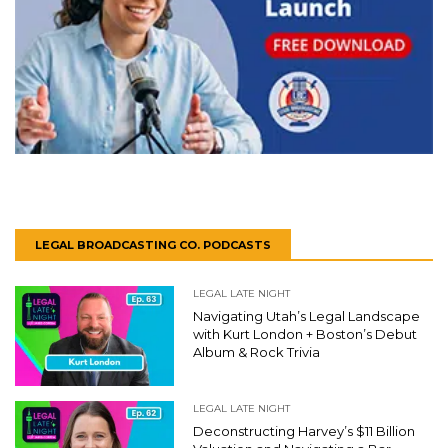
LEGAL BROADCASTING CO. PODCASTS
LEGAL LATE NIGHT
Navigating Utah’s Legal Landscape
with Kurt London + Boston’s Debut
Album & Rock Trivia
LEGAL LATE NIGHT
Deconstructing Harvey’s $11 Billion