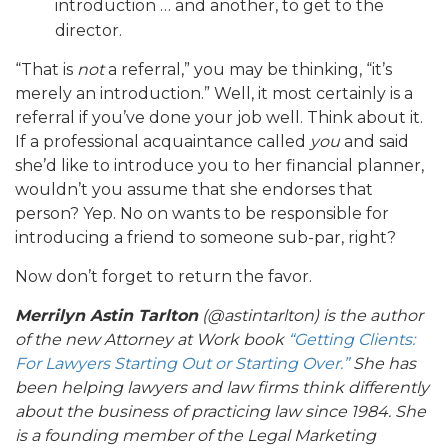
introduction … and another, to get to the
director.
“That is
not
a referral,” you may be thinking, “it’s
merely an introduction.” Well, it most certainly is a
referral if you’ve done your job well. Think about it.
If a professional acquaintance called
you
and said
she’d like to introduce you to her financial planner,
wouldn’t you assume that she endorses that
person? Yep. No on wants to be responsible for
introducing a friend to someone sub-par, right?
Now don’t forget to return the favor.
Merrilyn Astin Tarlton
(@astintarlton) is the author
of the new Attorney at Work book
“Getting Clients:
For Lawyers Starting Out or Starting Over.”
She has
been helping lawyers and law firms think differently
about the business of practicing law since 1984. She
is a founding member of the Legal Marketing