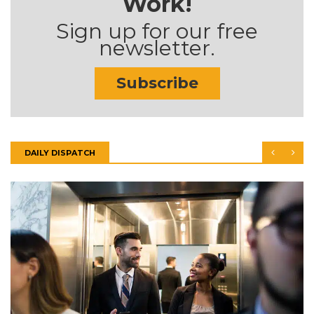
Work!
Sign up for our free
newsletter.
Subscribe
DAILY DISPATCH