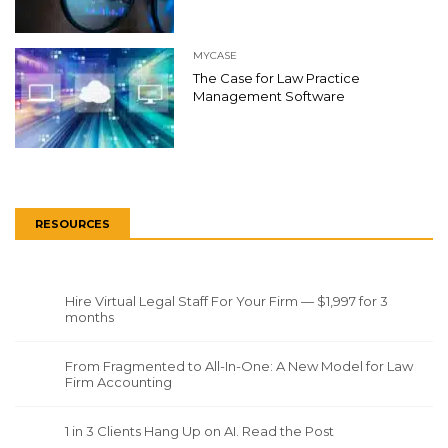
MYCASE
The Case for Law Practice
Management Software
RESOURCES
Hire Virtual Legal Staff For Your Firm — $1,997 for 3
months
From Fragmented to All-In-One: A New Model for Law
Firm Accounting
1 in 3 Clients Hang Up on AI. Read the Post