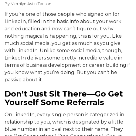
By
Merrilyn Astin Tarlton
If you’re one of those people who signed on for
LinkedIn, filled in the basic info about your work
and education and now can’t figure out why
nothing magical is happening, this is for you. Like
much social media, you get as much as you give
with LinkedIn. Unlike some social media, though,
LinkedIn delivers some pretty incredible value in
terms of business development or career building if
you know what you’re doing. But you can’t be
passive about it.
Don’t Just Sit There—Go Get
Yourself Some Referrals
On LinkedIn, every single person is categorized in
relationship to you, which is designated by a little
blue number in an oval next to their name. They