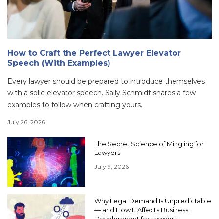
How to Craft the Perfect Lawyer Elevator
Speech (With Examples)
Every lawyer should be prepared to introduce themselves
with a solid elevator speech. Sally Schmidt shares a few
examples to follow when crafting yours.
July 26, 2026
The Secret Science of Mingling for
Lawyers
July 9, 2026
Why Legal Demand Is Unpredictable
— and How It Affects Business
Development for Lawyers