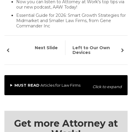
Now you can listen to Attorney at Work's top tips via
our new podcast, AAW Today!
Essential Guide for 2026: Smart Growth Strategies for
Midmarket and Smaller Law Firms, from Gene
Commander Inc
Next Slide
Left to Our Own
Devices
MUST READ
Articles for Law Firms
Click to expand
Get more Attorney at