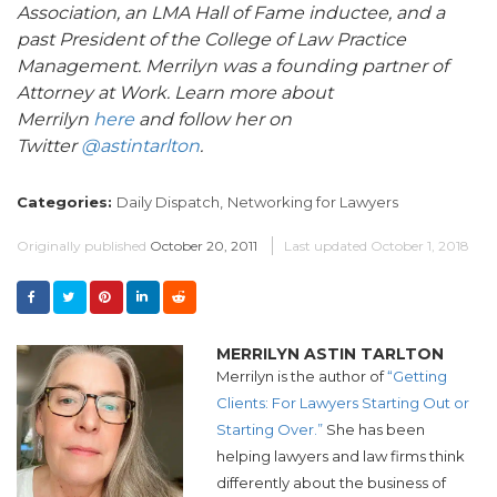
Association, an LMA Hall of Fame inductee, and a
past President of the College of Law Practice
Management. Merrilyn was a founding partner of
Attorney at Work. Learn more about
Merrilyn
here
and follow her on
Twitter
@astintarlton
.
Categories:
Daily Dispatch,
Networking for Lawyers
Originally published
October 20, 2011
Last updated
October 1, 2018
MERRILYN ASTIN TARLTON
Merrilyn is the author of
“Getting
Clients: For Lawyers Starting Out or
Starting Over.”
She has been
helping lawyers and law firms think
differently about the business of