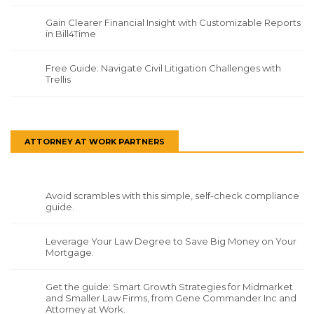
Gain Clearer Financial Insight with Customizable Reports
in Bill4Time
Free Guide: Navigate Civil Litigation Challenges with
Trellis
ATTORNEY AT WORK PARTNERS
Avoid scrambles with this simple, self-check compliance
guide.
Leverage Your Law Degree to Save Big Money on Your
Mortgage.
Get the guide: Smart Growth Strategies for Midmarket
and Smaller Law Firms, from Gene Commander Inc and
Attorney at Work.