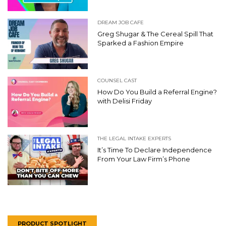
DREAM JOB CAFE
Greg Shugar & The Cereal Spill That
Sparked a Fashion Empire
COUNSEL CAST
How Do You Build a Referral Engine?
with Delisi Friday
THE LEGAL INTAKE EXPERTS
It’s Time To Declare Independence
From Your Law Firm’s Phone
PRODUCT SPOTLIGHT