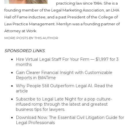
practicing law since 1984. She is a
founding member of the Legal Marketing Association, an LMA
Hall of Fame inductee, and a past President of the College of
Law Practice Management. Merrilyn was a founding partner of
Attorney at Work.
MORE POSTS BY THIS AUTHOR
SPONSORED LINKS
Hire Virtual Legal Staff For Your Firm — $1,997 for 3
months
Gain Clearer Financial Insight with Customizable
Reports in Bill4Time
Why People Still Outperform Legal AI. Read the
article
Subscribe to Legal Late Night for a pop culture-
infused romp through the latest and greatest
business tips for lawyers.
Download Now: The Essential Civil Litigation Guide for
Legal Professionals