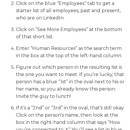
Click on the blue “Employees” tab to get a
starter list of all employees, past and present,
who are on LinkedIn.
Click on “See More Employees” at the bottom
of that short list.
Enter “Human Resources” as the search term
in the box at the top of the left-hand column.
Figure out which person in the resulting list is
the one you want to meet. If you’re lucky, that
person has a blue “1st” in the oval next to his or
her name, so you already know this person.
Invite the guy to lunch!
If it’s a “2nd” or “3rd” in the oval, that’s still okay.
Click on the person’s name, then look at the
box in the right-hand column that says “How
you’re connected to
X
.” You’ll see a list in blue