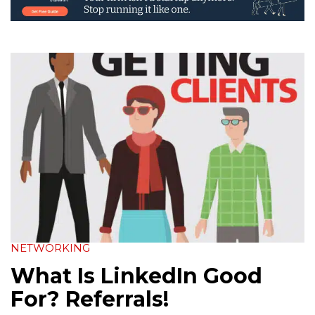
NETWORKING
What Is LinkedIn Good
For? Referrals!