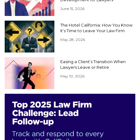
June 15, 2026
The Hotel California: How You Know
It’s Time to Leave Your Law Firm
May 28, 2026
Easing a Client’s Transition When
Lawyers Leave or Retire
May 10, 2026