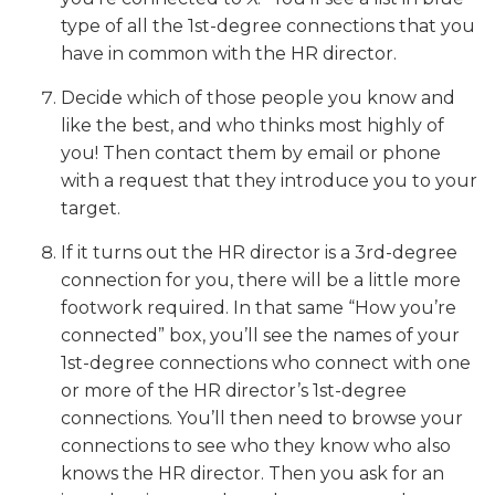
type of all the 1st-degree connections that you
have in common with the HR director.
Decide which of those people you know and
like the best, and who thinks most highly of
you! Then contact them by email or phone
with a request that they introduce you to your
target.
If it turns out the HR director is a 3rd-degree
connection for you, there will be a little more
footwork required. In that same “How you’re
connected” box, you’ll see the names of your
1st-degree connections who connect with one
or more of the HR director’s 1st-degree
connections. You’ll then need to browse your
connections to see who they know who also
knows the HR director. Then you ask for an