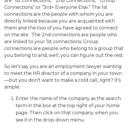
are “1st Connections,” “2nd Connections,” “Group
Connections” or “3rd+ Everyone Else.” The 1st
connections are the people with whom you are
directly linked because you are acquainted with
them and the two of you have agreed to connect
on the site. The 2nd connections are people who
are linked to your 1st connections. Group
connections are people who belong to a group that
you belong to and, well, you can figure out the rest.
So let’s say you are an employment lawyer wanting
to meet the HR director of a company in your town
—but you don’t want to make a cold call, right? It’s
simple:
Enter the name of the company as the search
term in the box at the top right of your home
page. Then click on that company when you
see it in the drop-down menu.