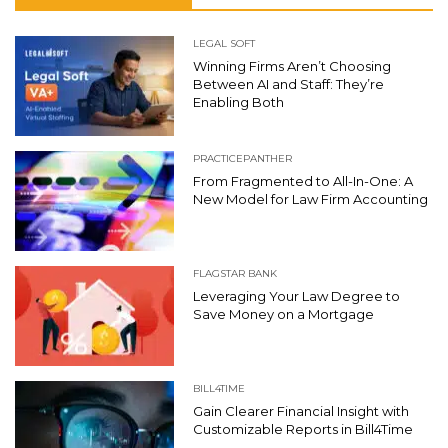
LEGAL SOFT
Winning Firms Aren’t Choosing
Between AI and Staff: They’re
Enabling Both
PRACTICEPANTHER
From Fragmented to All-In-One: A
New Model for Law Firm Accounting
FLAGSTAR BANK
Leveraging Your Law Degree to
Save Money on a Mortgage
BILL4TIME
Gain Clearer Financial Insight with
Customizable Reports in Bill4Time