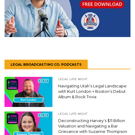
LEGAL BROADCASTING CO. PODCASTS
LEGAL LATE NIGHT
Navigating Utah’s Legal Landscape
with Kurt London + Boston’s Debut
Album & Rock Trivia
LEGAL LATE NIGHT
Deconstructing Harvey’s $11 Billion
Valuation and Navigating a Bar
Grievance with Suzanne Thompson