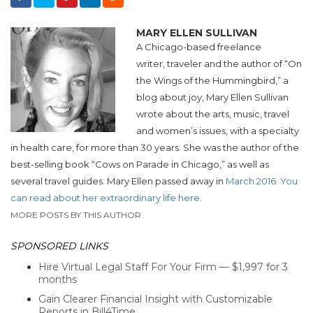
MARY ELLEN SULLIVAN
A Chicago-based freelance
writer, traveler and the author of “On
the Wings of the Hummingbird,” a
blog about joy, Mary Ellen Sullivan
wrote about the arts, music, travel
and women’s issues, with a specialty
in health care, for more than 30 years. She was the author of the
best-selling book “Cows on Parade in Chicago,” as well as
several travel guides. Mary Ellen passed away in
March 2016. You
can read about her extraordinary life here
.
MORE POSTS BY THIS AUTHOR
SPONSORED LINKS
Hire Virtual Legal Staff For Your Firm — $1,997 for 3
months
Gain Clearer Financial Insight with Customizable
Reports in Bill4Time