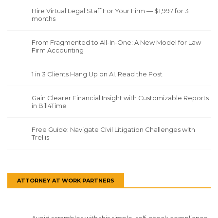
Hire Virtual Legal Staff For Your Firm — $1,997 for 3
months
From Fragmented to All-In-One: A New Model for Law
Firm Accounting
1 in 3 Clients Hang Up on AI. Read the Post
Gain Clearer Financial Insight with Customizable Reports
in Bill4Time
Free Guide: Navigate Civil Litigation Challenges with
Trellis
ATTORNEY AT WORK PARTNERS