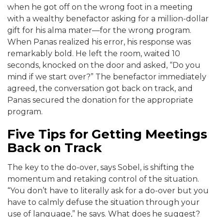
when he got off on the wrong foot in a meeting
with a wealthy benefactor asking for a million-dollar
gift for his alma mater—for the wrong program.
When Panas realized his error, his response was
remarkably bold. He left the room, waited 10
seconds, knocked on the door and asked, “Do you
mind if we start over?” The benefactor immediately
agreed, the conversation got back on track, and
Panas secured the donation for the appropriate
program.
Five Tips for Getting Meetings
Back on Track
The key to the do-over, says Sobel, is shifting the
momentum and retaking control of the situation.
“You don’t have to literally ask for a do-over but you
have to calmly defuse the situation through your
use of language,” he says. What does he suggest?