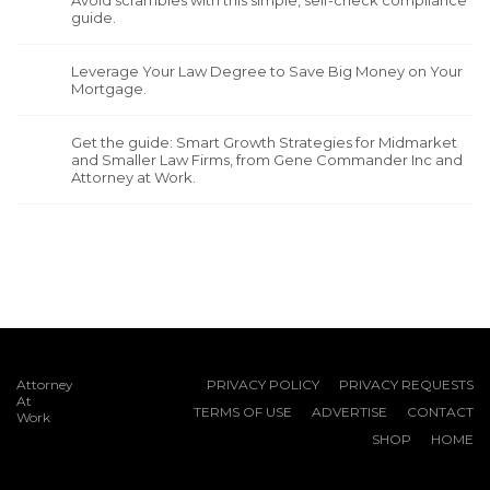
Avoid scrambles with this simple, self-check compliance
guide.
Leverage Your Law Degree to Save Big Money on Your
Mortgage.
Get the guide: Smart Growth Strategies for Midmarket
and Smaller Law Firms, from Gene Commander Inc and
Attorney at Work.
Attorney
PRIVACY POLICY
PRIVACY REQUESTS
At
TERMS OF USE
ADVERTISE
CONTACT
Work
SHOP
HOME