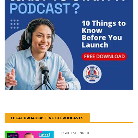
LEGAL BROADCASTING CO. PODCASTS
LEGAL LATE NIGHT