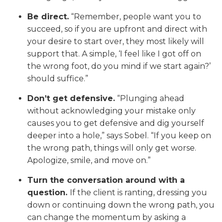
Be direct.
“Remember, people want you to
succeed, so if you are upfront and direct with
your desire to start over, they most likely will
support that. A simple, ‘I feel like I got off on
the wrong foot, do you mind if we start again?’
should suffice.”
Don’t get defensive.
“Plunging ahead
without acknowledging your mistake only
causes you to get defensive and dig yourself
deeper into a hole,” says Sobel. “If you keep on
the wrong path, things will only get worse.
Apologize, smile, and move on.”
Turn the conversation around with a
question.
If the client is ranting, dressing you
down or continuing down the wrong path, you
can change the momentum by asking a