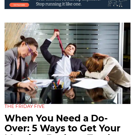
THE FRIDAY FIVE
When You Need a Do-
Over: 5 Ways to Get Your