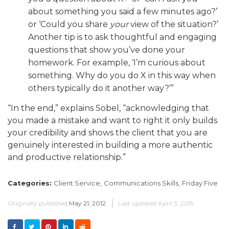
about something you said a few minutes ago?’
or ‘Could you share
your
view of the situation?’
Another tip is to ask thoughtful and engaging
questions that show you’ve done your
homework. For example, ‘I’m curious about
something. Why do you do X in this way when
others typically do it another way?’”
“In the end,” explains Sobel, “acknowledging that
you made a mistake and want to right it only builds
your credibility and shows the client that you are
genuinely interested in building a more authentic
and productive relationship.”
Categories:
Client Service,
Communications Skills,
Friday Five
Originally published
May 21, 2012
Last updated
April 3, 2019