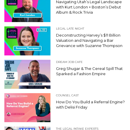
Navigating Utah’s Legal Landscape
with Kurt London + Boston’s Debut
Album & Rock Trivia
LEGAL LATE NIGHT
Deconstructing Harvey’s $11 Billion
Valuation and Navigating a Bar
Grievance with Suzanne Thompson
DREAM JOB CAFE
Greg Shugar & The Cereal Spill That
Sparked a Fashion Empire
COUNSEL CAST
How Do You Build a Referral Engine?
with Delisi Friday
THE LEGAL INTAKE EXPERTS