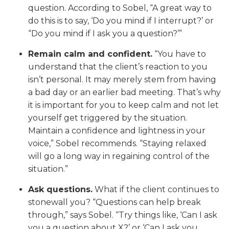
question. According to Sobel, “A great way to
do this is to say, ‘Do you mind if I interrupt?’ or
“Do you mind if I ask you a question?’”
Remain calm and confident.
“You have to
understand that the client’s reaction to you
isn’t personal. It may merely stem from having
a bad day or an earlier bad meeting. That’s why
it is important for you to keep calm and not let
yourself get triggered by the situation.
Maintain a confidence and lightness in your
voice,” Sobel recommends. “Staying relaxed
will go a long way in regaining control of the
situation.”
Ask questions.
What if the client continues to
stonewall you? “Questions can help break
through,” says Sobel. “Try things like, ‘Can I ask
you a question about X?’ or ‘Can I ask you