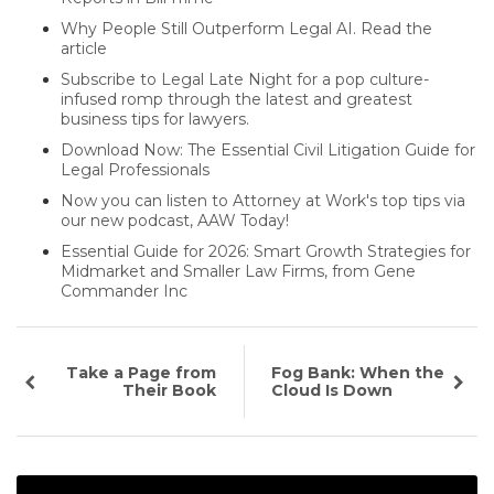
Why People Still Outperform Legal AI. Read the
article
Subscribe to Legal Late Night for a pop culture-
infused romp through the latest and greatest
business tips for lawyers.
Download Now: The Essential Civil Litigation Guide for
Legal Professionals
Now you can listen to Attorney at Work's top tips via
our new podcast, AAW Today!
Essential Guide for 2026: Smart Growth Strategies for
Midmarket and Smaller Law Firms, from Gene
Commander Inc
Take a Page from
Fog Bank: When the
Their Book
Cloud Is Down