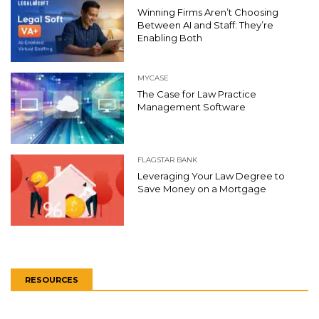
Winning Firms Aren’t Choosing
Between AI and Staff: They’re
Enabling Both
MYCASE
The Case for Law Practice
Management Software
FLAGSTAR BANK
Leveraging Your Law Degree to
Save Money on a Mortgage
RESOURCES