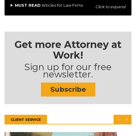
MUST READ
Articles for Law Firms
Click to expand
Get more Attorney at
Work!
Sign up for our free
newsletter.
Subscribe
CLIENT SERVICE