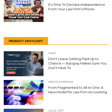
It’s Time To Declare Independence
From Your Law Firm’s Phone
PRODUCT SPOTLIGHT
TABS3
Don’t Leave Getting Paid Up to
Chance — Autopay Makes Sure You
Don’t Have To
PRACTICEPANTHER
From Fragmented to All-In-One: A
New Model for Law Firm Accounting
LEGAL SOFT