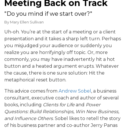
Meeting Back on Track
"Do you mind if we start over?"
By
Mary Ellen Sullivan
Uh-oh. You’re at the start of a meeting or a client
presentation and it takes a sharp left turn. Perhaps
you misjudged your audience or suddenly you
realize you are horrifyingly off topic. Or, more
commonly, you may have inadvertently hit a hot
button and a heated argument erupts. Whatever
the cause, there is one sure solution: Hit the
metaphorical reset button.
This advice comes from
Andrew Sobel
, a business
consultant, executive coach and author of several
books, including
Clients for Life
and
Power
Questions: Build Relationships, Win New Business,
and Influence Others
. Sobel likes to retell the story
of his business partner and co-author Jerry Panas