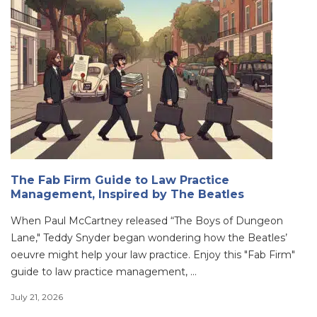
The Fab Firm Guide to Law Practice
Management, Inspired by The Beatles
When Paul McCartney released “The Boys of Dungeon
Lane," Teddy Snyder began wondering how the Beatles’
oeuvre might help your law practice. Enjoy this "Fab Firm"
guide to law practice management, ...
July 21, 2026