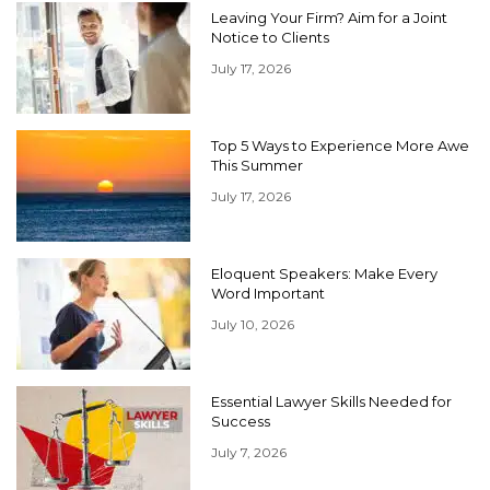
Leaving Your Firm? Aim for a Joint
Notice to Clients
July 17, 2026
Top 5 Ways to Experience More Awe
This Summer
July 17, 2026
Eloquent Speakers: Make Every
Word Important
July 10, 2026
Essential Lawyer Skills Needed for
Success
July 7, 2026