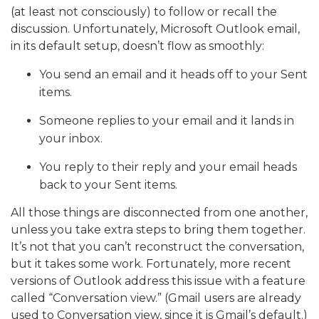
(at least not consciously) to follow or recall the
discussion. Unfortunately, Microsoft Outlook email,
in its default setup, doesn’t flow as smoothly:
You send an email and it heads off to your Sent
items.
Someone replies to your email and it lands in
your inbox.
You reply to their reply and your email heads
back to your Sent items.
All those things are disconnected from one another,
unless you take extra steps to bring them together.
It’s not that you can’t reconstruct the conversation,
but it takes some work. Fortunately, more recent
versions of Outlook address this issue with a feature
called “Conversation view.” (Gmail users are already
used to Conversation view, since it is Gmail’s default.)