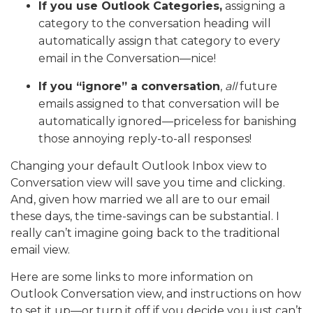
If you use Outlook Categories,
assigning a
category to the conversation heading will
automatically assign that category to every
email in the Conversation—nice!
If you “ignore” a conversation
,
all
future
emails assigned to that conversation will be
automatically ignored—priceless for banishing
those annoying reply-to-all responses!
Changing your default Outlook Inbox view to
Conversation view will save you time and clicking.
And, given how married we all are to our email
these days, the time-savings can be substantial. I
really can’t imagine going back to the traditional
email view.
Here are some links to more information on
Outlook Conversation view, and instructions on how
to set it up—or turn it off if you decide you just can’t