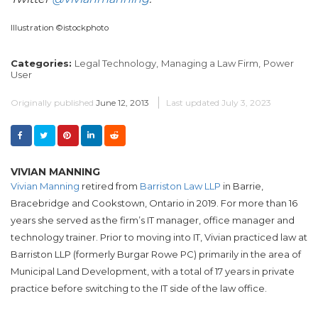
Illustration ©istockphoto
Categories:
Legal Technology,
Managing a Law Firm,
Power
User
Originally published
June 12, 2013
Last updated
July 3, 2023
VIVIAN MANNING
Vivian Manning
retired from
Barriston Law LLP
in Barrie,
Bracebridge and Cookstown, Ontario in 2019. For more than 16
years she served as the firm’s IT manager, office manager and
technology trainer. Prior to moving into IT, Vivian practiced law at
Barriston LLP (formerly Burgar Rowe PC) primarily in the area of
Municipal Land Development, with a total of 17 years in private
practice before switching to the IT side of the law office.