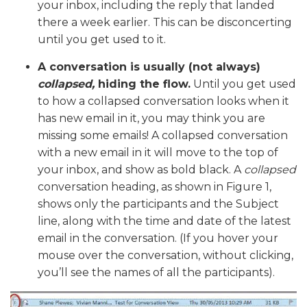
your inbox, including the reply that landed
there a week earlier. This can be disconcerting
until you get used to it.
A conversation is usually (not always)
collapsed,
hiding the flow.
Until you get used
to how a collapsed conversation looks when it
has new email in it, you may think you are
missing some emails! A collapsed conversation
with a new email in it will move to the top of
your inbox, and show as bold black. A
collapsed
conversation heading, as shown in Figure 1,
shows only the participants and the Subject
line, along with the time and date of the latest
email in the conversation. (If you hover your
mouse over the conversation, without clicking,
you’ll see the names of all the participants).