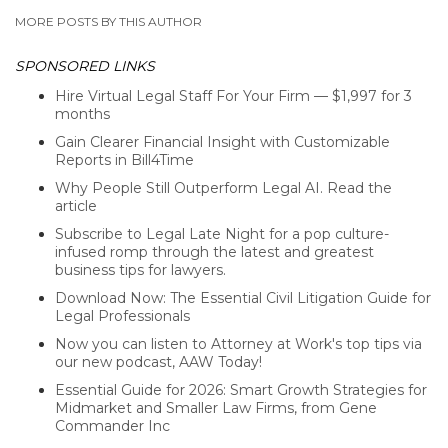
MORE POSTS BY THIS AUTHOR
SPONSORED LINKS
Hire Virtual Legal Staff For Your Firm — $1,997 for 3
months
Gain Clearer Financial Insight with Customizable
Reports in Bill4Time
Why People Still Outperform Legal AI. Read the
article
Subscribe to Legal Late Night for a pop culture-
infused romp through the latest and greatest
business tips for lawyers.
Download Now: The Essential Civil Litigation Guide for
Legal Professionals
Now you can listen to Attorney at Work's top tips via
our new podcast, AAW Today!
Essential Guide for 2026: Smart Growth Strategies for
Midmarket and Smaller Law Firms, from Gene
Commander Inc