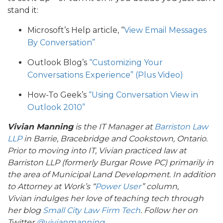
stand it:
Microsoft’s Help article, “
View Email Messages
By Conversation”
Outlook Blog’s
“Customizing Your
Conversations Experience” (Plus Video)
How-To Geek’s
“Using Conversation View in
Outlook 2010”
Vivian Manning
is the IT Manager at
Barriston Law
LLP
in Barrie, Bracebridge and Cookstown, Ontario.
Prior to moving into IT, Vivian practiced law at
Barriston LLP (formerly Burgar Rowe PC) primarily in
the area of Municipal Land Development. In addition
to
Attorney at Work’s “
Power User
” column,
Vivian
indulges her love of teaching tech through
her blog
Small City Law Firm Tech
. Follow her on
Twitter
@vivianmanning
.