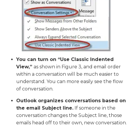
You can turn on “Use Classic Indented
View,”
as shown in Figure 3, and email order
within a conversation will be much easier to
understand. You can more easily see the flow
of conversation.
Outlook organizes conversations based on
the email Subject line.
If someone in the
conversation changes the Subject line, those
emails head off to their own, new conversation.