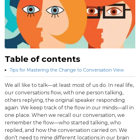
Table of contents
Tips for Mastering the Change to Conversation View
We all like to talk—at least most of us do. In real life,
our conversations flow, with one person talking,
others replying, the original speaker responding
again. We keep track of the flow in our minds—all in
one place. When we recall our conversation, we
remember the flow—who started talking, who
replied, and how the conversation carried on. We
don’t need to mine different locations in our brain