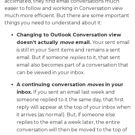
acclimated, they find email conversations much
easier to follow and working in Conversation view
much more efficient. But there are some important
things you need to understand about it:
Changing to Outlook Conversation view
doesn’t actually
move
email.
Your sent email
is still in your Sent items and remains a sent
email. But if someone
replies
to it, that sent
email also becomes part of a conversation that
can be viewed in your inbox.
A continuing conversation
moves
in your
inbox.
If you sent an email last week and
someone replied to it the same day, that first
reply will appear at the top of your inbox when
it arrives (as normal). But, if someone else
replies to the email a week later, the entire
conversation will then be moved to the top of