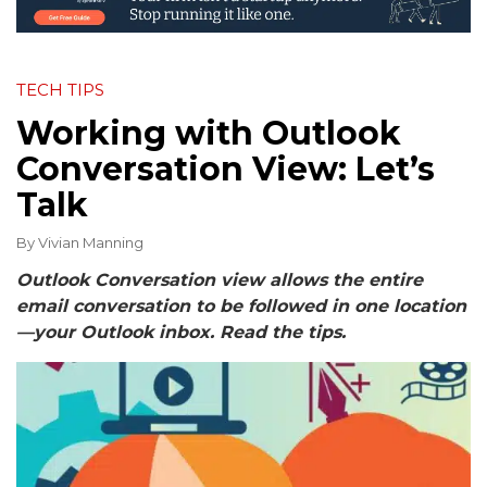
TECH TIPS
Working with Outlook
Conversation View: Let’s
Talk
By
Vivian Manning
Outlook Conversation view allows the entire
email conversation to be followed in one location
—your Outlook inbox. Read the tips.