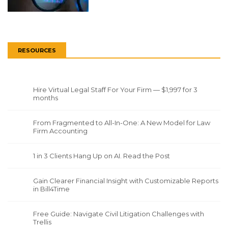
RESOURCES
Hire Virtual Legal Staff For Your Firm — $1,997 for 3
months
From Fragmented to All-In-One: A New Model for Law
Firm Accounting
1 in 3 Clients Hang Up on AI. Read the Post
Gain Clearer Financial Insight with Customizable Reports
in Bill4Time
Free Guide: Navigate Civil Litigation Challenges with
Trellis