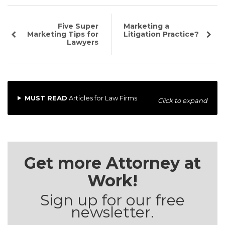
Five Super
Marketing a
Marketing Tips for
Litigation Practice?
Lawyers
MUST READ
Articles for Law Firms
Click to expand
Get more Attorney at
Work!
Sign up for our free
newsletter.