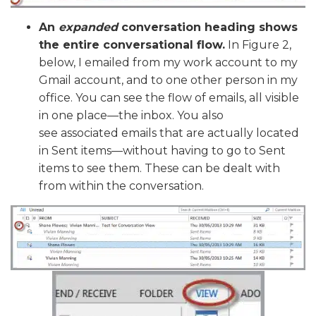
An
expanded
conversation heading shows
the entire conversational flow.
In Figure 2,
below, I emailed from my work account to my
Gmail account, and to one other person in my
office. You can see the flow of emails, all visible
in one place—the inbox. You also
see associated emails that are actually located
in Sent items—without having to go to Sent
items to see them. These can be dealt with
from within the conversation.