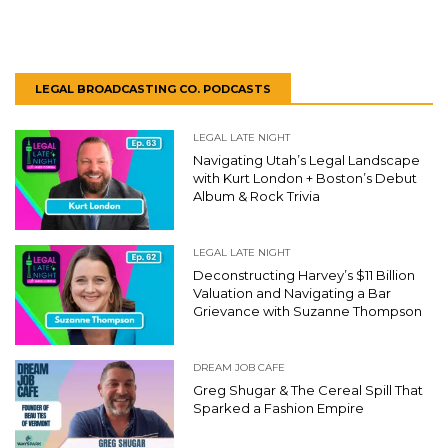
LEGAL BROADCASTING CO. PODCASTS
LEGAL LATE NIGHT
Navigating Utah’s Legal Landscape
with Kurt London + Boston’s Debut
Album & Rock Trivia
LEGAL LATE NIGHT
Deconstructing Harvey’s $11 Billion
Valuation and Navigating a Bar
Grievance with Suzanne Thompson
DREAM JOB CAFE
Greg Shugar & The Cereal Spill That
Sparked a Fashion Empire