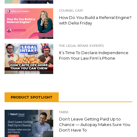
COUNSEL CAST
How Do You Build a Referral Engine?
with Delisi Friday
THE LEGAL INTAKE EXPERTS
It’s Time To Declare Independence
From Your Law Firm’s Phone
PRODUCT SPOTLIGHT
TABS3
Don’t Leave Getting Paid Up to
Chance — Autopay Makes Sure You
Don’t Have To