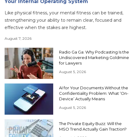
Your Internal Operating System
Like physical fitness, your mental fitness can be trained,
strengthening your ability to remain clear, focused and
effective when the stakes are highest.
August 7, 2026
Radio Ga Ga: Why Podcasting Is the
Undiscovered Marketing Goldmine
for Lawyers
August 5, 2026
AI for Your Documents Without the
Confidentiality Problem: What ‘On-
Device’ Actually Means
August 5, 2026
The Private Equity Buzz: Will the
MSO Trend Actually Gain Traction?