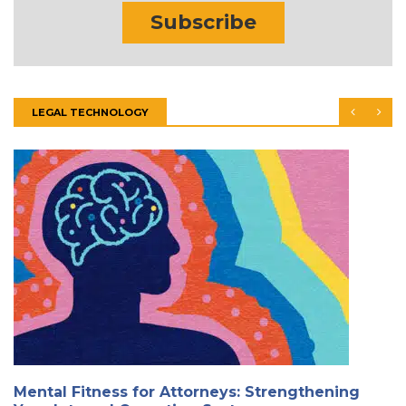
Subscribe
LEGAL TECHNOLOGY
Mental Fitness for Attorneys: Strengthening