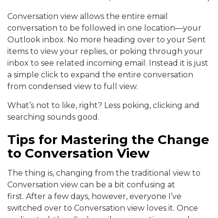
Conversation view allows the entire email
conversation to be followed in one location—your
Outlook inbox. No more heading over to your Sent
items to view your replies, or poking through your
inbox to see related incoming email. Instead it is just
a simple click to expand the entire conversation
from condensed view to full view.
What’s not to like, right? Less poking, clicking and
searching sounds good.
Tips for Mastering the Change
to Conversation View
The thing is, changing from the traditional view to
Conversation view can be a bit confusing at
first. After a few days, however, everyone I’ve
switched over to Conversation view loves it. Once