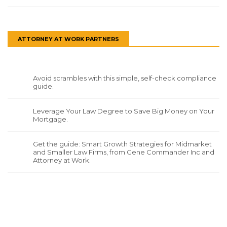
ATTORNEY AT WORK PARTNERS
Avoid scrambles with this simple, self-check compliance
guide.
Leverage Your Law Degree to Save Big Money on Your
Mortgage.
Get the guide: Smart Growth Strategies for Midmarket
and Smaller Law Firms, from Gene Commander Inc and
Attorney at Work.