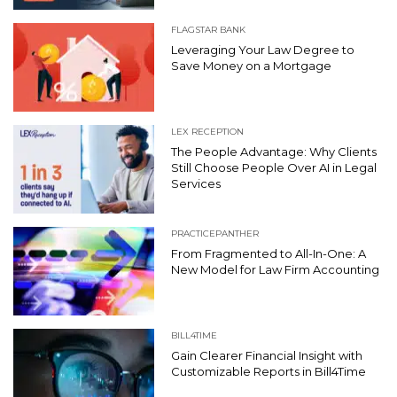
FLAGSTAR BANK
Leveraging Your Law Degree to
Save Money on a Mortgage
LEX RECEPTION
The People Advantage: Why Clients
Still Choose People Over AI in Legal
Services
PRACTICEPANTHER
From Fragmented to All-In-One: A
New Model for Law Firm Accounting
BILL4TIME
Gain Clearer Financial Insight with
Customizable Reports in Bill4Time