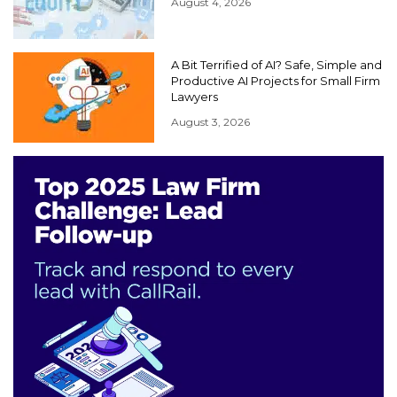
August 4, 2026
A Bit Terrified of AI? Safe, Simple and
Productive AI Projects for Small Firm
Lawyers
August 3, 2026