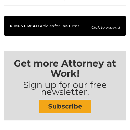
MUST READ
Articles for Law Firms
Click to expand
Get more Attorney at
Work!
Sign up for our free
newsletter.
Subscribe