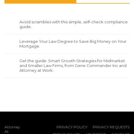
Avoid scrambles with this simple, self-check compliance
guide.
Leverage Your Law Degree to Save Big Money on Your
Mortgage.
Get the guide: Smart Growth Strategies for Midmarket
and Smaller Law Firms, from Gene Commander Inc and
Attorney at Work.
Attorney
PRIVACY POLICY
PRIVACY REQUESTS
At