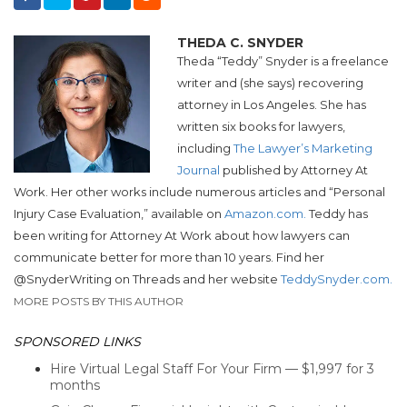
THEDA C. SNYDER
Theda “
Teddy
”
Snyder
is a freelance
writer and (she says) recovering
attorney in Los Angeles. She has
written six books for lawyers,
including
The Lawyer’s Marketing
Journal
published by Attorney At
Work. Her other works include numerous articles and “Personal
Injury Case Evaluation,” available on
Amazon.com.
Teddy
has
been writing for Attorney At Work about how lawyers can
communicate better for more than 10 years. Find her
@
Snyder
Writing on Threads and her website
Teddy
Snyder
.com.
MORE POSTS BY THIS AUTHOR
SPONSORED LINKS
Hire Virtual Legal Staff For Your Firm — $1,997 for 3
months