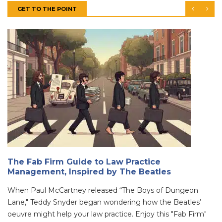
GET TO THE POINT
The Fab Firm Guide to Law Practice
Management, Inspired by The Beatles
When Paul McCartney released “The Boys of Dungeon
Lane," Teddy Snyder began wondering how the Beatles’
oeuvre might help your law practice. Enjoy this "Fab Firm"