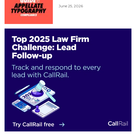
June 25, 2026