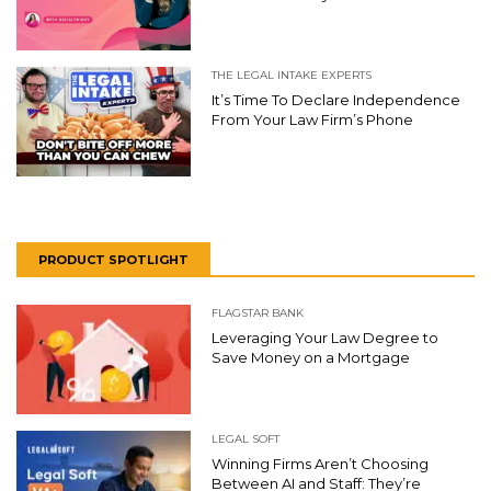
THE LEGAL INTAKE EXPERTS
It’s Time To Declare Independence
From Your Law Firm’s Phone
PRODUCT SPOTLIGHT
FLAGSTAR BANK
Leveraging Your Law Degree to
Save Money on a Mortgage
LEGAL SOFT
Winning Firms Aren’t Choosing
Between AI and Staff: They’re