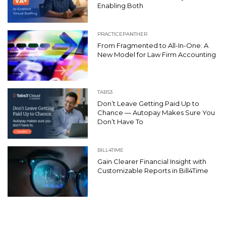
Enabling Both
PRACTICEPANTHER
From Fragmented to All-In-One: A
New Model for Law Firm Accounting
TABS3
Don’t Leave Getting Paid Up to
Chance — Autopay Makes Sure You
Don’t Have To
BILL4TIME
Gain Clearer Financial Insight with
Customizable Reports in Bill4Time