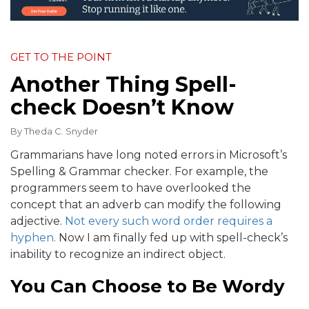
GET TO THE POINT
Another Thing Spell-
check Doesn’t Know
By
Theda C. Snyder
Grammarians have long noted errors in Microsoft’s
Spelling & Grammar checker. For example, the
programmers seem to have overlooked the
concept that an adverb can modify the following
adjective.
Not every such word order requires a
hyphen.
Now I am finally fed up with spell-check’s
inability to recognize an indirect object.
You Can Choose to Be Wordy