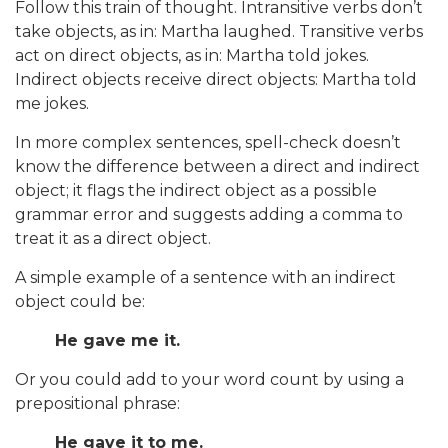
Follow this train of thought. Intransitive verbs don’t
take objects, as in: Martha laughed. Transitive verbs
act on direct objects, as in: Martha told jokes.
Indirect objects receive direct objects: Martha told
me jokes.
In more complex sentences, spell-check doesn’t
know the difference between a direct and indirect
object; it flags the indirect object as a possible
grammar error and suggests adding a comma to
treat it as a direct object.
A simple example of a sentence with an indirect
object could be:
He gave me it.
Or you could add to your word count by using a
prepositional phrase:
He gave it to me.