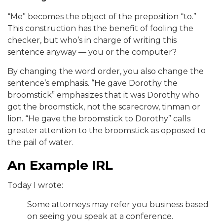
“Me” becomes the object of the preposition “to.”
This construction has the benefit of fooling the
checker, but who’s in charge of writing this
sentence anyway — you or the computer?
By changing the word order, you also change the
sentence’s emphasis. “He gave Dorothy the
broomstick” emphasizes that it was Dorothy who
got the broomstick, not the scarecrow, tinman or
lion. “He gave the broomstick to Dorothy” calls
greater attention to the broomstick as opposed to
the pail of water.
An Example IRL
Today I wrote:
Some attorneys may refer you business based
on seeing you speak at a conference.