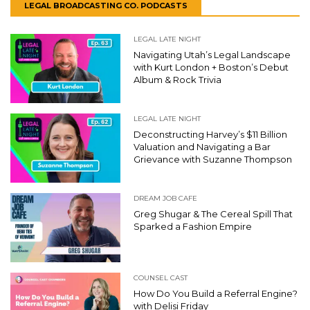
LEGAL BROADCASTING CO. PODCASTS
LEGAL LATE NIGHT
Navigating Utah’s Legal Landscape
with Kurt London + Boston’s Debut
Album & Rock Trivia
LEGAL LATE NIGHT
Deconstructing Harvey’s $11 Billion
Valuation and Navigating a Bar
Grievance with Suzanne Thompson
DREAM JOB CAFE
Greg Shugar & The Cereal Spill That
Sparked a Fashion Empire
COUNSEL CAST
How Do You Build a Referral Engine?
with Delisi Friday