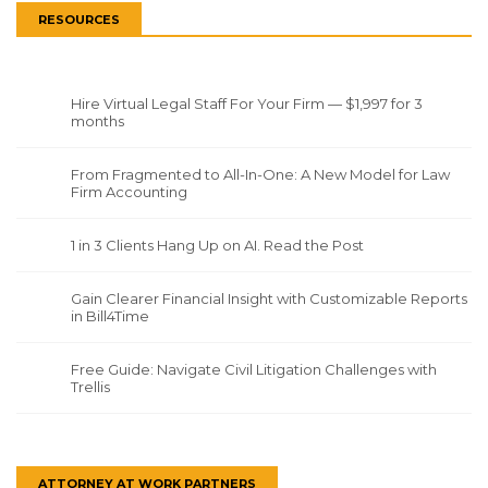
RESOURCES
Hire Virtual Legal Staff For Your Firm — $1,997 for 3
months
From Fragmented to All-In-One: A New Model for Law
Firm Accounting
1 in 3 Clients Hang Up on AI. Read the Post
Gain Clearer Financial Insight with Customizable Reports
in Bill4Time
Free Guide: Navigate Civil Litigation Challenges with
Trellis
ATTORNEY AT WORK PARTNERS