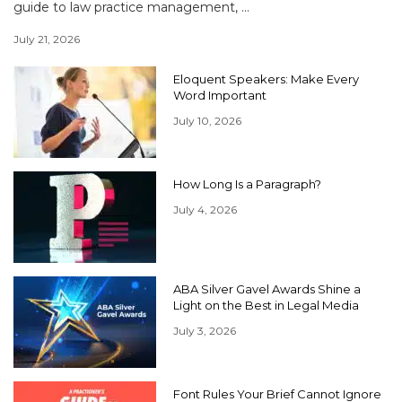
guide to law practice management, ...
July 21, 2026
Eloquent Speakers: Make Every
Word Important
July 10, 2026
How Long Is a Paragraph?
July 4, 2026
ABA Silver Gavel Awards Shine a
Light on the Best in Legal Media
July 3, 2026
Font Rules Your Brief Cannot Ignore