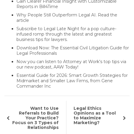
Gain Clearer Financial Insight with Customizable
Reports in Bill4Time
Why People Still Outperform Legal AI. Read the
article
Subscribe to Legal Late Night for a pop culture-
infused romp through the latest and greatest
business tips for lawyers.
Download Now: The Essential Civil Litigation Guide for
Legal Professionals
Now you can listen to Attorney at Work's top tips via
our new podcast, AAW Today!
Essential Guide for 2026: Smart Growth Strategies for
Midmarket and Smaller Law Firms, from Gene
Commander Inc
Want to Use
Legal Ethics
Referrals to Build
Opinions as a Tool
Your Practice?
to Maximize
Focus on 3 Types of
Marketing?
Relationships