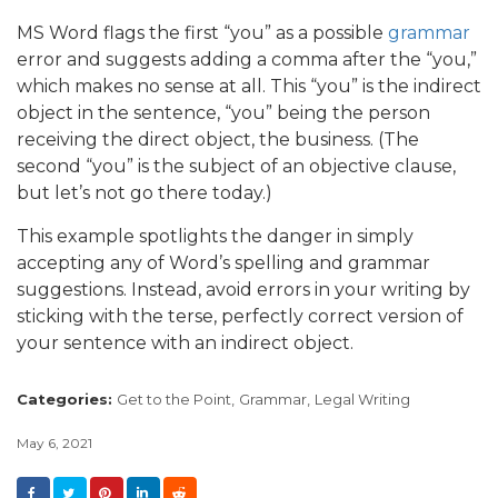
MS Word flags the first “you” as a possible
grammar
error and suggests adding a comma after the “you,”
which makes no sense at all. This “you” is the indirect
object in the sentence, “you” being the person
receiving the direct object, the business. (The
second “you” is the subject of an objective clause,
but let’s not go there today.)
This example spotlights the danger in simply
accepting any of Word’s spelling and grammar
suggestions. Instead, avoid errors in your writing by
sticking with the terse, perfectly correct version of
your sentence with an indirect object.
Categories:
Get to the Point,
Grammar,
Legal Writing
May 6, 2021