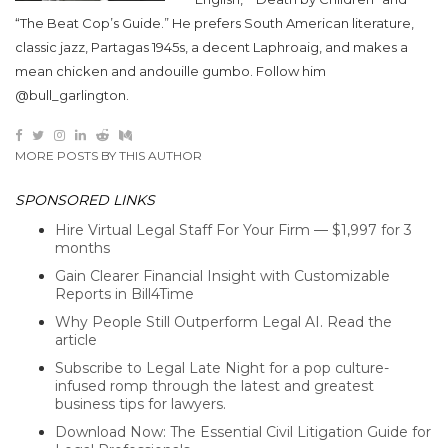
“The Beat Cop’s Guide.” He prefers South American literature,
classic jazz, Partagas 1945s, a decent Laphroaig, and makes a
mean chicken and andouille gumbo. Follow him
@bull_garlington.
MORE POSTS BY THIS AUTHOR
SPONSORED LINKS
Hire Virtual Legal Staff For Your Firm — $1,997 for 3
months
Gain Clearer Financial Insight with Customizable
Reports in Bill4Time
Why People Still Outperform Legal AI. Read the
article
Subscribe to Legal Late Night for a pop culture-
infused romp through the latest and greatest
business tips for lawyers.
Download Now: The Essential Civil Litigation Guide for