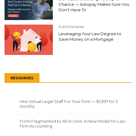
Chance — Autopay Makes Sure You
Don’t Have To
FLAGSTAR BANK
Leveraging Your Law Degree to
Save Money on a Mortgage
RESOURCES
Hire Virtual Legal Staff For Your Firm — $1,997 for 3
months
From Fragmented to All-In-One: A New Model for Law
Firm Accounting