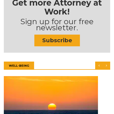
Get more Attorney at
Work!
Sign up for our free
newsletter.
Subscribe
WELL-BEING