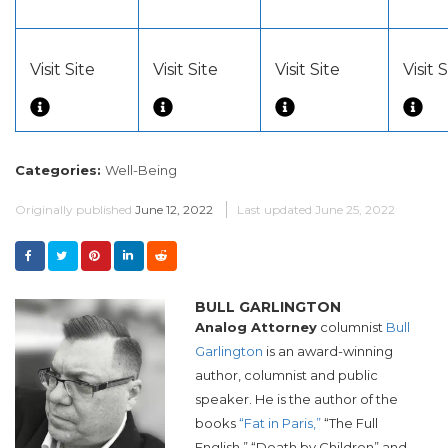
Visit Site
Visit Site
Visit Site
Visit 
Categories:
Well-Being
Originally published
June 12, 2022
Last updated
June 25, 2022
BULL GARLINGTON
Analog Attorney
columnist
Bull
Garlington
is an award-winning
author, columnist and public
speaker. He is the author of the
books
“Fat in Paris,”
“The Full
English,” “Death by Children” and