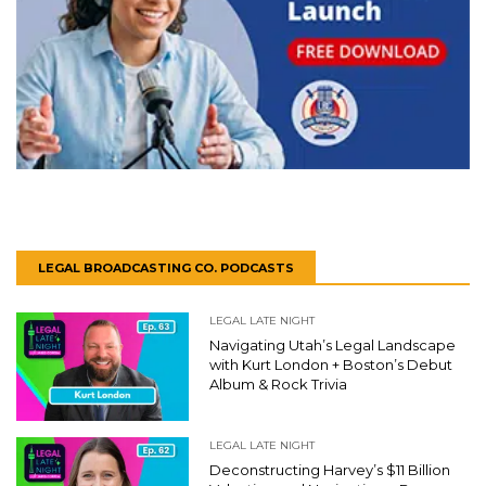
LEGAL BROADCASTING CO. PODCASTS
LEGAL LATE NIGHT
Navigating Utah’s Legal Landscape
with Kurt London + Boston’s Debut
Album & Rock Trivia
LEGAL LATE NIGHT
Deconstructing Harvey’s $11 Billion