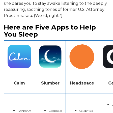
she dares you to stay awake listening to the deeply
reassuring, soothing tones of former U.S. Attorney
Preet Bharara. (Weird, right?)
Here are Five Apps to Help
You Sleep
Calm
Slumber
Headspace
Ce
C
Celebrities
Celebrities
Celebrities