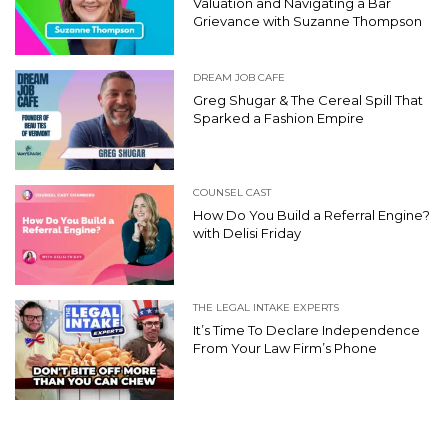
Valuation and Navigating a Bar
Grievance with Suzanne Thompson
DREAM JOB CAFE
Greg Shugar & The Cereal Spill That
Sparked a Fashion Empire
COUNSEL CAST
How Do You Build a Referral Engine?
with Delisi Friday
THE LEGAL INTAKE EXPERTS
It’s Time To Declare Independence
From Your Law Firm’s Phone