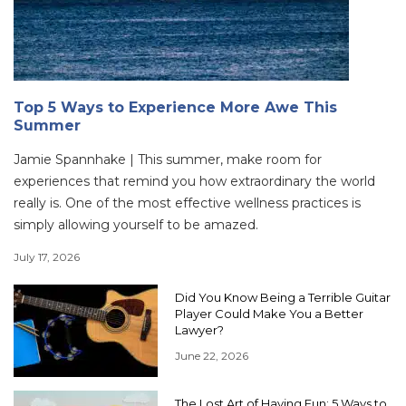
Top 5 Ways to Experience More Awe This
Summer
Jamie Spannhake | This summer, make room for
experiences that remind you how extraordinary the world
really is. One of the most effective wellness practices is
simply allowing yourself to be amazed.
July 17, 2026
Did You Know Being a Terrible Guitar
Player Could Make You a Better
Lawyer?
June 22, 2026
The Lost Art of Having Fun: 5 Ways to