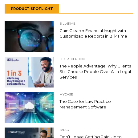
PRODUCT SPOTLIGHT
BILL4TIME
Gain Clearer Financial Insight with
Customizable Reports in Bill4Time
LEX RECEPTION
The People Advantage: Why Clients
Still Choose People Over AI in Legal
Services
MYCASE
The Case for Law Practice
Management Software
TABS3
Don’t Leave Getting Paid Up to