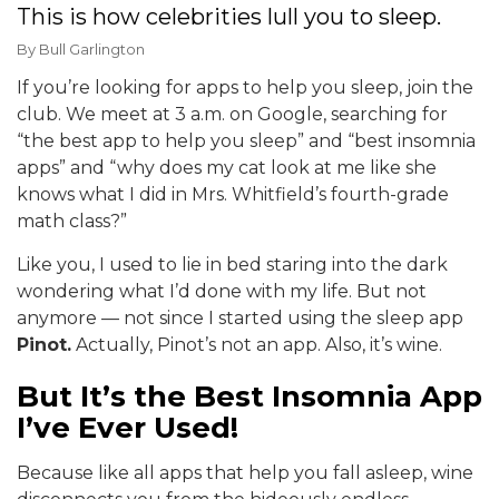
This is how celebrities lull you to sleep.
By
Bull Garlington
If you’re looking for apps to help you sleep, join the
club. We meet at 3 a.m. on Google, searching for
“the best app to help you sleep” and “best insomnia
apps” and “why does my cat look at me like she
knows what I did in Mrs. Whitfield’s fourth-grade
math class?”
Like you, I used to lie in bed staring into the dark
wondering what I’d done with my life. But not
anymore — not since I started using the sleep app
Pinot.
Actually, Pinot’s not an app. Also, it’s wine.
But It’s the Best Insomnia App
I’ve Ever Used!
Because like all apps that help you fall asleep, wine