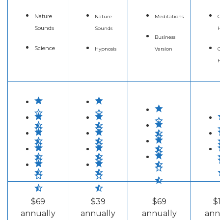
Nature
Nature
Meditations
C
Sounds
Sounds
Business
Science
Hypnosis
Version
C
$69
$39
$69
$
annually
annually
annually
ann