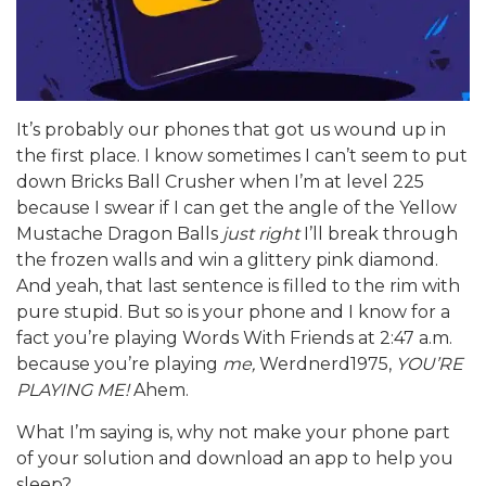
It’s probably our phones that got us wound up in
the first place. I know sometimes I can’t seem to put
down Bricks Ball Crusher when I’m at level 225
because I swear if I can get the angle of the Yellow
Mustache Dragon Balls
just right
I’ll break through
the frozen walls and win a glittery pink diamond.
And yeah, that last sentence is filled to the rim with
pure stupid. But so is your phone and I know for a
fact you’re playing Words With Friends at 2:47 a.m.
because you’re playing
me,
Werdnerd1975,
YOU’RE
PLAYING ME!
Ahem.
What I’m saying is, why not make your phone part
of your solution and download an app to help you
sleep?