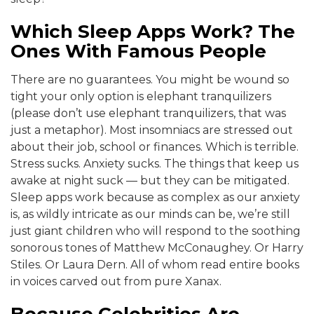
Which Sleep Apps Work? The
Ones With Famous People
There are no guarantees. You might be wound so
tight your only option is elephant tranquilizers
(please don’t use elephant tranquilizers, that was
just a metaphor). Most insomniacs are stressed out
about their job, school or finances. Which is terrible.
Stress sucks. Anxiety sucks. The things that keep us
awake at night suck — but they can be mitigated.
Sleep apps work because as complex as our anxiety
is, as wildly intricate as our minds can be, we’re still
just giant children who will respond to the soothing
sonorous tones of Matthew McConaughey. Or Harry
Stiles. Or Laura Dern. All of whom read entire books
in voices carved out from pure Xanax.