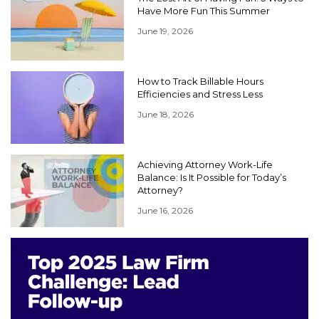
Have More Fun This Summer
June 19, 2026
How to Track Billable Hours
Efficiencies and Stress Less
June 18, 2026
Achieving Attorney Work-Life
Balance: Is It Possible for Today’s
Attorney?
June 16, 2026