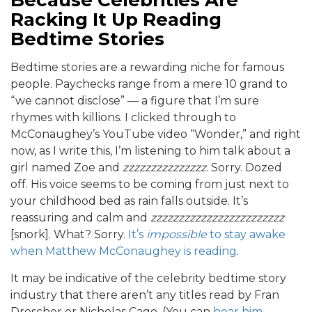
Because Celebrities Are
Racking It Up Reading
Bedtime Stories
Bedtime stories are a rewarding niche for famous
people. Paychecks range from a mere 10 grand to
“we cannot disclose” — a figure that I’m sure
rhymes with killions. I clicked through to
McConaughey’s YouTube video “Wonder,” and right
now, as I write this, I’m listening to him talk about a
girl named Zoe and
zzzzzzzzzzzzzzz.
Sorry. Dozed
off. His voice seems to be coming from just next to
your childhood bed as rain falls outside. It’s
reassuring and calm and
zzzzzzzzzzzzzzzzzzzzzzzz
[snork]. What? Sorry.
It’s
impossible
to stay awake
when Matthew McConaughey is reading
.
It may be indicative of the celebrity bedtime story
industry that there aren’t any titles read by Fran
Drescher or Nicholas Cage. (You can
hear him