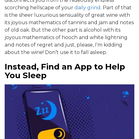
disconnects you from the hideously endless
scorching hellscape of your
daily grind
. Part of that
is the sheer luxurious sensuality of great wine with
its joyous mathematics of tannins and jam and notes
of old oak. But the other part is alcohol with its
joyous mathematics of hooch and white lightning
and notes of regret and just, please, I’m kidding
about the wine! Don’t use it to fall asleep
.
Instead, Find an App to Help
You Sleep