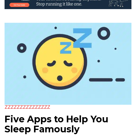
ZZZZZZZZZZZZZZZ
Five Apps to Help You
Sleep Famously