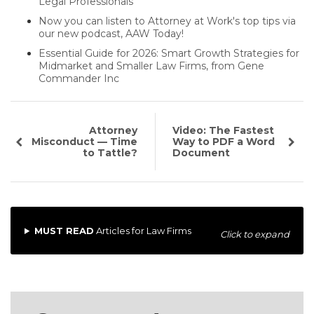
Legal Professionals
Now you can listen to Attorney at Work's top tips via
our new podcast, AAW Today!
Essential Guide for 2026: Smart Growth Strategies for
Midmarket and Smaller Law Firms, from Gene
Commander Inc
Attorney
Video: The Fastest
Misconduct — Time
Way to PDF a Word
to Tattle?
Document
MUST READ
Articles for Law Firms
Click to expand