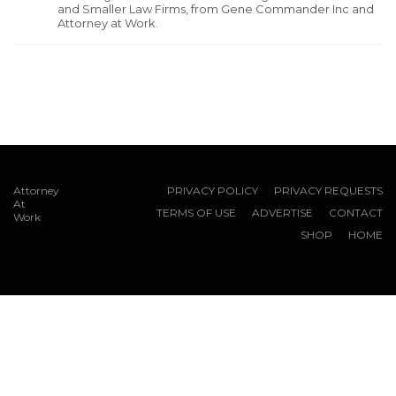
and Smaller Law Firms, from Gene Commander Inc and
Attorney at Work.
Attorney
PRIVACY POLICY
PRIVACY REQUESTS
At
TERMS OF USE
ADVERTISE
CONTACT
Work
SHOP
HOME