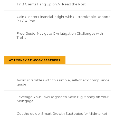
1 in 3 Clients Hang Up on AI. Read the Post
Gain Clearer Financial Insight with Customizable Reports
in Bill4Time
Free Guide: Navigate Civil Litigation Challenges with
Trellis
ATTORNEY AT WORK PARTNERS
Avoid scrambles with this simple, self-check compliance
guide.
Leverage Your Law Degree to Save Big Money on Your
Mortgage.
Get the guide: Smart Growth Strategies for Midmarket