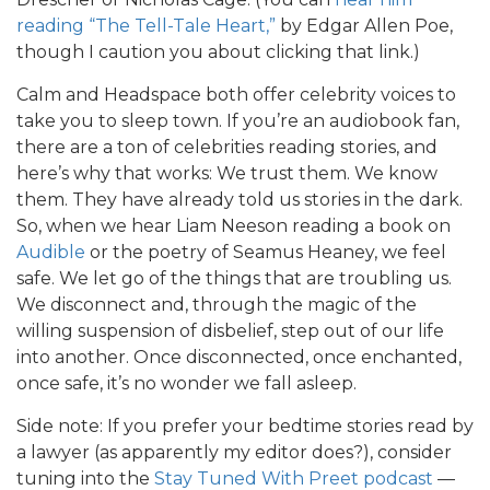
reading “The Tell-Tale Heart,”
by Edgar Allen Poe,
though I caution you about clicking that link.)
Calm and Headspace both offer celebrity voices to
take you to sleep town. If you’re an audiobook fan,
there are a ton of celebrities reading stories, and
here’s why that works: We trust them. We know
them. They have already told us stories in the dark.
So, when we hear Liam Neeson reading a book on
Audible
or the poetry of Seamus Heaney, we feel
safe. We let go of the things that are troubling us.
We disconnect and, through the magic of the
willing suspension of disbelief, step out of our life
into another. Once disconnected, once enchanted,
once safe, it’s no wonder we fall asleep.
Side note: If you prefer your bedtime stories read by
a lawyer (as apparently my editor does?), consider
tuning into the
Stay Tuned With Preet podcast
—