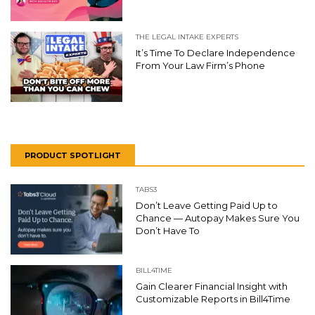
THE LEGAL INTAKE EXPERTS
It’s Time To Declare Independence
From Your Law Firm’s Phone
PRODUCT SPOTLIGHT
TABS3
Don’t Leave Getting Paid Up to
Chance — Autopay Makes Sure You
Don’t Have To
BILL4TIME
Gain Clearer Financial Insight with
Customizable Reports in Bill4Time