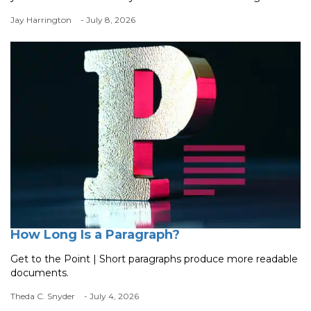
Jay Harrington
- July 8, 2026
How Long Is a Paragraph?
Get to the Point | Short paragraphs produce more readable
documents.
Theda C. Snyder
- July 4, 2026