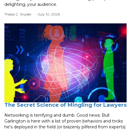
delighting, your audience.
Theda C. Snyder
- July 10, 2026
The Secret Science of Mingling for Lawyers
Networking is terrifying and dumb. Good news: Bull
Garlington is here with a list of proven behaviors and tricks
he's deployed in the field (or brazenly pilfered from experts)