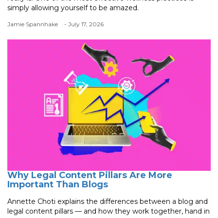
simply allowing yourself to be amazed.
Jamie Spannhake
- July 17, 2026
Why Legal Content Pillars Are More
Important Than Blogs
Annette Choti explains the differences between a blog and
legal content pillars — and how they work together, hand in