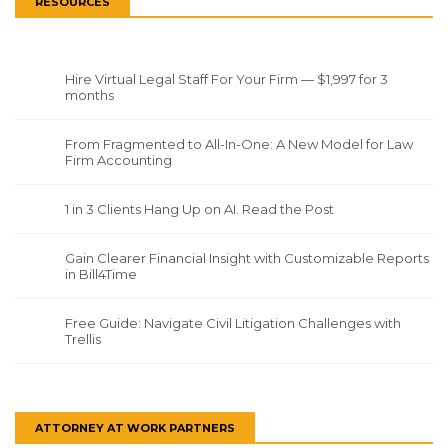
RESOURCES
Hire Virtual Legal Staff For Your Firm — $1,997 for 3
months
From Fragmented to All-In-One: A New Model for Law
Firm Accounting
1 in 3 Clients Hang Up on AI. Read the Post
Gain Clearer Financial Insight with Customizable Reports
in Bill4Time
Free Guide: Navigate Civil Litigation Challenges with
Trellis
ATTORNEY AT WORK PARTNERS