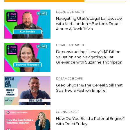
LEGAL LATE NIGHT
Navigating Utah’s Legal Landscape
with Kurt London + Boston’s Debut
Album & Rock Trivia
LEGAL LATE NIGHT
Deconstructing Harvey’s $11 Billion
Valuation and Navigating a Bar
Grievance with Suzanne Thompson
DREAM JOB CAFE
Greg Shugar & The Cereal Spill That
Sparked a Fashion Empire
COUNSEL CAST
How Do You Build a Referral Engine?
with Delisi Friday