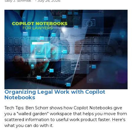
Sally J. Schmidt
- July 26, 2026
Organizing Legal Work with Copilot
Notebooks
Tech Tips: Ben Schorr shows how Copilot Notebooks give
you a "walled garden" workspace that helps you move from
scattered information to useful work product faster. Here's
what you can do with it.