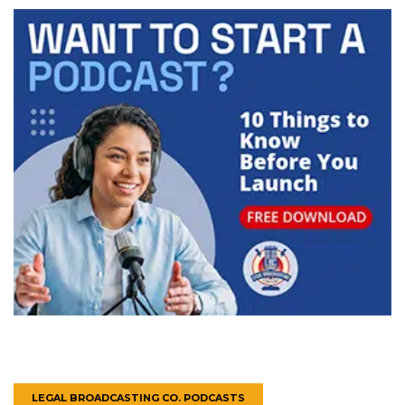
LEGAL BROADCASTING CO. PODCASTS