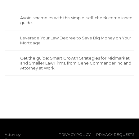
Avoid scrambles with this simple, self-check compliance
guide.
Leverage Your Law Degree to Save Big Money on Your
Mortgage.
Get the guide: Smart Growth Strategies for Midmarket
and Smaller Law Firms, from Gene Commander Inc and
Attorney at Work.
Attorney
PRIVACY POLICY
PRIVACY REQUESTS