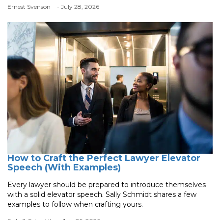
Ernest Svenson
- July 28, 2026
How to Craft the Perfect Lawyer Elevator
Speech (With Examples)
Every lawyer should be prepared to introduce themselves
with a solid elevator speech. Sally Schmidt shares a few
examples to follow when crafting yours.