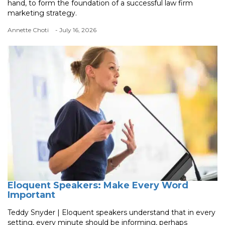
hand, to form the foundation of a successful law firm
marketing strategy.
Annette Choti
- July 16, 2026
Eloquent Speakers: Make Every Word
Important
Teddy Snyder | Eloquent speakers understand that in every
setting, every minute should be informing, perhaps