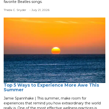
favorite Beatles songs.
Theda C. Snyder
- July 21, 2026
Top 5 Ways to Experience More Awe This
Summer
Jamie Spannhake | This summer, make room for
experiences that remind you how extraordinary the world
really is. One of the most effective wellness practices is