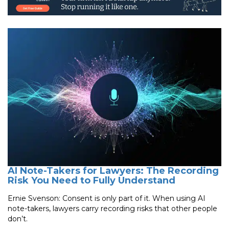
AI Note-Takers for Lawyers: The Recording
Risk You Need to Fully Understand
Ernie Svenson: Consent is only part of it. When using AI
note-takers, lawyers carry recording risks that other people
don’t.