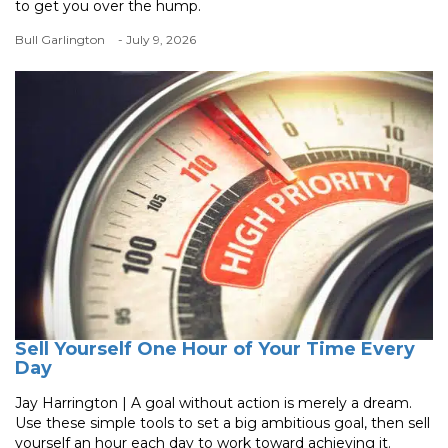
to get you over the hump.
Bull Garlington
- July 9, 2026
Sell Yourself One Hour of Your Time Every
Day
Jay Harrington | A goal without action is merely a dream.
Use these simple tools to set a big ambitious goal, then sell
yourself an hour each day to work toward achieving it.