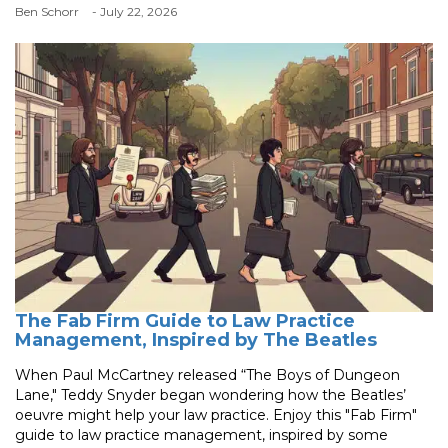
Ben Schorr
- July 22, 2026
The Fab Firm Guide to Law Practice
Management, Inspired by The Beatles
When Paul McCartney released “The Boys of Dungeon
Lane," Teddy Snyder began wondering how the Beatles’
oeuvre might help your law practice. Enjoy this "Fab Firm"
guide to law practice management, inspired by some