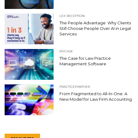
LEX RECEPTION
The People Advantage: Why Clients
Still Choose People Over AI in Legal
Services
MYCASE
The Case for Law Practice
Management Software
PRACTICEPANTHER
From Fragmented to All-In-One: A
New Model for Law Firm Accounting