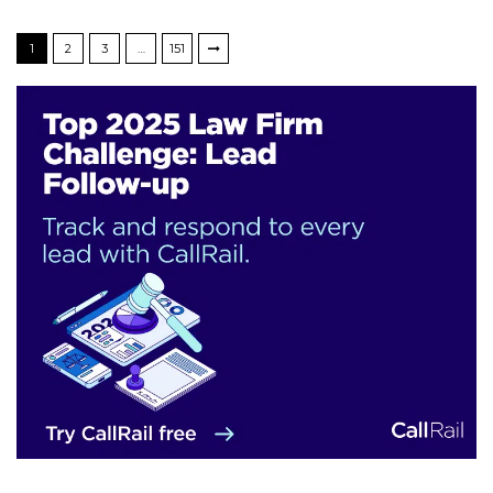
1
2
3
…
151