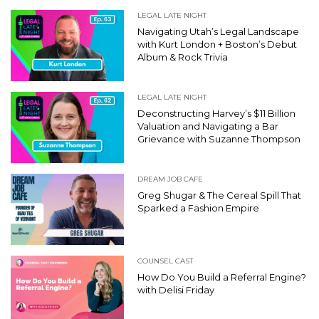
LEGAL LATE NIGHT
Navigating Utah’s Legal Landscape
with Kurt London + Boston’s Debut
Album & Rock Trivia
LEGAL LATE NIGHT
Deconstructing Harvey’s $11 Billion
Valuation and Navigating a Bar
Grievance with Suzanne Thompson
DREAM JOB CAFE
Greg Shugar & The Cereal Spill That
Sparked a Fashion Empire
COUNSEL CAST
How Do You Build a Referral Engine?
with Delisi Friday