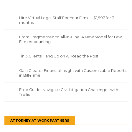
Hire Virtual Legal Staff For Your Firm — $1,997 for 3
months
From Fragmented to All-In-One: A New Model for Law
Firm Accounting
1 in 3 Clients Hang Up on AI. Read the Post
Gain Clearer Financial Insight with Customizable Reports
in Bill4Time
Free Guide: Navigate Civil Litigation Challenges with
Trellis
ATTORNEY AT WORK PARTNERS