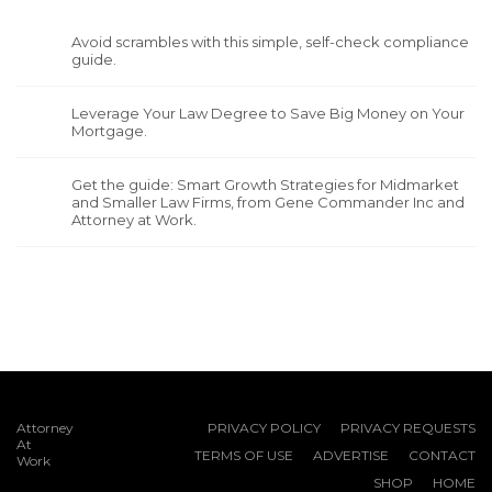
Avoid scrambles with this simple, self-check compliance
guide.
Leverage Your Law Degree to Save Big Money on Your
Mortgage.
Get the guide: Smart Growth Strategies for Midmarket
and Smaller Law Firms, from Gene Commander Inc and
Attorney at Work.
Attorney
PRIVACY POLICY
PRIVACY REQUESTS
At
TERMS OF USE
ADVERTISE
CONTACT
Work
SHOP
HOME