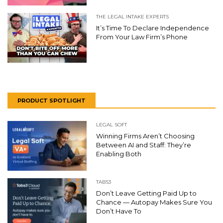
THE LEGAL INTAKE EXPERTS
It’s Time To Declare Independence
From Your Law Firm’s Phone
PRODUCT SPOTLIGHT
LEGAL SOFT
Winning Firms Aren’t Choosing
Between AI and Staff: They’re
Enabling Both
TABS3
Don’t Leave Getting Paid Up to
Chance — Autopay Makes Sure You
Don’t Have To