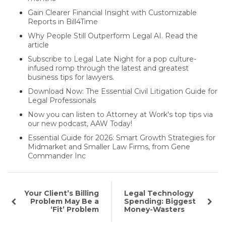
Gain Clearer Financial Insight with Customizable
Reports in Bill4Time
Why People Still Outperform Legal AI. Read the
article
Subscribe to Legal Late Night for a pop culture-
infused romp through the latest and greatest
business tips for lawyers.
Download Now: The Essential Civil Litigation Guide for
Legal Professionals
Now you can listen to Attorney at Work's top tips via
our new podcast, AAW Today!
Essential Guide for 2026: Smart Growth Strategies for
Midmarket and Smaller Law Firms, from Gene
Commander Inc
Your Client’s Billing
Legal Technology
Problem May Be a
Spending: Biggest
‘Fit’ Problem
Money-Wasters