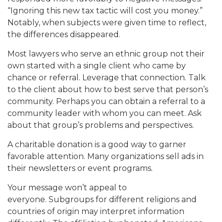
“Ignoring this new tax tactic will cost you money.”
Notably, when subjects were given time to reflect,
the differences disappeared.
Most lawyers who serve an ethnic group not their
own started with a single client who came by
chance or referral. Leverage that connection. Talk
to the client about how to best serve that person’s
community. Perhaps you can obtain a referral to a
community leader with whom you can meet. Ask
about that group’s problems and perspectives.
A charitable donation is a good way to garner
favorable attention. Many organizations sell ads in
their newsletters or event programs.
Your message won’t appeal to
everyone. Subgroups for different religions and
countries of origin may interpret information