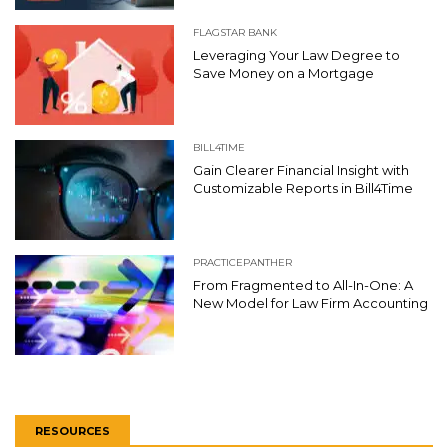
FLAGSTAR BANK
Leveraging Your Law Degree to
Save Money on a Mortgage
BILL4TIME
Gain Clearer Financial Insight with
Customizable Reports in Bill4Time
PRACTICEPANTHER
From Fragmented to All-In-One: A
New Model for Law Firm Accounting
RESOURCES