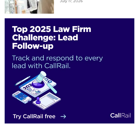
July 17, 2026