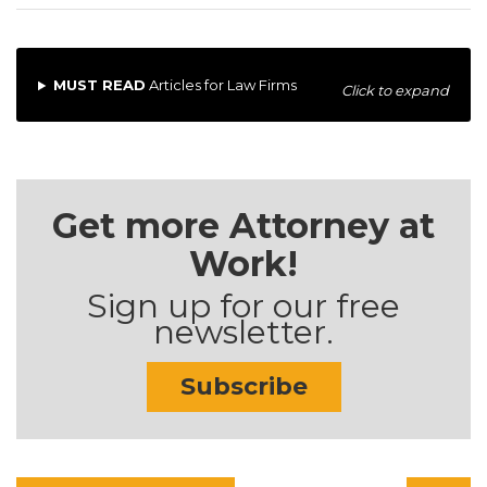
MUST READ
Articles for Law Firms
Click to expand
Get more Attorney at
Work!
Sign up for our free
newsletter.
Subscribe