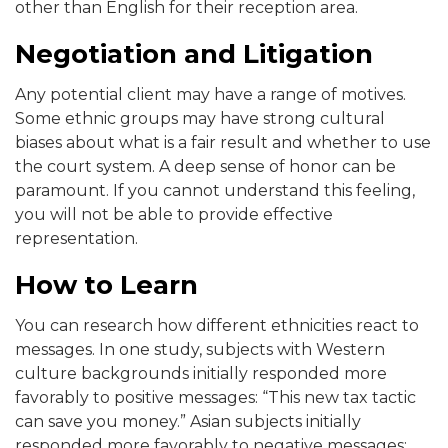
other than English for their reception area.
Negotiation and Litigation
Any potential client may have a range of motives.
Some ethnic groups may have strong cultural
biases about what is a fair result and whether to use
the court system. A deep sense of honor can be
paramount. If you cannot understand this feeling,
you will not be able to provide effective
representation.
How to Learn
You can research how different ethnicities react to
messages. In one study, subjects with Western
culture backgrounds initially responded more
favorably to positive messages: “This new tax tactic
can save you money.” Asian subjects initially
responded more favorably to negative messages: