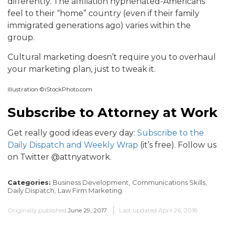
differently. The affiliation hyphenated-Americans
feel to their “home” country (even if their family
immigrated generations ago) varies within the
group.
Cultural marketing doesn’t require you to overhaul
your marketing plan, just to tweak it.
Illustration ©iStockPhoto.com
Subscribe to Attorney at Work
Get really good ideas every day:
Subscribe to the
Daily Dispatch and Weekly Wrap
(it’s free). Follow us
on Twitter @attnyatwork.
Categories:
Business Development,
Communications Skills,
Daily Dispatch,
Law Firm Marketing
Originally published
June 29, 2017
Last updated
April 26, 2018