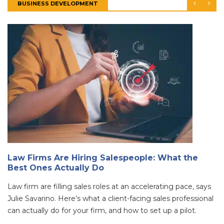
BUSINESS DEVELOPMENT
Law Firms Are Hiring Salespeople: What the
Best Ones Actually Do
Law firm are filling sales roles at an accelerating pace, says
Julie Savarino. Here’s what a client-facing sales professional
can actually do for your firm, and how to set up a pilot.