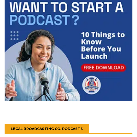
LEGAL BROADCASTING CO. PODCASTS