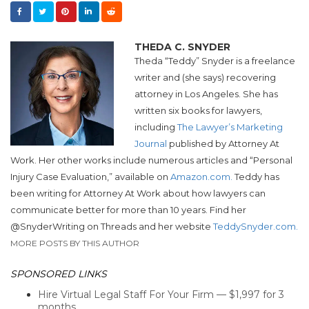
THEDA C. SNYDER
Theda “
Teddy
”
Snyder
is a freelance
writer and (she says) recovering
attorney in Los Angeles. She has
written six books for lawyers,
including
The Lawyer’s Marketing
Journal
published by Attorney At
Work. Her other works include numerous articles and “Personal
Injury Case Evaluation,” available on
Amazon.com.
Teddy
has
been writing for Attorney At Work about how lawyers can
communicate better for more than 10 years. Find her
@
Snyder
Writing on Threads and her website
Teddy
Snyder
.com.
MORE POSTS BY THIS AUTHOR
SPONSORED LINKS
Hire Virtual Legal Staff For Your Firm — $1,997 for 3
months