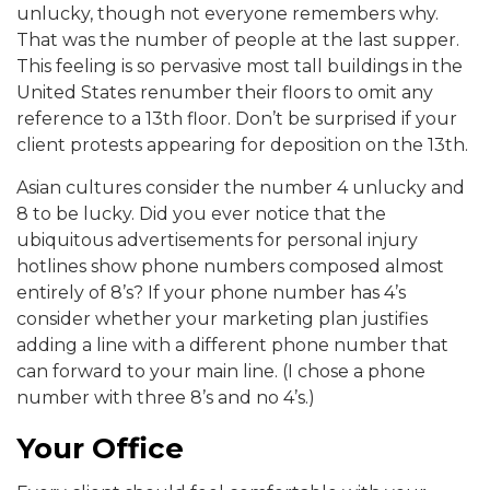
unlucky, though not everyone remembers why.
That was the number of people at the last supper.
This feeling is so pervasive most tall buildings in the
United States renumber their floors to omit any
reference to a 13th floor. Don’t be surprised if your
client protests appearing for deposition on the 13th.
Asian cultures consider the number 4 unlucky and
8 to be lucky. Did you ever notice that the
ubiquitous advertisements for personal injury
hotlines show phone numbers composed almost
entirely of 8’s? If your phone number has 4’s
consider whether your marketing plan justifies
adding a line with a different phone number that
can forward to your main line. (I chose a phone
number with three 8’s and no 4’s.)
Your Office