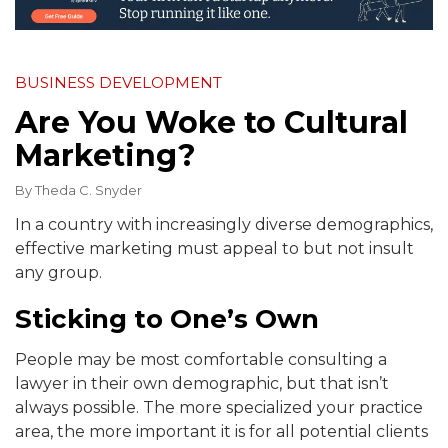
BUSINESS DEVELOPMENT
Are You Woke to Cultural
Marketing?
By
Theda C. Snyder
In a country with increasingly diverse demographics,
effective marketing must appeal to but not insult
any group.
Sticking to One’s Own
People may be most comfortable consulting a
lawyer in their own demographic, but that isn’t
always possible. The more specialized your practice
area, the more important it is for all potential clients