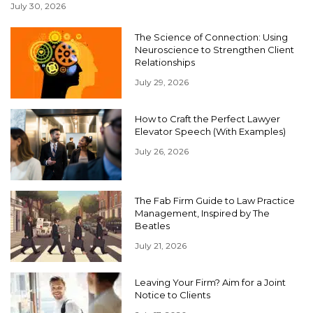
July 30, 2026
The Science of Connection: Using
Neuroscience to Strengthen Client
Relationships
July 29, 2026
How to Craft the Perfect Lawyer
Elevator Speech (With Examples)
July 26, 2026
The Fab Firm Guide to Law Practice
Management, Inspired by The
Beatles
July 21, 2026
Leaving Your Firm? Aim for a Joint
Notice to Clients