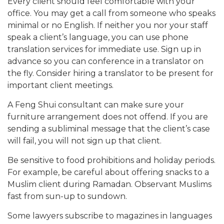
Every client should feel comfortable with your
office. You may get a call from someone who speaks
minimal or no English. If neither you nor your staff
speak a client’s language, you can use phone
translation services for immediate use. Sign up in
advance so you can conference in a translator on
the fly. Consider hiring a translator to be present for
important client meetings.
A Feng Shui consultant can make sure your
furniture arrangement does not offend. If you are
sending a subliminal message that the client’s case
will fail, you will not sign up that client.
Be sensitive to food prohibitions and holiday periods.
For example, be careful about offering snacks to a
Muslim client during Ramadan. Observant Muslims
fast from sun-up to sundown.
Some lawyers subscribe to magazines in languages