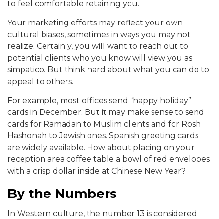
to feel comfortable retaining you.
Your marketing efforts may reflect your own
cultural biases, sometimes in ways you may not
realize. Certainly, you will want to reach out to
potential clients who you know will view you as
simpatico. But think hard about what you can do to
appeal to others.
For example, most offices send “happy holiday”
cards in December. But it may make sense to send
cards for Ramadan to Muslim clients and for Rosh
Hashonah to Jewish ones. Spanish greeting cards
are widely available. How about placing on your
reception area coffee table a bowl of red envelopes
with a crisp dollar inside at Chinese New Year?
By the Numbers
In Western culture, the number 13 is considered