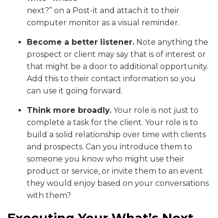
next?” on a Post-it and attach it to their
computer monitor as a visual reminder.
Become a better listener.
Note anything the
prospect or client may say that is of interest or
that might be a door to additional opportunity.
Add this to their contact information so you
can use it going forward.
Think more broadly.
Your role is not just to
complete a task for the client. Your role is to
build a solid relationship over time with clients
and prospects. Can you introduce them to
someone you know who might use their
product or service, or invite them to an event
they would enjoy based on your conversations
with them?
Executing Your What’s Next