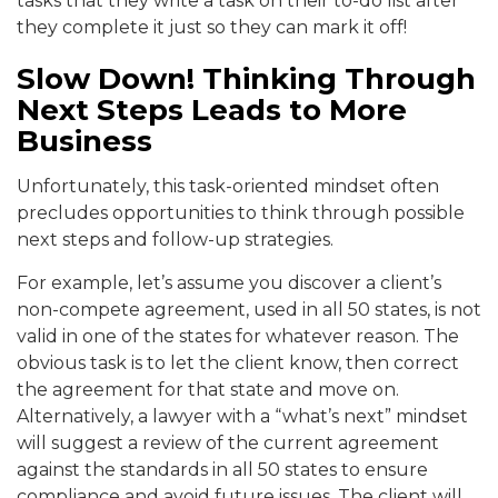
tasks that they write a task on their to-do list after
they complete it just so they can mark it off!
Slow Down! Thinking Through
Next Steps Leads to More
Business
Unfortunately, this task-oriented mindset often
precludes opportunities to think through possible
next steps and follow-up strategies.
For example, let’s assume you discover a client’s
non-compete agreement, used in all 50 states, is not
valid in one of the states for whatever reason. The
obvious task is to let the client know, then correct
the agreement for that state and move on.
Alternatively, a lawyer with a “what’s next” mindset
will suggest a review of the current agreement
against the standards in all 50 states to ensure
compliance and avoid future issues. The client will