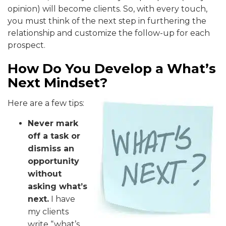
opinion) will become clients. So, with every touch,
you must think of the next step in furthering the
relationship and customize the follow-up for each
prospect.
How Do You Develop a What’s
Next Mindset?
Here are a few tips:
Never mark
off a task or
dismiss an
opportunity
without
asking what’s
next.
I have
my clients
write “what’s