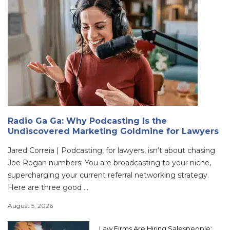
Radio Ga Ga: Why Podcasting Is the
Undiscovered Marketing Goldmine for Lawyers
Jared Correia | Podcasting, for lawyers, isn’t about chasing
Joe Rogan numbers; You are broadcasting to your niche,
supercharging your current referral networking strategy.
Here are three good ...
August 5, 2026
Law Firms Are Hiring Salespeople: