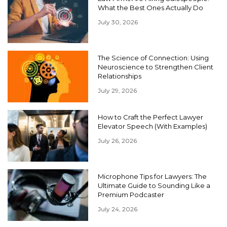
What the Best Ones Actually Do
July 30, 2026
The Science of Connection: Using
Neuroscience to Strengthen Client
Relationships
July 29, 2026
How to Craft the Perfect Lawyer
Elevator Speech (With Examples)
July 26, 2026
Microphone Tips for Lawyers: The
Ultimate Guide to Sounding Like a
Premium Podcaster
July 24, 2026