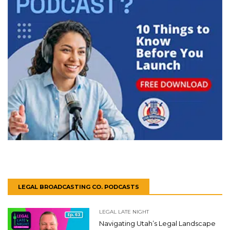
LEGAL BROADCASTING CO. PODCASTS
LEGAL LATE NIGHT
Navigating Utah’s Legal Landscape