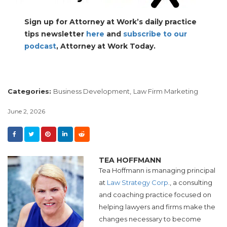
Sign up for Attorney at Work’s daily practice
tips newsletter
here
and
subscribe to our
podcast
, Attorney at Work Today.
Categories:
Business Development,
Law Firm Marketing
June 2, 2026
TEA HOFFMANN
Tea Hoffmann is managing principal
at
Law Strategy Corp
., a consulting
and coaching practice focused on
helping lawyers and firms make the
changes necessary to become