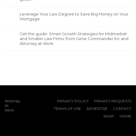
Leverage Your Law Degree to Save Big Money on Your
Mortgage.
Get the guide: Smart Growth Strategies for Midmarket
and Smaller Law Firms, from Gene Commander Inc and
Attorney at Work.
Attorney
PRIVACY POLICY
PRIVACY REQUESTS
At
TERMS OF USE
ADVERTISE
CONTACT
Work
SHOP
HOME