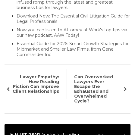
infused romp through the latest and greatest
business tips for lawyers.
Download Now: The Essential Civil Litigation Guide for
Legal Professionals
Now you can listen to Attorney at Work's top tips via
our new podcast, AAW Today!
Essential Guide for 2026: Smart Growth Strategies for
Midmarket and Smaller Law Firms, from Gene
Commander Inc
Lawyer Empathy:
Can Overworked
How Reading
Lawyers Ever
Fiction Can Improve
Escape the
Client Relationships
Exhausted and
Overwhelmed
Cycle?
MUST READ
Articles for Law Firms