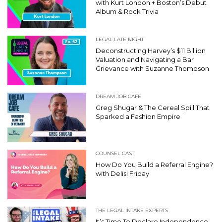
with Kurt London + Boston’s Debut
Album & Rock Trivia
LEGAL LATE NIGHT
Deconstructing Harvey’s $11 Billion
Valuation and Navigating a Bar
Grievance with Suzanne Thompson
DREAM JOB CAFE
Greg Shugar & The Cereal Spill That
Sparked a Fashion Empire
COUNSEL CAST
How Do You Build a Referral Engine?
with Delisi Friday
THE LEGAL INTAKE EXPERTS
It’s Time To Declare Independence