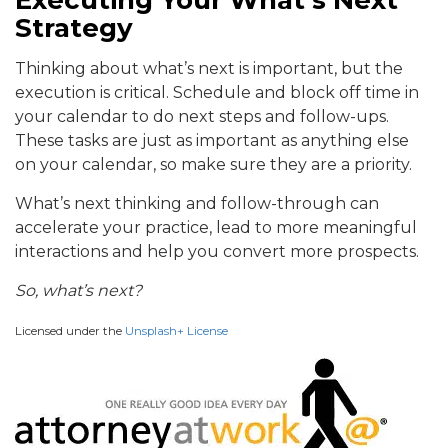
Strategy
Thinking about what’s next is important, but the
execution is critical. Schedule and block off time in
your calendar to do next steps and follow-ups.
These tasks are just as important as anything else
on your calendar, so make sure they are a priority.
What’s next thinking and follow-through can
accelerate your practice, lead to more meaningful
interactions and help you convert more prospects.
So, what’s next?
Licensed under the
Unsplash+ License