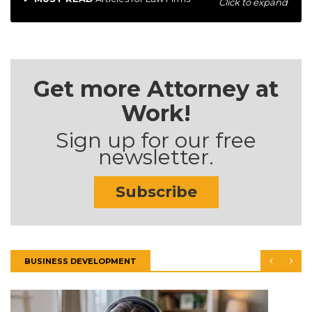
Click to expand
Get more Attorney at
Work!
Sign up for our free
newsletter.
Subscribe
BUSINESS DEVELOPMENT