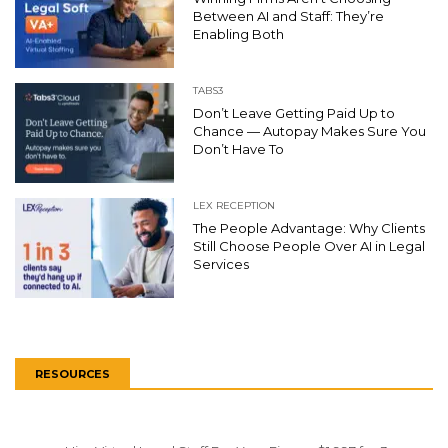
Between AI and Staff: They’re
Enabling Both
TABS3
Don’t Leave Getting Paid Up to
Chance — Autopay Makes Sure You
Don’t Have To
LEX RECEPTION
The People Advantage: Why Clients
Still Choose People Over AI in Legal
Services
RESOURCES