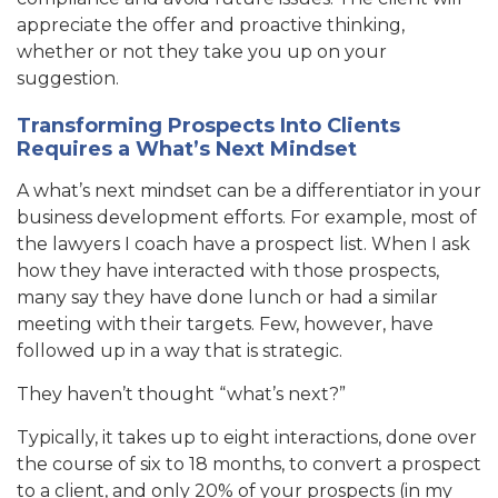
appreciate the offer and proactive thinking,
whether or not they take you up on your
suggestion.
Transforming Prospects Into Clients
Requires a What’s Next Mindset
A what’s next mindset can be a differentiator in your
business development efforts. For example, most of
the lawyers I coach have a prospect list. When I ask
how they have interacted with those prospects,
many say they have done lunch or had a similar
meeting with their targets. Few, however, have
followed up in a way that is strategic.
They haven’t thought “what’s next?”
Typically, it takes up to eight interactions, done over
the course of six to 18 months, to convert a prospect
to a client, and only 20% of your prospects (in my