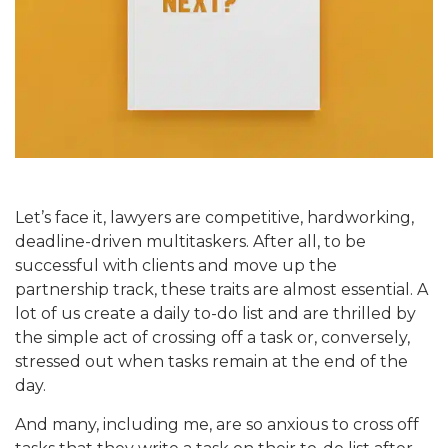
Let’s face it, lawyers are competitive, hardworking,
deadline-driven multitaskers. After all, to be
successful with clients and move up the
partnership track, these traits are almost essential. A
lot of us create a daily to-do list and are thrilled by
the simple act of crossing off a task or, conversely,
stressed out when tasks remain at the end of the
day.
And many, including me, are so anxious to cross off