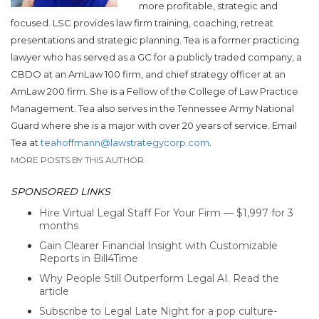
more profitable, strategic and
focused. LSC provides law firm training, coaching, retreat
presentations and strategic planning. Tea is a former practicing
lawyer who has served as a GC for a publicly traded company, a
CBDO at an AmLaw 100 firm, and chief strategy officer at an
AmLaw 200 firm. She is a Fellow of the College of Law Practice
Management. Tea also serves in the Tennessee Army National
Guard where she is a major with over 20 years of service. Email
Tea at
teahoffmann@lawstrategycorp.com
.
MORE POSTS BY THIS AUTHOR
SPONSORED LINKS
Hire Virtual Legal Staff For Your Firm — $1,997 for 3
months
Gain Clearer Financial Insight with Customizable
Reports in Bill4Time
Why People Still Outperform Legal AI. Read the
article
Subscribe to Legal Late Night for a pop culture-