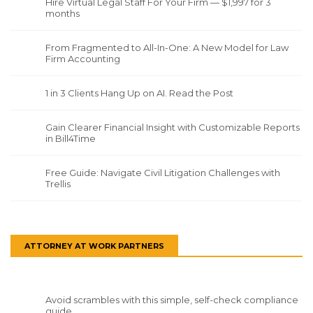
Hire Virtual Legal Staff For Your Firm — $1,997 for 3
months
From Fragmented to All-In-One: A New Model for Law
Firm Accounting
1 in 3 Clients Hang Up on AI. Read the Post
Gain Clearer Financial Insight with Customizable Reports
in Bill4Time
Free Guide: Navigate Civil Litigation Challenges with
Trellis
ATTORNEY AT WORK PARTNERS
Avoid scrambles with this simple, self-check compliance
guide.