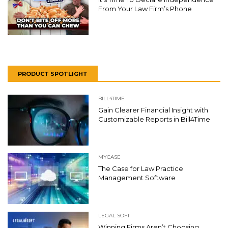
From Your Law Firm’s Phone
PRODUCT SPOTLIGHT
BILL4TIME
Gain Clearer Financial Insight with
Customizable Reports in Bill4Time
MYCASE
The Case for Law Practice
Management Software
LEGAL SOFT
Winning Firms Aren’t Choosing