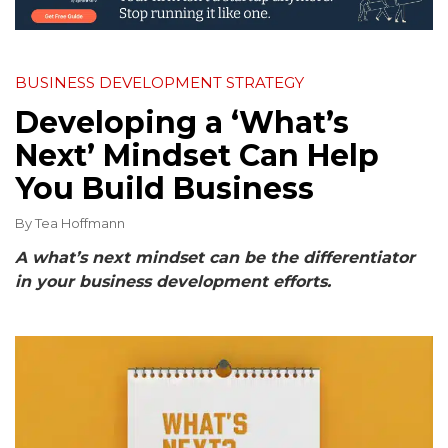
BUSINESS DEVELOPMENT STRATEGY
Developing a ‘What’s
Next’ Mindset Can Help
You Build Business
By
Tea Hoffmann
A what’s next mindset can be the differentiator
in your business development efforts.