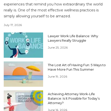
experiences that remind you how extraordinary the world
really is. One of the most effective wellness practices is
simply allowing yourself to be amazed.
July 17, 2026
Lawyer Work Life Balance: Why
Lawyers Really Struggle
June 25, 2026
The Lost Art of Having Fun: 5 Ways to
Have More Fun This Summer
June 19, 2026
Achieving Attorney Work-Life
Balance: Is It Possible for Today’s
Attorney?
June 16, 2026