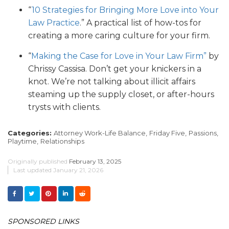
“
10 Strategies for Bringing More Love into Your
Law Practice
.” A practical list of how-tos for
creating a more caring culture for your firm.
“
Making the Case for Love in Your Law Firm”
by
Chrissy Cassisa. Don’t get your knickers in a
knot. We’re not talking about illicit affairs
steaming up the supply closet, or after-hours
trysts with clients.
Categories:
Attorney Work-Life Balance,
Friday Five,
Passions,
Playtime,
Relationships
Originally published
February 13, 2025
Last updated
January 21, 2026
SPONSORED LINKS