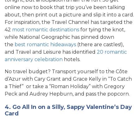
online now to book that trip you’ve been talking
about, then print out a picture and slip it into a card.
For inspiration, the Travel Channel has targeted the
42
most romantic destinations
for tying the knot,
while National Geographic has pinned down
the
best romantic hideaways
(there are castles!),
and Travel and Leisure has identified
20 romantic
anniversary celebration
h
otels.
No travel budget? Transport yourself to the Côte
d’Azur with Cary Grant and Grace Kelly in “To Catch
a Thief” or take a “Roman Holiday” with Gregory
Peck and Audrey Hepburn, and pass the popcorn.
4. Go All In on a Silly, Sappy Valentine’s Day
Card