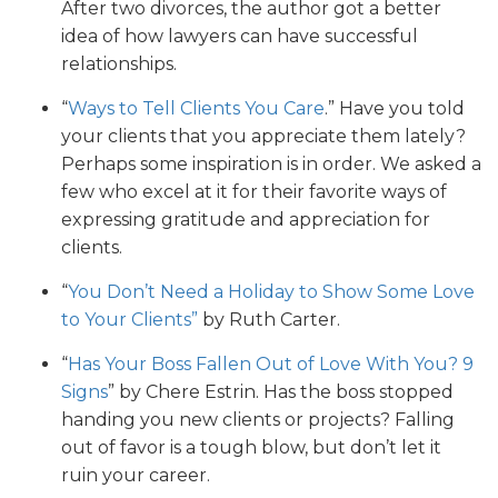
After two divorces, the author got a better
idea of how lawyers can have successful
relationships.
“
Ways to Tell Clients You Care
.” Have you told
your clients that you appreciate them lately?
Perhaps some inspiration is in order. We asked a
few who excel at it for their favorite ways of
expressing gratitude and appreciation for
clients.
“
You Don’t Need a Holiday to Show Some Love
to Your Clients”
by Ruth Carter.
“
Has Your Boss Fallen Out of Love With You? 9
Signs
” by Chere Estrin. Has the boss stopped
handing you new clients or projects? Falling
out of favor is a tough blow, but don’t let it
ruin your career.