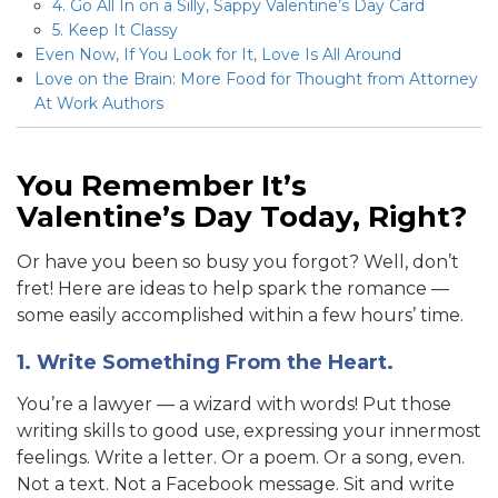
4. Go All In on a Silly, Sappy Valentine’s Day Card
5. Keep It Classy
Even Now, If You Look for It, Love Is All Around
Love on the Brain: More Food for Thought from Attorney
At Work Authors
You Remember It’s
Valentine’s Day Today, Right?
Or have you been so busy you forgot? Well, don’t
fret! Here are ideas to help spark the romance —
some easily accomplished within a few hours’ time.
1. Write Something From the Heart.
You’re a lawyer — a wizard with words! Put those
writing skills to good use, expressing your innermost
feelings. Write a letter. Or a poem. Or a song, even.
Not a text. Not a Facebook message. Sit and write