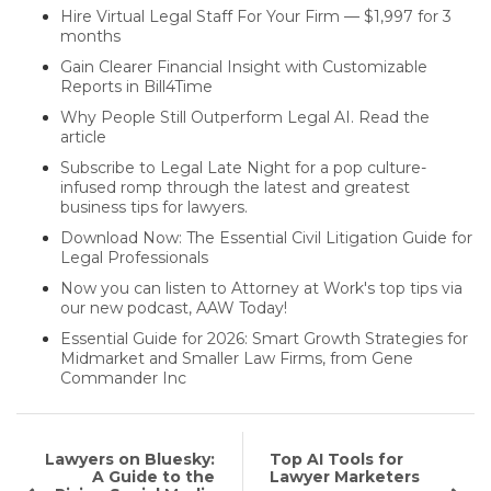
Hire Virtual Legal Staff For Your Firm — $1,997 for 3
months
Gain Clearer Financial Insight with Customizable
Reports in Bill4Time
Why People Still Outperform Legal AI. Read the
article
Subscribe to Legal Late Night for a pop culture-
infused romp through the latest and greatest
business tips for lawyers.
Download Now: The Essential Civil Litigation Guide for
Legal Professionals
Now you can listen to Attorney at Work's top tips via
our new podcast, AAW Today!
Essential Guide for 2026: Smart Growth Strategies for
Midmarket and Smaller Law Firms, from Gene
Commander Inc
Lawyers on Bluesky:
Top AI Tools for
A Guide to the
Lawyer Marketers