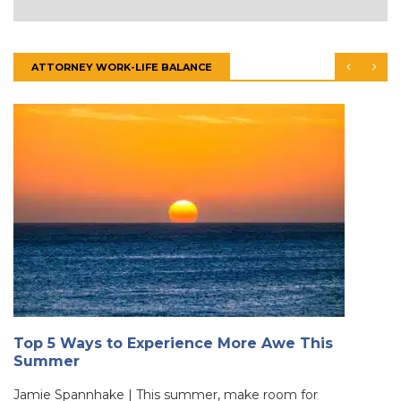
ATTORNEY WORK-LIFE BALANCE
Top 5 Ways to Experience More Awe This
Summer
Jamie Spannhake | This summer, make room for