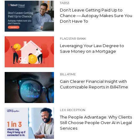
TABS3
Don’t Leave Getting Paid Up to
Chance — Autopay Makes Sure You
Don’t Have To
FLAGSTAR BANK
Leveraging Your Law Degree to
Save Money on a Mortgage
BILL4TIME
Gain Clearer Financial Insight with
Customizable Reports in Bill4Time
LEX RECEPTION
The People Advantage: Why Clients
Still Choose People Over AI in Legal
Services