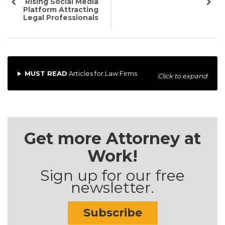
Rising Social Media
Platform Attracting
Legal Professionals
MUST READ
Articles for Law Firms
Click to expand
Get more Attorney at
Work!
Sign up for our free
newsletter.
Subscribe