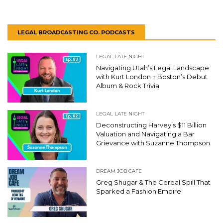
LEGAL BROADCASTING CO. PODCASTS
LEGAL LATE NIGHT
Navigating Utah’s Legal Landscape
with Kurt London + Boston’s Debut
Album & Rock Trivia
LEGAL LATE NIGHT
Deconstructing Harvey’s $11 Billion
Valuation and Navigating a Bar
Grievance with Suzanne Thompson
DREAM JOB CAFE
Greg Shugar & The Cereal Spill That
Sparked a Fashion Empire