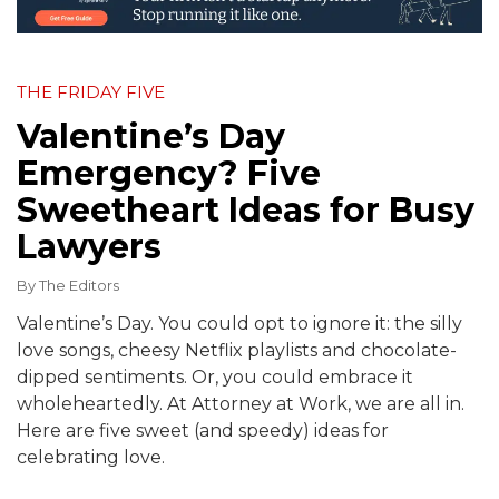
THE FRIDAY FIVE
Valentine’s Day
Emergency? Five
Sweetheart Ideas for Busy
Lawyers
By
The Editors
Valentine’s Day. You could opt to ignore it: the silly
love songs, cheesy Netflix playlists and chocolate-
dipped sentiments. Or, you could embrace it
wholeheartedly. At Attorney at Work, we are all in.
Here are five sweet (and speedy) ideas for
celebrating love.