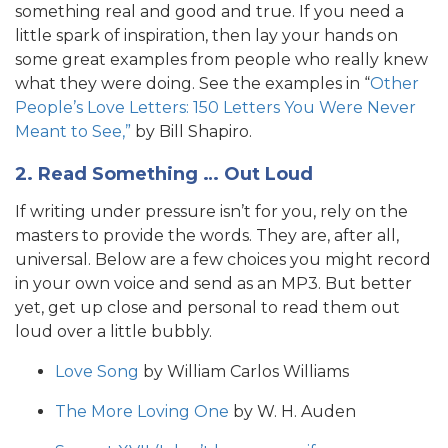
something real and good and true. If you need a
little spark of inspiration, then lay your hands on
some great examples from people who really knew
what they were doing. See the examples in “
Other
People’s Love Letters: 150 Letters You Were Never
Meant to See,”
by Bill Shapiro.
2. Read Something … Out Loud
If writing under pressure isn’t for you, rely on the
masters to provide the words. They are, after all,
universal. Below are a few choices you might record
in your own voice and send as an MP3. But better
yet, get up close and personal to read them out
loud over a little bubbly.
Love Song
by William Carlos Williams
The More Loving One
by W. H. Auden