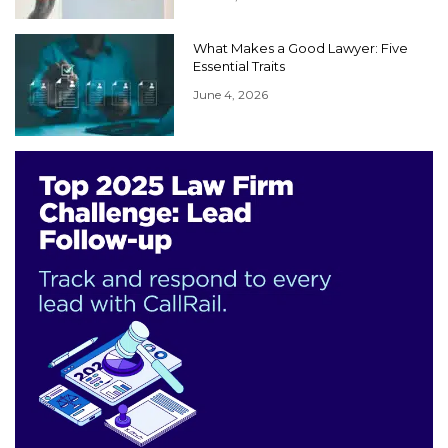
What Makes a Good Lawyer: Five
Essential Traits
June 4, 2026