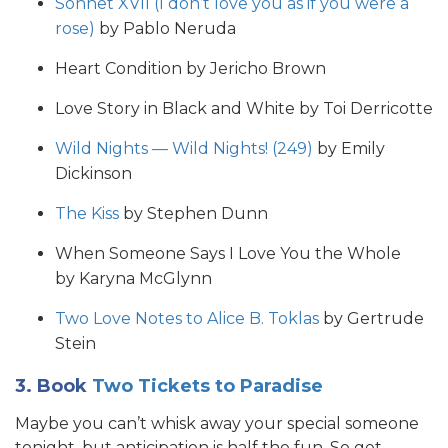
Sonnet XVII (I don’t love you as if you were a
rose)
by Pablo Neruda
Heart Condition by Jericho Brown
Love Story in Black and White by Toi Derricotte
Wild Nights — Wild Nights! (249)
by Emily
Dickinson
The Kiss
by Stephen Dunn
When Someone Says I Love You the Whole
by Karyna McGlynn
Two Love Notes to Alice B. Toklas
by Gertrude
Stein
3. Book
Two Tickets to Paradise
Maybe you can’t whisk away your special someone
tonight, but anticipation is half the fun. So get