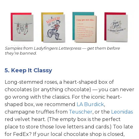
Samples from Ladyfingers Letterpress — get them before
they’re banned.
5. Keep It Classy
Long-stemmed roses, a heart-shaped box of
chocolates (or anything chocolate) — you can never
go wrong with the classics. For the iconic heart-
shaped box, we recommend
LA Burdick
,
champagne truffles from
Teuscher
, or the
Leonidas
red velvet heart. (The empty box is the perfect
place to store those love letters and cards.) Too late
for FedEx? If your local chocolate shop is closed,