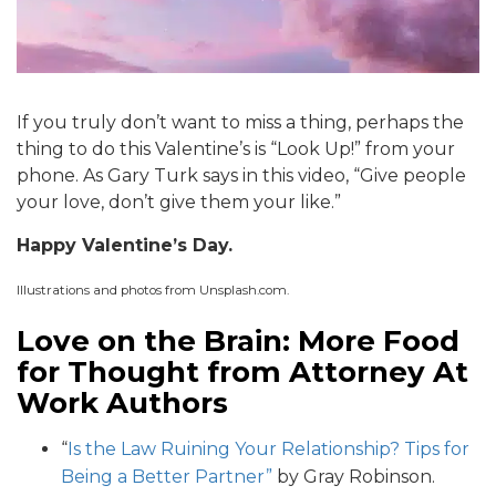
If you truly don’t want to miss a thing, perhaps the
thing to do this Valentine’s is “Look Up!” from your
phone. As Gary Turk says in this video, “Give people
your love, don’t give them your like.”
Happy Valentine’s Day.
Illustrations and photos from Unsplash.com.
Love on the Brain: More Food
for Thought from Attorney At
Work Authors
“
Is the Law Ruining Your Relationship? Tips for
Being a Better Partner”
by Gray Robinson.