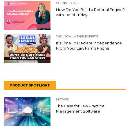
COUNSEL CAST
How Do You Build a Referral Engine?
with Delisi Friday
THE LEGAL INTAKE EXPERTS
It’s Time To Declare Independence
From Your Law Firm’s Phone
PRODUCT SPOTLIGHT
MYCASE
The Case for Law Practice
Management Software