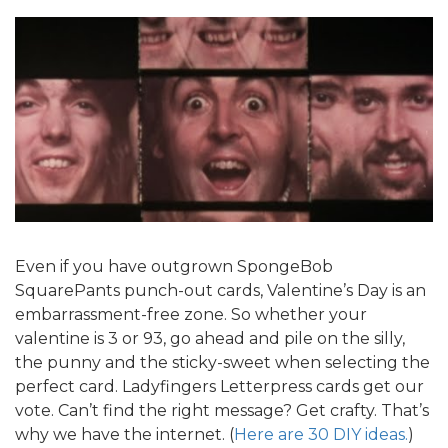
Even if you have outgrown SpongeBob
SquarePants punch-out cards, Valentine’s Day is an
embarrassment-free zone. So whether your
valentine is 3 or 93, go ahead and pile on the silly,
the punny and the sticky-sweet when selecting the
perfect card. Ladyfingers Letterpress cards get our
vote. Can’t find the right message? Get crafty. That’s
why we have the internet. (
Here are 30 DIY ideas.
)