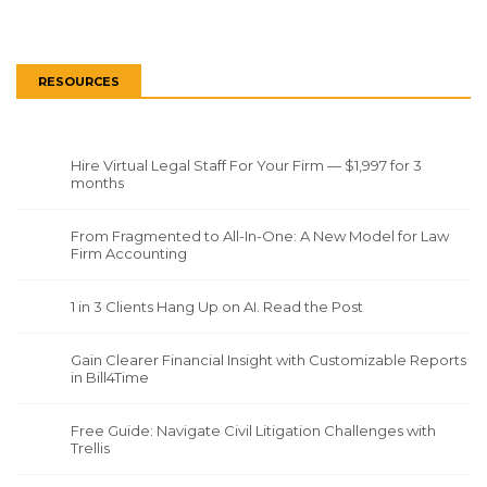
RESOURCES
Hire Virtual Legal Staff For Your Firm — $1,997 for 3
months
From Fragmented to All-In-One: A New Model for Law
Firm Accounting
1 in 3 Clients Hang Up on AI. Read the Post
Gain Clearer Financial Insight with Customizable Reports
in Bill4Time
Free Guide: Navigate Civil Litigation Challenges with
Trellis