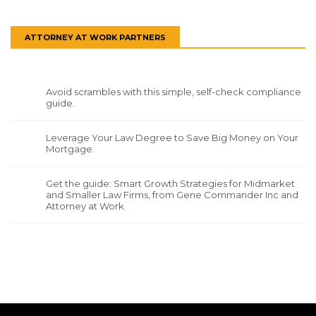
ATTORNEY AT WORK PARTNERS
Avoid scrambles with this simple, self-check compliance
guide.
Leverage Your Law Degree to Save Big Money on Your
Mortgage.
Get the guide: Smart Growth Strategies for Midmarket
and Smaller Law Firms, from Gene Commander Inc and
Attorney at Work.