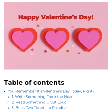
Table of contents
You Remember It’s Valentine’s Day Today, Right?
1. Write Something From the Heart.
2. Read Something … Out Loud
3. Book Two Tickets to Paradise