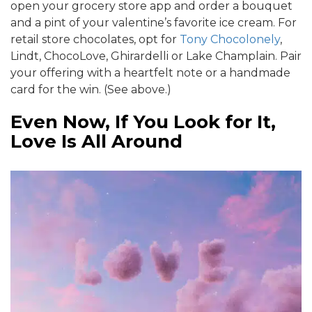
open your grocery store app and order a bouquet
and a pint of your valentine’s favorite ice cream. For
retail store chocolates, opt for
Tony Chocolonely
,
Lindt, ChocoLove, Ghirardelli or Lake Champlain. Pair
your offering with a heartfelt note or a handmade
card for the win. (See above.)
Even Now, If You Look for It,
Love Is All Around