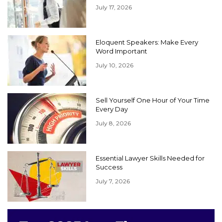
July 17, 2026
Eloquent Speakers: Make Every
Word Important
July 10, 2026
Sell Yourself One Hour of Your Time
Every Day
July 8, 2026
Essential Lawyer Skills Needed for
Success
July 7, 2026