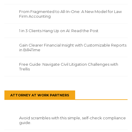
From Fragmented to All-In-One: A New Model for Law
Firm Accounting
1 in 3 Clients Hang Up on AI. Read the Post
Gain Clearer Financial Insight with Customizable Reports
in Bill4Time
Free Guide: Navigate Civil Litigation Challenges with
Trellis
ATTORNEY AT WORK PARTNERS
Avoid scrambles with this simple, self-check compliance
guide.