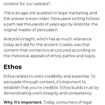
content for our website?
This is an age-old question in legal marketing, and
the answer is even older. Persuasive writing follows
a path laid thousands of years ago by Aristotle, the
original master of persuasion.
Aristotle’s insight, which has as much relevance
today as it did for the ancient Greeks, was that
content that connects is structured according to
the rhetorical appeals of ethos, pathos and logos.
Ethos
Ethos relates to one’s credibility and expertise. To
persuade through content, it’s important to
establish that you’re credible. Ethos builds trust by
demonstrating one’s integrity and competency.
Why it’s important.
Today, consumers of legal