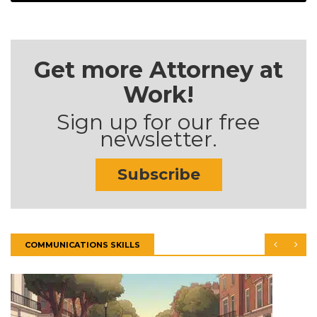
Get more Attorney at
Work!
Sign up for our free
newsletter.
Subscribe
COMMUNICATIONS SKILLS