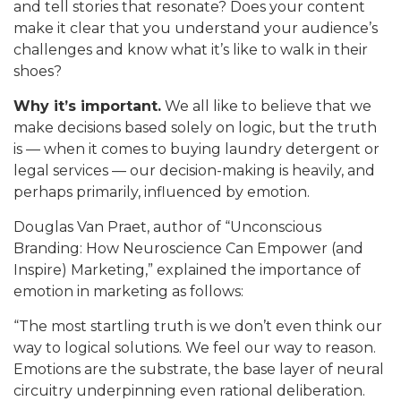
and tell stories that resonate? Does your content
make it clear that you understand your audience’s
challenges and know what it’s like to walk in their
shoes?
Why it’s important.
We all like to believe that we
make decisions based solely on logic, but the truth
is — when it comes to buying laundry detergent or
legal services — our decision-making is heavily, and
perhaps primarily, influenced by emotion.
Douglas Van Praet, author of “Unconscious
Branding: How Neuroscience Can Empower (and
Inspire) Marketing,” explained the importance of
emotion in marketing as follows:
“The most startling truth is we don’t even think our
way to logical solutions. We feel our way to reason.
Emotions are the substrate, the base layer of neural
circuitry underpinning even rational deliberation.