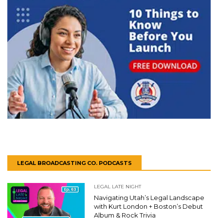
LEGAL BROADCASTING CO. PODCASTS
LEGAL LATE NIGHT
Navigating Utah’s Legal Landscape
with Kurt London + Boston’s Debut
Album & Rock Trivia