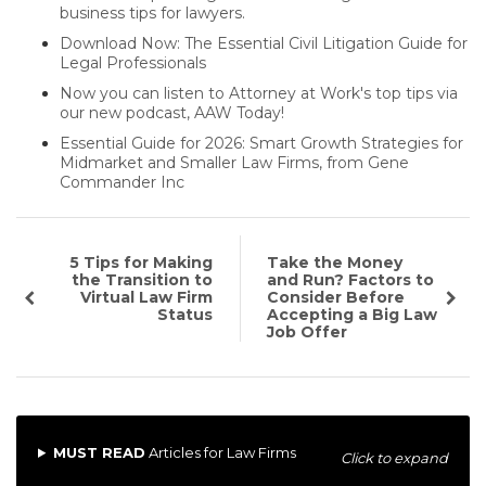
business tips for lawyers.
Download Now: The Essential Civil Litigation Guide for
Legal Professionals
Now you can listen to Attorney at Work's top tips via
our new podcast, AAW Today!
Essential Guide for 2026: Smart Growth Strategies for
Midmarket and Smaller Law Firms, from Gene
Commander Inc
5 Tips for Making
Take the Money
the Transition to
and Run? Factors to
Virtual Law Firm
Consider Before
Status
Accepting a Big Law
Job Offer
MUST READ
Articles for Law Firms
Click to expand