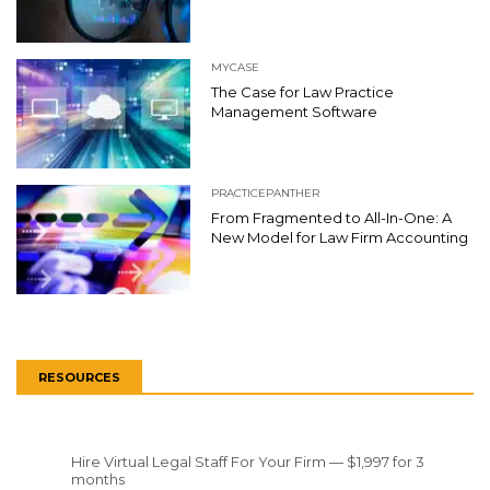
MYCASE
The Case for Law Practice
Management Software
PRACTICEPANTHER
From Fragmented to All-In-One: A
New Model for Law Firm Accounting
RESOURCES
Hire Virtual Legal Staff For Your Firm — $1,997 for 3
months