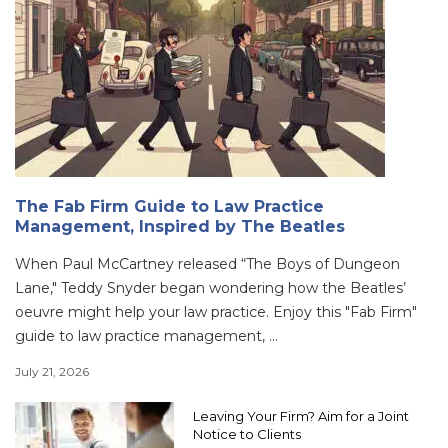
The Fab Firm Guide to Law Practice
Management, Inspired by The Beatles
When Paul McCartney released “The Boys of Dungeon
Lane," Teddy Snyder began wondering how the Beatles’
oeuvre might help your law practice. Enjoy this "Fab Firm"
guide to law practice management, ...
July 21, 2026
Leaving Your Firm? Aim for a Joint
Notice to Clients