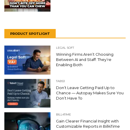
PRODUCT SPOTLIGHT
LEGAL SOFT
Winning Firms Aren’t Choosing
Between AI and Staff: They’re
Enabling Both
TABS3
Don’t Leave Getting Paid Up to
Chance — Autopay Makes Sure You
Don’t Have To
BILL4TIME
Gain Clearer Financial Insight with
Customizable Reports in Bill4Time