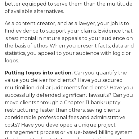
better equipped to serve them than the multitude
of available alternatives.
As a content creator, and as a lawyer, your job is to
find evidence to support your claims. Evidence that
is testimonial in nature appeals to your audience on
the basis of ethos. When you present facts, data and
statistics, you appeal to your audience with logic or
logos.
Putting logos into action.
Can you quantify the
value you deliver for clients? Have you secured
multimillion-dollar judgments for clients? Have you
successfully defended significant lawsuits? Can you
move clients through a Chapter 11 bankruptcy
restructuring faster than others, saving clients
considerable professional fees and administrative
costs? Have you developed a unique project
management process or value-based billing system