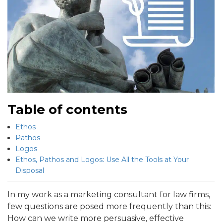
Table of contents
Ethos
Pathos
Logos
Ethos, Pathos and Logos: Use All the Tools at Your
Disposal
In my work as a marketing consultant for law firms,
few questions are posed more frequently than this:
How can we write more persuasive, effective