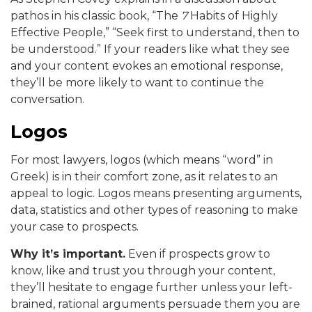
pathos in his classic book, “The
7
Habits of Highly
Effective People,” “Seek first to understand, then to
be understood.” If your readers like what they see
and your content evokes an emotional response,
they’ll be more likely to want to continue the
conversation.
Logos
For most lawyers, logos (which means “word” in
Greek) is in their comfort zone, as it relates to an
appeal to logic. Logos means presenting arguments,
data, statistics and other types of reasoning to make
your case to prospects.
Why it’s important.
Even if prospects grow to
know, like and trust you through your content,
they’ll hesitate to engage further unless your left-
brained, rational arguments persuade them you are