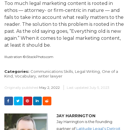
Too much legal marketing content is rooted in
ethos — attorney- or firm-centric in nature — and
fails to take into account what really matters to the
reader. The solution to this problem is rooted in the
past. As the old saying goes, “Everything old is new
again.” When it comes to legal marketing content,
at least it should be.
Illustration ©iStockPhoto.com
Categories:
Communications Skills,
Legal Writing,
One of a
Kind,
Vocabulary,
writer lawyer
Originally published
May 2, 2022
Last updated
July 5, 2023
JAY HARRINGTON
Jay Harrington is the founding
partner of
Latitude Legal’s Detroit