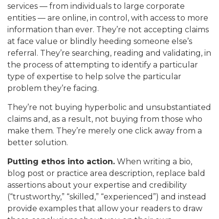
services — from individuals to large corporate
entities — are online, in control, with access to more
information than ever. They’re not accepting claims
at face value or blindly heeding someone else’s
referral. They’re searching, reading and validating, in
the process of attempting to identify a particular
type of expertise to help solve the particular
problem they’re facing.
They’re not buying hyperbolic and unsubstantiated
claims and, as a result, not buying from those who
make them. They’re merely one click away from a
better solution.
Putting ethos into action.
When writing a bio,
blog post or practice area description, replace bald
assertions about your expertise and credibility
(“trustworthy,” “skilled,” “experienced”) and instead
provide examples that allow your readers to draw