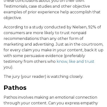
these conclusions about you on their own.
Testimonials, case studies and other objective
examples of prior experience help accomplish that
objective.
According to a study conducted by Nielsen, 92% of
consumers are more likely to trust nonpaid
recommendations than any other form of
marketing and advertising. Just as in the courtroom,
for every claim you make in your content, back it up
with some persuasive evidence (preferably
testimony from others who
know, like and trust
you).
The jury (your reader) is watching closely.
Pathos
Pathos involves making an emotional connection
through your content. Can you express empathy