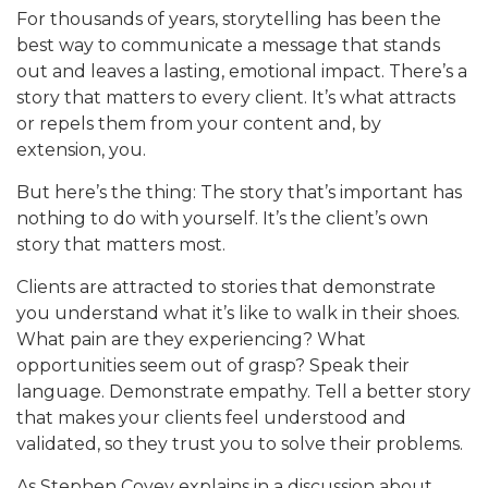
For thousands of years, storytelling has been the
best way to communicate a message that stands
out and leaves a lasting, emotional impact. There’s a
story that matters to every client. It’s what attracts
or repels them from your content and, by
extension, you.
But here’s the thing: The story that’s important has
nothing to do with yourself. It’s the client’s own
story that matters most.
Clients are attracted to stories that demonstrate
you understand what it’s like to walk in their shoes.
What pain are they experiencing? What
opportunities seem out of grasp? Speak their
language. Demonstrate empathy. Tell a better story
that makes your clients feel understood and
validated, so they trust you to solve their problems.
As Stephen Covey explains in a discussion about