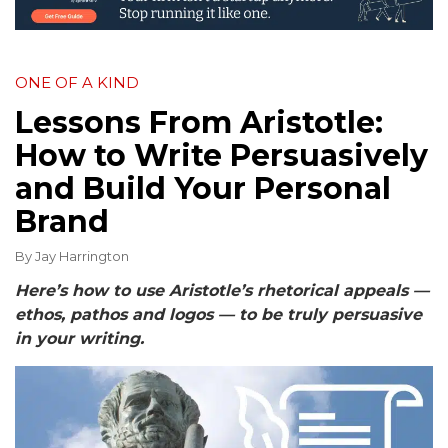
ONE OF A KIND
Lessons From Aristotle:
How to Write Persuasively
and Build Your Personal
Brand
By
Jay Harrington
Here’s how to use Aristotle’s rhetorical appeals —
ethos, pathos and logos — to be truly persuasive
in your writing.