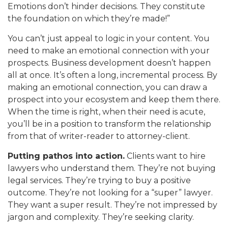
Emotions don’t hinder decisions. They constitute
the foundation on which they’re made!”
You can’t just appeal to logic in your content. You
need to make an emotional connection with your
prospects. Business development doesn’t happen
all at once. It’s often a long, incremental process. By
making an emotional connection, you can draw a
prospect into your ecosystem and keep them there.
When the time is right, when their need is acute,
you’ll be in a position to transform the relationship
from that of writer-reader to attorney-client.
Putting pathos into action.
Clients want to hire
lawyers who understand them. They’re not buying
legal services. They’re trying to buy a positive
outcome. They’re not looking for a “super” lawyer.
They want a super result. They’re not impressed by
jargon and complexity. They’re seeking clarity.