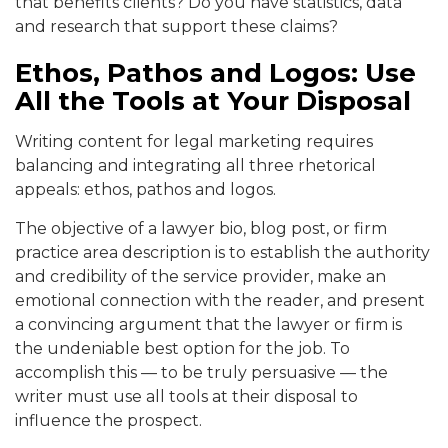
that benefits clients? Do you have statistics, data
and research that support these claims?
Ethos, Pathos and Logos: Use
All the Tools at Your Disposal
Writing content for legal marketing requires
balancing and integrating all three rhetorical
appeals: ethos, pathos and logos.
The objective of a lawyer bio, blog post, or firm
practice area description is to establish the authority
and credibility of the service provider, make an
emotional connection with the reader, and present
a convincing argument that the lawyer or firm is
the undeniable best option for the job. To
accomplish this — to be truly persuasive — the
writer must use all tools at their disposal to
influence the prospect.