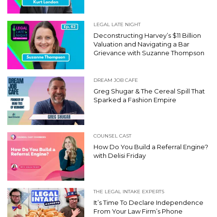
LEGAL LATE NIGHT
Deconstructing Harvey’s $11 Billion
Valuation and Navigating a Bar
Grievance with Suzanne Thompson
DREAM JOB CAFE
Greg Shugar & The Cereal Spill That
Sparked a Fashion Empire
COUNSEL CAST
How Do You Build a Referral Engine?
with Delisi Friday
THE LEGAL INTAKE EXPERTS
It’s Time To Declare Independence
From Your Law Firm’s Phone