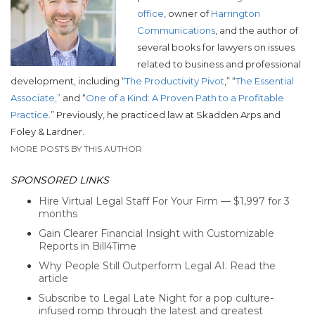
office
, owner of
Harrington
Communications
, and the author of
several books for lawyers on issues
related to business and professional
development, including “
The Productivity Pivot
,” “
The Essential
Associate,”
and “
One of a Kind: A Proven Path to a Profitable
Practice
.”
Previously, he practiced law at Skadden Arps and
Foley & Lardner.
MORE POSTS BY THIS AUTHOR
SPONSORED LINKS
Hire Virtual Legal Staff For Your Firm — $1,997 for 3
months
Gain Clearer Financial Insight with Customizable
Reports in Bill4Time
Why People Still Outperform Legal AI. Read the
article
Subscribe to Legal Late Night for a pop culture-
infused romp through the latest and greatest