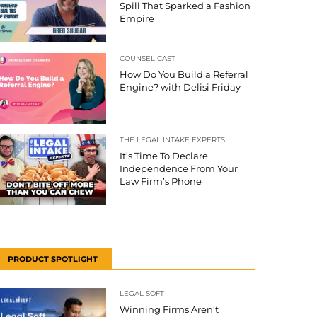
Spill That Sparked a Fashion
Empire
COUNSEL CAST
How Do You Build a Referral
Engine? with Delisi Friday
THE LEGAL INTAKE EXPERTS
It’s Time To Declare
Independence From Your
Law Firm’s Phone
PRODUCT SPOTLIGHT
LEGAL SOFT
Winning Firms Aren’t