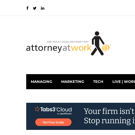
MANAGING
MARKETING
TECH
LIVE | WOR