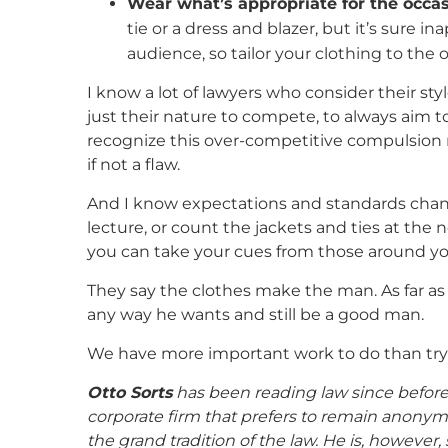
Wear what’s appropriate for the occas
tie or a dress and blazer, but it’s sure i
audience, so tailor your clothing to the o
I know a lot of lawyers who consider their st
just their nature to compete, to always aim t
recognize this over-competitive compulsion n
if not a flaw.
And I know expectations and standards change 
lecture, or count the jackets and ties at the n
you can take your cues from those around you,
They say the clothes make the man. As far a
any way he wants and still be a good man.
We have more important work to do than tryi
Otto Sorts
has been reading law since before 
corporate firm that prefers to remain anonym
the grand tradition of the law. He is, howev