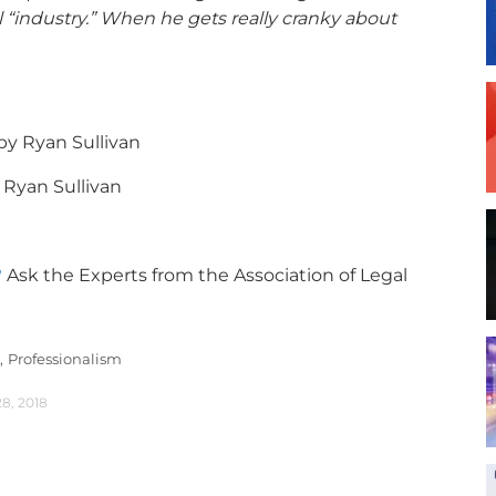
 “industry.” When he gets really cranky about
by Ryan Sullivan
 Ryan Sullivan
?
Ask the Experts from the Association of Legal
,
Professionalism
28, 2018