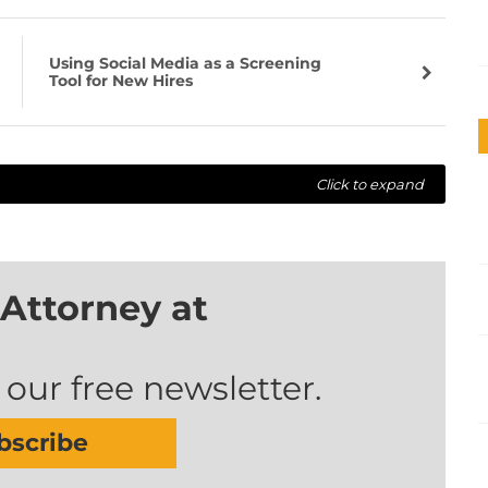
Using Social Media as a Screening
Tool for New Hires
Click to expand
Attorney at
 our free newsletter.
bscribe