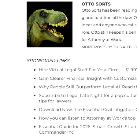
OTTO SORTS
Otto Sorts has been readin
grand tradition of the law
ideas and anyone who calls t
role, Otto still keeps his p
for Attorney at Work.
MORE POSTS BY THIS AUTH
SPONSORED LINKS
Hire Virtual Legal Staff For Your Firm — $1,9
Gain Clearer Financial Insight with Customiza
Why People Still Outperform Legal AI. Read th
Subscribe to Legal Late Night for a pop cultu
tips for lawyers.
Download Now: The Essential Civil Litigation 
Now you can listen to Attorney at Work's top
Essential Guide for 2026: Smart Growth Stra
Commander Inc