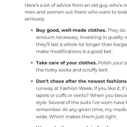
Here’s a bit of advice from an old guy who’s n
men and women out there who want to look goo
seriously.
Buy good, well-made clothes.
They do 
amount necessary. Investing in quality w
they’ll last a whole lot longer than barga
make modifications is a good bet.
Take care of your clothes.
Polish your s
the holey socks and scruffy belt.
Don’t chase after the newest fashions
runway at Fashion Week. If you like it, if
lapels or cuffs or vents? When you beco
style. Several of the suits I’ve worn hav
remember. At any given time, my medium
wide. Which makes them just right.