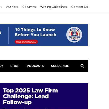
t
Authors
Columns
Writing Guidelines
Contact Us
EY
SHOP
PODCASTS
SUBSCRIBE