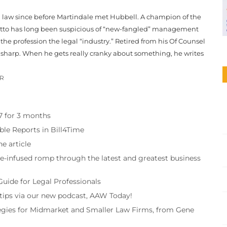
g law since before Martindale met Hubbell. A champion of the
, Otto has long been suspicious of “new-fangled” management
he profession the legal “industry.” Retired from his Of Counsel
en sharp. When he gets really cranky about something, he writes
OR
97 for 3 months
ble Reports in Bill4Time
e article
re-infused romp through the latest and greatest business
Guide for Legal Professionals
 tips via our new podcast, AAW Today!
tegies for Midmarket and Smaller Law Firms, from Gene