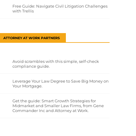
Free Guide: Navigate Civil Litigation Challenges
with Trellis
ATTORNEY AT WORK PARTNERS
Avoid scrambles with this simple, self-check
compliance guide.
Leverage Your Law Degree to Save Big Money on
Your Mortgage.
Get the guide: Smart Growth Strategies for
Midmarket and Smaller Law Firms, from Gene
Commander Inc and Attorney at Work.