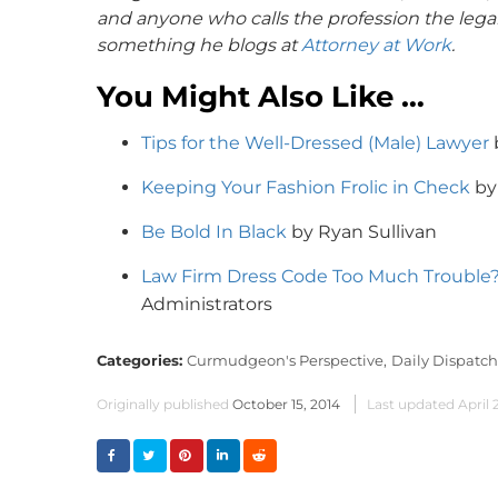
and anyone who calls the profession the legal
something he blogs at
Attorney at Work
.
You Might Also Like …
Tips for the Well-Dressed (Male) Lawyer
Keeping Your Fashion Frolic in Check
by
Be Bold In Black
by Ryan Sullivan
Law Firm Dress Code Too Much Trouble
Administrators
Categories:
Curmudgeon's Perspective,
Daily Dispatch
Originally published
October 15, 2014
Last updated
April 