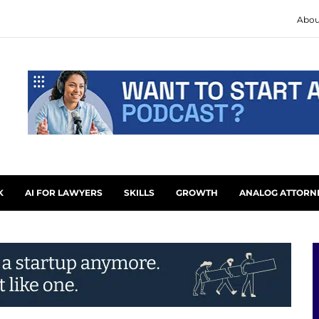
Abou
K
AI FOR LAWYERS
SKILLS
GROWTH
ANALOG ATTORN