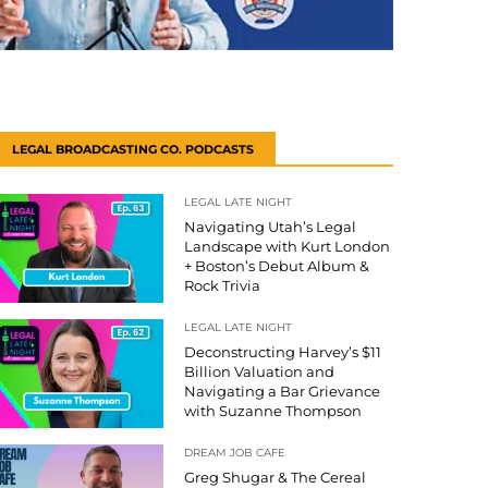
LEGAL BROADCASTING CO. PODCASTS
LEGAL LATE NIGHT
Navigating Utah’s Legal
Landscape with Kurt London
+ Boston’s Debut Album &
Rock Trivia
LEGAL LATE NIGHT
Deconstructing Harvey’s $11
Billion Valuation and
Navigating a Bar Grievance
with Suzanne Thompson
DREAM JOB CAFE
Greg Shugar & The Cereal