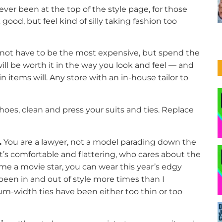
ever been at the top of the style page, for those
d, but feel kind of silly taking fashion too
not have to be the most expensive, but spend the
ill be worth it in the way you look and feel — and
in items will. Any store with an in-house tailor to
hoes, clean and press your suits and ties. Replace
.
You are a lawyer, not a model parading down the
 it’s comfortable and flattering, who cares about the
me a movie star, you can wear this year’s edgy
e been in and out of style more times than I
-width ties have been either too thin or too