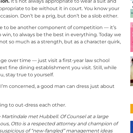
ion.
It’s not always appropriate to wear a suit and
nappropriate to be without it in court. You know your
ccasion. Don’t be a prig, but don’t be a slob either.
yle to be another component of competition — it’s
o win, to always be the best in everything. Today we
ot so much as a strength, but as a character quirk,
over time — just visit a first-year law school
ext fine dining establishment you visit. Still, while
 stay true to yourself.
s I’m concerned, a good man can dress just about
ng to out-dress each other.
Martindale met Hubbell. Of Counsel at a large
ous, Otto is a respected attorney and champion of
er, suspicious of “new-fangled” management ideas