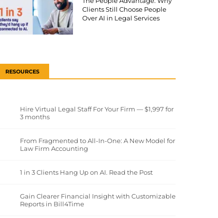
The People Advantage: Why
Clients Still Choose People
Over AI in Legal Services
RESOURCES
Hire Virtual Legal Staff For Your Firm — $1,997 for
3 months
From Fragmented to All-In-One: A New Model for
Law Firm Accounting
1 in 3 Clients Hang Up on AI. Read the Post
Gain Clearer Financial Insight with Customizable
Reports in Bill4Time