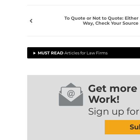
To Quote or Not to Quote: Either
Way, Check Your Source
MUST READ
Articles for Law Firms
Get more 
Work!
Sign up for
Su