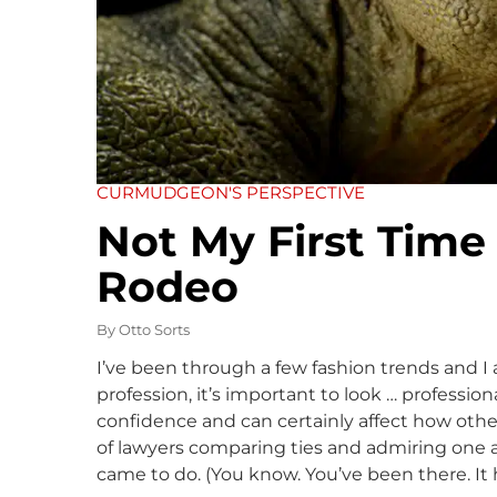
CURMUDGEON'S PERSPECTIVE
Not My First Time
Rodeo
By
Otto Sorts
I’ve been through a few fashion trends and I a
profession, it’s important to look … professio
confidence and can certainly affect how other
of lawyers comparing ties and admiring one ano
came to do. (You know. You’ve been there. It