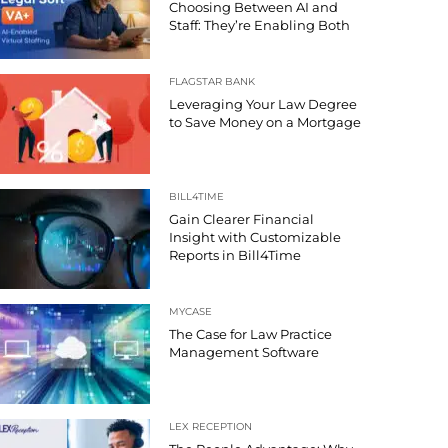
Choosing Between AI and
Staff: They’re Enabling Both
FLAGSTAR BANK
Leveraging Your Law Degree
to Save Money on a Mortgage
BILL4TIME
Gain Clearer Financial
Insight with Customizable
Reports in Bill4Time
MYCASE
The Case for Law Practice
Management Software
LEX RECEPTION