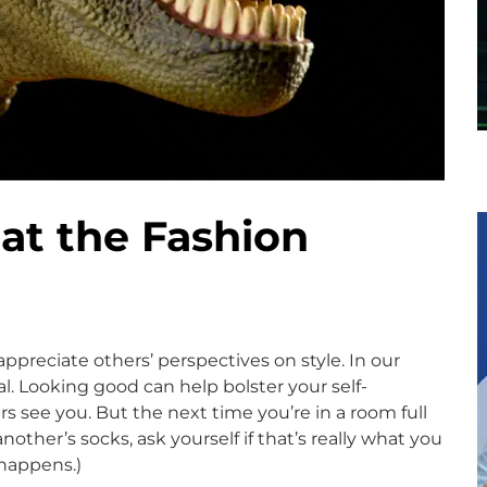
 at the Fashion
ppreciate others’ perspectives on style. In our
nal. Looking good can help bolster your self-
s see you. But the next time you’re in a room full
ther’s socks, ask yourself if that’s really what you
 happens.)