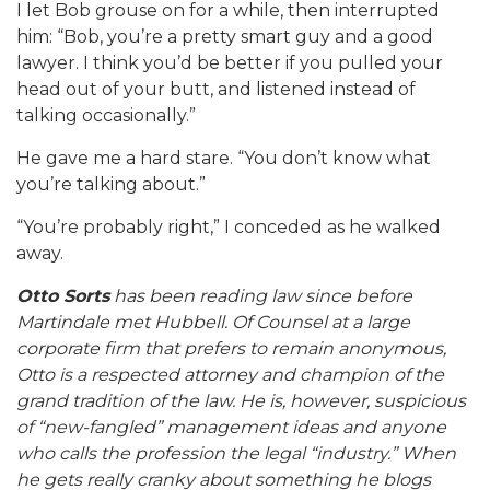
I let Bob grouse on for a while, then interrupted
him: “Bob, you’re a pretty smart guy and a good
lawyer. I think you’d be better if you pulled your
head out of your butt, and listened instead of
talking occasionally.”
He gave me a hard stare. “You don’t know what
you’re talking about.”
“You’re probably right,” I conceded as he walked
away.
Otto Sorts
has been reading law since before
Martindale met Hubbell. Of Counsel at a large
corporate firm that prefers to remain anonymous,
Otto is a respected attorney and champion of the
grand tradition of the law. He is, however, suspicious
of “new-fangled” management ideas and anyone
who calls the profession the legal “industry.” When
he gets really cranky about something he blogs