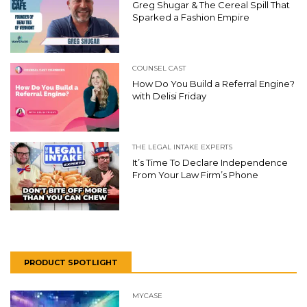
Greg Shugar & The Cereal Spill That
Sparked a Fashion Empire
COUNSEL CAST
How Do You Build a Referral Engine?
with Delisi Friday
THE LEGAL INTAKE EXPERTS
It’s Time To Declare Independence
From Your Law Firm’s Phone
PRODUCT SPOTLIGHT
MYCASE