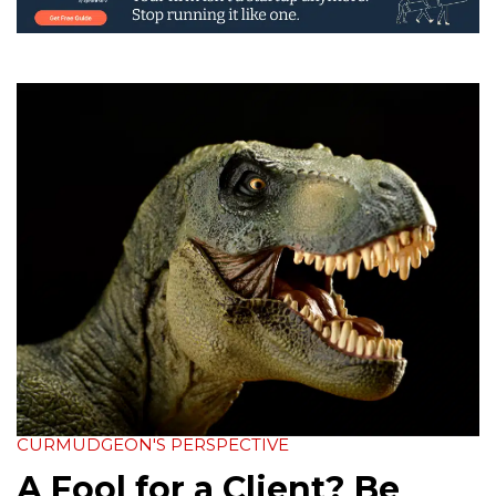
CURMUDGEON'S PERSPECTIVE
A Fool for a Client? Be