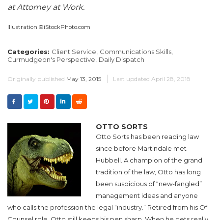
at Attorney at Work.
Illustration ©iStockPhoto.com
Categories:
Client Service,
Communications Skills,
Curmudgeon's Perspective,
Daily Dispatch
Originally published
May 13, 2015
Last updated
April 28, 2018
OTTO SORTS
Otto Sorts has been reading law
since before Martindale met
Hubbell. A champion of the grand
tradition of the law, Otto has long
been suspicious of “new-fangled”
management ideas and anyone
who calls the profession the legal “industry.” Retired from his Of
Counsel role, Otto still keeps his pen sharp. When he gets really