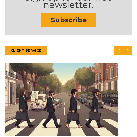
newsletter.
Subscribe
CLIENT SERVICE