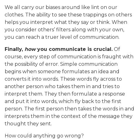
We all carry our biases around like lint on our
clothes. The ability to see these trappings on others
helps you interpret what they say or think. When
you consider others’ filters along with your own,
you can reach a truer level of communication.
Finally,
how
you communicate is crucial.
Of
course, every step of communication is fraught with
the possibility of error. Simple communication
begins when someone formulates an idea and
converts it into words. These words fly across to
another person who takes them in and tries to
interpret them. They then formulate a response
and put it into words, which fly back to the first
person. The first person then takes the words in and
interprets them in the context of the message they
thought they sent.
How could anything go wrong?