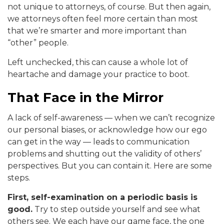
not unique to attorneys, of course. But then again,
we attorneys often feel more certain than most
that we’re smarter and more important than
“other” people.
Left unchecked, this can cause a whole lot of
heartache and damage your practice to boot.
That Face in the Mirror
A lack of self-awareness — when we can’t recognize
our personal biases, or acknowledge how our ego
can get in the way — leads to communication
problems and shutting out the validity of others’
perspectives. But you can contain it. Here are some
steps.
First, self-examination on a periodic basis is
good.
Try to step outside yourself and see what
others see. We each have our game face, the one