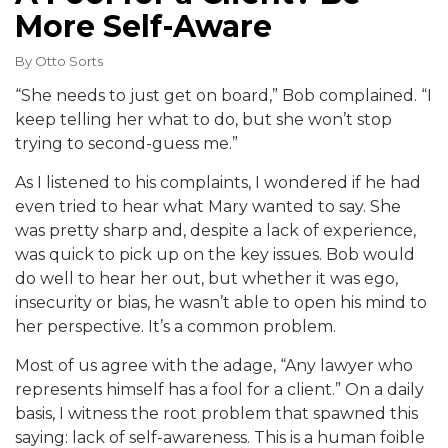
More Self-Aware
By
Otto Sorts
“She needs to just get on board,” Bob complained. “I
keep telling her what to do, but she won’t stop
trying to second-guess me.”
As I listened to his complaints, I wondered if he had
even tried to hear what Mary wanted to say. She
was pretty sharp and, despite a lack of experience,
was quick to pick up on the key issues. Bob would
do well to hear her out, but whether it was ego,
insecurity or bias, he wasn’t able to open his mind to
her perspective. It’s a common problem.
Most of us agree with the adage, “Any lawyer who
represents himself has a fool for a client.” On a daily
basis, I witness the root problem that spawned this
saying: lack of self-awareness. This is a human foible