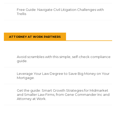
Free Guide: Navigate Civil Litigation Challenges with
Trellis
ATTORNEY AT WORK PARTNERS
Avoid scrambles with this simple, self-check compliance
guide.
Leverage Your Law Degree to Save Big Money on Your
Mortgage.
Get the guide: Smart Growth Strategies for Midmarket
and Smaller Law Firms, from Gene Commander Inc and
Attorney at Work.