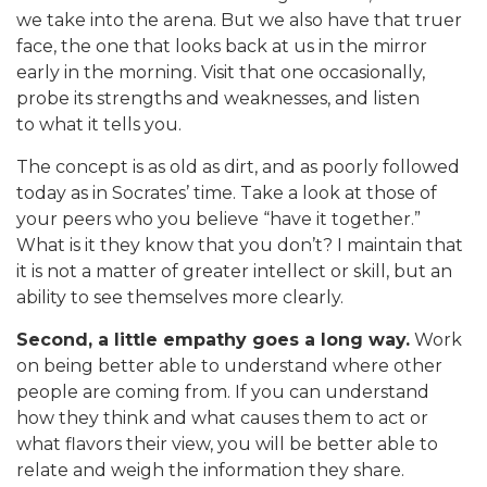
we take into the arena. But we also have that truer
face, the one that looks back at us in the mirror
early in the morning. Visit that one occasionally,
probe its strengths and weaknesses, and listen
to what it tells you.
The concept is as old as dirt, and as poorly followed
today as in Socrates’ time. Take a look at those of
your peers who you believe “have it together.”
What is it they know that you don’t? I maintain that
it is not a matter of greater intellect or skill, but an
ability to see themselves more clearly.
Second, a little empathy goes a long way.
Work
on being better able to understand where other
people are coming from. If you can understand
how they think and what causes them to act or
what flavors their view, you will be better able to
relate and weigh the information they share.