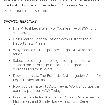
cranky about something, he writes for Attorney at Work.
MORE POSTS BY THIS AUTHOR
SPONSORED LINKS
Hire Virtual Legal Staff For Your Firm — $1,997 for 3
months
Gain Clearer Financial Insight with Customizable
Reports in Bill4Time
Why People Still Outperform Legal AI. Read the
article
Subscribe to Legal Late Night for a pop culture-
infused romp through the latest and greatest
business tips for lawyers.
Download Now: The Essential Civil Litigation Guide for
Legal Professionals
Now you can listen to Attorney at Work's top tips via
our new podcast, AAW Today!
Essential Guide for 2026: Smart Growth Strategies for
Midmarket and Smaller Law Firms, from Gene