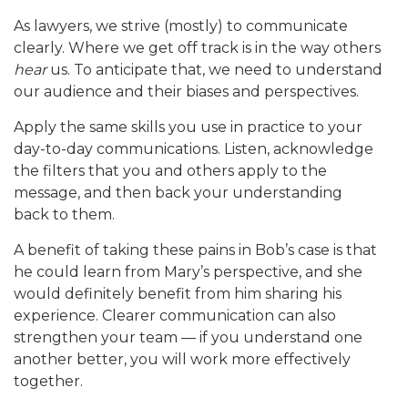
As lawyers, we strive (mostly) to communicate
clearly. Where we get off track is in the way others
hear
us. To anticipate that, we need to understand
our audience and their biases and perspectives.
Apply the same skills you use in practice to your
day-to-day communications. Listen, acknowledge
the filters that you and others apply to the
message, and then back your understanding
back to them.
A benefit of taking these pains in Bob’s case is that
he could learn from Mary’s perspective, and she
would definitely benefit from him sharing his
experience. Clearer communication can also
strengthen your team — if you understand one
another better, you will work more effectively
together.