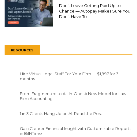
Don’t Leave Getting Paid Up to
Chance — Autopay Makes Sure You
Don’t Have To
RESOURCES
Hire Virtual Legal Staff For Your Firm — $1,997 for 3
months
From Fragmented to All-In-One: A New Model for Law
Firm Accounting
1 in 3 Clients Hang Up on AI. Read the Post
Gain Clearer Financial Insight with Customizable Reports
in Bill4Time