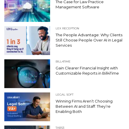
The Case for Law Practice
Management Software
LEX RECEPTION
The People Advantage: Why Clients
Still Choose People Over AI in Legal
Services
BILL4TIME
Gain Clearer Financial Insight with
Customizable Reports in Bill4Time
LEGAL SOFT
Winning Firms Aren’t Choosing
Between AI and Staff: They’re
Enabling Both
TABS3