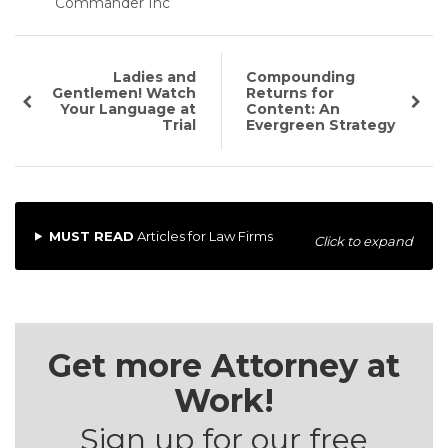
Commander Inc
Ladies and
Compounding
Gentlemen! Watch
Returns for
Your Language at
Content: An
Trial
Evergreen Strategy
MUST READ
Articles for Law Firms
Click to expand
Get more Attorney at
Work!
Sign up for our free