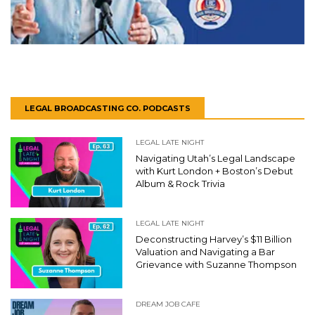
LEGAL BROADCASTING CO. PODCASTS
LEGAL LATE NIGHT
Navigating Utah’s Legal Landscape
with Kurt London + Boston’s Debut
Album & Rock Trivia
LEGAL LATE NIGHT
Deconstructing Harvey’s $11 Billion
Valuation and Navigating a Bar
Grievance with Suzanne Thompson
DREAM JOB CAFE