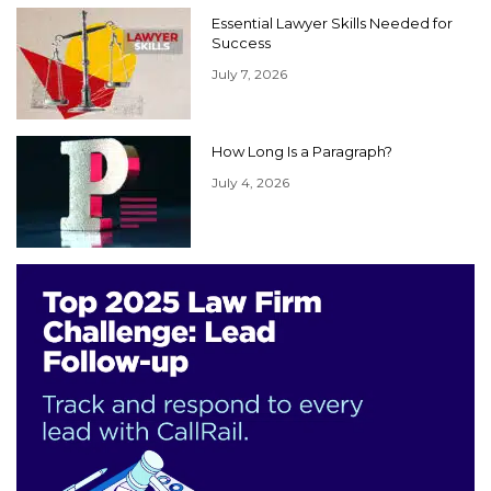
Essential Lawyer Skills Needed for
Success
July 7, 2026
How Long Is a Paragraph?
July 4, 2026