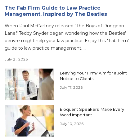
The Fab Firm Guide to Law Practice
Management, Inspired by The Beatles
When Paul McCartney released “The Boys of Dungeon
Lane," Teddy Snyder began wondering how the Beatles’
oeuvre might help your law practice. Enjoy this "Fab Firm"
guide to law practice management, ...
July 21, 2026
Leaving Your Firm? Aim for a Joint
Notice to Clients
July 17, 2026
Eloquent Speakers: Make Every
Word Important
July 10, 2026