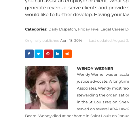
you can assist an employer or client. What sp
generate revenue, serve clients and provide 
would like to further develop. Having your law
Categories:
Daily Dispatch,
Friday Five,
Legal Career 
Originally published
April 18, 2014
Last updated
August 3
WENDY WERNER
Wendy Werner was an acclai
justice advocate. A longti
Associates, Wendy most rece
stewarding the organization 
in the St. Louis region. Sh
served on several ABA Law P
Board. Wendy died at her home in Saint Louis on January