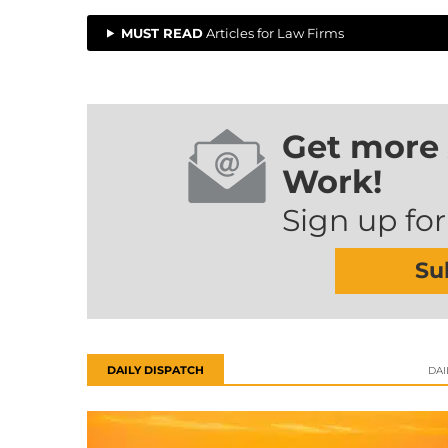
MUST READ
Articles for Law Firms
Get more 
Work!
Sign up for
Su
DAILY DISPATCH
DAI