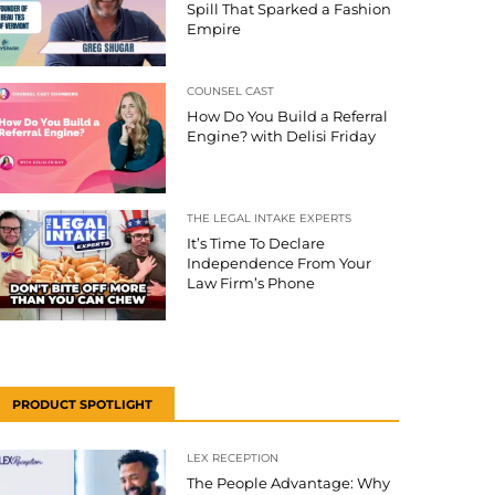
Spill That Sparked a Fashion
Empire
COUNSEL CAST
How Do You Build a Referral
Engine? with Delisi Friday
THE LEGAL INTAKE EXPERTS
It’s Time To Declare
Independence From Your
Law Firm’s Phone
PRODUCT SPOTLIGHT
LEX RECEPTION
The People Advantage: Why