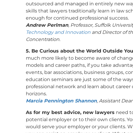
outsourced and managed in entirely new way
skills that lawyers traditionally learn in law s
enough for continued professional success.
Andrew Perlman
, Professor, Suffolk Universi
Technology and Innovation
and Director of t
Concentration.
5. Be Curious about the World Outside You
much more likely to become aware of change
models and career paths, if you take advantag
events, bar associations, business groups, c
education seminars are just some of the wa
professional network and learn about career o
horizons.
Marcia Pennington Shannon
, Assistant Dea
As for my best advice, new lawyers
need to
potential employer or to their own clients. 
would serve your employer or your clients. 