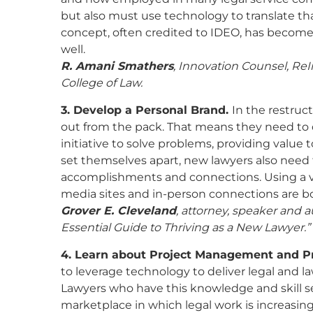
but also must use technology to translate t
concept, often credited to IDEO, has become p
well.
R. Amani Smathers
, Innovation Counsel, ReI
College of Law.
3. Develop a Personal Brand.
In the restru
out from the pack. That means they need to d
initiative to solve problems, providing value 
set themselves apart, new lawyers also need t
accomplishments and connections. Using a var
media sites and in-person connections are bot
Grover E. Cleveland
, attorney, speaker and 
Essential Guide to Thriving as a New Lawyer.”
4. Learn about Project Management and 
to leverage technology to deliver legal and la
Lawyers who have this knowledge and skill se
marketplace in which legal work is increasi