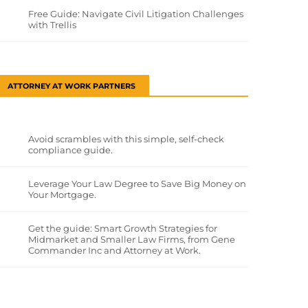
Free Guide: Navigate Civil Litigation Challenges
with Trellis
ATTORNEY AT WORK PARTNERS
Avoid scrambles with this simple, self-check
compliance guide.
Leverage Your Law Degree to Save Big Money on
Your Mortgage.
Get the guide: Smart Growth Strategies for
Midmarket and Smaller Law Firms, from Gene
Commander Inc and Attorney at Work.