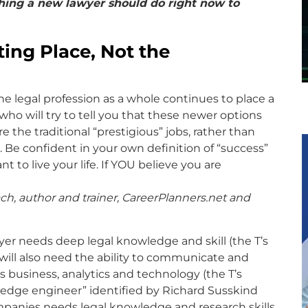
hing a new lawyer should do right now to
ting Place, Not the
e legal profession as a whole continues to place a
 who will try to tell you that these newer options
the traditional “prestigious” jobs, rather than
 Be confident in your own definition of “success”
to live your life. If YOU believe you are
ch, author and trainer, CareerPlanners.net and
yer needs deep legal knowledge and skill (the T’s
re will also need the ability to communicate and
as business, analytics and technology (the T’s
wledge engineer” identified by Richard Susskind
panies needs legal knowledge and research skills,