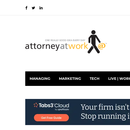
MANAGING
MARKETING
TECH
LIVE | WOR