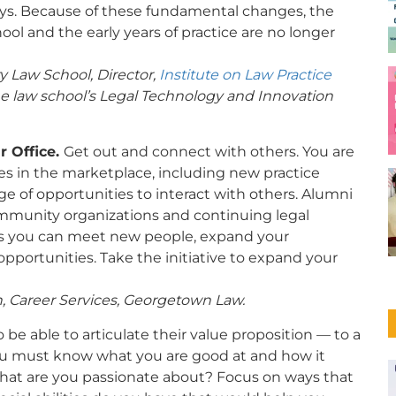
s. Because of these fundamental changes, the
chool and the early years of practice are no longer
ty Law School, Director,
Institute on Law Practice
he law school’s Legal Technology and Innovation
r Office.
Get out and connect with others. You are
s in the marketplace, including new practice
e of opportunities to interact with others. Alumni
ommunity organizations and continuing legal
ys you can meet new people, expand your
pportunities. Take the initiative to expand your
n, Career Services, Georgetown Law.
 be able to articulate their value proposition — to a
You must know what you are good at and how it
What are you passionate about? Focus on ways that