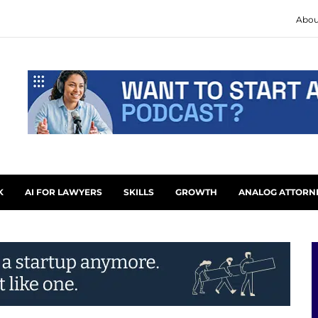
Abou
K
AI FOR LAWYERS
SKILLS
GROWTH
ANALOG ATTORN