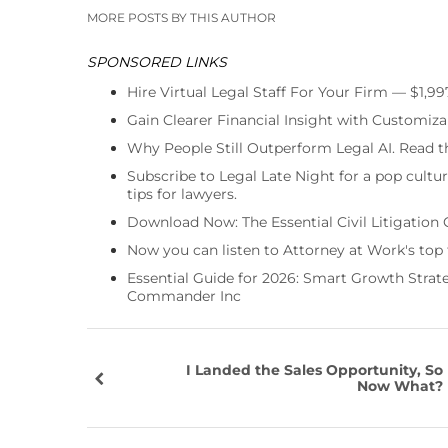
MORE POSTS BY THIS AUTHOR
SPONSORED LINKS
Hire Virtual Legal Staff For Your Firm — $1,9
Gain Clearer Financial Insight with Customiza
Why People Still Outperform Legal AI. Read th
Subscribe to Legal Late Night for a pop cultu
tips for lawyers.
Download Now: The Essential Civil Litigation 
Now you can listen to Attorney at Work's top
Essential Guide for 2026: Smart Growth Stra
Commander Inc
I Landed the Sales Opportunity, So
Now What?