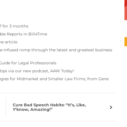
97 for 3 months
ble Reports in Bill4Time
e article
re-infused romp through the latest and greatest business
Guide for Legal Professionals
 tips via our new podcast, AAW Today!
tegies for Midmarket and Smaller Law Firms, from Gene
Cure Bad Speech Habits: “It’s, Like,
Y’know, Amazing!”