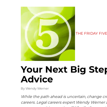
THE FRIDAY FIV
Your Next Big Step
Advice
By
Wendy Werner
While the path ahead is uncertain, change cr
careers. Legal careers expert Wendy Werner a