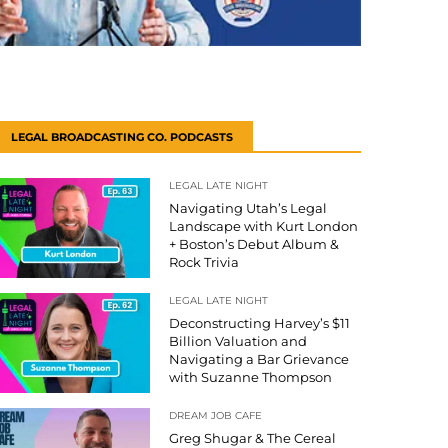
LEGAL BROADCASTING CO. PODCASTS
LEGAL LATE NIGHT
Navigating Utah’s Legal
Landscape with Kurt London
+ Boston’s Debut Album &
Rock Trivia
LEGAL LATE NIGHT
Deconstructing Harvey’s $11
Billion Valuation and
Navigating a Bar Grievance
with Suzanne Thompson
DREAM JOB CAFE
Greg Shugar & The Cereal