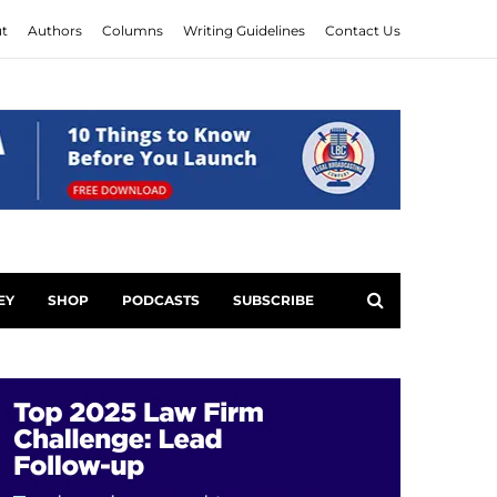
t
Authors
Columns
Writing Guidelines
Contact Us
EY
SHOP
PODCASTS
SUBSCRIBE