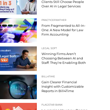
Clients Still Choose People
Over AI in Legal Services
PRACTICEPANTHER
From Fragmented to All-In-
One: A New Model for Law
Firm Accounting
LEGAL SOFT
Winning Firms Aren’t
Choosing Between AI and
Staff: They’re Enabling Both
BILL4TIME
Gain Clearer Financial
Insight with Customizable
Reports in Bill4Time
FLAGSTAR BANK