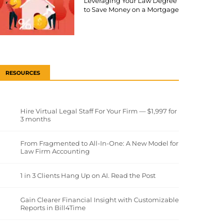
Leveraging Your Law Degree
to Save Money on a Mortgage
RESOURCES
Hire Virtual Legal Staff For Your Firm — $1,997 for
3 months
From Fragmented to All-In-One: A New Model for
Law Firm Accounting
1 in 3 Clients Hang Up on AI. Read the Post
Gain Clearer Financial Insight with Customizable
Reports in Bill4Time