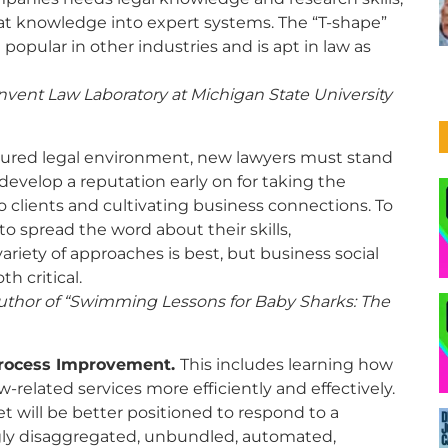
hat knowledge into expert systems. The “T-shape”
opular in other industries and is apt in law as
nvent Law Laboratory at Michigan State University
ctured legal environment, new lawyers must stand
evelop a reputation early on for taking the
to clients and cultivating business connections. To
o spread the word about their skills,
iety of approaches is best, but business social
h critical.
author of
“Swimming Lessons for Baby Sharks: The
Process Improvement.
This includes learning how
w-related services more efficiently and effectively.
t will be better positioned to respond to a
ngly disaggregated, unbundled, automated,