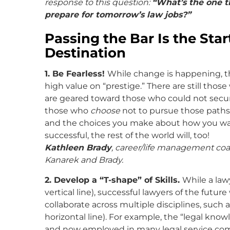
response to this question:
“What’s the one t
prepare for tomorrow’s law jobs?”
Passing the Bar Is the Star
Destination
1. Be Fearless!
While change is happening, th
high value on “prestige.” There are still those
are geared toward those who could not secure 
those who
choose
not to pursue those paths.
and the choices you make about how you want 
successful, the rest of the world will, too!
Kathleen Brady
, career/life management coa
Kanarek and Brady.
2. Develop a “T-shape” of Skills.
While a law
vertical line), successful lawyers of the futu
collaborate across multiple disciplines, such 
horizontal line). For example, the “legal kno
and now employed in many legal service com