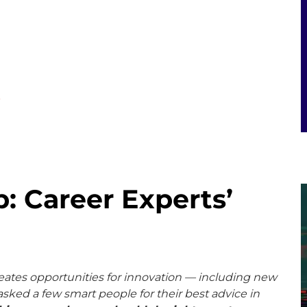
E
: Career Experts’
eates opportunities for innovation — including new
sked a few smart people for their best advice in