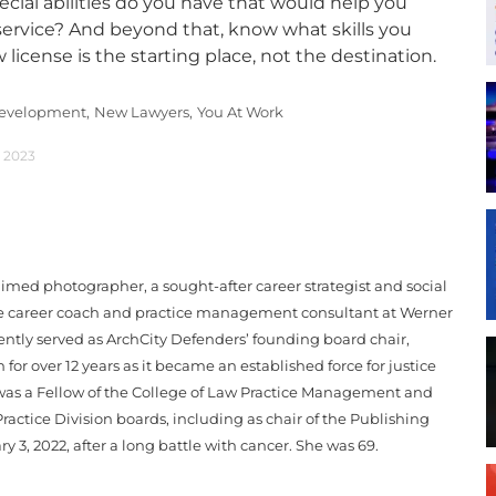
ecial abilities do you have that would help you
service? And beyond that, know what skills you
 license is the starting place, not the destination.
Development,
New Lawyers,
You At Work
, 2023
med photographer, a sought-after career strategist and social
me career coach and practice management consultant at Werner
ntly served as ArchCity Defenders’ founding board chair,
for over 12 years as it became an established force for justice
e was a Fellow of the College of Law Practice Management and
ractice Division boards, including as chair of the Publishing
 3, 2022, after a long battle with cancer. She was 69.