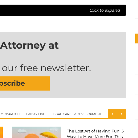
Click to expand
Attorney at
 our free newsletter.
bscribe
LY DISPATCH
FRIDAY FIVE
LEGAL CAREER DEVELOPMENT
The Lost Art of Having Fun: 5
Ways to Have More Fun This