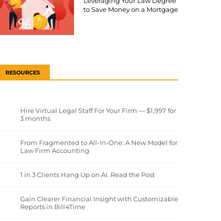
Leveraging Your Law Degree
to Save Money on a Mortgage
RESOURCES
Hire Virtual Legal Staff For Your Firm — $1,997 for
3 months
From Fragmented to All-In-One: A New Model for
Law Firm Accounting
1 in 3 Clients Hang Up on AI. Read the Post
Gain Clearer Financial Insight with Customizable
Reports in Bill4Time