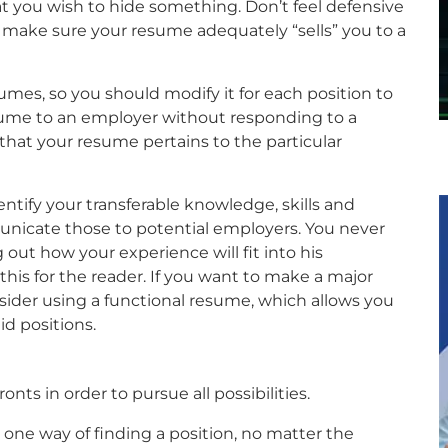
t you wish to hide something. Don’t feel defensive
make sure your resume adequately “sells” you to a
sumes, so you should modify it for each position to
sume to an employer without responding to a
 that your resume pertains to the particular
entify your transferable knowledge, skills and
unicate those to potential employers. You never
 out how your experience will fit into his
this for the reader. If you want to make a major
nsider using a functional resume, which allows you
id positions.
onts in order to pursue all possibilities.
ne way of finding a position, no matter the