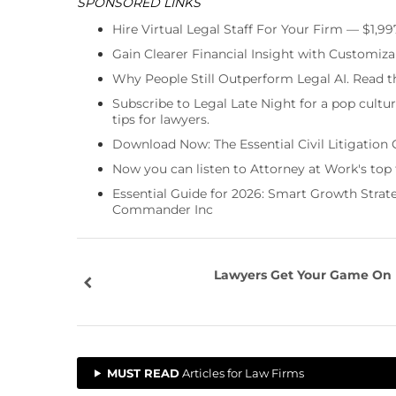
SPONSORED LINKS
Hire Virtual Legal Staff For Your Firm — $1,9
Gain Clearer Financial Insight with Customiza
Why People Still Outperform Legal AI. Read th
Subscribe to Legal Late Night for a pop cultu
tips for lawyers.
Download Now: The Essential Civil Litigation 
Now you can listen to Attorney at Work's top
Essential Guide for 2026: Smart Growth Stra
Commander Inc
Lawyers Get Your Game On
MUST READ
Articles for Law Firms