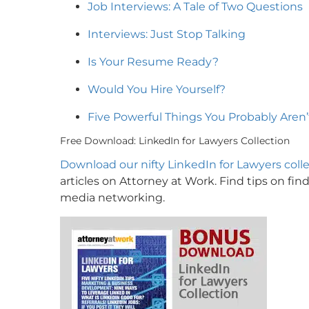
Job Interviews: A Tale of Two Questions
Interviews: Just Stop Talking
Is Your Resume Ready?
Would You Hire Yourself?
Five Powerful Things You Probably Aren
Free Download: LinkedIn for Lawyers Collection
Download our nifty LinkedIn for Lawyers coll
articles on Attorney at Work. Find tips on find
media networking.