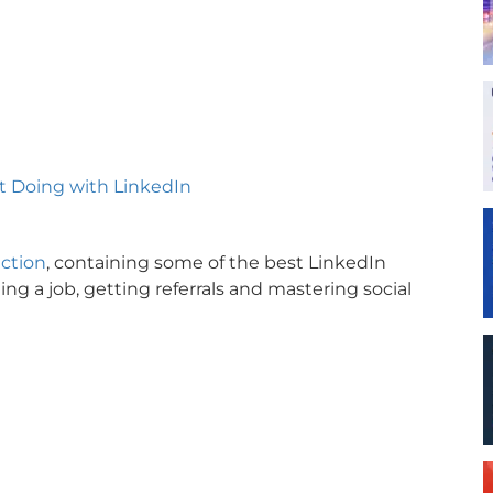
’t Doing with LinkedIn
ection
, containing some of the best LinkedIn
ing a job, getting referrals and mastering social