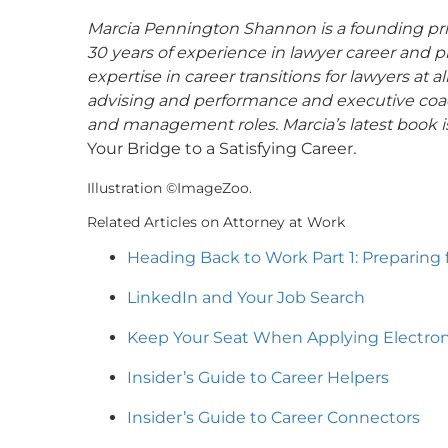
Marcia Pennington Shannon is a founding pri
30 years of experience in lawyer career and p
expertise in career transitions for lawyers at a
advising and performance and executive coac
and management roles. Marcia’s latest book 
Your Bridge to a Satisfying Career
.
Illustration ©ImageZoo.
Related Articles on Attorney at Work
Heading Back to Work Part 1: Preparing 
LinkedIn and Your Job Search
Keep Your Seat When Applying Electroni
Insider’s Guide to Career Helpers
Insider’s Guide to Career Connectors