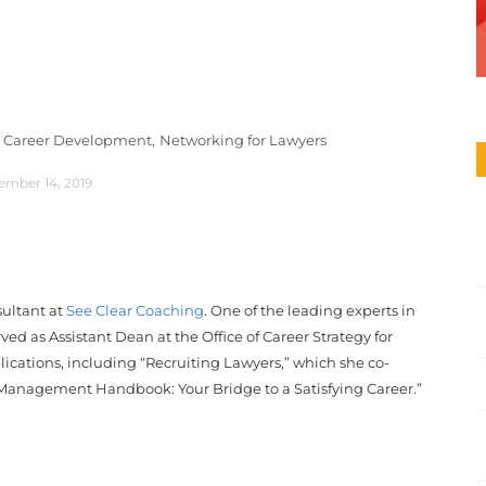
 Career Development,
Networking for Lawyers
ember 14, 2019
ultant at
See Clear Coaching
. One of the leading experts in
ed as Assistant Dean at the Office of Career Strategy for
cations, including “Recruiting Lawyers,” which she co-
Management Handbook: Your Bridge to a Satisfying Career.”