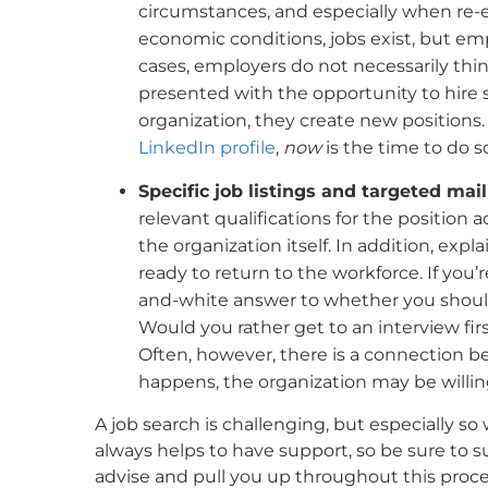
circumstances, and especially when re-e
economic conditions, jobs exist, but em
cases, employers do not necessarily thin
presented with the opportunity to hire 
organization, they create new positions.
LinkedIn profile
,
now
is the time to do s
Specific job listings and targeted mai
relevant qualifications for the position a
the organization itself. In addition, exp
ready to return to the workforce. If you’
and-white answer to whether you should 
Would you rather get to an interview first
Often, however, there is a connection 
happens, the organization may be willin
A job search is challenging, but especially so
always helps to have support, so be sure to 
advise and pull you up throughout this proce