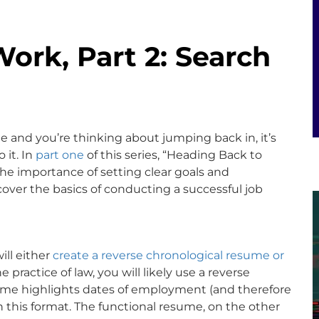
ork, Part 2: Search
le and you’re thinking about jumping back in, it’s
 it. In
part one
of this series, “Heading Back to
the importance of setting clear goals and
 cover the basics of conducting a successful job
ill either
create a reverse chronological resume or
he practice of law, you will likely use a reverse
sume highlights dates of employment (and therefore
 in this format. The functional resume, on the other