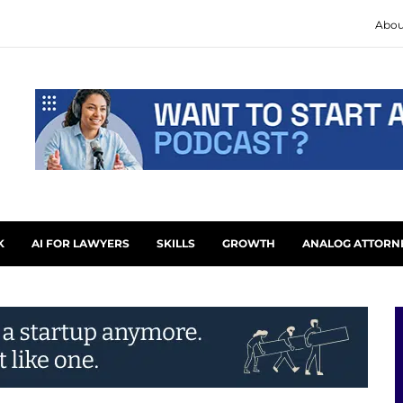
Abou
K
AI FOR LAWYERS
SKILLS
GROWTH
ANALOG ATTORN