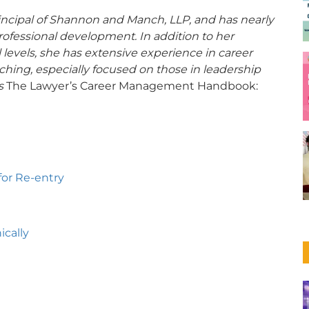
ncipal of Shannon and Manch, LLP, and has nearly
rofessional development. In addition to her
ll levels, she has extensive experience in career
hing, especially focused on those in leadership
is
The Lawyer’s Career Management Handbook:
for Re-entry
cally