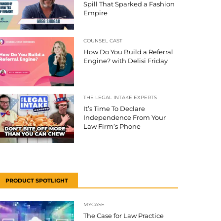
Spill That Sparked a Fashion
Empire
COUNSEL CAST
How Do You Build a Referral
Engine? with Delisi Friday
THE LEGAL INTAKE EXPERTS
It’s Time To Declare
Independence From Your
Law Firm’s Phone
PRODUCT SPOTLIGHT
MYCASE
The Case for Law Practice