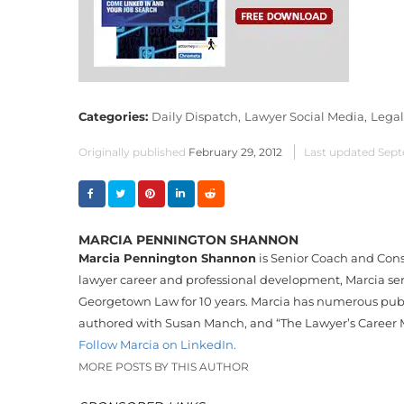
Categories:
Daily Dispatch,
Lawyer Social Media,
Legal
Originally published
February 29, 2012
Last updated
Sept
MARCIA PENNINGTON SHANNON
Marcia Pennington Shannon
is Senior Coach and Cons
lawyer career and professional development, Marcia serv
Georgetown Law for 10 years. Marcia has numerous publi
authored with Susan Manch, and “The Lawyer’s Career 
Follow Marcia on LinkedIn.
MORE POSTS BY THIS AUTHOR