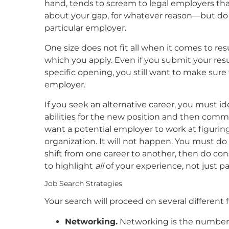
hand, tends to scream to legal employers tha
about your gap, for whatever reason—but do 
particular employer.
One size does not fit all when it comes to re
which you apply. Even if you submit your re
specific opening, you still want to make sure
employer.
If you seek an alternative career, you must id
abilities for the new position and then comm
want a potential employer to work at figuring
organization. It will not happen. You must do 
shift from one career to another, then do co
to highlight
all
of your experience, not just pa
Job Search Strategies
Your search will proceed on several different fr
Networking.
Networking is the number o