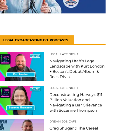
LEGAL BROADCASTING CO. PODCASTS
LEGAL LATE NIGHT
Navigating Utah’s Legal
Landscape with Kurt London
+ Boston’s Debut Album &
Rock Trivia
LEGAL LATE NIGHT
Deconstructing Harvey’s $11
Billion Valuation and
Navigating a Bar Grievance
with Suzanne Thompson
DREAM JOB CAFE
Greg Shugar & The Cereal