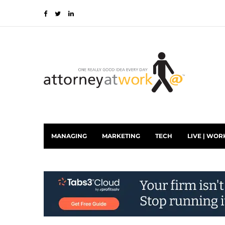
MANAGING
MARKETING
TECH
LIVE | WOR