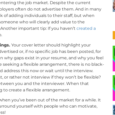
ntering the job market. Despite the current
ployers often do not advertise them. And in many
k of adding individuals to their staff, but when
someone who will clearly add value to the
 Another important tip: If you haven’t
created a
o.
lings.
Your cover letter should highlight your
dvertised or, if no specific job has been posted, for
lain why gaps exist in your resume, and why you feel
re seeking a flexible arrangement, there is no black-
address this now or wait until the interview.
, or rather not interview if they won’t be flexible?
between you and the interviewer. When that
g to create a flexible arrangement.
 when you’ve been out of the market for a while. It
surround yourself with people who can motivate,
ss!