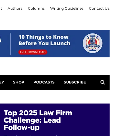
t
Authors
Columns
Writing Guidelines
Contact Us
EY
SHOP
PODCASTS
SUBSCRIBE