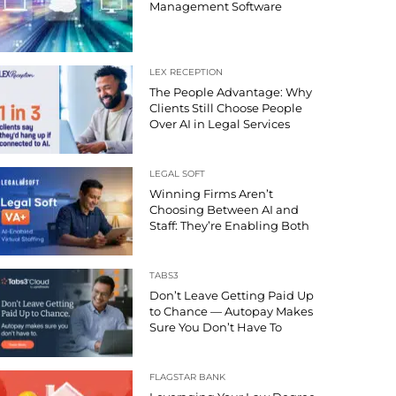
Management Software
LEX RECEPTION
The People Advantage: Why
Clients Still Choose People
Over AI in Legal Services
LEGAL SOFT
Winning Firms Aren’t
Choosing Between AI and
Staff: They’re Enabling Both
TABS3
Don’t Leave Getting Paid Up
to Chance — Autopay Makes
Sure You Don’t Have To
FLAGSTAR BANK