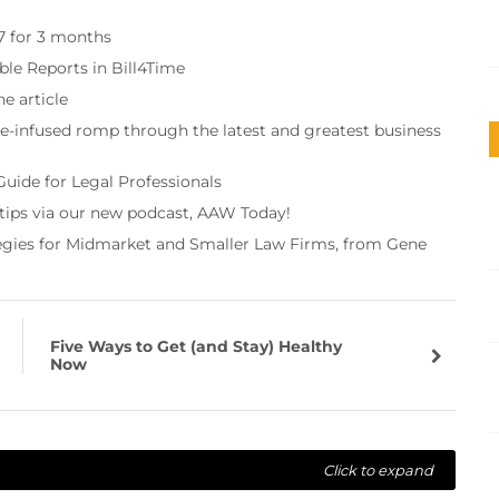
97 for 3 months
ble Reports in Bill4Time
e article
re-infused romp through the latest and greatest business
Guide for Legal Professionals
 tips via our new podcast, AAW Today!
tegies for Midmarket and Smaller Law Firms, from Gene
Five Ways to Get (and Stay) Healthy
Now
Click to expand