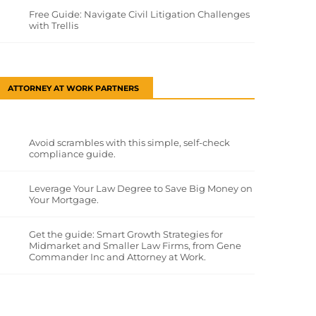
Free Guide: Navigate Civil Litigation Challenges
with Trellis
ATTORNEY AT WORK PARTNERS
Avoid scrambles with this simple, self-check
compliance guide.
Leverage Your Law Degree to Save Big Money on
Your Mortgage.
Get the guide: Smart Growth Strategies for
Midmarket and Smaller Law Firms, from Gene
Commander Inc and Attorney at Work.