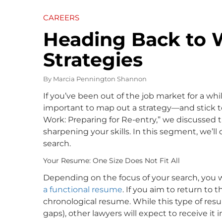
CAREERS
Heading Back to W
Strategies
By
Marcia Pennington Shannon
If you’ve been out of the job market for a whi
important to map out a strategy—and stick to
Work: Preparing for Re-entry,” we discussed 
sharpening your skills. In this segment, we’ll
search.
Your Resume: One Size Does Not Fit All
Depending on the focus of your search, you w
a functional resume
. If you aim to return to t
chronological resume. While this type of re
gaps), other lawyers will expect to receive it