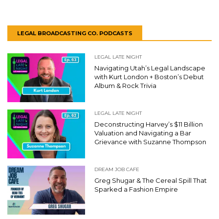
LEGAL BROADCASTING CO. PODCASTS
LEGAL LATE NIGHT
Navigating Utah’s Legal Landscape
with Kurt London + Boston’s Debut
Album & Rock Trivia
LEGAL LATE NIGHT
Deconstructing Harvey’s $11 Billion
Valuation and Navigating a Bar
Grievance with Suzanne Thompson
DREAM JOB CAFE
Greg Shugar & The Cereal Spill That
Sparked a Fashion Empire