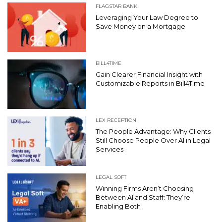
FLAGSTAR BANK
Leveraging Your Law Degree to
Save Money on a Mortgage
BILL4TIME
Gain Clearer Financial Insight with
Customizable Reports in Bill4Time
LEX RECEPTION
The People Advantage: Why Clients
Still Choose People Over AI in Legal
Services
LEGAL SOFT
Winning Firms Aren’t Choosing
Between AI and Staff: They’re
Enabling Both