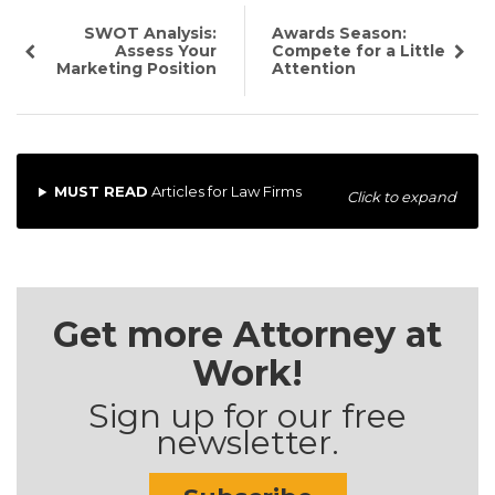
SWOT Analysis:
Awards Season:
Assess Your
Compete for a Little
Marketing Position
Attention
MUST READ
Articles for Law Firms
Click to expand
Get more Attorney at
Work!
Sign up for our free
newsletter.