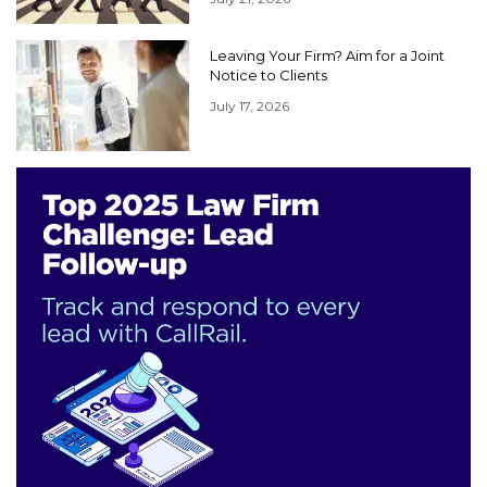
Leaving Your Firm? Aim for a Joint
Notice to Clients
July 17, 2026