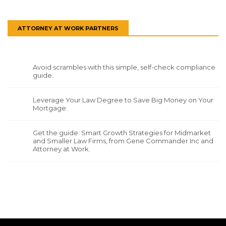
ATTORNEY AT WORK PARTNERS
Avoid scrambles with this simple, self-check compliance
guide.
Leverage Your Law Degree to Save Big Money on Your
Mortgage.
Get the guide: Smart Growth Strategies for Midmarket
and Smaller Law Firms, from Gene Commander Inc and
Attorney at Work.