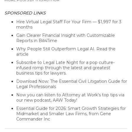
SPONSORED LINKS
Hire Virtual Legal Staff For Your Firm — $1,997 for 3
months
Gain Clearer Financial Insight with Customizable
Reports in Bill4Time
Why People Still Outperform Legal AI. Read the
article
Subscribe to Legal Late Night for a pop culture-
infused romp through the latest and greatest
business tips for lawyers.
Download Now: The Essential Civil Litigation Guide for
Legal Professionals
Now you can listen to Attorney at Work's top tips via
our new podcast, AAW Today!
Essential Guide for 2026: Smart Growth Strategies for
Midmarket and Smaller Law Firms, from Gene
Commander Inc