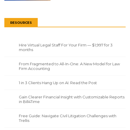
RESOURCES
Hire Virtual Legal Staff For Your Firm — $1,997 for 3
months
From Fragmented to All-In-One: A New Model for Law
Firm Accounting
1 in 3 Clients Hang Up on AI. Read the Post
Gain Clearer Financial Insight with Customizable Reports
in Bill4Time
Free Guide: Navigate Civil Litigation Challenges with
Trellis