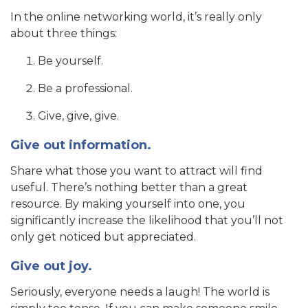
In the online networking world, it’s really only
about three things:
Be yourself.
Be a professional.
Give, give, give.
Give out information.
Share what those you want to attract will find
useful. There’s nothing better than a great
resource. By making yourself into one, you
significantly increase the likelihood that you’ll not
only get noticed but appreciated.
Give out joy.
Seriously, everyone needs a laugh! The world is