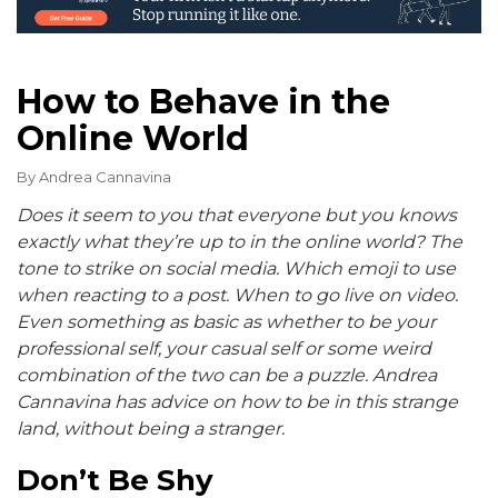
How to Behave in the
Online World
By
Andrea Cannavina
Does it seem to you that everyone but you knows
exactly what they’re up to in the online world? The
tone to strike on social media. Which emoji to use
when reacting to a post. When to go live on video.
Even something as basic as whether to be your
professional self, your casual self or some weird
combination of the two can be a puzzle. Andrea
Cannavina has advice on how to be in this strange
land, without being a stranger.
Don’t Be Shy