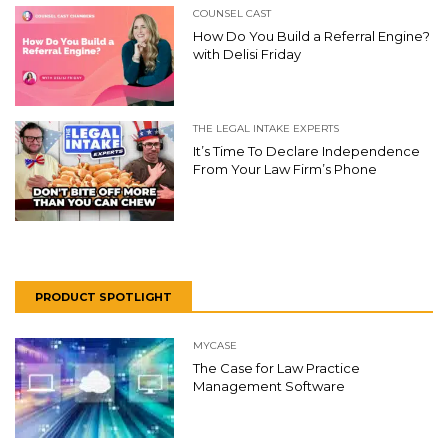
COUNSEL CAST
How Do You Build a Referral Engine?
with Delisi Friday
THE LEGAL INTAKE EXPERTS
It’s Time To Declare Independence
From Your Law Firm’s Phone
PRODUCT SPOTLIGHT
MYCASE
The Case for Law Practice
Management Software