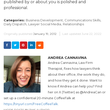
published by or about you is polished and
professional.
Categories:
Business Development,
Communications Skills,
Daily Dispatch,
Lawyer Social Media,
Relationships
Originally published
January 19, 2012
Last updated
June 22, 2022
ANDREA CANNAVINA
Andrea
Cannavina, Law Firm
Therapist, fixes how lawyers think
about their office, the work they do,
and how they get it done. Want to
know if
Andrea
can help you? Find
her on X (Twitter) as @
Andrea
Can or
set up a confidential 20-minute CoffeeTalk at
https://tinyurl.com/FreeCoffeeTalk.
MORE POSTS BY THIS AUTHOR