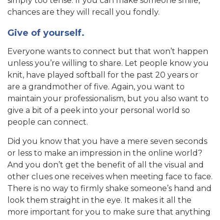
simply too tense. If you can make someone smile,
chances are they will recall you fondly.
Give of yourself.
Everyone wants to connect but that won’t happen
unless you’re willing to share. Let people know you
knit, have played softball for the past 20 years or
are a grandmother of five. Again, you want to
maintain your professionalism, but you also want to
give a bit of a peek into your personal world so
people can connect.
Did you know that you have a mere seven seconds
or less to make an impression in the online world?
And you don’t get the benefit of all the visual and
other clues one receives when meeting face to face.
There is no way to firmly shake someone’s hand and
look them straight in the eye. It makes it all the
more important for you to make sure that anything