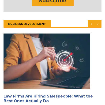
Subscribe
BUSINESS DEVELOPMENT
Law Firms Are Hiring Salespeople: What the
Best Ones Actually Do