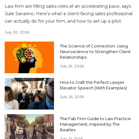
Law firm are filling sales roles at an accelerating pace, says
Julie Savarino. Here’s what a client-facing sales professional
can actually do for your firm, and how to set up a pilot.
July 30, 2026
The Science of Connection: Using
Neuroscience to Strengthen Client
Relationships
July 29, 2026
How to Craft the Perfect Lawyer
Elevator Speech (With Examples)
July 26, 2026
The Fab Firm Guide to Law Practice
Management, Inspired by The
Beatles
July 21, 2026