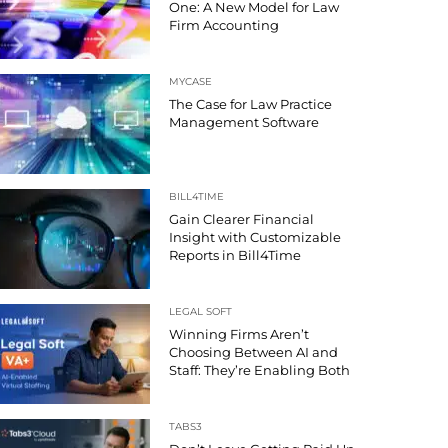
One: A New Model for Law
Firm Accounting
MYCASE
The Case for Law Practice
Management Software
BILL4TIME
Gain Clearer Financial
Insight with Customizable
Reports in Bill4Time
LEGAL SOFT
Winning Firms Aren’t
Choosing Between AI and
Staff: They’re Enabling Both
TABS3