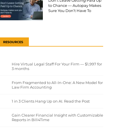
Don’t Leave Getting Paid Up
to Chance — Autopay Makes
Sure You Don’t Have To
RESOURCES
Hire Virtual Legal Staff For Your Firm — $1,997 for
3 months
From Fragmented to All-In-One: A New Model for
Law Firm Accounting
1 in 3 Clients Hang Up on AI. Read the Post
Gain Clearer Financial Insight with Customizable
Reports in Bill4Time