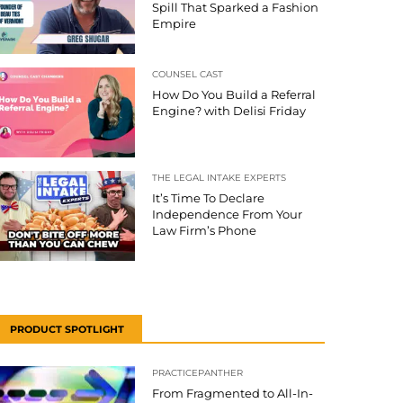
Spill That Sparked a Fashion
Empire
COUNSEL CAST
How Do You Build a Referral
Engine? with Delisi Friday
THE LEGAL INTAKE EXPERTS
It’s Time To Declare
Independence From Your
Law Firm’s Phone
PRODUCT SPOTLIGHT
PRACTICEPANTHER
From Fragmented to All-In-