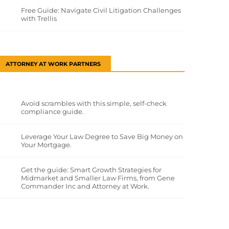
Free Guide: Navigate Civil Litigation Challenges
with Trellis
ATTORNEY AT WORK PARTNERS
Avoid scrambles with this simple, self-check
compliance guide.
Leverage Your Law Degree to Save Big Money on
Your Mortgage.
Get the guide: Smart Growth Strategies for
Midmarket and Smaller Law Firms, from Gene
Commander Inc and Attorney at Work.