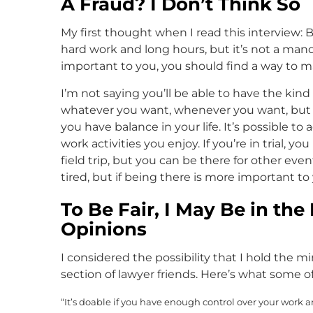
A Fraud? I Don’t Think So
My first thought when I read this interview: Bu
hard work and long hours, but it’s not a mand
important to you, you should find a way to m
I’m not saying you’ll be able to have the kind
whatever you want, whenever you want, but t
you have balance in your life. It’s possible t
work activities you enjoy. If you’re in trial, 
field trip, but you can be there for other ev
tired, but if being there is more important to 
To Be Fair, I May Be in th
Opinions
I considered the possibility that I hold the min
section of lawyer friends. Here’s what some o
“It’s doable if you have enough control over your work