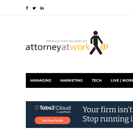
MANAGING
MARKETING
TECH
LIVE | WOR