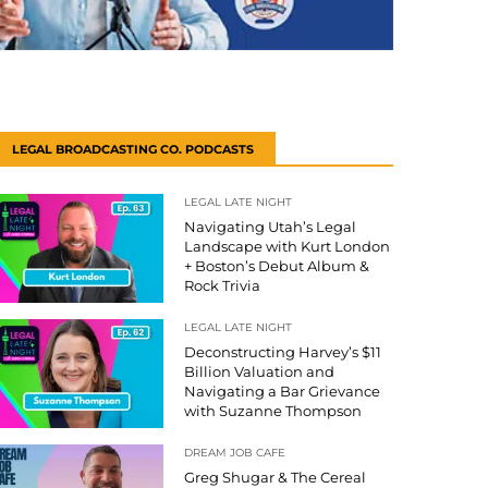
LEGAL BROADCASTING CO. PODCASTS
LEGAL LATE NIGHT
Navigating Utah’s Legal
Landscape with Kurt London
+ Boston’s Debut Album &
Rock Trivia
LEGAL LATE NIGHT
Deconstructing Harvey’s $11
Billion Valuation and
Navigating a Bar Grievance
with Suzanne Thompson
DREAM JOB CAFE
Greg Shugar & The Cereal