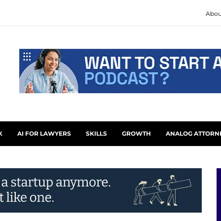
Abou
K
AI FOR LAWYERS
SKILLS
GROWTH
ANALOG ATTORN