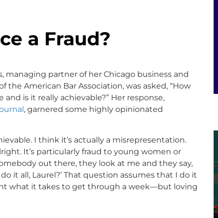
nce a Fraud?
lows, managing partner of her Chicago business and
f the American Bar Association, was asked, “How
 and is it really achievable?” Her response,
Journal
, garnered some highly opinionated
hievable. I think it’s actually a misrepresentation.
lright. It’s particularly fraud to young women or
mebody out there, they look at me and they say,
do it all, Laurel?’ That question assumes that I do it
ount what it takes to get through a week—but loving