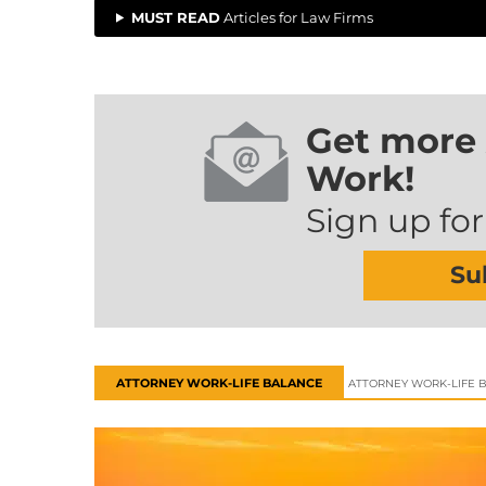
MUST READ
Articles for Law Firms
Get more 
Work!
Sign up for
Su
ATTORNEY WORK-LIFE BALANCE
ATTORNEY WORK-LIFE 