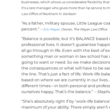
businesses, which allows us considerable flexibility tha
It’s a rare manager who gives more than lip service to 
Law Office of Rackham H. Karlsson
“As a father, military spouse, Little League 
percent.”
–
Eric Mayer
, Owner, The Mayer Law Office
“Balance is possible, but it’s BALANCE based
professional lives. It doesn’t guarantee happi
all go through in life. Even with the best of 
something man or woman in law school has an
going to want or need. So we make decisions
the consequences or what will have to be sac
the line. That’s just a fact of life. Work-life 
based on where we are currently in our lives.
different times—in both personal and profe
ourselves happy. That’s the balance.”
– Stepha
“She’s absolutely right if by ‘work-life balan
maximum of your ability. There simply aren’t