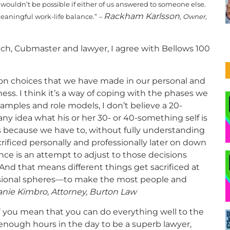
t wouldn’t be possible if either of us answered to someone else.
Rackham Karlsson
meaningful work-life balance.”
–
, Owner,
coach, Cubmaster and lawyer, I agree with Bellows 100
 on choices that we have made in our personal and
ness. I think it’s a way of coping with the phases we
examples and role models, I don’t believe a 20-
y idea what his or her 30- or 40-something self is
 because we have to, without fully understanding
rificed personally and professionally later on down
balance is an attempt to adjust to those decisions
 And that means different things get sacrificed at
ssional spheres—to make the most people and
nie Kimbro, Attorney, Burton Law
ce’ you mean that you can do everything well to the
 enough hours in the day to be a superb lawyer,