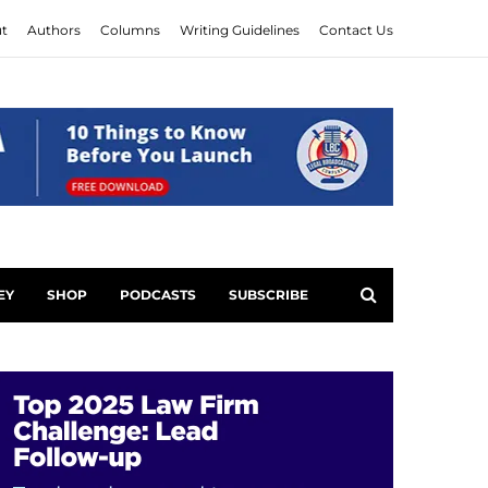
t
Authors
Columns
Writing Guidelines
Contact Us
EY
SHOP
PODCASTS
SUBSCRIBE