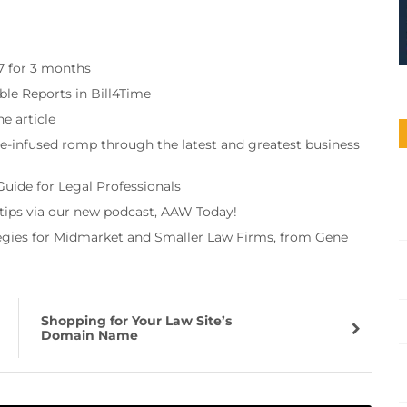
97 for 3 months
ble Reports in Bill4Time
e article
re-infused romp through the latest and greatest business
Guide for Legal Professionals
 tips via our new podcast, AAW Today!
tegies for Midmarket and Smaller Law Firms, from Gene
Shopping for Your Law Site’s
Domain Name