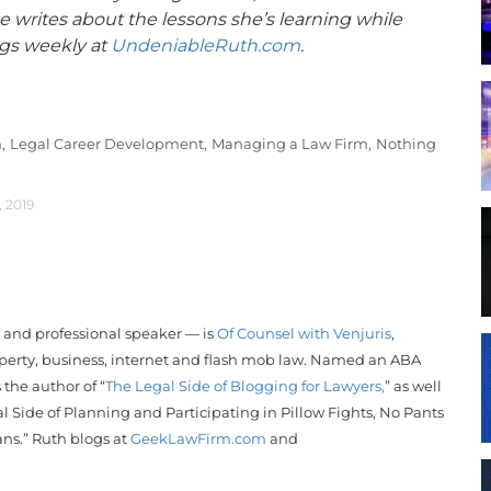
 writes about the lessons she’s learning while
ogs weekly at
UndeniableRuth.com
.
,
Legal Career Development,
Managing a Law Firm,
Nothing
, 2019
r and professional speaker — is
Of Counsel with Venjuris
,
operty, business, internet and flash mob law. Named an ABA
s the author of “
The Legal Side of Blogging for Lawyers,
” as well
l Side of Planning and Participating in Pillow Fights, No Pants
ans.”
Ruth
blogs at
GeekLawFirm.com
and