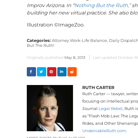
Improv Arizona. In “
Nothing But the Ruth,”
she
building her new virtual practice. She also bl
Illustration ©ImageZoo.
Categories:
Attorney Work-Life Balance,
Daily Dispatch
But The Ruth!
Originally published
May 8, 2013
Last updated
October 19
RUTH CARTER
Ruth Carter — lawyer, write
focusing on intellectual pr
Journal
Legal Rebel
, Ruth i
as “Flash Mob Law: The Lega
Rides, and Other Shenanig
UndeniableRuth.com
.