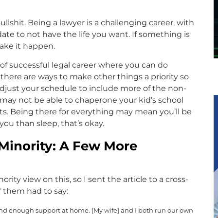
llshit. Being a lawyer is a challenging career, with
ate to not have the life you want. If something is
ake it happen.
 of successful legal career where you can do
here are ways to make other things a priority so
o adjust your schedule to include more of the non-
you may not be able to chaperone your kid’s school
ents. Being there for everything may mean you’ll be
you than sleep, that’s okay.
e Minority: A Few More
ority view on this, so I sent the article to a cross-
f them had to say:
 and enough support at home. [My wife] and I both run our own