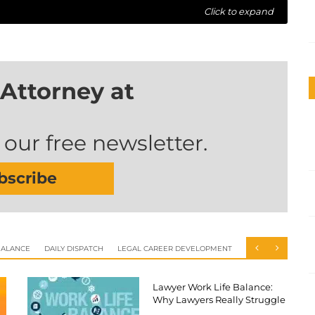
Click to expand
Attorney at
 our free newsletter.
bscribe
BALANCE
DAILY DISPATCH
LEGAL CAREER DEVELOPMENT
Lawyer Work Life Balance:
Why Lawyers Really Struggle