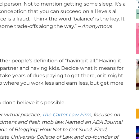
d person. Not to mention getting some sleep. It’s a
sconception that you can succeed on all levels all
e is a fraud. I think the word ‘balance’ is the key. It
some trade-offs along the way.”
– Anonymous
r people’s definition of “having it all.” Having it
 partner and having kids. Decide what it means for
 take years of dues paying to get there, or it might
b where you work less and earn less, but get more
 don’t believe it’s possible.
 virtual practice,
The Carter Law Firm
, focuses on
Amendment and flash mob law. Named an ABA Journal
Side of Blogging: How Not to Get Sued, Fired,
State University College of Law, and co-founder of