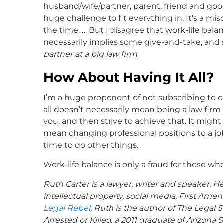
husband/wife/partner, parent, friend and goo
huge challenge to fit everything in. It’s a mi
the time. … But I disagree that work-life balanc
necessarily implies some give-and-take, and 
partner at a big law firm
How About Having It All?
I’m a huge proponent of not subscribing to othe
all doesn’t necessarily mean being a law firm
you, and then strive to achieve that. It might
mean changing professional positions to a jo
time to do other things.
Work-life balance is only a fraud for those who
Ruth Carter is a lawyer, writer and speaker. Her
intellectual property, social media, First 
Legal Rebel
, Ruth is the author of The Legal 
Arrested or Killed, a 2011 graduate of Arizona 