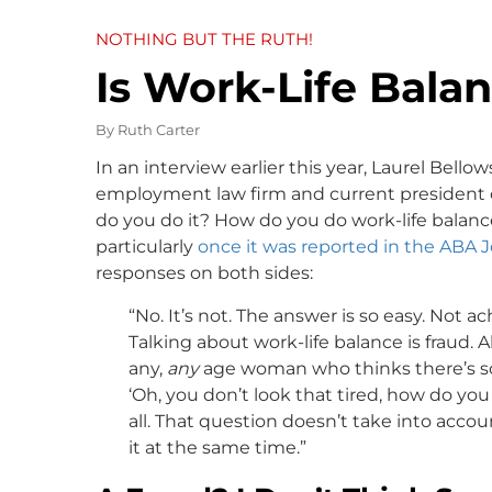
NOTHING BUT THE RUTH!
Is Work-Life Bala
By
Ruth Carter
In an interview earlier this year, Laurel Bel
employment law firm and current president o
do you do it? How do you do work-life balance
particularly
once it was reported in the ABA 
responses on both sides:
“No. It’s not. The answer is so easy. Not ac
Talking about work-life balance is fraud. A
any,
any
age woman who thinks there’s so
‘Oh, you don’t look that tired, how do you 
all. That question doesn’t take into acc
it at the same time.”