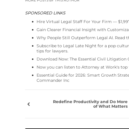
MORE POSTS BY THIS AUTHOR
SPONSORED LINKS
Hire Virtual Legal Staff For Your Firm — $1,9
Gain Clearer Financial Insight with Customiza
Why People Still Outperform Legal AI. Read th
Subscribe to Legal Late Night for a pop cultu
tips for lawyers.
Download Now: The Essential Civil Litigation 
Now you can listen to Attorney at Work's top
Essential Guide for 2026: Smart Growth Stra
Commander Inc
Redefine Productivity and Do More
of What Matters