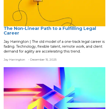
The Non-Linear Path to a Fulfilling Legal
Career
Jay Harrington | The old model of a one-track legal career is
fading. Technology, flexible talent, remote work, and client
demand for agility are accelerating this trend.
Jay Harrington
- December 15, 2025