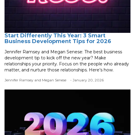
Start Differently This Year: 3 Smart
Business Development Tips for 2026
Jennifer Ramsey and Megan Senese: The best business
development tip to kick off the new year? Make
relationships your priority. Focus on the people who already
matter, and nurture those relationships. Here’s how.
Jennifer Ramsey and Megan Senese
- January 20, 2026