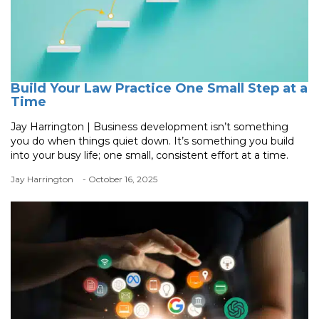
Build Your Law Practice One Small Step at a
Time
Jay Harrington | Business development isn’t something
you do when things quiet down. It’s something you build
into your busy life; one small, consistent effort at a time.
Jay Harrington
- October 16, 2025