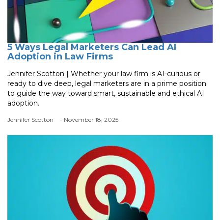
5 Ways Legal Marketers Can Lead AI
Adoption in Law Firms
Jennifer Scotton | Whether your law firm is AI-curious or
ready to dive deep, legal marketers are in a prime position
to guide the way toward smart, sustainable and ethical AI
adoption.
Jennifer Scotton
- November 18, 2025