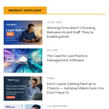
PRODUCT SPOTLIGHT
LEGAL SOFT
Winning Firms Aren’t Choosing
Between AI and Staff: They’re
Enabling Both
MYCASE
The Case for Law Practice
Management Software
TABS3
Don’t Leave Getting Paid Up to
Chance — Autopay Makes Sure You
Don’t Have To
LEX RECEPTION