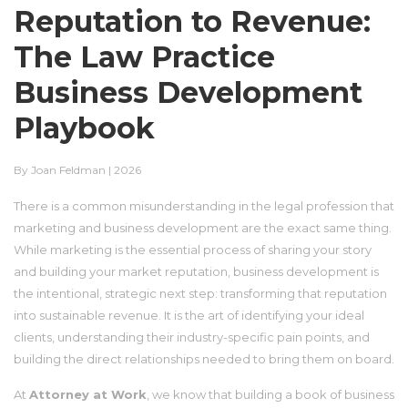
Reputation to Revenue:
The Law Practice
Business Development
Playbook
By Joan Feldman | 2026
There is a common misunderstanding in the legal profession that
marketing and business development are the exact same thing.
While marketing is the essential process of sharing your story
and building your market reputation, business development is
the intentional, strategic next step: transforming that reputation
into sustainable revenue. It is the art of identifying your ideal
clients, understanding their industry-specific pain points, and
building the direct relationships needed to bring them on board.
At
Attorney at Work
, we know that building a book of business