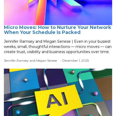
Micro Moves: How to Nurture Your Network
When Your Schedule Is Packed
Jennifer Ramsey and Megan Senese | Even in your busiest
weeks, small, thoughtful interactions — micro moves — can
create trust, visibility and business opportunities over time.
Jennifer Ramsey and Megan Senese
- December 1, 2025