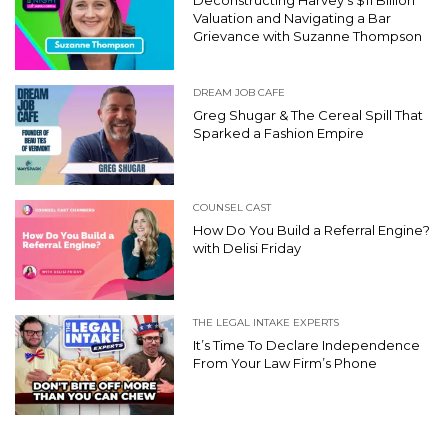
Valuation and Navigating a Bar
Grievance with Suzanne Thompson
DREAM JOB CAFE
Greg Shugar & The Cereal Spill That
Sparked a Fashion Empire
COUNSEL CAST
How Do You Build a Referral Engine?
with Delisi Friday
THE LEGAL INTAKE EXPERTS
It’s Time To Declare Independence
From Your Law Firm’s Phone