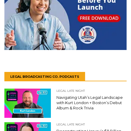
LEGAL BROADCASTING CO. PODCASTS
LEGAL LATE NIGHT
Navigating Utah’s Legal Landscape
with Kurt London + Boston’s Debut
Album & Rock Trivia
LEGAL LATE NIGHT
Deconstructing Harvey’s $11 Billion