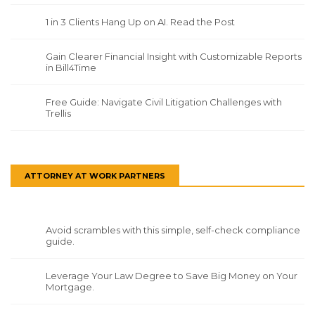
1 in 3 Clients Hang Up on AI. Read the Post
Gain Clearer Financial Insight with Customizable Reports
in Bill4Time
Free Guide: Navigate Civil Litigation Challenges with
Trellis
ATTORNEY AT WORK PARTNERS
Avoid scrambles with this simple, self-check compliance
guide.
Leverage Your Law Degree to Save Big Money on Your
Mortgage.