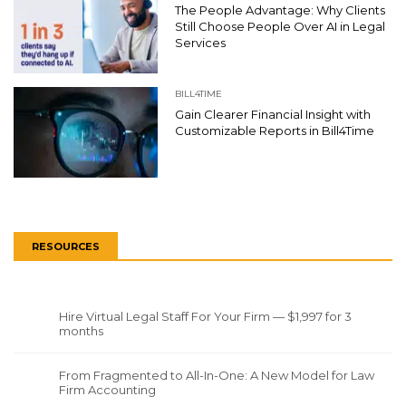
The People Advantage: Why Clients
Still Choose People Over AI in Legal
Services
BILL4TIME
Gain Clearer Financial Insight with
Customizable Reports in Bill4Time
RESOURCES
Hire Virtual Legal Staff For Your Firm — $1,997 for 3
months
From Fragmented to All-In-One: A New Model for Law
Firm Accounting