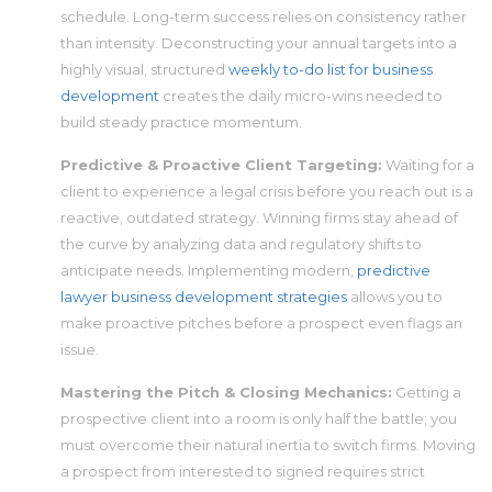
schedule. Long-term success relies on consistency rather
than intensity. Deconstructing your annual targets into a
highly visual, structured
weekly to-do list for business
development
creates the daily micro-wins needed to
build steady practice momentum.
Predictive & Proactive Client Targeting:
Waiting for a
client to experience a legal crisis before you reach out is a
reactive, outdated strategy. Winning firms stay ahead of
the curve by analyzing data and regulatory shifts to
anticipate needs. Implementing modern,
predictive
lawyer business development strategies
allows you to
make proactive pitches before a prospect even flags an
issue.
Mastering the Pitch & Closing Mechanics:
Getting a
prospective client into a room is only half the battle; you
must overcome their natural inertia to switch firms. Moving
a prospect from interested to signed requires strict