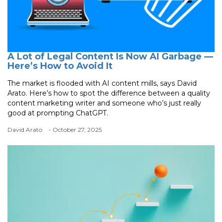
A Lot of Legal Content Is Now AI Garbage —
Here’s How to Avoid It
The market is flooded with AI content mills, says David
Arato. Here’s how to spot the difference between a quality
content marketing writer and someone who’s just really
good at prompting ChatGPT.
David Arato
- October 27, 2025