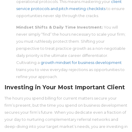
operational protocols. This means mastering your
client
service protocols and pitch meeting checklists
to ensure
opportunities never slip through the cracks.
Mindset Shifts & Daily Time Investment:
You will
never simply “find” the hours necessary to scale your firm;
you must ruthlessly protect them. Shifting your
perspective to treat practice growth as a non-negotiable
daily priority is the ultimate career differentiator.
Cultivating a
growth mindset for business development
trains you to view everyday rejections as opportunities to
refine your approach.
Investing in Your Most Important Client
The hours you spend billing for current matters secure your
firm’s present, but the time you spend on business development
secures your firm’s future. When you dedicate even a fraction of
your day to nurturing complementary referral networks and
deep-diving into your target market’s needs, you are investing in