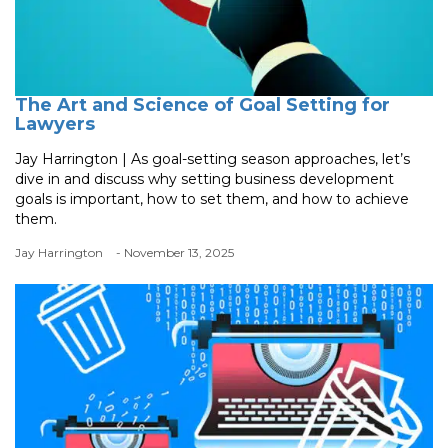
The Art and Science of Goal Setting for
Lawyers
Jay Harrington | As goal-setting season approaches, let’s
dive in and discuss why setting business development
goals is important, how to set them, and how to achieve
them.
Jay Harrington
- November 13, 2025