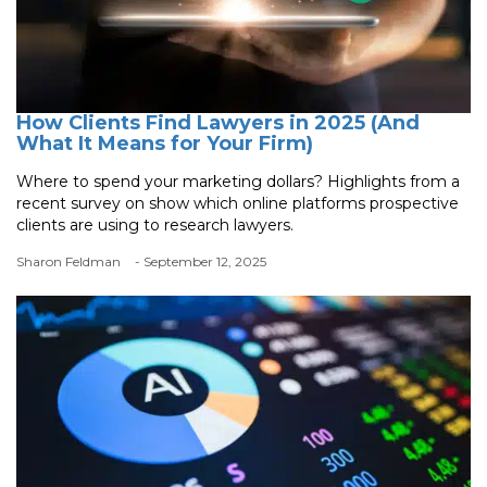
How Clients Find Lawyers in 2025 (And
What It Means for Your Firm)
Where to spend your marketing dollars? Highlights from a
recent survey on show which online platforms prospective
clients are using to research lawyers.
Sharon Feldman
- September 12, 2025