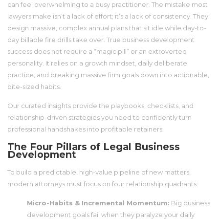
can feel overwhelming to a busy practitioner. The mistake most
lawyers make isn’t a lack of effort; it’s a lack of consistency. They
design massive, complex annual plans that sit idle while day-to-
day billable fire drills take over. True business development
success does not require a “magic pill” or an extroverted
personality. It relies on a growth mindset, daily deliberate
practice, and breaking massive firm goals down into actionable,
bite-sized habits.
Our curated insights provide the playbooks, checklists, and
relationship-driven strategies you need to confidently turn
professional handshakes into profitable retainers.
The Four Pillars of Legal Business
Development
To build a predictable, high-value pipeline of new matters,
modern attorneys must focus on four relationship quadrants:
Micro-Habits & Incremental Momentum:
Big business
development goals fail when they paralyze your daily