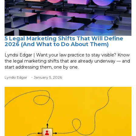
5 Legal Marketing Shifts That Will Define
2026 (And What to Do About Them)
Lyndsi Edgar | Want your law practice to stay visible? Know
the legal marketing shifts that are already underway — and
start addressing them, one by one.
Lyndsi Edgar
- January 5, 2026