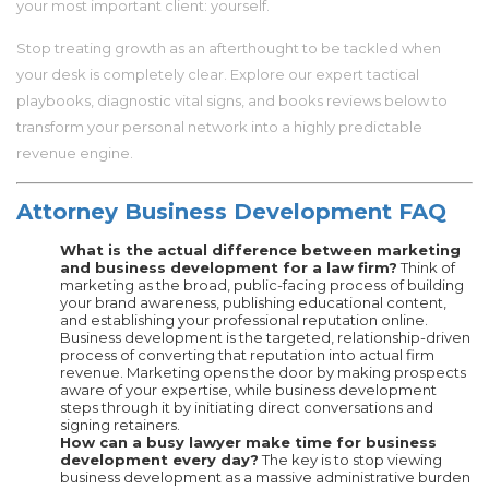
your most important client: yourself.
Stop treating growth as an afterthought to be tackled when
your desk is completely clear. Explore our expert tactical
playbooks, diagnostic vital signs, and books reviews below to
transform your personal network into a highly predictable
revenue engine.
Attorney Business Development FAQ
What is the actual difference between marketing
and business development for a law firm?
Think of
marketing as the broad, public-facing process of building
your brand awareness, publishing educational content,
and establishing your professional reputation online.
Business development is the targeted, relationship-driven
process of converting that reputation into actual firm
revenue. Marketing opens the door by making prospects
aware of your expertise, while business development
steps through it by initiating direct conversations and
signing retainers.
How can a busy lawyer make time for business
development every day?
The key is to stop viewing
business development as a massive administrative burden