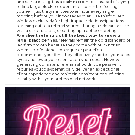
and start treating it as a daily micro-habit. Instead of trying
to find large blocks of open time, commit to “selling
yourself” just thirty minutes to an hour every single
morning before your inbox takes over. Use this focused
window exclusively for high-impact relationship actions:
reaching out to a referral source, sharing a relevant article
with a current client, or setting up a coffee meeting.
Are client referrals still the best way to grow a
legal practice?
Yes, referrals remain the gold standard of
law firm growth because they come with built-in trust.
When a professional colleague or past client
recommends your firm, they effectively shorten your sales
cycle and lower your client acquisition costs. However,
generating consistent referrals shouldn’t be passive; it
requires you to systematically deliver an exceptional
client experience and maintain consistent, top-of-mind
visibility within your professional network.