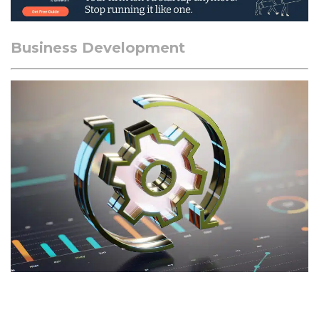
Business Development