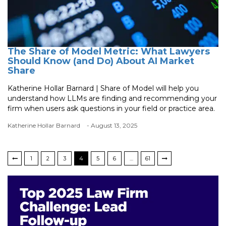
The Share of Model Metric: What Lawyers
Should Know (and Do) About AI Market
Share
Katherine Hollar Barnard | Share of Model will help you
understand how LLMs are finding and recommending your
firm when users ask questions in your field or practice area.
Katherine Hollar Barnard
- August 13, 2025
1
2
3
4
5
6
…
61