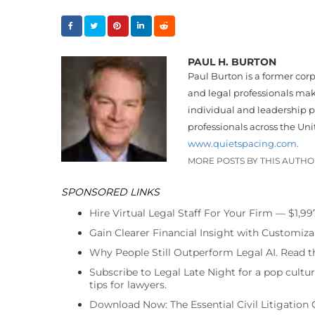
PAUL H. BURTON
Paul Burton is a former cor
and legal professionals make
individual and leadership p
professionals across the Uni
www.quietspacing.com.
MORE POSTS BY THIS AUTH
SPONSORED LINKS
Hire Virtual Legal Staff For Your Firm — $1,9
Gain Clearer Financial Insight with Customiza
Why People Still Outperform Legal AI. Read th
Subscribe to Legal Late Night for a pop cultu
tips for lawyers.
Download Now: The Essential Civil Litigation 