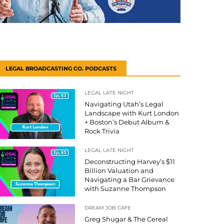
LEGAL BROADCASTING CO. PODCASTS
LEGAL LATE NIGHT
Navigating Utah’s Legal
Landscape with Kurt London
+ Boston’s Debut Album &
Rock Trivia
LEGAL LATE NIGHT
Deconstructing Harvey’s $11
Billion Valuation and
Navigating a Bar Grievance
with Suzanne Thompson
DREAM JOB CAFE
Greg Shugar & The Cereal