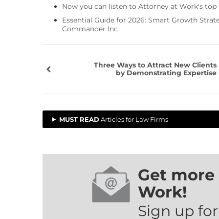
Now you can listen to Attorney at Work's top
Essential Guide for 2026: Smart Growth Stra
Commander Inc
Three Ways to Attract New Clients
by Demonstrating Expertise
MUST READ
Articles for Law Firms
Get more 
Work!
Sign up for