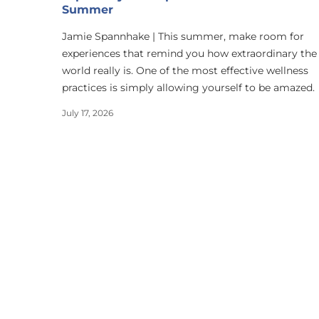
Summer
Jamie Spannhake | This summer, make room for
experiences that remind you how extraordinary the
world really is. One of the most effective wellness
practices is simply allowing yourself to be amazed.
July 17, 2026