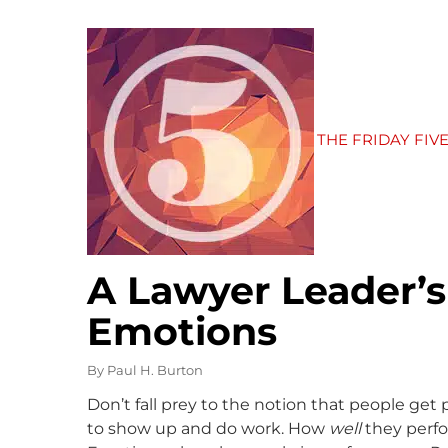
THE FRIDAY FIV
A Lawyer Leader’
Emotions
By
Paul H. Burton
Don’t fall prey to the notion that people get 
to show up and do work. How
well
they perfor