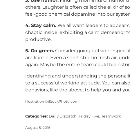
3. Use humor.
Finding moments of humor thro
others. Laughter is often called the elixir of 
feel-good chemical dopamine into our syste
4. Stay calm.
We all want leaders to appear cal
chaotic inside, exhibiting a calm demeanor 
productive.
5. Go green.
Consider going outside, especial
are frantic. Even a short stroll in fresh air,
again. Maybe the entire team could brainstor
Identifying and understanding the personali
to a successful working attitude. You can a
behaviors, like the above, to help you and y
Illustration ©iStockPhoto.com
Categories:
Daily Dispatch,
Friday Five,
Teamwork
August 5, 2016