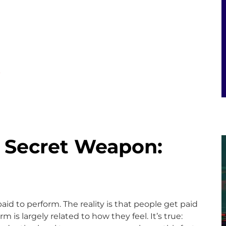
E
s Secret Weapon:
paid to perform. The reality is that people get paid
m is largely related to how they feel. It’s true: