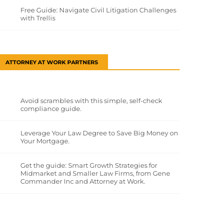
Free Guide: Navigate Civil Litigation Challenges
with Trellis
ATTORNEY AT WORK PARTNERS
Avoid scrambles with this simple, self-check
compliance guide.
Leverage Your Law Degree to Save Big Money on
Your Mortgage.
Get the guide: Smart Growth Strategies for
Midmarket and Smaller Law Firms, from Gene
Commander Inc and Attorney at Work.