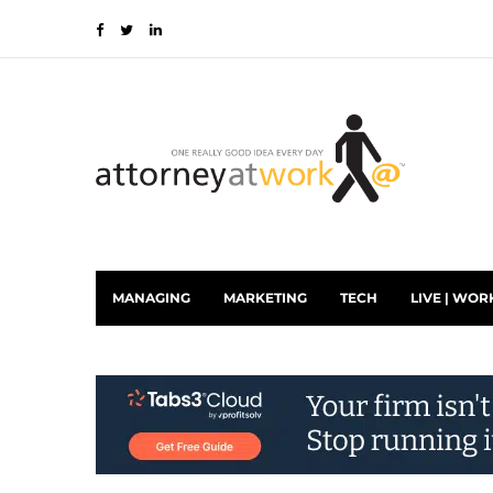
MANAGING
MARKETING
TECH
LIVE | WOR