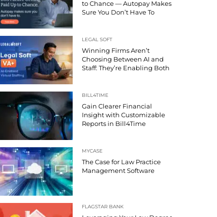
to Chance — Autopay Makes
Sure You Don’t Have To
LEGAL SOFT
Winning Firms Aren’t
Choosing Between AI and
Staff: They’re Enabling Both
BILL4TIME
Gain Clearer Financial
Insight with Customizable
Reports in Bill4Time
MYCASE
The Case for Law Practice
Management Software
FLAGSTAR BANK