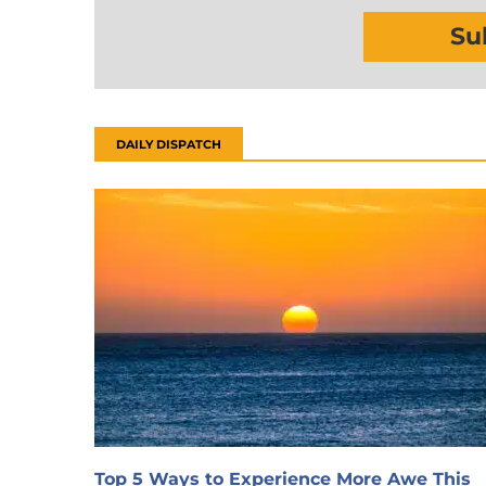
Su
DAILY DISPATCH
Top 5 Ways to Experience More Awe This