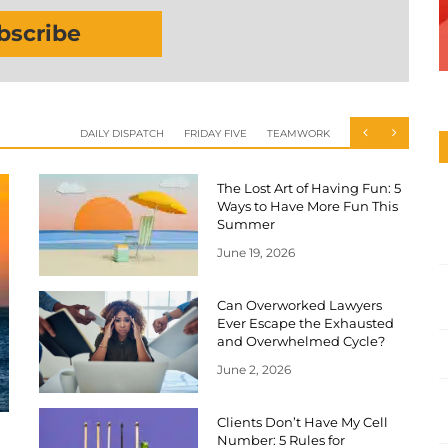
bscribe
DAILY DISPATCH
FRIDAY FIVE
TEAMWORK
The Lost Art of Having Fun: 5
Ways to Have More Fun This
Summer
June 19, 2026
Can Overworked Lawyers
Ever Escape the Exhausted
and Overwhelmed Cycle?
June 2, 2026
Clients Don’t Have My Cell
Number: 5 Rules for