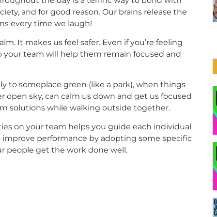
ughout the day is a terrific way to bond with
society, and for good reason. Our brains release the
ms every time we laugh!
m. It makes us feel safer. Even if you’re feeling
to your team will help them remain focused and
ly to someplace green (like a park), when things
 under open sky, can calm us down and get us focused
m solutions while walking outside together.
ties on your team helps you guide each individual
lso improve performance by adopting some specific
our people get the work done well.