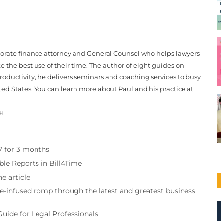
porate finance attorney and General Counsel who helps lawyers
 the best use of their time. The author of eight guides on
roductivity, he delivers seminars and coaching services to busy
ted States. You can learn more about Paul and his practice at
OR
97 for 3 months
ble Reports in Bill4Time
e article
re-infused romp through the latest and greatest business
Guide for Legal Professionals