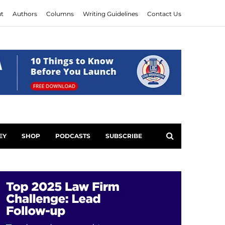
t
Authors
Columns
Writing Guidelines
Contact Us
EY
SHOP
PODCASTS
SUBSCRIBE