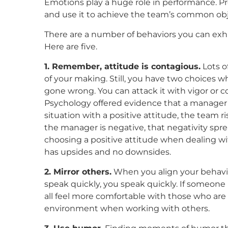
Emotions play a huge role in performance.
Pr
and use it to achieve the team’s common obj
There are a number of behaviors you can exhi
Here are five.
1. Remember, attitude is contagious.
Lots o
of your making. Still, you have two choices 
gone wrong. You can attack it with vigor or co
Psychology offered evidence that a manager’s 
situation with a positive attitude, the team ri
the manager is negative, that negativity spre
choosing a positive attitude when dealing wi
has upsides and no downsides.
2. Mirror others.
When you align your behavior
speak quickly, you speak quickly. If someone 
all feel more comfortable with those who are l
environment when working with others.