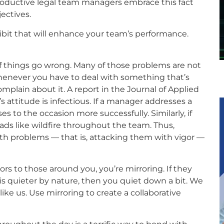
oductive legal team managers embrace this fact
ectives.
bit that will enhance your team’s performance.
f things go wrong. Many of those problems are not
whenever you have to deal with something that’s
mplain about it. A report in the Journal of Applied
attitude is infectious. If a manager addresses a
ses to the occasion more successfully. Similarly, if
ads like wildfire throughout the team. Thus,
th problems — that is, attacking them with vigor —
s to those around you, you’re mirroring. If they
is quieter by nature, then you quiet down a bit. We
ike us. Use mirroring to create a collaborative