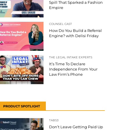
Spill That Sparked a Fashion
Empire
COUNSEL CAST
How Do You Build a Referral
Engine? with Delisi Friday
THE LEGAL INTAKE EXPERTS
It’s Time To Declare
Independence From Your
Law Firm’s Phone
PRODUCT SPOTLIGHT
TABS3
Don’t Leave Getting Paid Up