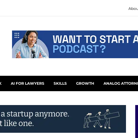
Abou
K
AI FOR LAWYERS
SKILLS
GROWTH
ANALOG ATTORN