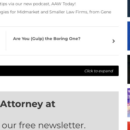
 tips via our new podcast, AAW Today!
tegies for Midmarket and Smaller Law Firms, from Gene
Are You (Gulp) the Boring One?
Click to expand
Attorney at
 our free newsletter.