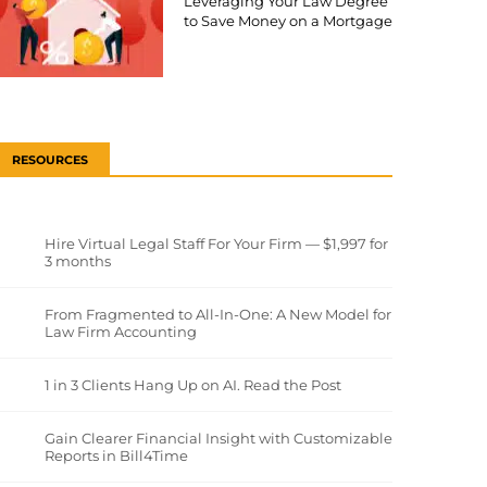
Leveraging Your Law Degree
to Save Money on a Mortgage
RESOURCES
Hire Virtual Legal Staff For Your Firm — $1,997 for
3 months
From Fragmented to All-In-One: A New Model for
Law Firm Accounting
1 in 3 Clients Hang Up on AI. Read the Post
Gain Clearer Financial Insight with Customizable
Reports in Bill4Time