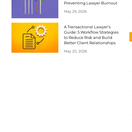
Preventing Lawyer Burnout
May 29, 2026
A Transactional Lawyer’s
Guide: 5 Workflow Strategies
to Reduce Risk and Build
Better Client Relationships
May 20, 2026