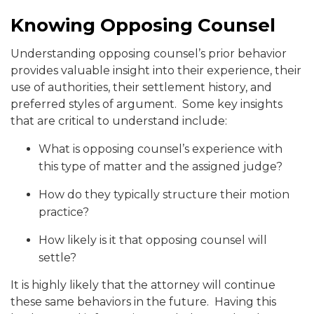
Knowing Opposing Counsel
Understanding opposing counsel’s prior behavior
provides valuable insight into their experience, their
use of authorities, their settlement history, and
preferred styles of argument. Some key insights
that are critical to understand include:
What is opposing counsel’s experience with
this type of matter and the assigned judge?
How do they typically structure their motion
practice?
How likely is it that opposing counsel will
settle?
It is highly likely that the attorney will continue
these same behaviors in the future. Having this