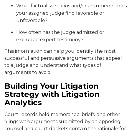
What factual scenarios and/or arguments does
your assigned judge find favorable or
unfavorable?
How often has the judge admitted or
excluded expert testimony?
This information can help you identify the most
successful and persuasive arguments that appeal
to a judge and understand what types of
arguments to avoid.
Building Your Litigation
Strategy with Litigation
Analytics
Court records hold memoranda, briefs, and other
filings with arguments submitted by an opposing
counsel and court dockets contain the rationale for