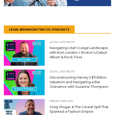
LEGAL BROADCASTING CO. PODCASTS
LEGAL LATE NIGHT
Navigating Utah’s Legal Landscape
with Kurt London + Boston’s Debut
Album & Rock Trivia
LEGAL LATE NIGHT
Deconstructing Harvey’s $11 Billion
Valuation and Navigating a Bar
Grievance with Suzanne Thompson
DREAM JOB CAFE
Greg Shugar & The Cereal Spill That
Sparked a Fashion Empire