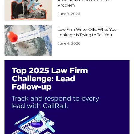
Problem
June 9, 2026
Law Firm Write-Offs: What Your
Leakage Is Trying to Tell You
June 4, 2026