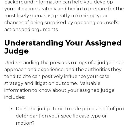
background information can help you develop
your litigation strategy and begin to prepare for the
most likely scenarios, greatly minimizing your
chances of being surprised by opposing counsel’s
actions and arguments.
Understanding Your Assigned
Judge
Understanding the previous rulings of a judge, their
approach and experience, and the authorities they
tend to cite can positively influence your case
strategy and litigation outcome. Valuable
information to know about your assigned judge
includes:
Does the judge tend to rule pro plaintiff of pro
defendant on your specific case type or
motion?