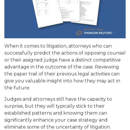
When it comes to litigation, attorneys who can
successfully predict the actions of opposing counsel
or their assigned judge have a distinct competitive
advantage in the outcome of the case. Reviewing
the paper trail of their previous legal activities can
give you valuable insight into how they may act in
the future.
Judges and attorneys still have the capacity to
surprise, but they will typically stick to their
established patterns and knowing them can
significantly enhance your case strategy and
eliminate some of the uncertainty of litigation.