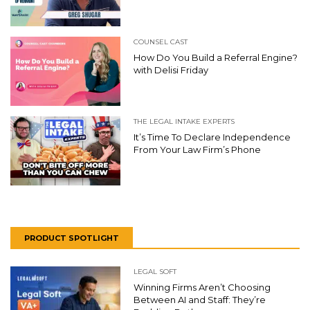
COUNSEL CAST
How Do You Build a Referral Engine?
with Delisi Friday
THE LEGAL INTAKE EXPERTS
It’s Time To Declare Independence
From Your Law Firm’s Phone
PRODUCT SPOTLIGHT
LEGAL SOFT
Winning Firms Aren’t Choosing
Between AI and Staff: They’re