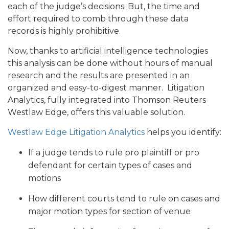
each of the judge’s decisions. But, the time and
effort required to comb through these data
records is highly prohibitive.
Now, thanks to artificial intelligence technologies
this analysis can be done without hours of manual
research and the results are presented in an
organized and easy-to-digest manner. Litigation
Analytics, fully integrated into Thomson Reuters
Westlaw Edge, offers this valuable solution.
Westlaw Edge Litigation Analytics
helps you identify:
If a judge tends to rule pro plaintiff or pro
defendant for certain types of cases and
motions
How different courts tend to rule on cases and
major motion types for section of venue