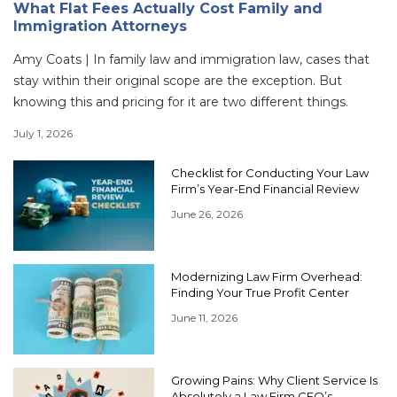
What Flat Fees Actually Cost Family and
Immigration Attorneys
Amy Coats | In family law and immigration law, cases that
stay within their original scope are the exception. But
knowing this and pricing for it are two different things.
July 1, 2026
Checklist for Conducting Your Law
Firm’s Year-End Financial Review
June 26, 2026
Modernizing Law Firm Overhead:
Finding Your True Profit Center
June 11, 2026
Growing Pains: Why Client Service Is
Absolutely a Law Firm CFO’s