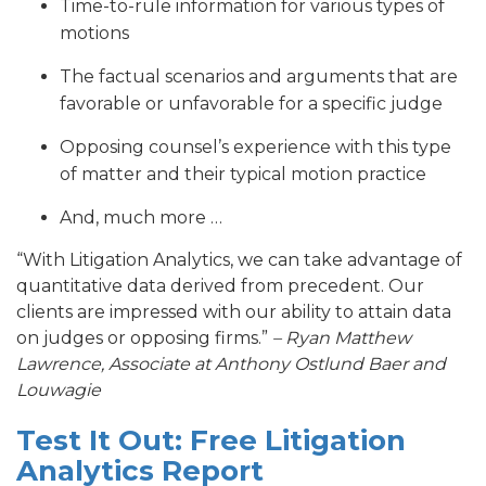
Time-to-rule information for various types of
motions
The factual scenarios and arguments that are
favorable or unfavorable for a specific judge
Opposing counsel’s experience with this type
of matter and their typical motion practice
And, much more …
“With Litigation Analytics, we can take advantage of
quantitative data derived from precedent. Our
clients are impressed with our ability to attain data
on judges or opposing firms.”
– Ryan Matthew
Lawrence, Associate at Anthony Ostlund Baer and
Louwagie
Test It Out: Free Litigation
Analytics Report