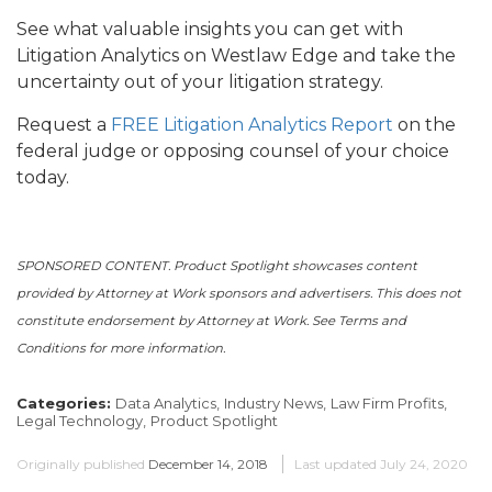
See what valuable insights you can get with
Litigation Analytics on Westlaw Edge and take the
uncertainty out of your litigation strategy.
Request a
FREE Litigation Analytics Report
on the
federal judge or opposing counsel of your choice
today.
SPONSORED CONTENT. Product Spotlight showcases content
provided by Attorney at Work sponsors and advertisers. This does not
constitute endorsement by Attorney at Work. See Terms and
Conditions for more information.
Categories:
Data Analytics,
Industry News,
Law Firm Profits,
Legal Technology,
Product Spotlight
Originally published
December 14, 2018
Last updated
July 24, 2020