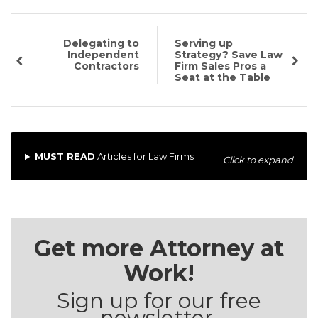
Delegating to
Serving up
Independent
Strategy? Save Law
Contractors
Firm Sales Pros a
Seat at the Table
MUST READ
Articles for Law Firms
Click to expand
Get more Attorney at
Work!
Sign up for our free
newsletter.