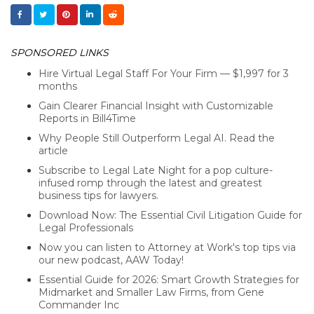
SPONSORED LINKS
Hire Virtual Legal Staff For Your Firm — $1,997 for 3
months
Gain Clearer Financial Insight with Customizable
Reports in Bill4Time
Why People Still Outperform Legal AI. Read the
article
Subscribe to Legal Late Night for a pop culture-
infused romp through the latest and greatest
business tips for lawyers.
Download Now: The Essential Civil Litigation Guide for
Legal Professionals
Now you can listen to Attorney at Work's top tips via
our new podcast, AAW Today!
Essential Guide for 2026: Smart Growth Strategies for
Midmarket and Smaller Law Firms, from Gene
Commander Inc