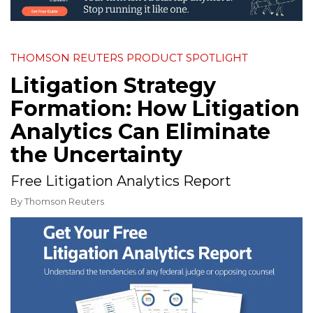
THOMSON REUTERS PRODUCT SPOTLIGHT
Litigation Strategy
Formation: How Litigation
Analytics Can Eliminate
the Uncertainty
Free Litigation Analytics Report
By
Thomson Reuters