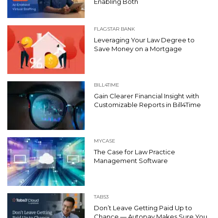
Enabling Both
FLAGSTAR BANK
Leveraging Your Law Degree to
Save Money on a Mortgage
BILL4TIME
Gain Clearer Financial Insight with
Customizable Reports in Bill4Time
MYCASE
The Case for Law Practice
Management Software
TABS3
Don’t Leave Getting Paid Up to
Chance — Autopay Makes Sure You