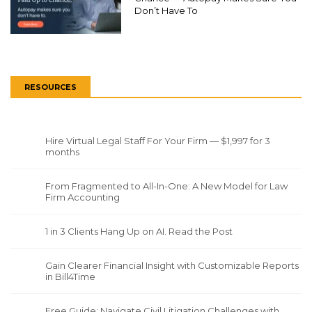
Don’t Have To
RESOURCES
Hire Virtual Legal Staff For Your Firm — $1,997 for 3
months
From Fragmented to All-In-One: A New Model for Law
Firm Accounting
1 in 3 Clients Hang Up on AI. Read the Post
Gain Clearer Financial Insight with Customizable Reports
in Bill4Time
Free Guide: Navigate Civil Litigation Challenges with