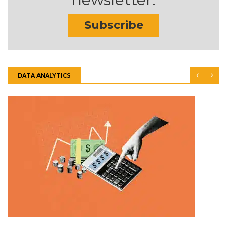
Subscribe
DATA ANALYTICS