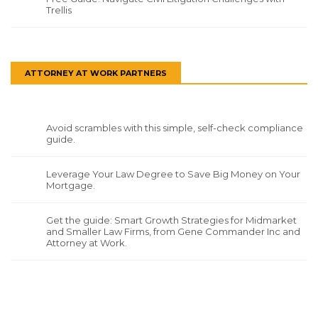
Trellis
ATTORNEY AT WORK PARTNERS
Avoid scrambles with this simple, self-check compliance
guide.
Leverage Your Law Degree to Save Big Money on Your
Mortgage.
Get the guide: Smart Growth Strategies for Midmarket
and Smaller Law Firms, from Gene Commander Inc and
Attorney at Work.