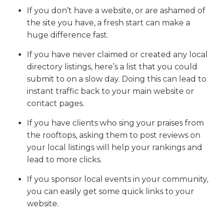
If you don’t have a website, or are ashamed of
the site you have, a fresh start can make a
huge difference fast.
If you have never claimed or created any local
directory listings, here’s a list that you could
submit to on a slow day. Doing this can lead to
instant traffic back to your main website or
contact pages.
If you have clients who sing your praises from
the rooftops, asking them to post reviews on
your local listings will help your rankings and
lead to more clicks.
If you sponsor local events in your community,
you can easily get some quick links to your
website.