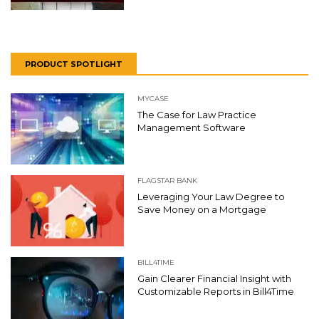
PRODUCT SPOTLIGHT
MYCASE
The Case for Law Practice
Management Software
FLAGSTAR BANK
Leveraging Your Law Degree to
Save Money on a Mortgage
BILL4TIME
Gain Clearer Financial Insight with
Customizable Reports in Bill4Time