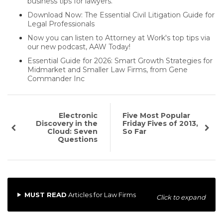
business tips for lawyers.
Download Now: The Essential Civil Litigation Guide for
Legal Professionals
Now you can listen to Attorney at Work's top tips via
our new podcast, AAW Today!
Essential Guide for 2026: Smart Growth Strategies for
Midmarket and Smaller Law Firms, from Gene
Commander Inc
Electronic
Five Most Popular
Discovery in the
Friday Fives of 2013,
Cloud: Seven
So Far
Questions
MUST READ
Articles for Law Firms
Click to expand