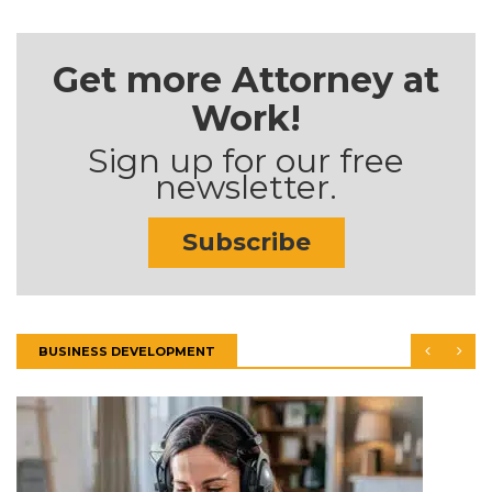
Get more Attorney at
Work!
Sign up for our free
newsletter.
Subscribe
BUSINESS DEVELOPMENT