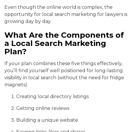
Even though the online world is complex, the
opportunity for local search marketing for lawyers is
growing day by day.
What Are the Components of
a Local Search Marketing
Plan?
If your plan combines these five things effectively,
you’ll find yourself well positioned for long-lasting
visibility in local search (without the need for fridge
magnets):
Creating local directory listings
Getting online reviews
Building a unique website
Earning links, likes and shares