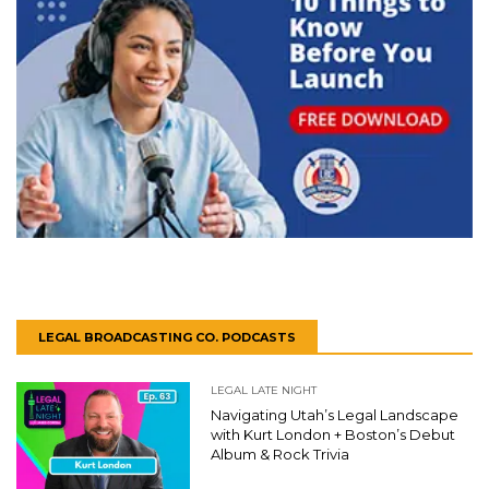
LEGAL BROADCASTING CO. PODCASTS
LEGAL LATE NIGHT
Navigating Utah’s Legal Landscape
with Kurt London + Boston’s Debut
Album & Rock Trivia