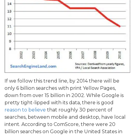
If we follow this trend line, by 2014 there will be
only 6 billion searches with print Yellow Pages,
down from over 15 billion in 2002. While Google is
pretty tight-lipped with its data, there is good
reason to believe
that roughly 30 percent of
searches, between mobile and desktop, have local
intent. According to ComScore, there were 20
billion searches on Google in the United States in