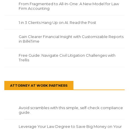
From Fragmented to All-In-One: A New Model for Law
Firm Accounting
1 in 3 Clients Hang Up on AI. Read the Post
Gain Clearer Financial Insight with Customizable Reports
in Bill4Time
Free Guide: Navigate Civil Litigation Challenges with
Trellis
ATTORNEY AT WORK PARTNERS
Avoid scrambles with this simple, self-check compliance
guide.
Leverage Your Law Degree to Save Big Money on Your