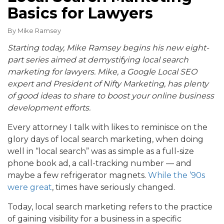
Basics for Lawyers
By
Mike Ramsey
Starting today, Mike Ramsey begins his new eight-
part series aimed at demystifying local search
marketing for lawyers. Mike, a Google Local SEO
expert and President of Nifty Marketing, has plenty
of good ideas to share to boost your online business
development efforts.
Every attorney I talk with likes to reminisce on the
glory days of local search marketing, when doing
well in “local search” was as simple as a full-size
phone book ad, a call-tracking number — and
maybe a few refrigerator magnets.
While the ’90s
were great
, times have seriously changed.
Today, local search marketing refers to the practice
of gaining visibility for a business in a specific