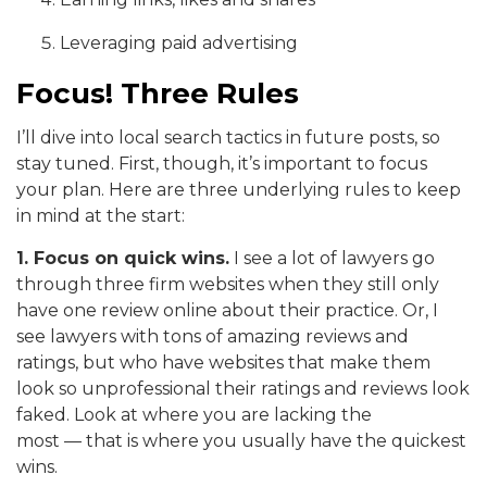
Leveraging paid advertising
Focus! Three Rules
I’ll dive into local search tactics in future posts, so
stay tuned. First, though, it’s important to focus
your plan. Here are three underlying rules to keep
in mind at the start:
1. Focus on quick wins.
I see a lot of lawyers go
through three firm websites when they still only
have one review online about their practice. Or, I
see lawyers with tons of amazing reviews and
ratings, but who have websites that make them
look so unprofessional their ratings and reviews look
faked. Look at where you are lacking the
most — that is where you usually have the quickest
wins.