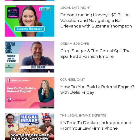
LEGAL LATE NIGHT
Deconstructing Harvey’s $11 Billion
Valuation and Navigating a Bar
Grievance with Suzanne Thompson
DREAM JOB CAFE
Greg Shugar & The Cereal Spill That
Sparked a Fashion Empire
COUNSEL CAST
How Do You Build a Referral Engine?
with Delisi Friday
THE LEGAL INTAKE EXPERTS
It’s Time To Declare Independence
From Your Law Firm’s Phone