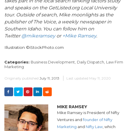
takes part in the local search ranking factors study
and speaks on the GetListed.org Local University
tour. Outside of search, Mike moonlights as the
publisher of The Voice, a weekly newspaper in
Southern Idaho. You can follow him on
Twitter
@mikeramsey
or
+Mike Ramsey
.
Illustration ©iStockPhoto.com
Categories:
Business Development,
Daily Dispatch,
Law Firm
Marketing
Originally published
July 11, 2013
Last updated
May 11, 2020
MIKE RAMSEY
Mike Ramsey is President of Nifty
Ventures and
founder of Nifty
Marketing
and
Nifty Law
, which