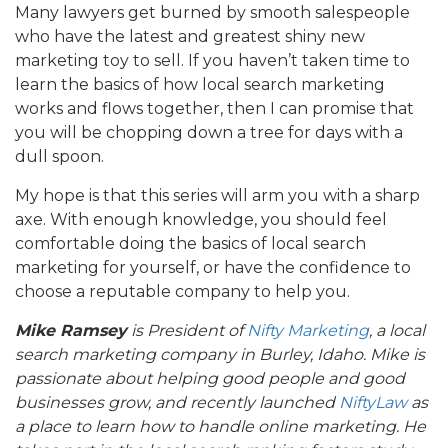
Many lawyers get burned by smooth salespeople
who have the latest and greatest shiny new
marketing toy to sell. If you haven’t taken time to
learn the basics of how local search marketing
works and flows together, then I can promise that
you will be chopping down a tree for days with a
dull spoon.
My hope is that this series will arm you with a sharp
axe. With enough knowledge, you should feel
comfortable doing the basics of local search
marketing for yourself, or have the confidence to
choose a reputable company to help you.
Mike Ramsey
is President of
Nifty Marketing
, a local
search marketing company in Burley, Idaho.
Mike is
passionate about helping good people and good
businesses grow,
and recently launched
NiftyLaw
as
a place to learn how to handle online marketing. He