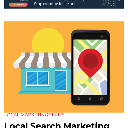
LOCAL MARKETING SERIES
Local Search Marketing