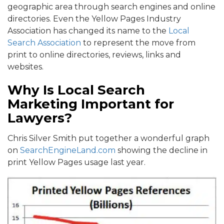
geographic area through search engines and online
directories. Even the Yellow Pages Industry
Association has changed its name to the
Local
Search Association
to represent the move from
print to online directories, reviews, links and
websites.
Why Is Local Search
Marketing Important for
Lawyers?
Chris Silver Smith put together a wonderful graph
on
SearchEngineLand.com
showing the decline in
print Yellow Pages usage last year.