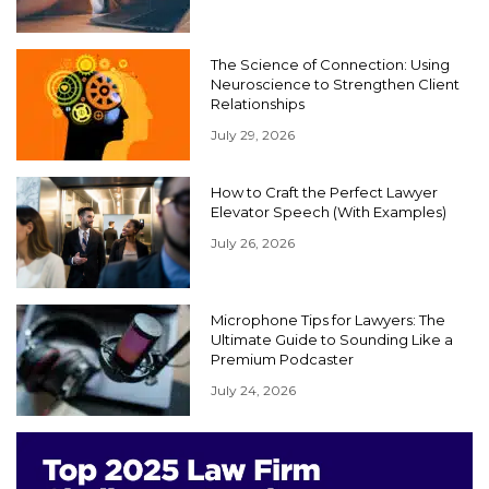
The Science of Connection: Using
Neuroscience to Strengthen Client
Relationships
July 29, 2026
How to Craft the Perfect Lawyer
Elevator Speech (With Examples)
July 26, 2026
Microphone Tips for Lawyers: The
Ultimate Guide to Sounding Like a
Premium Podcaster
July 24, 2026