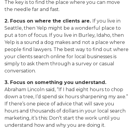
The key is to find the place where you can move
the needle far and fast.
2. Focus on where the clients are.
If you live in
Seattle, then Yelp might be a wonderful place to
put a ton of focus. If you live in Burley, Idaho, then
Yelp is a sound a dog makes and not a place where
people find lawyers. The best way to find out where
your clients search online for local businesses is
simply to ask them through a survey or casual
conversation.
3. Focus on something you understand.
Abraham Lincoln said, “If I had eight hours to chop
down a tree, I’d spend six hours sharpening my axe.”
If there’s one piece of advice that will save you
hours and thousands of dollars in your local search
marketing, it’s this: Don’t start the work until you
understand how and why you are doing it.