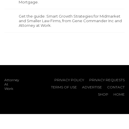
Mortgage.
Get the guide: Smart Growth Strategies for Midmarket
and Smaller Law Firms, from Gene Commander Inc and
Attorney at Work.
Attorney
PRIVACY POLICY
PRIVACY REQUESTS
At
TERMS OF USE
ADVERTISE
CONTACT
Work
SHOP
HOME