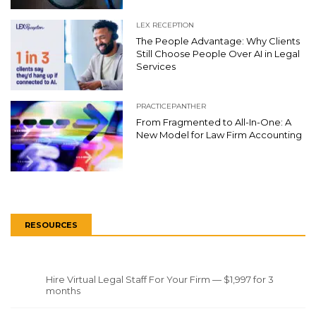
LEX RECEPTION
The People Advantage: Why Clients
Still Choose People Over AI in Legal
Services
PRACTICEPANTHER
From Fragmented to All-In-One: A
New Model for Law Firm Accounting
RESOURCES
Hire Virtual Legal Staff For Your Firm — $1,997 for 3
months