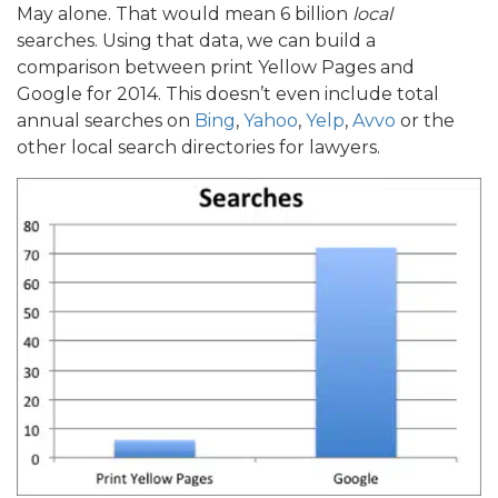
May alone. That would mean 6 billion
local
searches. Using that data, we can build a
comparison between print Yellow Pages and
Google for 2014. This doesn’t even include total
annual searches on
Bing
,
Yahoo
,
Yelp
,
Avvo
or the
other local search directories for lawyers.