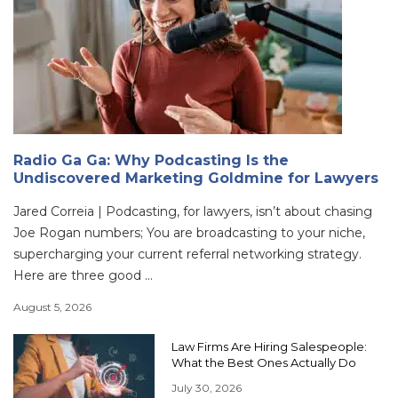
Radio Ga Ga: Why Podcasting Is the
Undiscovered Marketing Goldmine for Lawyers
Jared Correia | Podcasting, for lawyers, isn’t about chasing
Joe Rogan numbers; You are broadcasting to your niche,
supercharging your current referral networking strategy.
Here are three good ...
August 5, 2026
Law Firms Are Hiring Salespeople:
What the Best Ones Actually Do
July 30, 2026