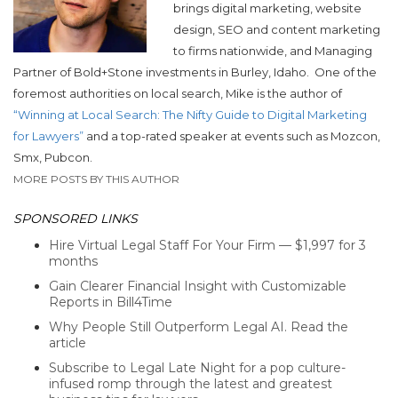
brings digital marketing, website
design, SEO and content marketing
to firms nationwide, and Managing
Partner of Bold+Stone investments in Burley, Idaho.
One of the
foremost authorities on local search, Mike is the author of
“Winning at Local Search: The Nifty Guide to Digital Marketing
for Lawyers”
and a top-rated speaker at events such as Mozcon,
Smx, Pubcon.
MORE POSTS BY THIS AUTHOR
SPONSORED LINKS
Hire Virtual Legal Staff For Your Firm — $1,997 for 3
months
Gain Clearer Financial Insight with Customizable
Reports in Bill4Time
Why People Still Outperform Legal AI. Read the
article
Subscribe to Legal Late Night for a pop culture-
infused romp through the latest and greatest