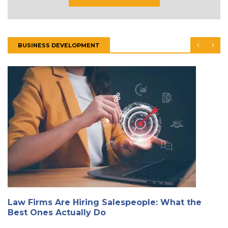
BUSINESS DEVELOPMENT
Law Firms Are Hiring Salespeople: What the
Best Ones Actually Do