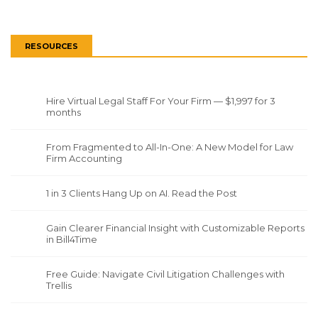
RESOURCES
Hire Virtual Legal Staff For Your Firm — $1,997 for 3
months
From Fragmented to All-In-One: A New Model for Law
Firm Accounting
1 in 3 Clients Hang Up on AI. Read the Post
Gain Clearer Financial Insight with Customizable Reports
in Bill4Time
Free Guide: Navigate Civil Litigation Challenges with
Trellis