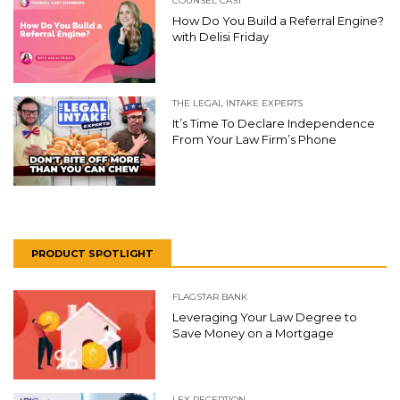
COUNSEL CAST
How Do You Build a Referral Engine?
with Delisi Friday
THE LEGAL INTAKE EXPERTS
It’s Time To Declare Independence
From Your Law Firm’s Phone
PRODUCT SPOTLIGHT
FLAGSTAR BANK
Leveraging Your Law Degree to
Save Money on a Mortgage
LEX RECEPTION