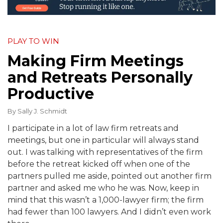
PLAY TO WIN
Making Firm Meetings
and Retreats Personally
Productive
By
Sally J. Schmidt
I participate in a lot of law firm retreats and
meetings, but one in particular will always stand
out. I was talking with representatives of the firm
before the retreat kicked off when one of the
partners pulled me aside, pointed out another firm
partner and asked me who he was. Now, keep in
mind that this wasn’t a 1,000-lawyer firm; the firm
had fewer than 100 lawyers. And I didn’t even work