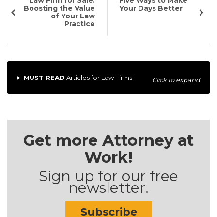
Law Firm for Sale:
Five Ways to Make
Boosting the Value
Your Days Better
of Your Law
Practice
MUST READ
Articles for Law Firms
Click to expand
Get more Attorney at
Work!
Sign up for our free
newsletter.
Subscribe