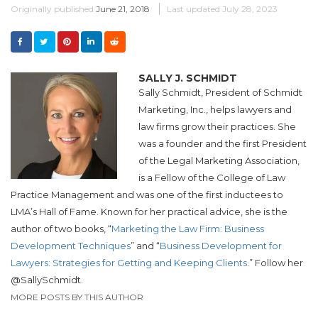
Originally published
June 21, 2018
Last updated
July 28, 2023
SALLY J. SCHMIDT
Sally Schmidt, President of Schmidt
Marketing, Inc., helps lawyers and
law firms grow their practices. She
was a founder and the first President
of the Legal Marketing Association,
is a Fellow of the College of Law
Practice Management and was one of the first inductees to
LMA’s Hall of Fame. Known for her practical advice, she is the
author of two books, “
Marketing the Law Firm: Business
Development Techniques
” and “
Business Development for
Lawyers: Strategies for Getting and Keeping Clients
.” Follow her
@SallySchmidt.
MORE POSTS BY THIS AUTHOR