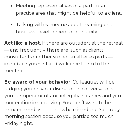
Meeting representatives of a particular
practice area that might be helpful to a client.
Talking with someone about teaming on a
business development opportunity.
Act like a host.
If there are outsiders at the retreat
— and frequently there are, such as clients,
consultants or other subject-matter experts —
introduce yourself and welcome them to the
meeting.
Be aware of your behavior.
Colleagues will be
judging you on your discretion in conversations,
your temperament and integrity in games and your
moderation in socializing. You don’t want to be
remembered as the one who missed the Saturday
morning session because you partied too much
Friday night.