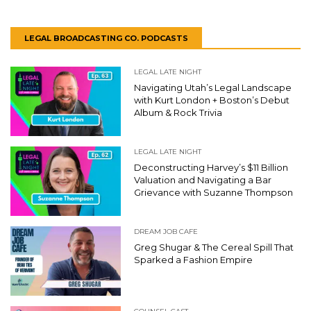
LEGAL BROADCASTING CO. PODCASTS
LEGAL LATE NIGHT
Navigating Utah’s Legal Landscape
with Kurt London + Boston’s Debut
Album & Rock Trivia
LEGAL LATE NIGHT
Deconstructing Harvey’s $11 Billion
Valuation and Navigating a Bar
Grievance with Suzanne Thompson
DREAM JOB CAFE
Greg Shugar & The Cereal Spill That
Sparked a Fashion Empire