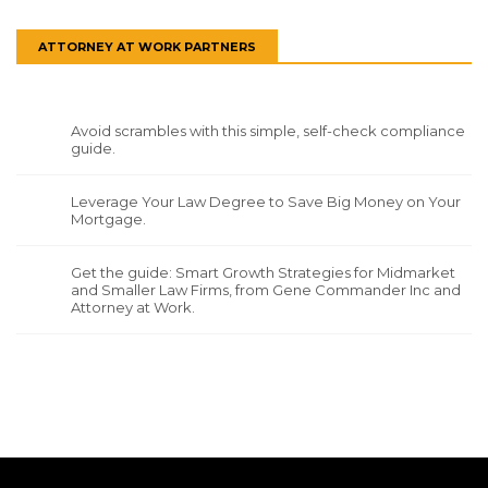
ATTORNEY AT WORK PARTNERS
Avoid scrambles with this simple, self-check compliance
guide.
Leverage Your Law Degree to Save Big Money on Your
Mortgage.
Get the guide: Smart Growth Strategies for Midmarket
and Smaller Law Firms, from Gene Commander Inc and
Attorney at Work.