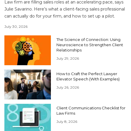
Law firm are filling sales roles at an accelerating pace, says
Julie Savarino. Here’s what a client-facing sales professional
can actually do for your firm, and how to set up a pilot.
July 30, 2026
The Science of Connection: Using
Neuroscience to Strengthen Client
Relationships
July 29, 2026
How to Craft the Perfect Lawyer
Elevator Speech (With Examples)
July 26, 2026
Client Communications Checklist for
Law Firms
July 8, 2026