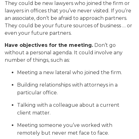
They could be new lawyers who joined the firm or
lawyers in offices that you’ve never visited. If you’re
an associate, don’t be afraid to approach partners.
They could be your future sources of business … or
even your future partners.
Have objectives for the meeting.
Don’t go
without a personal agenda. It could involve any
number of things, such as:
Meeting a new lateral who joined the firm.
Building relationships with attorneys in a
particular office.
Talking with a colleague about a current
client matter.
Meeting someone you’ve worked with
remotely but never met face to face.