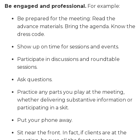
Be engaged and professional.
For example:
Be prepared for the meeting: Read the
advance materials. Bring the agenda. Know the
dress code.
Show up on time for sessions and events.
Participate in discussions and roundtable
sessions.
Ask questions.
Practice any parts you play at the meeting,
whether delivering substantive information or
participating in a skit.
Put your phone away.
Sit near the front. In fact, if clients are at the