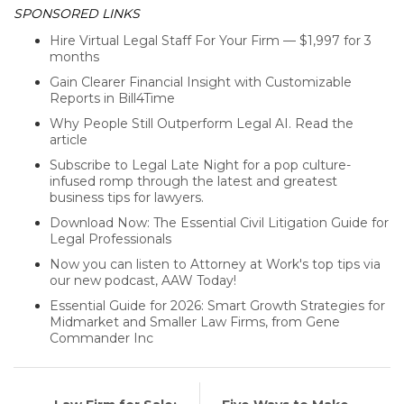
SPONSORED LINKS
Hire Virtual Legal Staff For Your Firm — $1,997 for 3
months
Gain Clearer Financial Insight with Customizable
Reports in Bill4Time
Why People Still Outperform Legal AI. Read the
article
Subscribe to Legal Late Night for a pop culture-
infused romp through the latest and greatest
business tips for lawyers.
Download Now: The Essential Civil Litigation Guide for
Legal Professionals
Now you can listen to Attorney at Work's top tips via
our new podcast, AAW Today!
Essential Guide for 2026: Smart Growth Strategies for
Midmarket and Smaller Law Firms, from Gene
Commander Inc