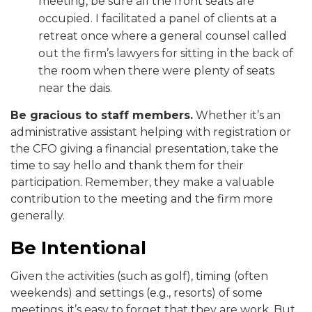
meeting, be sure all the front seats are
occupied. I facilitated a panel of clients at a
retreat once where a general counsel called
out the firm’s lawyers for sitting in the back of
the room when there were plenty of seats
near the dais.
Be gracious to staff members.
Whether it’s an
administrative assistant helping with registration or
the CFO giving a financial presentation, take the
time to say hello and thank them for their
participation. Remember, they make a valuable
contribution to the meeting and the firm more
generally.
Be Intentional
Given the activities (such as golf), timing (often
weekends) and settings (e.g., resorts) of some
meetings, it’s easy to forget that they are work. But