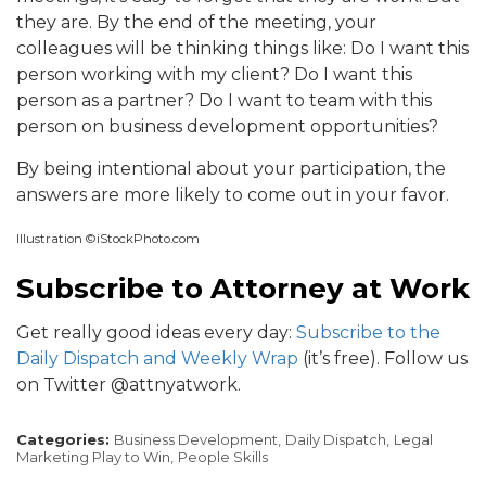
they are. By the end of the meeting, your
colleagues will be thinking things like: Do I want this
person working with my client? Do I want this
person as a partner? Do I want to team with this
person on business development opportunities?
By being intentional about your participation, the
answers are more likely to come out in your favor.
Illustration ©iStockPhoto.com
Subscribe to Attorney at Work
Get really good ideas every day:
Subscribe to the
Daily Dispatch and Weekly Wrap
(it’s free). Follow us
on Twitter @attnyatwork.
Categories:
Business Development,
Daily Dispatch,
Legal
Marketing Play to Win,
People Skills