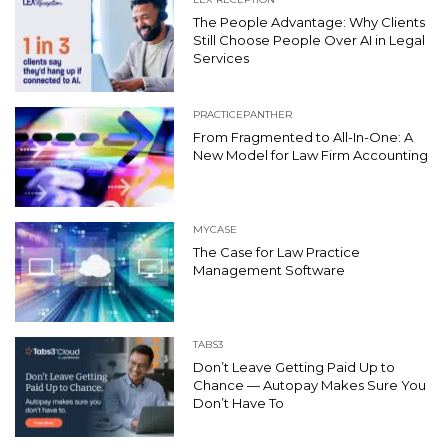
The People Advantage: Why Clients
Still Choose People Over AI in Legal
Services
PRACTICEPANTHER
From Fragmented to All-In-One: A
New Model for Law Firm Accounting
MYCASE
The Case for Law Practice
Management Software
TABS3
Don’t Leave Getting Paid Up to
Chance — Autopay Makes Sure You
Don’t Have To