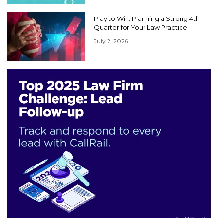
Play to Win: Planning a Strong 4th
Quarter for Your Law Practice
July 2, 2026