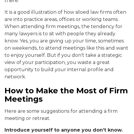
there.
It is a good illustration of how siloed law firms often
are into practice areas, offices or working teams.
When attending firm meetings, the tendency for
many lawyers is to sit with people they already
know. Yes, you are giving up your time, sometimes
on weekends, to attend meetings like this and want
to enjoy yourself. But if you don’t take a strategic
view of your participation, you waste a great
opportunity to build your internal profile and
network.
How to Make the Most of Firm
Meetings
Here are some suggestions for attending a firm
meeting or retreat.
Introduce yourself to anyone you don’t know.