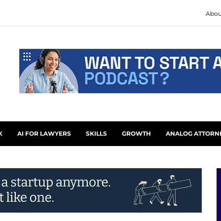
Abou
K
AI FOR LAWYERS
SKILLS
GROWTH
ANALOG ATTORN