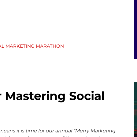
TAL MARKETING MARATHON
r Mastering Social
 means it is time for our annual “Merry Marketing