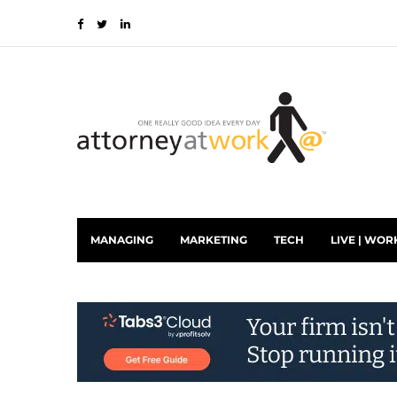
MANAGING
MARKETING
TECH
LIVE | WOR