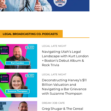
LEGAL BROADCASTING CO. PODCASTS
LEGAL LATE NIGHT
Navigating Utah’s Legal
Landscape with Kurt London
+ Boston’s Debut Album &
Rock Trivia
LEGAL LATE NIGHT
Deconstructing Harvey’s $11
Billion Valuation and
Navigating a Bar Grievance
with Suzanne Thompson
DREAM JOB CAFE
Greg Shugar & The Cereal