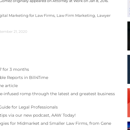
s Gomez originally appeared on Attorney at Work on Jan 8, 2016.
gital Marketing for Law Firms,
Law Firm Marketing,
Lawyer
tember 21, 2020
97 for 3 months
ble Reports in Bill4Time
e article
re-infused romp through the latest and greatest business
Guide for Legal Professionals
 tips via our new podcast, AAW Today!
tegies for Midmarket and Smaller Law Firms, from Gene