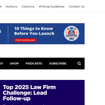
t
Authors
Columns
Writing Guidelines
Contact Us
EY
SHOP
PODCASTS
SUBSCRIBE