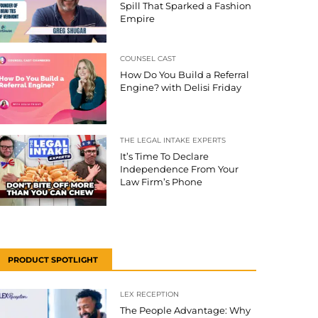
Spill That Sparked a Fashion
Empire
COUNSEL CAST
How Do You Build a Referral
Engine? with Delisi Friday
THE LEGAL INTAKE EXPERTS
It’s Time To Declare
Independence From Your
Law Firm’s Phone
PRODUCT SPOTLIGHT
LEX RECEPTION
The People Advantage: Why