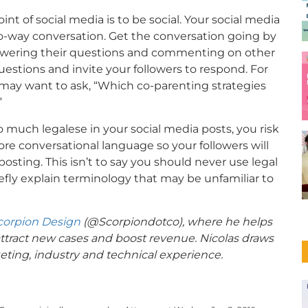
nt of social media is to be social. Your social media
 two-way conversation. Get the conversation going by
swering their questions and commenting on other
uestions and invite your followers to respond. For
u may want to ask, “Which co-parenting strategies
”
o much legalese in your social media posts, you risk
more conversational language so your followers will
osting. This isn’t to say you should never use legal
fly explain terminology that may be unfamiliar to
corpion Design
(@
Scorpiondotco
), where he helps
attract new cases and boost revenue. Nicolas draws
eting, industry and technical experience.