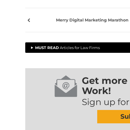
Merry Digital Marketing Marathon
MUST READ
Articles for Law Firms
Get more 
Work!
Sign up for
Su