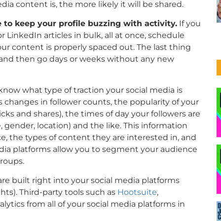
 content is, the more likely it will be shared.
 to keep your profile buzzing with activity.
If you
LinkedIn articles in bulk, all at once, schedule
ur content is properly spaced out. The last thing
ce and then go days or weeks without any new
now what type of traction your social media is
as changes in follower counts, the popularity of your
cks and shares), the times of day your followers are
 gender, location) and the like. This information
, the types of content they are interested in, and
dia platforms allow you to segment your audience
groups.
are built right into your social media platforms
ts). Third-party tools such as
Hootsuite
,
alytics from all of your social media platforms in