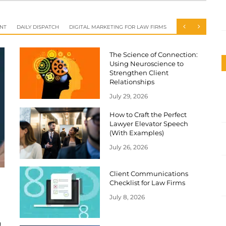
NT
DAILY DISPATCH
DIGITAL MARKETING FOR LAW FIRMS
The Science of Connection:
Using Neuroscience to
Strengthen Client
Relationships
July 29, 2026
How to Craft the Perfect
Lawyer Elevator Speech
(With Examples)
July 26, 2026
Client Communications
Checklist for Law Firms
July 8, 2026
g