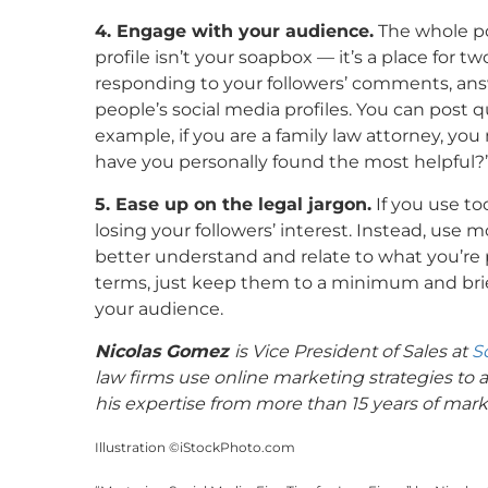
4. Engage with your audience.
The whole poi
profile isn’t your soapbox — it’s a place for
responding to your followers’ comments, an
people’s social media profiles. You can post q
example, if you are a family law attorney, yo
have you personally found the most helpful?
5. Ease up on the legal jargon.
If you use to
losing your followers’ interest. Instead, use 
better understand and relate to what you’re p
terms, just keep them to a minimum and brie
your audience.
Nicolas Gomez
is Vice President of Sales at
S
law firms use online marketing strategies to 
his expertise from more than 15 years of mark
Illustration ©iStockPhoto.com