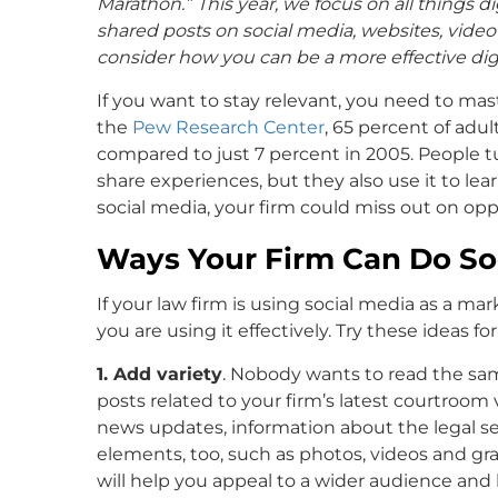
Marathon.”
This year, we focus on all things 
shared posts on social media, websites, vide
consider how you can be a more effective digi
If you want to stay relevant, you need to mas
the
Pew Research Center
, 65 percent of adul
compared to just 7 percent in 2005. People t
share experiences, but they also use it to le
social media, your firm could miss out on opp
Ways Your Firm Can Do Soc
If your law firm is using social media as a ma
you are using it effectively. Try these ideas fo
1. Add variety
. Nobody wants to read the sam
posts related to your firm’s latest courtroom v
news updates, information about the legal ser
elements, too, such as photos, videos and gra
will help you appeal to a wider audience an