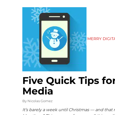
MERRY DIGI
Five Quick Tips fo
Media
By
Nicolas Gomez
It’s barely a week until Christmas — and that