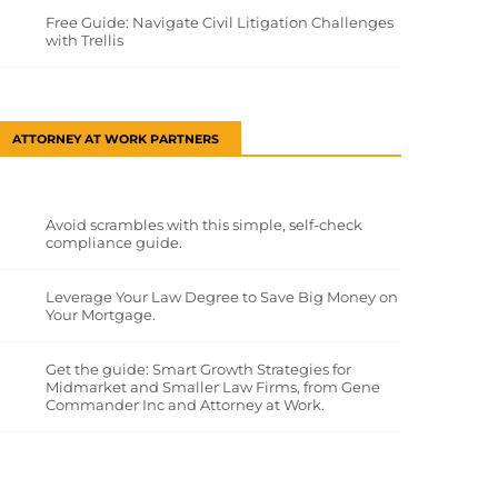
Free Guide: Navigate Civil Litigation Challenges
with Trellis
ATTORNEY AT WORK PARTNERS
Avoid scrambles with this simple, self-check
compliance guide.
Leverage Your Law Degree to Save Big Money on
Your Mortgage.
Get the guide: Smart Growth Strategies for
Midmarket and Smaller Law Firms, from Gene
Commander Inc and Attorney at Work.