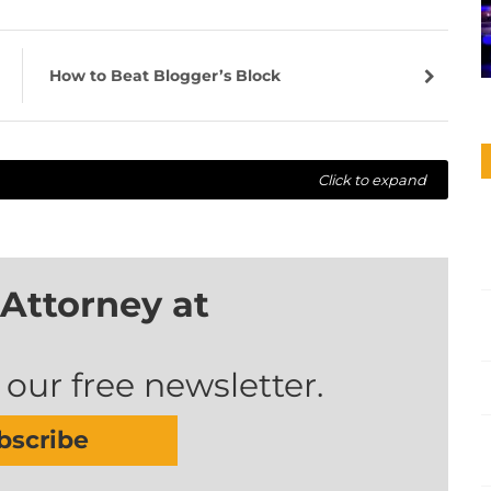
How to Beat Blogger’s Block
Click to expand
Attorney at
 our free newsletter.
bscribe