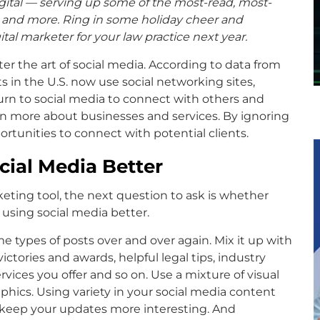
digital — serving up some of the most-read, most-
o and more. Ring in some holiday cheer and
tal marketer for your law practice next year.
ter the art of social media. According to data from
ts in the U.S. now use social networking sites,
urn to social media to connect with others and
arn more about businesses and services. By ignoring
ortunities to connect with potential clients.
ial Media Better
rketing tool, the next question to ask is whether
r using social media better.
e types of posts over and over again. Mix it up with
ictories and awards, helpful legal tips, industry
vices you offer and so on. Use a mixture of visual
phics. Using variety in your social media content
d keep your updates more interesting. And