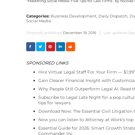
“Mastering Social Media: Five Tips for Law Firms” by Nicola
Categories:
Business Development,
Daily Dispatch,
Di
Social Media
Originally published
December 19, 2016
Last updated
Sep
SPONSORED LINKS
Hire Virtual Legal Staff For Your Firm — $1,9
Gain Clearer Financial Insight with Customiza
Why People Still Outperform Legal AI. Read th
Subscribe to Legal Late Night for a pop cultu
tips for lawyers.
Download Now: The Essential Civil Litigation 
Now you can listen to Attorney at Work's top
Essential Guide for 2026: Smart Growth Stra
Commander Inc