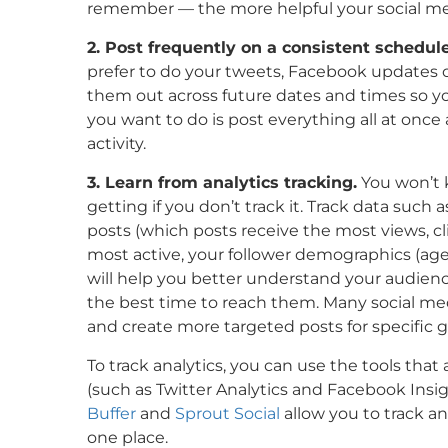
remember — the more helpful your social media
2. Post frequently on a consistent schedule
prefer to do your tweets, Facebook updates or 
them out across future dates and times so yo
you want to do is post everything all at on
activity.
3. Learn from analytics tracking.
You won’t k
getting if you don’t track it. Track data such 
posts (which posts receive the most views, cli
most active, your follower demographics (age,
will help you better understand your audience
the best time to reach them. Many social me
and create more targeted posts for specific 
To track analytics, you can use the tools that 
(such as Twitter Analytics and Facebook Insigh
Buffer
and
Sprout Social
allow you to track an
one place.