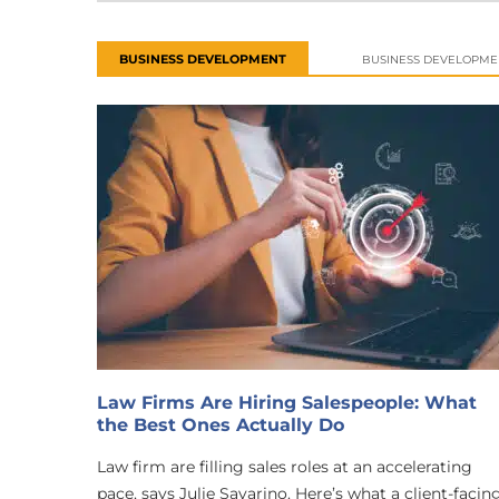
BUSINESS DEVELOPMENT
BUSINESS DEVELOPME
Law Firms Are Hiring Salespeople: What
the Best Ones Actually Do
Law firm are filling sales roles at an accelerating
pace, says Julie Savarino. Here’s what a client-facin