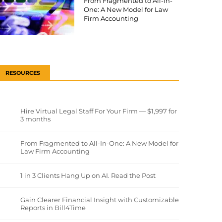
From Fragmented to All-In-
One: A New Model for Law
Firm Accounting
RESOURCES
Hire Virtual Legal Staff For Your Firm — $1,997 for
3 months
From Fragmented to All-In-One: A New Model for
Law Firm Accounting
1 in 3 Clients Hang Up on AI. Read the Post
Gain Clearer Financial Insight with Customizable
Reports in Bill4Time