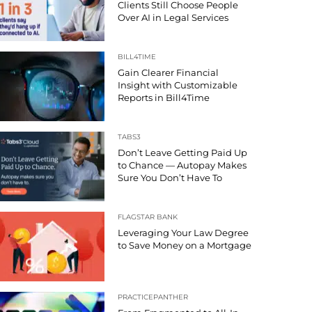
Clients Still Choose People
Over AI in Legal Services
BILL4TIME
Gain Clearer Financial
Insight with Customizable
Reports in Bill4Time
TABS3
Don’t Leave Getting Paid Up
to Chance — Autopay Makes
Sure You Don’t Have To
FLAGSTAR BANK
Leveraging Your Law Degree
to Save Money on a Mortgage
PRACTICEPANTHER