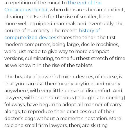
a repetition of the moral to
the end of the
Cretaceous Period
, when dinosaurs became extinct,
clearing the Earth for the rise of smaller, lither,
more well-equipped mammals and, eventually, the
course of humanity. The recent
history of
computerized devices
shares the tenor: the first
modern computers, being large, docile machines,
were just made to give way to more compact
versions, culminating, to the furthest stretch of time
as we know it, in the rise of the tablets.
The beauty of powerful micro-devices, of course, is
that you can use them nearly anytime, and nearly
anywhere, with very little personal discomfort. And
lawyers, with their industrious (though late-coming)
folkways, have begun to adopt all manner of carry-
alongs, to reproduce their practices out of their
doctor’s bags without a moment’s hesitation. More
solo and small firm lawyers, then, are skirting