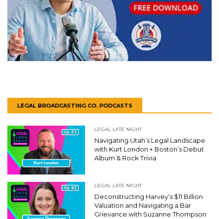
LEGAL BROADCASTING CO. PODCASTS
LEGAL LATE NIGHT
Navigating Utah’s Legal Landscape
with Kurt London + Boston’s Debut
Album & Rock Trivia
LEGAL LATE NIGHT
Deconstructing Harvey’s $11 Billion
Valuation and Navigating a Bar
Grievance with Suzanne Thompson