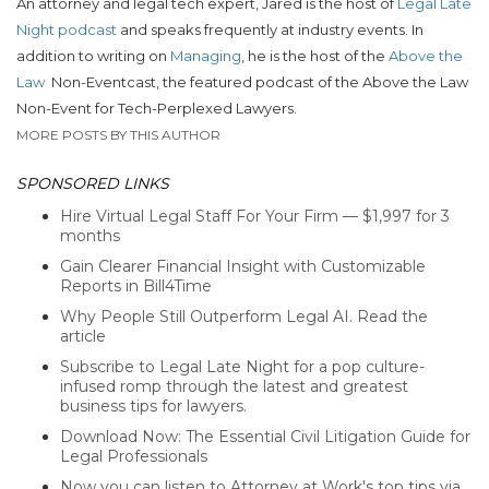
An attorney and legal tech expert, Jared is the host of
Legal Late
Night podcast
and speaks frequently at industry events. In
addition to writing on
Managing
, he is the host of the
Above the
Law
Non-Eventcast, the featured podcast of the Above the Law
Non-Event for Tech-Perplexed Lawyers.
MORE POSTS BY THIS AUTHOR
SPONSORED LINKS
Hire Virtual Legal Staff For Your Firm — $1,997 for 3
months
Gain Clearer Financial Insight with Customizable
Reports in Bill4Time
Why People Still Outperform Legal AI. Read the
article
Subscribe to Legal Late Night for a pop culture-
infused romp through the latest and greatest
business tips for lawyers.
Download Now: The Essential Civil Litigation Guide for
Legal Professionals
Now you can listen to Attorney at Work's top tips via