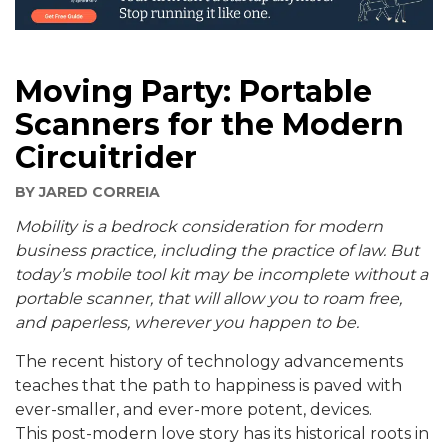
Moving Party: Portable
Scanners for the Modern
Circuitrider
BY
JARED CORREIA
Mobility is a bedrock consideration for modern
business practice, including the practice of law. But
today’s mobile tool kit may be incomplete without a
portable scanner, that will allow you to roam free,
and paperless, wherever you happen to be.
The recent history of technology advancements
teaches that the path to happiness is paved with
ever-smaller, and ever-more potent, devices.
This post-modern love story has its historical roots in