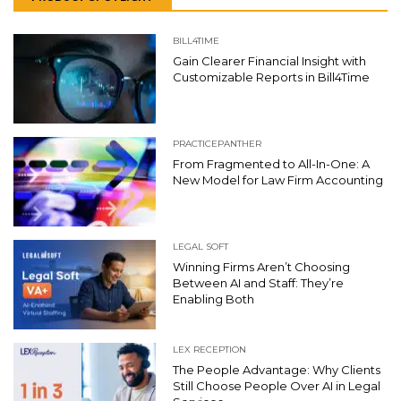
BILL4TIME
Gain Clearer Financial Insight with
Customizable Reports in Bill4Time
PRACTICEPANTHER
From Fragmented to All-In-One: A
New Model for Law Firm Accounting
LEGAL SOFT
Winning Firms Aren’t Choosing
Between AI and Staff: They’re
Enabling Both
LEX RECEPTION
The People Advantage: Why Clients
Still Choose People Over AI in Legal