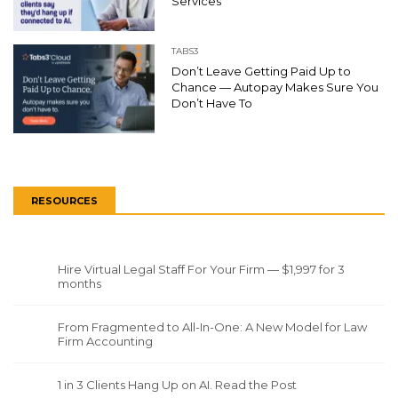
Services
TABS3
Don’t Leave Getting Paid Up to
Chance — Autopay Makes Sure You
Don’t Have To
RESOURCES
Hire Virtual Legal Staff For Your Firm — $1,997 for 3
months
From Fragmented to All-In-One: A New Model for Law
Firm Accounting
1 in 3 Clients Hang Up on AI. Read the Post