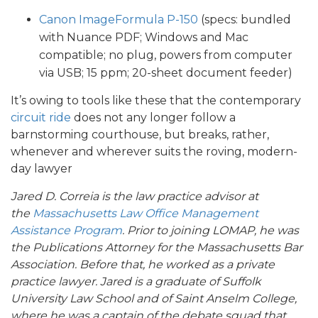
Canon ImageFormula P-150
(specs: bundled
with Nuance PDF; Windows and Mac
compatible; no plug, powers from computer
via USB; 15 ppm; 20-sheet document feeder)
It’s owing to tools like these that the contemporary
circuit ride
does not any longer follow a
barnstorming courthouse, but breaks, rather,
whenever and wherever suits the roving, modern-
day lawyer
Jared D. Correia is the law practice advisor at
the
Massachusetts Law Office Management
Assistance Program
. Prior to joining LOMAP, he was
the Publications Attorney for the Massachusetts Bar
Association. Before that, he worked as a private
practice lawyer. Jared is a graduate of Suffolk
University Law School and of Saint Anselm College,
where he was a captain of the debate squad that