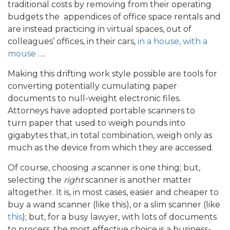
traditional costs by removing from their operating
budgets the appendices of office space rentals and
are instead practicing in virtual spaces, out of
colleagues’ offices, in their cars,
in a house, with a
mouse
….
Making this drifting work style possible are tools for
converting potentially cumulating paper
documents to null-weight electronic files.
Attorneys have adopted portable scanners to
turn paper that used to weigh pounds into
gigabytes that, in total combination, weigh only as
much as the device from which they are accessed.
Of course, choosing
a
scanner is one thing; but,
selecting the
right
scanner is another matter
altogether. It is, in most cases, easier and cheaper to
buy a wand scanner (like this), or a slim scanner (like
this
); but, for a busy lawyer, with lots of documents
to process, the most effective choice is a business-