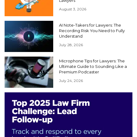
Lawyers
August 3, 2026
AI Note-Takers for Lawyers: The
Recording Risk You Need to Fully
Understand
July 28, 2026
Microphone Tips for Lawyers: The
Ultimate Guide to Sounding Like a
Premium Podcaster
July 24, 2026