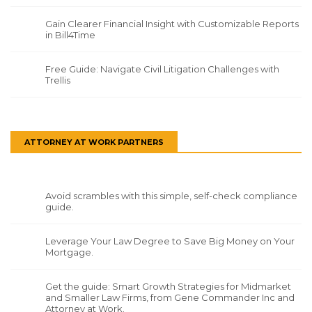
Gain Clearer Financial Insight with Customizable Reports
in Bill4Time
Free Guide: Navigate Civil Litigation Challenges with
Trellis
ATTORNEY AT WORK PARTNERS
Avoid scrambles with this simple, self-check compliance
guide.
Leverage Your Law Degree to Save Big Money on Your
Mortgage.
Get the guide: Smart Growth Strategies for Midmarket
and Smaller Law Firms, from Gene Commander Inc and
Attorney at Work.