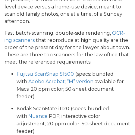
level device versus a home-use device, meant to
scan old family photos, one at a time, of a Sunday
afternoon.
Fast batch-scanning, double-side rendering,
OCR-
ing scanners
that reproduce at high quality are the
order of the present day for the lawyer about town.
These are three top scanners for the law office that
meet the referenced requirements:
Fujitsu ScanSnap S1500
(specs: bundled
with
Adobe Acrobat
;
“M”
version
available for
Macs; 20 ppm color; 50-sheet document
feeder)
Kodak ScanMate i1120
(specs: bundled
with
Nuance
PDF; interactive color
adjustment; 20 ppm color; 50-sheet document
feeder)