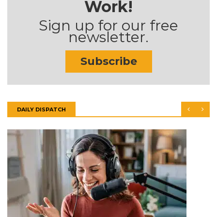
Work!
Sign up for our free
newsletter.
Subscribe
DAILY DISPATCH