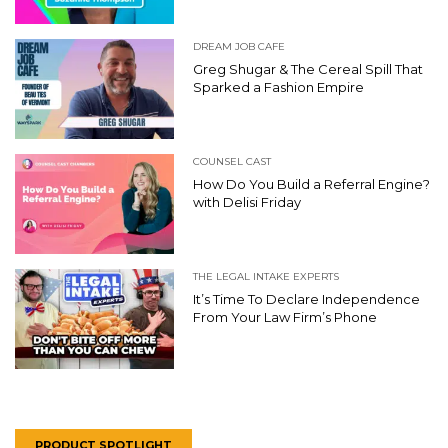
DREAM JOB CAFE
Greg Shugar & The Cereal Spill That
Sparked a Fashion Empire
COUNSEL CAST
How Do You Build a Referral Engine?
with Delisi Friday
THE LEGAL INTAKE EXPERTS
It’s Time To Declare Independence
From Your Law Firm’s Phone
PRODUCT SPOTLIGHT