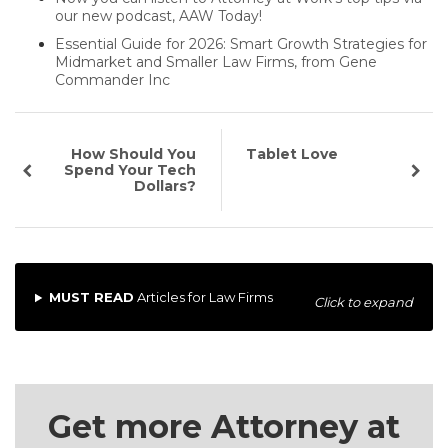
our new podcast, AAW Today!
Essential Guide for 2026: Smart Growth Strategies for
Midmarket and Smaller Law Firms, from Gene
Commander Inc
How Should You
Tablet Love
Spend Your Tech
Dollars?
MUST READ
Articles for Law Firms
Click to expand
Get more Attorney at