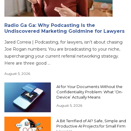
Radio Ga Ga: Why Podcasting Is the
Undiscovered Marketing Goldmine for Lawyers
Jared Correia | Podcasting, for lawyers, isn’t about chasing
Joe Rogan numbers; You are broadcasting to your niche,
supercharging your current referral networking strategy.
Here are three good ...
August 5, 2026
AI for Your Documents Without the
Confidentiality Problem: What ‘On-
Device’ Actually Means
August 5, 2026
A Bit Terrified of AI? Safe, Simple and
Productive AI Projects for Small Firm