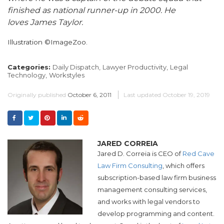
finished as national runner-up in 2000. He
loves James Taylor.
Illustration ©ImageZoo.
Categories:
Daily Dispatch,
Lawyer Productivity,
Legal
Technology,
Workstyles
Originally published
October 6, 2011
Last updated
October 19, 2019
JARED CORREIA
Jared D. Correia is CEO of
Red Cave
Law Firm Consulting
, which offers
subscription-based law firm business
management consulting services,
and works with legal vendors to
develop programming and content.