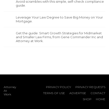
Avoid scrambles with this simple, self-check compliance
guide.
Leverage Your Law Degree to Save Big Money on Your
Mortgage.
Get the guide: Smart Growth Strategies for Midmarket
and Smaller Law Firms, from Gene Commander Inc and
Attorney at Work.
Attorney
PRIVACY POLICY
PRIVACY REQUESTS
At
TERMS OF USE
ADVERTISE
CONTACT
Work
SHOP
HOME