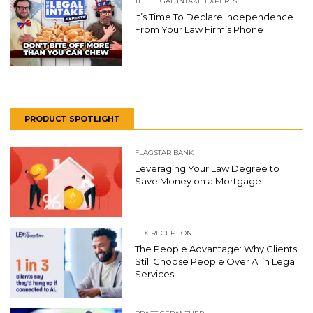
THE LEGAL INTAKE EXPERTS
It’s Time To Declare Independence
From Your Law Firm’s Phone
PRODUCT SPOTLIGHT
FLAGSTAR BANK
Leveraging Your Law Degree to
Save Money on a Mortgage
LEX RECEPTION
The People Advantage: Why Clients
Still Choose People Over AI in Legal
Services