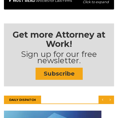
MUST READ
Articles for Law Firms
Click to expand
Get more Attorney at
Work!
Sign up for our free
newsletter.
Subscribe
DAILY DISPATCH