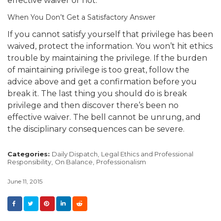
effective waiver or not.
When You Don’t Get a Satisfactory Answer
If you cannot satisfy yourself that privilege has been
waived, protect the information. You won’t hit ethics
trouble by maintaining the privilege. If the burden
of maintaining privilege is too great, follow the
advice above and get a confirmation before you
break it. The last thing you should do is break
privilege and then discover there’s been no
effective waiver. The bell cannot be unrung, and
the disciplinary consequences can be severe.
Categories:
Daily Dispatch,
Legal Ethics and Professional
Responsibility,
On Balance,
Professionalism
June 11, 2015