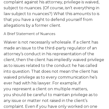
complaint against his attorney, privilege is waived,
subject to nuances. (Of course, isn’t everything in
law subject to nuances?) What this amounts to is
that you have a right to defend yourself from
allegations by a former client.
A Brief Statement of Nuances
Waiver is not necessarily wholesale. If a client has
made an issue to the third-party regulator of an
attorney’s conduct in his representation of the
client, then the client has impliedly waived privilege
as to issues related to the conduct he has called
into question. That does not mean the client has
waived privilege as to every communication he’s
ever had with his lawyer. For example, if
you represent a client on multiple matters,
you should be careful to maintain privilege as to
any issue or matter not raised in the client’s
complaint. Even if you have only worked on one