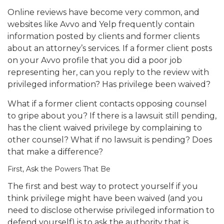
Online reviews have become very common, and
websites like Avvo and Yelp frequently contain
information posted by clients and former clients
about an attorney’s services. If a former client posts
on your Avvo profile that you did a poor job
representing her, can you reply to the review with
privileged information? Has privilege been waived?
What if a former client contacts opposing counsel
to gripe about you? If there is a lawsuit still pending,
has the client waived privilege by complaining to
other counsel? What if no lawsuit is pending? Does
that make a difference?
First, Ask the Powers That Be
The first and best way to protect yourself if you
think privilege might have been waived (and you
need to disclose otherwise privileged information to
defend yourself) is to ask the authority that is