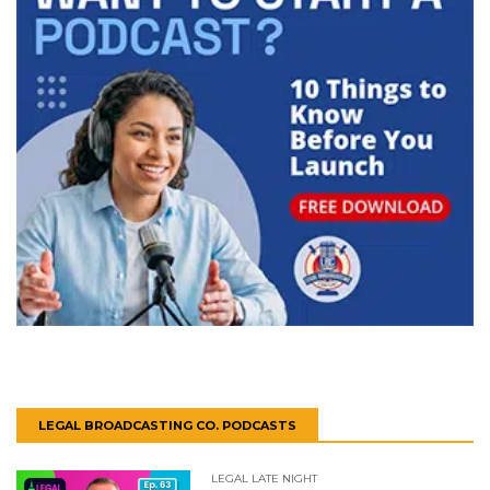
LEGAL BROADCASTING CO. PODCASTS
LEGAL LATE NIGHT