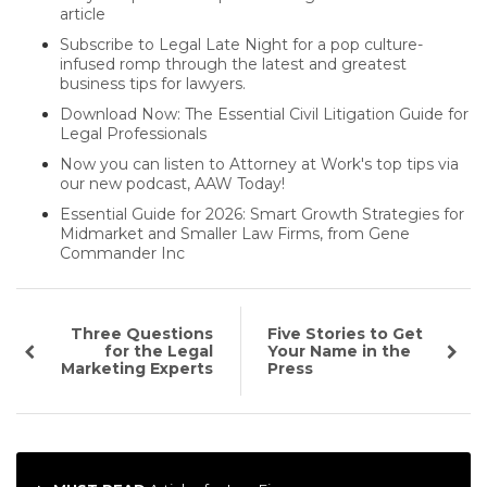
article
Subscribe to Legal Late Night for a pop culture-
infused romp through the latest and greatest
business tips for lawyers.
Download Now: The Essential Civil Litigation Guide for
Legal Professionals
Now you can listen to Attorney at Work's top tips via
our new podcast, AAW Today!
Essential Guide for 2026: Smart Growth Strategies for
Midmarket and Smaller Law Firms, from Gene
Commander Inc
Three Questions
Five Stories to Get
for the Legal
Your Name in the
Marketing Experts
Press