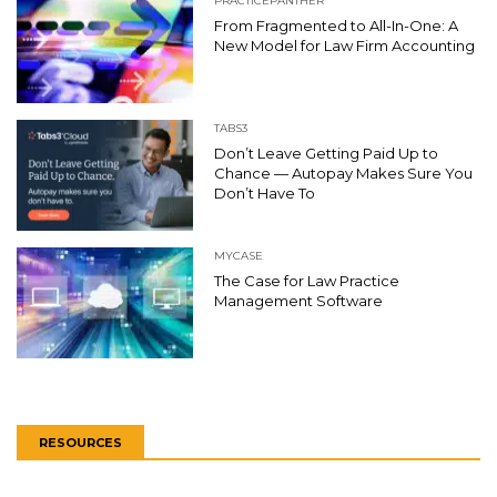
PRACTICEPANTHER
From Fragmented to All-In-One: A
New Model for Law Firm Accounting
TABS3
Don’t Leave Getting Paid Up to
Chance — Autopay Makes Sure You
Don’t Have To
MYCASE
The Case for Law Practice
Management Software
RESOURCES