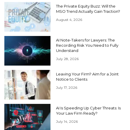
The Private Equity Buzz: Will the
MSO Trend Actually Gain Traction?
August 4, 2026
AI Note-Takers for Lawyers: The
Recording Risk You Need to Fully
Understand
July 28, 2026
Leaving Your Firm? Aim for a Joint
Notice to Clients
July 17, 2026
AI Is Speeding Up Cyber Threats: Is
Your Law Firm Ready?
July 14, 2026