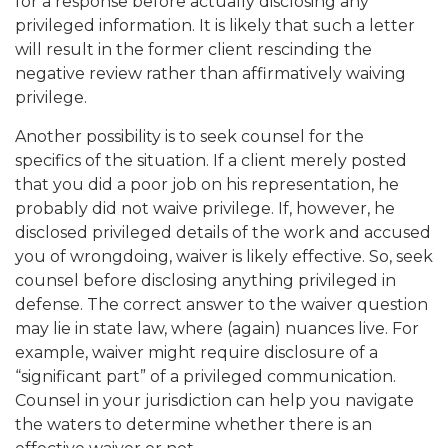
for a response before actually disclosing any
privileged information. It is likely that such a letter
will result in the former client rescinding the
negative review rather than affirmatively waiving
privilege.
Another possibility is to seek counsel for the
specifics of the situation. If a client merely posted
that you did a poor job on his representation, he
probably did not waive privilege. If, however, he
disclosed privileged details of the work and accused
you of wrongdoing, waiver is likely effective. So, seek
counsel before disclosing anything privileged in
defense. The correct answer to the waiver question
may lie in state law, where (again) nuances live. For
example, waiver might require disclosure of a
“significant part” of a privileged communication.
Counsel in your jurisdiction can help you navigate
the waters to determine whether there is an