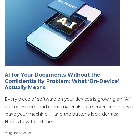
AI for Your Documents Without the
Confidentiality Problem: What ‘On-Device’
Actually Means
Every piece of software on your devices is growing an “AI”
button. Some send client materials to a server; some never
leave your machine — and the buttons look identical.
Here's how to tell the ...
August 5, 2026