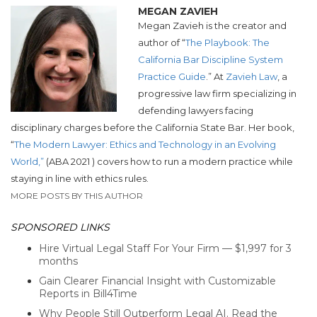
MEGAN ZAVIEH
Megan Zavieh is the creator and
author of “
The Playbook: The
California Bar Discipline System
Practice Guide
.” At
Zavieh Law
,
a
progressive law firm specializing in
defending lawyers facing
disciplinary
charges before the California State Bar.
Her book,
“
The Modern Lawyer: Ethics and Technology in an Evolving
World,”
(ABA 2021 ) covers how to run a modern practice while
staying in line with ethics rules.
MORE POSTS BY THIS AUTHOR
SPONSORED LINKS
Hire Virtual Legal Staff For Your Firm — $1,997 for 3
months
Gain Clearer Financial Insight with Customizable
Reports in Bill4Time
Why People Still Outperform Legal AI. Read the