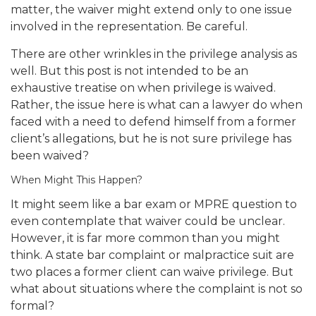
matter, the waiver might extend only to one issue
involved in the representation. Be careful.
There are other wrinkles in the privilege analysis as
well. But this post is not intended to be an
exhaustive treatise on when privilege is waived.
Rather, the issue here is what can a lawyer do when
faced with a need to defend himself from a former
client’s allegations, but he is not sure privilege has
been waived?
When Might This Happen?
It might seem like a bar exam or MPRE question to
even contemplate that waiver could be unclear.
However, it is far more common than you might
think. A state bar complaint or malpractice suit are
two places a former client can waive privilege. But
what about situations where the complaint is not so
formal?