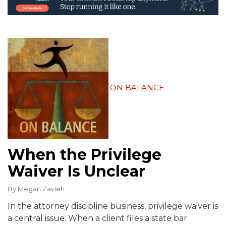
ON BALANCE
When the Privilege
Waiver Is Unclear
By
Megan Zavieh
In the attorney discipline business, privilege waiver is
a central issue. When a client files a state bar