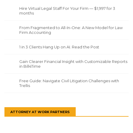
Hire Virtual Legal Staff For Your Firm — $1,997 for 3
months
From Fragmented to All-In-One: A New Model for Law
Firm Accounting
1 in 3 Clients Hang Up on AI. Read the Post
Gain Clearer Financial Insight with Customizable Reports
in Bill4Time
Free Guide: Navigate Civil Litigation Challenges with
Trellis
ATTORNEY AT WORK PARTNERS