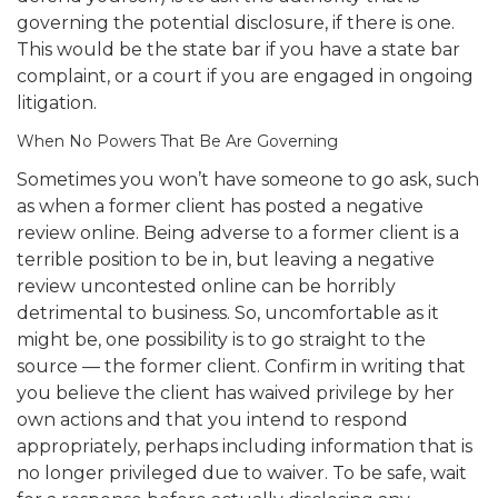
governing the potential disclosure, if there is one.
This would be the state bar if you have a state bar
complaint, or a court if you are engaged in ongoing
litigation.
When No Powers That Be Are Governing
Sometimes you won’t have someone to go ask, such
as when a former client has posted a negative
review online. Being adverse to a former client is a
terrible position to be in, but leaving a negative
review uncontested online can be horribly
detrimental to business. So, uncomfortable as it
might be, one possibility is to go straight to the
source — the former client. Confirm in writing that
you believe the client has waived privilege by her
own actions and that you intend to respond
appropriately, perhaps including information that is
no longer privileged due to waiver. To be safe, wait