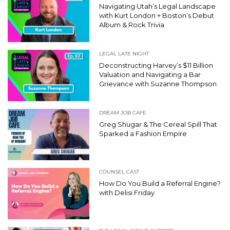
Navigating Utah’s Legal Landscape
with Kurt London + Boston’s Debut
Album & Rock Trivia
LEGAL LATE NIGHT
Deconstructing Harvey’s $11 Billion
Valuation and Navigating a Bar
Grievance with Suzanne Thompson
DREAM JOB CAFE
Greg Shugar & The Cereal Spill That
Sparked a Fashion Empire
COUNSEL CAST
How Do You Build a Referral Engine?
with Delisi Friday