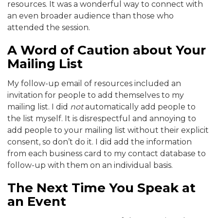
resources. It was a wonderful way to connect with
an even broader audience than those who
attended the session.
A Word of Caution about Your
Mailing List
My follow-up email of resources included an
invitation for people to add themselves to my
mailing list. I did
not
automatically add people to
the list myself. It is disrespectful and annoying to
add people to your mailing list without their explicit
consent, so don’t do it. I did add the information
from each business card to my contact database to
follow-up with them on an individual basis.
The Next Time You Speak at
an Event