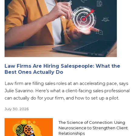
Law Firms Are Hiring Salespeople: What the
Best Ones Actually Do
Law firm are filling sales roles at an accelerating pace, says
Julie Savarino. Here’s what a client-facing sales professional
can actually do for your firm, and how to set up a pilot.
July 30, 2026
The Science of Connection: Using
Neuroscience to Strengthen Client
Relationships