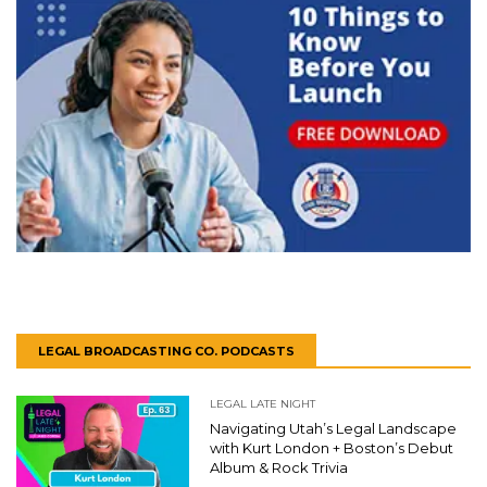
LEGAL BROADCASTING CO. PODCASTS
LEGAL LATE NIGHT
Navigating Utah’s Legal Landscape
with Kurt London + Boston’s Debut
Album & Rock Trivia