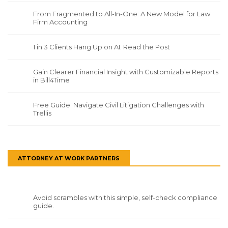
From Fragmented to All-In-One: A New Model for Law
Firm Accounting
1 in 3 Clients Hang Up on AI. Read the Post
Gain Clearer Financial Insight with Customizable Reports
in Bill4Time
Free Guide: Navigate Civil Litigation Challenges with
Trellis
ATTORNEY AT WORK PARTNERS
Avoid scrambles with this simple, self-check compliance
guide.