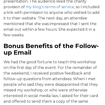
presentation. The audience liked the charity
provision of
my blog’s terms of service
, so I included
a link with permission to anyone who wished to add
it to their website. The next day, an attendee
mentioned that she was impressed that I sent the
email out within a few hours. She expected it in a
few weeks.
Bonus Benefits of the Follow-
up Email
We had the good fortune to teach this workshop
on the first day of the event. For the remainder of
the weekend, I received positive feedback and
follow-up questions from attendees. When I met
people who said they were disappointed that they
missed my workshop, or who were otherwise
interested in social media law, I asked for their card
and offered to send them a copy of the same