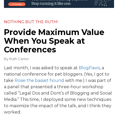
NOTHING BUT THE RUTH!
Provide Maximum Value
When You Speak at
Conferences
By
Ruth Carter
Last month, I was asked to speak at
BlogPaws
, a
national conference for pet bloggers. (Yes, I got to
take
Rosie the basset hound
with me.) I was part of
a panel that presented a three-hour workshop
called “Legal Dos and Dont’s of Blogging and Social
Media.” This time, I deployed some new techniques
to maximize the impact of the talk, and I think they
worked.