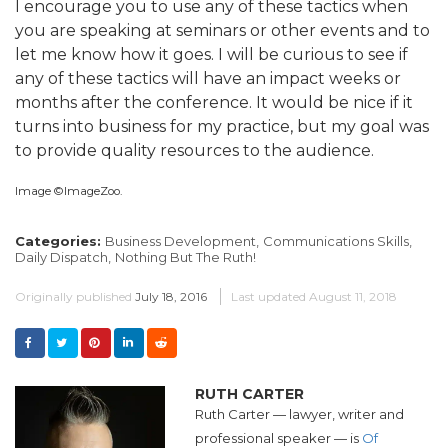
I encourage you to use any of these tactics when
you are speaking at seminars or other events and to
let me know how it goes. I will be curious to see if
any of these tactics will have an impact weeks or
months after the conference. It would be nice if it
turns into business for my practice, but my goal was
to provide quality resources to the audience.
Image ©ImageZoo.
Categories:
Business Development,
Communications Skills,
Daily Dispatch,
Nothing But The Ruth!
Originally published
July 18, 2016
Last updated
August 11, 2018
RUTH CARTER
Ruth Carter — lawyer, writer and
professional speaker — is
Of