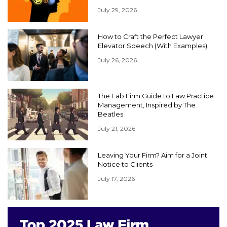
July 29, 2026
How to Craft the Perfect Lawyer
Elevator Speech (With Examples)
July 26, 2026
The Fab Firm Guide to Law Practice
Management, Inspired by The
Beatles
July 21, 2026
Leaving Your Firm? Aim for a Joint
Notice to Clients
July 17, 2026