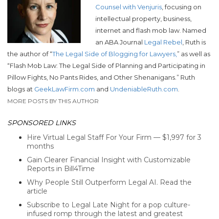
Counsel with Venjuris
, focusing on
intellectual property, business,
internet and flash mob law. Named
an ABA Journal
Legal Rebel
, Ruth is
the author of “
The Legal Side of Blogging for Lawyers,
” as well as
“Flash Mob Law: The Legal Side of Planning and Participating in
Pillow Fights, No Pants Rides, and Other Shenanigans.”
Ruth
blogs at
GeekLawFirm.com
and
UndeniableRuth.com
.
MORE POSTS BY THIS AUTHOR
SPONSORED LINKS
Hire Virtual Legal Staff For Your Firm — $1,997 for 3
months
Gain Clearer Financial Insight with Customizable
Reports in Bill4Time
Why People Still Outperform Legal AI. Read the
article
Subscribe to Legal Late Night for a pop culture-
infused romp through the latest and greatest