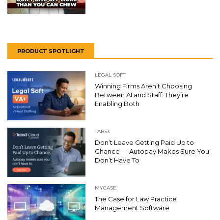
PRODUCT SPOTLIGHT
LEGAL SOFT
Winning Firms Aren’t Choosing
Between AI and Staff: They’re
Enabling Both
TABS3
Don’t Leave Getting Paid Up to
Chance — Autopay Makes Sure You
Don’t Have To
MYCASE
The Case for Law Practice
Management Software