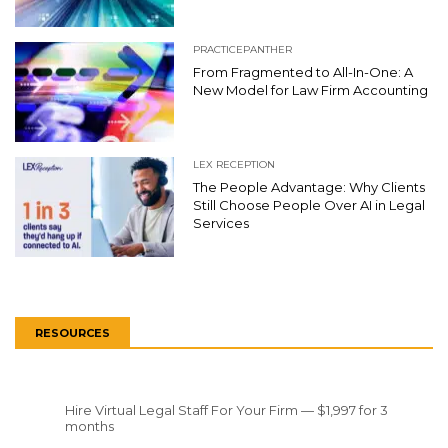
PRACTICEPANTHER
From Fragmented to All-In-One: A
New Model for Law Firm Accounting
LEX RECEPTION
The People Advantage: Why Clients
Still Choose People Over AI in Legal
Services
RESOURCES
Hire Virtual Legal Staff For Your Firm — $1,997 for 3
months