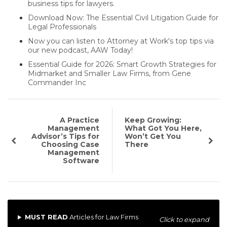
business tips for lawyers.
Download Now: The Essential Civil Litigation Guide for
Legal Professionals
Now you can listen to Attorney at Work's top tips via
our new podcast, AAW Today!
Essential Guide for 2026: Smart Growth Strategies for
Midmarket and Smaller Law Firms, from Gene
Commander Inc
A Practice
Keep Growing:
Management
What Got You Here,
Advisor’s Tips for
Won’t Get You
Choosing Case
There
Management
Software
MUST READ
Articles for Law Firms
Click to expand