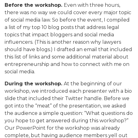
Before the workshop.
Even with three hours,
there was no way we could cover every major topic
of social media law. So before the event, I compiled
a list of my top 10 blog posts that address legal
topics that impact bloggers and social media
influencers. (This is another reason why lawyers
should have blogs.) I drafted an email that included
this list of links and some additional material about
entrepreneurship and how to connect with me on
social media.
During the workshop.
At the beginning of our
workshop, we introduced each presenter with a bio
slide that included their Twitter handle. Before we
got into the “meat” of the presentation, we asked
the audience a simple question: “What questions do
you hope to get answered during this workshop?”
Our PowerPoint for the workshop was already
complete, but having audience members yell out