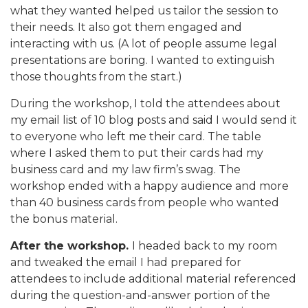
what they wanted helped us tailor the session to
their needs. It also got them engaged and
interacting with us. (A lot of people assume legal
presentations are boring. I wanted to extinguish
those thoughts from the start.)
During the workshop, I told the attendees about
my email list of 10 blog posts and said I would send it
to everyone who left me their card. The table
where I asked them to put their cards had my
business card and my law firm’s swag. The
workshop ended with a happy audience and more
than 40 business cards from people who wanted
the bonus material.
After the workshop.
I headed back to my room
and tweaked the email I had prepared for
attendees to include additional material referenced
during the question-and-answer portion of the