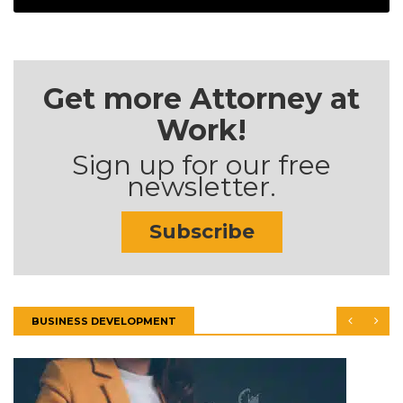
Get more Attorney at
Work!
Sign up for our free
newsletter.
Subscribe
BUSINESS DEVELOPMENT