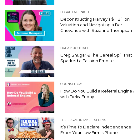
LEGAL LATE NIGHT
Deconstructing Harvey’s $11 Billion
Valuation and Navigating a Bar
Grievance with Suzanne Thompson
DREAM JOB CAFE
Greg Shugar & The Cereal Spill That
Sparked a Fashion Empire
COUNSEL CAST
How Do You Build a Referral Engine?
with Delisi Friday
THE LEGAL INTAKE EXPERTS
It’s Time To Declare Independence
From Your Law Firm’s Phone