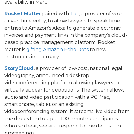
availability in March.
Rocket Matter
paired with
Tali
, a provider of voice-
driven time entry, to allow lawyers to speak time
entries to Amazon’s Alexa to generate electronic
invoices and payment links in the company’s cloud-
based practice management platform. Rocket
Matter is
gifting Amazon Echo Dots
to new
customers in February.
StoryCloud
,
a provider of low-cost, national legal
videography, announced a desktop
videoconferencing platform allowing lawyers to
virtually appear for depositions. The system allows
audio and video participation with a PC, Mac,
smartphone, tablet or an existing
videoconferencing system. It streams live video from
the deposition to up to 100 remote participants,
who can hear, see and respond to the deposition
proceedings.