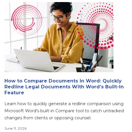
How to Compare Documents in Word: Quickly
Redline Legal Documents With Word’s Built-In
Feature
Learn how to quickly generate a redline comparison using
Microsoft Word's built-in Compare tool to catch untracked
changes from clients or opposing counsel.
June 11, 2026