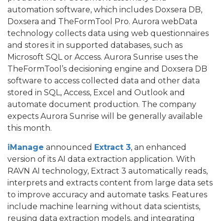
automation software, which includes Doxsera DB,
Doxsera and TheFormTool Pro. Aurora webData
technology collects data using web questionnaires
and stores it in supported databases, such as
Microsoft SQL or Access. Aurora Sunrise uses the
TheFormTool’s decisioning engine and Doxsera DB
software to access collected data and other data
stored in SQL, Access, Excel and Outlook and
automate document production. The company
expects Aurora Sunrise will be generally available
this month.
iManage
announced
Extract 3
, an enhanced
version of its AI data extraction application. With
RAVN AI technology, Extract 3 automatically reads,
interprets and extracts content from large data sets
to improve accuracy and automate tasks. Features
include machine learning without data scientists,
reusing data extraction models, and integrating