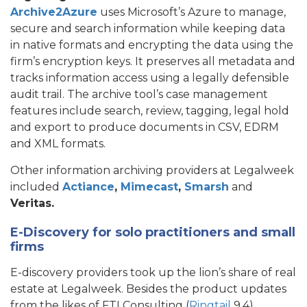
Archive2Azure
uses Microsoft’s Azure to manage,
secure and search information while keeping data
in native formats and encrypting the data using the
firm’s encryption keys. It preserves all metadata and
tracks information access using a legally defensible
audit trail. The archive tool’s case management
features include search, review, tagging, legal hold
and export to produce documents in CSV, EDRM
and XML formats.
Other information archiving providers at Legalweek
included
Actiance
,
Mimecast
,
Smarsh
and
Veritas.
E-Discovery for solo practitioners and small
firms
E-discovery providers took up the lion’s share of real
estate at Legalweek. Besides the product updates
from the likes of FTI Consulting (
Ringtail
9.4),