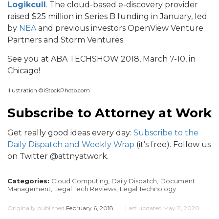
Logikcull
. The cloud-based e-discovery provider
raised $25 million in Series B funding in January, led
by
NEA
and previous investors OpenView Venture
Partners and Storm Ventures.
See you at ABA TECHSHOW 2018, March 7-10, in
Chicago!
Illustration ©iStockPhoto.com
Subscribe to Attorney at Work
Get really good ideas every day:
Subscribe to the
Daily Dispatch and Weekly Wrap
(it’s free). Follow us
on Twitter @attnyatwork.
Categories:
Cloud Computing,
Daily Dispatch,
Document
Management,
Legal Tech Reviews,
Legal Technology
Originally published
February 6, 2018
Last updated
May 11, 2020