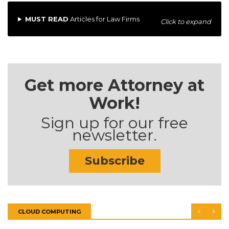
MUST READ
Articles for Law Firms
Click to expand
Get more Attorney at
Work!
Sign up for our free
newsletter.
Subscribe
CLOUD COMPUTING