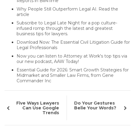
Reports in Bill4Time
Why People Still Outperform Legal AI. Read the
article
Subscribe to Legal Late Night for a pop culture-
infused romp through the latest and greatest
business tips for lawyers.
Download Now: The Essential Civil Litigation Guide for
Legal Professionals
Now you can listen to Attorney at Work's top tips via
our new podcast, AAW Today!
Essential Guide for 2026: Smart Growth Strategies for
Midmarket and Smaller Law Firms, from Gene
Commander Inc
Five Ways Lawyers
Do Your Gestures
Can Use Google
Belie Your Words?
Trends