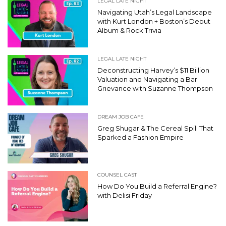
LEGAL LATE NIGHT
Navigating Utah’s Legal Landscape
with Kurt London + Boston’s Debut
Album & Rock Trivia
LEGAL LATE NIGHT
Deconstructing Harvey’s $11 Billion
Valuation and Navigating a Bar
Grievance with Suzanne Thompson
DREAM JOB CAFE
Greg Shugar & The Cereal Spill That
Sparked a Fashion Empire
COUNSEL CAST
How Do You Build a Referral Engine?
with Delisi Friday