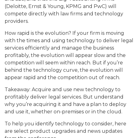
(Deloitte, Ernst & Young, KPMG and PwC) will
compete directly with law firms and technology
providers.
How rapid is the evolution? If your firm is moving
with the times and using technology to deliver legal
services efficiently and manage the business
profitably, the evolution will appear slow and the
competition will seem within reach. But if you’re
behind the technology curve, the evolution will
appear rapid and the competition out of reach.
Takeaway: Acquire and use new technology to
profitably deliver legal services. But understand
why you’re acquiring it and have a plan to deploy
and use it, whether on-premises or in the cloud.
To help you identify technology to consider, here
are select product upgrades and news updates