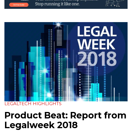
LEGALTECH HIGHLIGHTS
Product Beat: Report from
Legalweek 2018