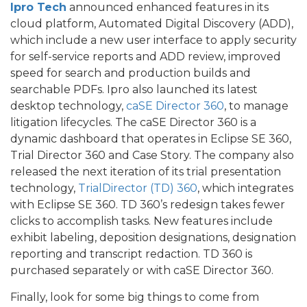
Ipro Tech
announced enhanced features in its
cloud platform, Automated Digital Discovery (ADD),
which include a new user interface to apply security
for self-service reports and ADD review, improved
speed for search and production builds and
searchable PDFs. Ipro also launched its latest
desktop technology,
caSE Director 360
, to manage
litigation lifecycles. The caSE Director 360 is a
dynamic dashboard that operates in Eclipse SE 360,
Trial Director 360 and Case Story. The company also
released the next iteration of its trial presentation
technology,
TrialDirector (TD) 360
, which integrates
with Eclipse SE 360. TD 360’s redesign takes fewer
clicks to accomplish tasks. New features include
exhibit labeling, deposition designations, designation
reporting and transcript redaction. TD 360 is
purchased separately or with caSE Director 360.
Finally, look for some big things to come from