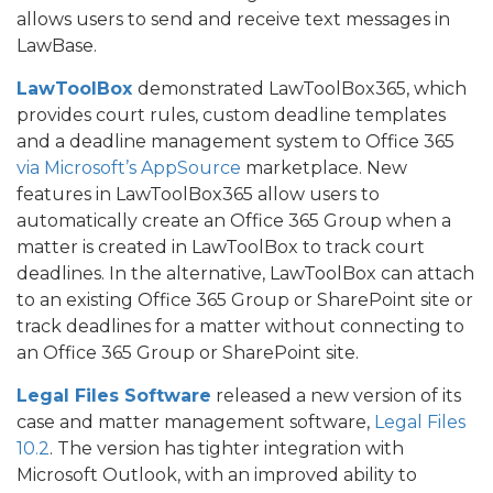
allows users to send and receive text messages in
LawBase.
LawToolBox
demonstrated LawToolBox365, which
provides court rules, custom deadline templates
and a deadline management system to Office 365
via Microsoft’s AppSource
marketplace. New
features in LawToolBox365 allow users to
automatically create an Office 365 Group when a
matter is created in LawToolBox to track court
deadlines. In the alternative, LawToolBox can attach
to an existing Office 365 Group or SharePoint site or
track deadlines for a matter without connecting to
an Office 365 Group or SharePoint site.
Legal Files Software
released a new version of its
case and matter management software,
Legal Files
10.2
. The version has tighter integration with
Microsoft Outlook, with an improved ability to