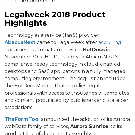
from the conference.
Legalweek 2018 Product
Highlights
Technology as a service (TaaS) provider
AbacusNext
came to Legalweek after
acquiring
document automation provider
HotDocs
in
November 2017. HotDocs adds to AbacusNext’s
compliance-ready technology in cloud-enabled
desktops and SaaS applications in a fully managed
computing environment. The acquisition included
the HotDocs Market that supplies legal
professionals with access to thousands of templates
and content populated by publishers and state bar
associations.
TheFormTool
announced the addition of its Aurora
webData family of services,
Aurora Sunrise
, to its
product line of document assembly and