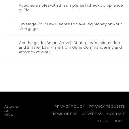
Avoid scrambles with this simple, self-check compliance
guide.
Leverage Your Law Degree to Save Big Money on Your
Mortgage.
Get the guide: Smart Growth Strategies for Midmarket
and Smaller Law Firms, from Gene Commander Inc and
Attorney at Work.
Attorney
PRIVACY POLICY
PRIVACY REQUESTS
At
TERMS OF USE
ADVERTISE
CONTACT
Work
SHOP
HOME