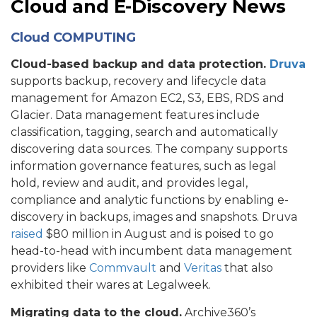
Cloud and E-Discovery News
Cloud COMPUTING
Cloud-based backup and data protection.
Druva
supports backup, recovery and lifecycle data
management for Amazon EC2, S3, EBS, RDS and
Glacier. Data management features include
classification, tagging, search and automatically
discovering data sources. The company supports
information governance features, such as legal
hold, review and audit, and provides legal,
compliance and analytic functions by enabling e-
discovery in backups, images and snapshots. Druva
raised
$80 million in August and is poised to go
head-to-head with incumbent data management
providers like
Commvault
and
Veritas
that also
exhibited their wares at Legalweek.
Migrating data to the cloud.
Archive360’s