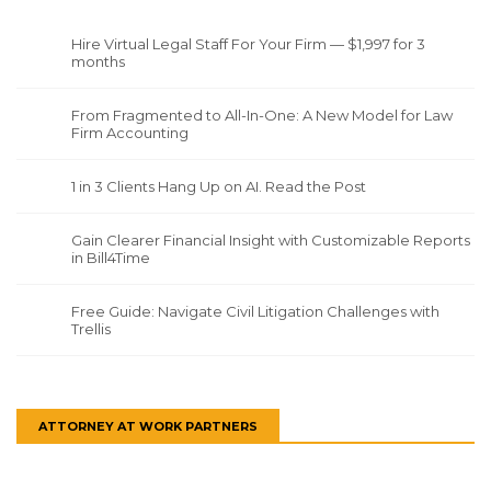
Hire Virtual Legal Staff For Your Firm — $1,997 for 3
months
From Fragmented to All-In-One: A New Model for Law
Firm Accounting
1 in 3 Clients Hang Up on AI. Read the Post
Gain Clearer Financial Insight with Customizable Reports
in Bill4Time
Free Guide: Navigate Civil Litigation Challenges with
Trellis
ATTORNEY AT WORK PARTNERS