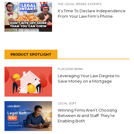
THE LEGAL INTAKE EXPERTS
It’s Time To Declare Independence
From Your Law Firm’s Phone
PRODUCT SPOTLIGHT
FLAGSTAR BANK
Leveraging Your Law Degree to
Save Money on a Mortgage
LEGAL SOFT
Winning Firms Aren’t Choosing
Between AI and Staff: They’re
Enabling Both