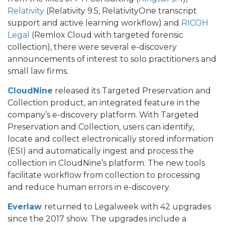
Relativity
(Relativity 9.5, RelativityOne transcript
support and active learning workflow) and
RICOH
Legal
(Remlox Cloud with targeted forensic
collection), there were several e-discovery
announcements of interest to solo practitioners and
small law firms.
CloudNine
released its Targeted Preservation and
Collection product, an integrated feature in the
company’s e-discovery platform. With Targeted
Preservation and Collection, users can identify,
locate and collect electronically stored information
(ESI) and automatically ingest and process the
collection in CloudNine’s platform. The new tools
facilitate workflow from collection to processing
and reduce human errors in e-discovery.
Everlaw
returned to Legalweek with 42 upgrades
since the 2017 show. The upgrades include a