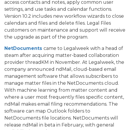
access contacts and notes, apply common user
settings, and use tasks and calendar functions.
Version 10.2 includes new workflow wizards to close
calendars and files and delete files. Legal Files
customers on maintenance and support will receive
the upgrade as part of the program.
NetDocuments
came to Legalweek with a head of
steam after acquiring matter-based collaboration
provider threadKM in November. At Legalweek, the
company announced ndMail, cloud-based email
management software that allows subscribers to
manage matter files in the NetDocuments cloud.
With machine learning from matter content and
where a user most frequently files specific content,
ndMail makes email filing recommendations. The
software can map Outlook folders to
NetDocuments file locations. NetDocuments will
release ndMail in beta in February, with general