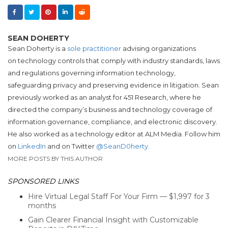
SEAN DOHERTY
Sean Doherty is a
sole practitioner
advising organizations
on technology controls that comply with industry standards, laws
and regulations governing information technology,
safeguarding privacy and preserving evidence in litigation.
Sean
previously worked as an analyst for
451 Research, where he
directed the company’s business and technology coverage of
information governance, compliance, and electronic discovery.
He also worked as a technology editor at ALM Media. Follow him
on
LinkedIn
and on Twitter
@SeanD0herty.
MORE POSTS BY THIS AUTHOR
SPONSORED LINKS
Hire Virtual Legal Staff For Your Firm — $1,997 for 3
months
Gain Clearer Financial Insight with Customizable