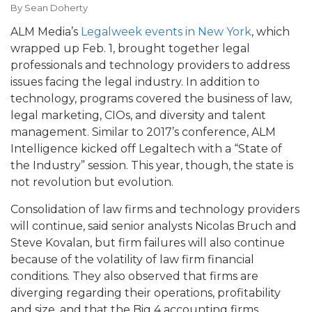
By
Sean Doherty
ALM Media’s
Legalweek events in New York
, which
wrapped up Feb. 1, brought together legal
professionals and technology providers to address
issues facing the legal industry. In addition to
technology, programs covered the business of law,
legal marketing, CIOs, and diversity and talent
management. Similar to 2017’s conference, ALM
Intelligence kicked off Legaltech with a “State of
the Industry” session. This year, though, the state is
not revolution but evolution.
Consolidation of law firms and technology providers
will continue, said senior analysts Nicolas Bruch and
Steve Kovalan, but firm failures will also continue
because of the volatility of law firm financial
conditions. They also observed that firms are
diverging regarding their operations, profitability
and size, and that the Big 4 accounting firms