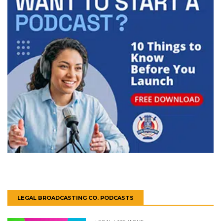
LEGAL BROADCASTING CO. PODCASTS