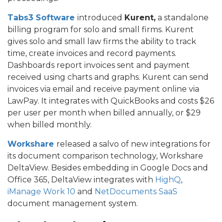
Tabs3 Software
introduced
Kurent,
a standalone
billing program for solo and small firms. Kurent
gives solo and small law firms the ability to track
time, create invoices and record payments.
Dashboards report invoices sent and payment
received using charts and graphs. Kurent can send
invoices via email and receive payment online via
LawPay. It integrates with QuickBooks and costs $26
per user per month when billed annually, or $29
when billed monthly.
Workshare
released a salvo of new integrations for
its document comparison technology, Workshare
DeltaView. Besides embedding in Google Docs and
Office 365, DeltaView integrates with
HighQ
,
iManage Work 10
and
NetDocuments SaaS
document management system.