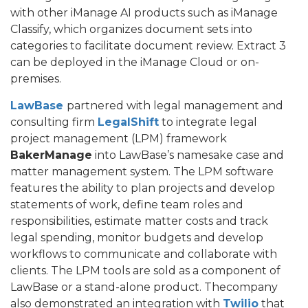
with other iManage AI products such as iManage
Classify, which organizes document sets into
categories to facilitate document review. Extract 3
can be deployed in the iManage Cloud or on-
premises.
LawBase
partnered with legal management and
consulting firm
LegalShift
to integrate legal
project management (LPM) framework
BakerManage
into LawBase’s namesake case and
matter management system. The LPM software
features the ability to plan projects and develop
statements of work, define team roles and
responsibilities, estimate matter costs and track
legal spending, monitor budgets and develop
workflows to communicate and collaborate with
clients. The LPM tools are sold as a component of
LawBase or a stand-alone product. Thecompany
also demonstrated an integration with
Twilio
that