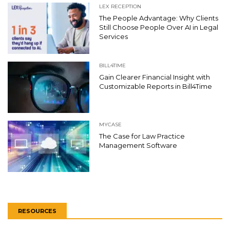
LEX RECEPTION
The People Advantage: Why Clients
Still Choose People Over AI in Legal
Services
BILL4TIME
Gain Clearer Financial Insight with
Customizable Reports in Bill4Time
MYCASE
The Case for Law Practice
Management Software
RESOURCES