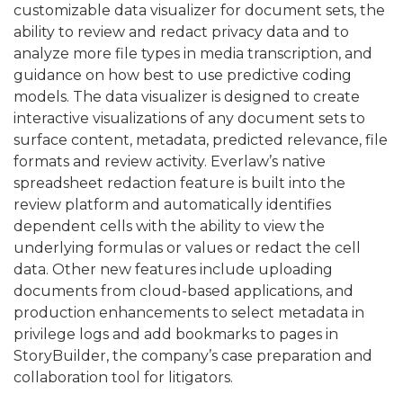
customizable data visualizer for document sets, the
ability to review and redact privacy data and to
analyze more file types in media transcription, and
guidance on how best to use predictive coding
models. The data visualizer is designed to create
interactive visualizations of any document sets to
surface content, metadata, predicted relevance, file
formats and review activity. Everlaw’s native
spreadsheet redaction feature is built into the
review platform and automatically identifies
dependent cells with the ability to view the
underlying formulas or values or redact the cell
data. Other new features include uploading
documents from cloud-based applications, and
production enhancements to select metadata in
privilege logs and add bookmarks to pages in
StoryBuilder, the company’s case preparation and
collaboration tool for litigators.