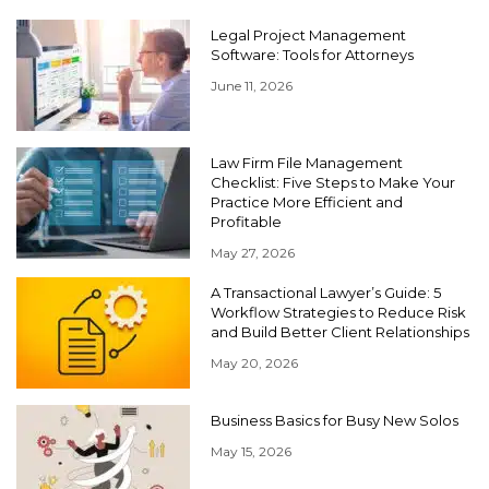
Legal Project Management
Software: Tools for Attorneys
June 11, 2026
Law Firm File Management
Checklist: Five Steps to Make Your
Practice More Efficient and
Profitable
May 27, 2026
A Transactional Lawyer’s Guide: 5
Workflow Strategies to Reduce Risk
and Build Better Client Relationships
May 20, 2026
Business Basics for Busy New Solos
May 15, 2026