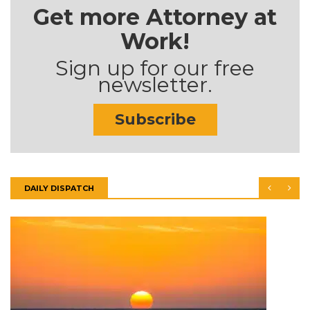
Get more Attorney at
Work!
Sign up for our free
newsletter.
Subscribe
DAILY DISPATCH