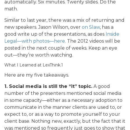
automatically. Six minutes. Twenty slides. Do the
math.
Similar to last year, there was a mix of returning and
new speakers. Jason Wilson, over
on Slaw
, has a
good write up of the presentations, as does
Inside
Legal—with photos—here.
The 2012 videos will be
posted in the next couple of weeks. Keep an eye
out—they’re worth watching.
What I Learned at LexThink.1
Here are my five takeaways.
1. Social media is still the “it” topic.
A good
number of the presenters mentioned social media
in some capacity—either as a necessary adoption to
communicate in the manner clients are used to, or
expect to, or as a way to promote yourself to your
client base. Nothing new, exactly, but the fact that it
was mentioned so frequently just goes to show that