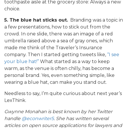
toothpaste aisle at the grocery store: Always a new
choice.
5. The blue hat sticks out.
Branding was a topic in
a few presentations, how to stick out from the
crowd. In one slide, there was an image of a red
umbrella raised above a sea of gray ones, which
made me think of the Traveler’s Insurance
company. Then I started getting tweets like,
“I see
your blue hat!”
What started as a way to keep
warm, as the venue is often chilly, has become a
personal brand. Yes, even something simple, like
wearing a blue hat, can make you stand out.
Needless to say, I’m quite curious about next year’s
LexThink.
Gwynne Monahan is best known by her Twitter
handle
@econwriter5
. She has written several
articles on open source applications for lawyers and