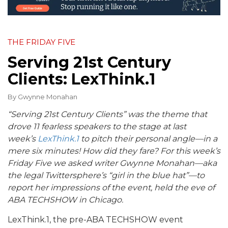
THE FRIDAY FIVE
Serving 21st Century
Clients: LexThink.1
By
Gwynne Monahan
“Serving 21st Century Clients” was the theme that
drove 11 fearless speakers to the stage at last
week’s
LexThink.1
to pitch their personal angle—in a
mere six minutes! How did they fare? For this week’s
Friday Five we asked writer Gwynne Monahan—aka
the legal Twittersphere’s “girl in the blue hat”—to
report her impressions of the event, held the eve of
ABA TECHSHOW in Chicago.
LexThink.1, the pre-ABA TECHSHOW event