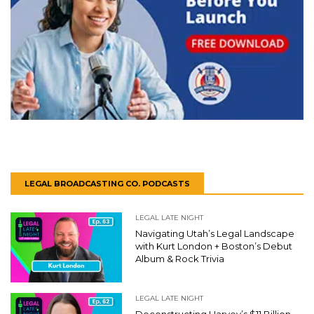
LEGAL BROADCASTING CO. PODCASTS
LEGAL LATE NIGHT
Navigating Utah’s Legal Landscape
with Kurt London + Boston’s Debut
Album & Rock Trivia
LEGAL LATE NIGHT
Deconstructing Harvey’s $11 Billion