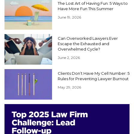
The Lost Art of Having Fun: 5 Ways to
Have More Fun This Summer
June 19, 2026
Can Overworked Lawyers Ever
Escape the Exhausted and
Overwhelmed Cycle?
June 2, 2026
Clients Don’t Have My Cell Number: 5
Rules for Preventing Lawyer Burnout
May 29, 2026