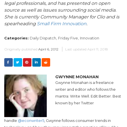
legal professionals, and has presented on open
source as well as issues surrounding social media.
She is currently Community Manager for Clio and is
spearheading
Small Firm Innovation
.
Categories:
Daily Dispatch,
Friday Five,
Innovation
Originally published
April 6, 2012
Last updated
April 11, 2018
GWYNNE MONAHAN
Gwynne Monahan
is a freelance
writer and editor who follows the
mantra: Write Well. Edit Better. Best
known by her Twitter
handle
@econwriter5
,
Gwynne
follows consumer trends in