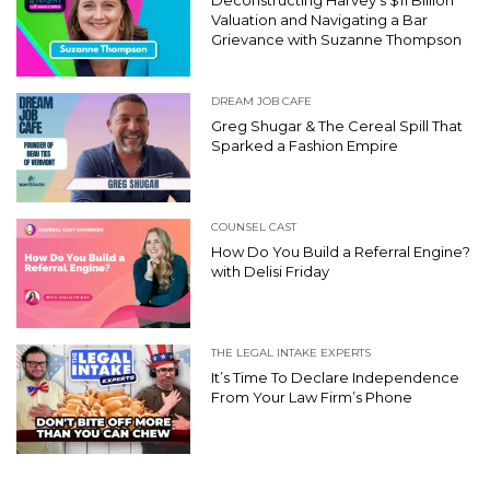
Valuation and Navigating a Bar
Grievance with Suzanne Thompson
DREAM JOB CAFE
Greg Shugar & The Cereal Spill That
Sparked a Fashion Empire
COUNSEL CAST
How Do You Build a Referral Engine?
with Delisi Friday
THE LEGAL INTAKE EXPERTS
It’s Time To Declare Independence
From Your Law Firm’s Phone