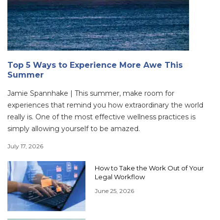
Top 5 Ways to Experience More Awe This
Summer
Jamie Spannhake | This summer, make room for
experiences that remind you how extraordinary the world
really is. One of the most effective wellness practices is
simply allowing yourself to be amazed.
July 17, 2026
How to Take the Work Out of Your
Legal Workflow
June 25, 2026