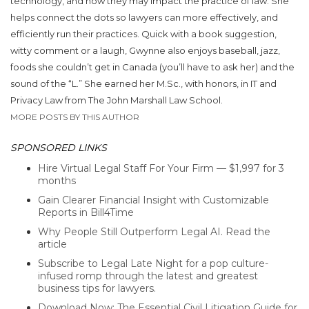
technology, and how they may impact the practice of law. She
helps connect the dots so lawyers can more effectively, and
efficiently run their practices. Quick with a book suggestion,
witty comment or a laugh, Gwynne also enjoys baseball, jazz,
foods she couldn’t get in Canada (you’ll have to ask her) and the
sound of the “L.” She earned her M.Sc., with honors, in IT and
Privacy Law from The John Marshall Law School.
MORE POSTS BY THIS AUTHOR
SPONSORED LINKS
Hire Virtual Legal Staff For Your Firm — $1,997 for 3
months
Gain Clearer Financial Insight with Customizable
Reports in Bill4Time
Why People Still Outperform Legal AI. Read the
article
Subscribe to Legal Late Night for a pop culture-
infused romp through the latest and greatest
business tips for lawyers.
Download Now: The Essential Civil Litigation Guide for