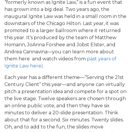
“formerly known as Ignite Law,” is a fun event that
has grown into a big deal. Two years ago, the
inaugural Ignite Law was held in a small room in the
downstairs of the Chicago Hilton. Last year, it was
promoted to a larger ballroom where it returned
this year. It’s produced by the team of Matthew
Homann, JoAnna Forshee and Jobst Elster, and
Andrea Cannavina—you can learn more about
them here and watch videos from
past years of
Ignite Law here)
.
Each year has a different theme—”Serving the 21st
Century Client” this year—and anyone can virtually
pitch a presentation idea and compete for a spot on
the live stage. Twelve speakers are chosen through
an online public vote, and then they have six
minutes to deliver a 20-slide presentation. Think
about that for a second. Six minutes. Twenty slides.
Oh, and to add to the fun, the slides move