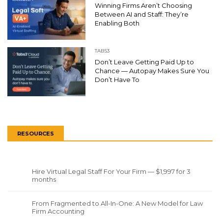
Winning Firms Aren’t Choosing
Between AI and Staff: They’re
Enabling Both
TABS3
Don’t Leave Getting Paid Up to
Chance — Autopay Makes Sure You
Don’t Have To
RESOURCES
Hire Virtual Legal Staff For Your Firm — $1,997 for 3
months
From Fragmented to All-In-One: A New Model for Law
Firm Accounting