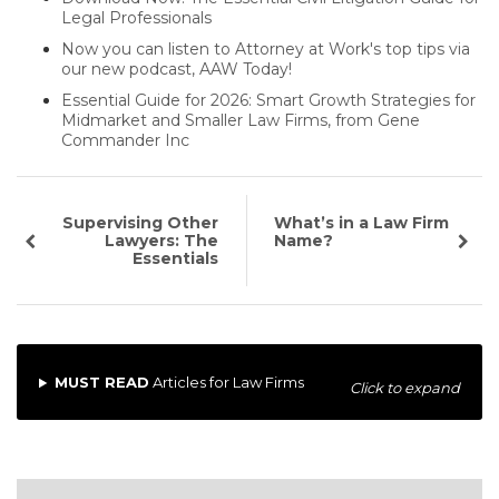
Legal Professionals
Now you can listen to Attorney at Work's top tips via
our new podcast, AAW Today!
Essential Guide for 2026: Smart Growth Strategies for
Midmarket and Smaller Law Firms, from Gene
Commander Inc
Supervising Other
What’s in a Law Firm
Lawyers: The
Name?
Essentials
MUST READ
Articles for Law Firms
Click to expand