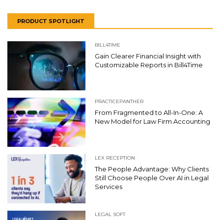
PRODUCT SPOTLIGHT
BILL4TIME
Gain Clearer Financial Insight with
Customizable Reports in Bill4Time
PRACTICEPANTHER
From Fragmented to All-In-One: A
New Model for Law Firm Accounting
LEX RECEPTION
The People Advantage: Why Clients
Still Choose People Over AI in Legal
Services
LEGAL SOFT