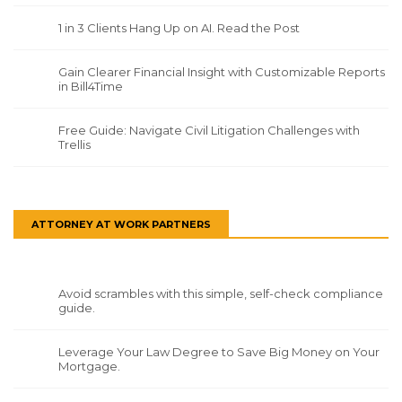
1 in 3 Clients Hang Up on AI. Read the Post
Gain Clearer Financial Insight with Customizable Reports
in Bill4Time
Free Guide: Navigate Civil Litigation Challenges with
Trellis
ATTORNEY AT WORK PARTNERS
Avoid scrambles with this simple, self-check compliance
guide.
Leverage Your Law Degree to Save Big Money on Your
Mortgage.