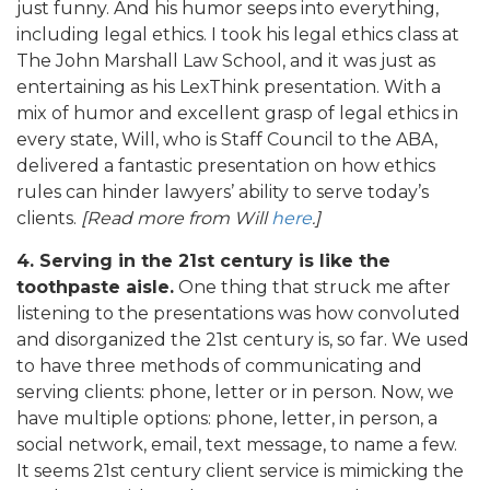
just funny. And his humor seeps into everything,
including legal ethics. I took his legal ethics class at
The John Marshall Law School, and it was just as
entertaining as his LexThink presentation. With a
mix of humor and excellent grasp of legal ethics in
every state, Will, who is Staff Council to the ABA,
delivered a fantastic presentation on how ethics
rules can hinder lawyers’ ability to serve today’s
clients.
[Read more from Will
here
.]
4. Serving in the 21st century is like the
toothpaste aisle.
One thing that struck me after
listening to the presentations was how convoluted
and disorganized the 21st century is, so far. We used
to have three methods of communicating and
serving clients: phone, letter or in person. Now, we
have multiple options: phone, letter, in person, a
social network, email, text message, to name a few.
It seems 21st century client service is mimicking the