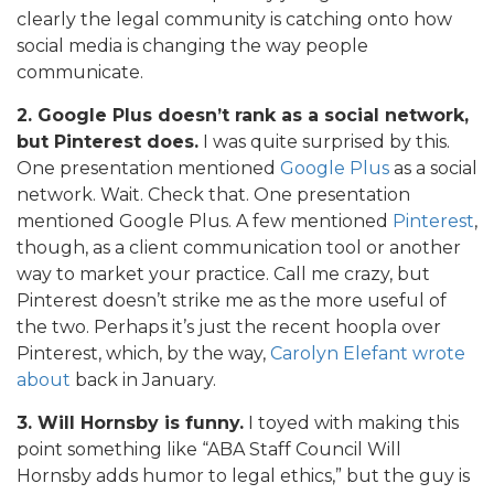
clearly the legal community is catching onto how
social media is changing the way people
communicate.
2. Google Plus doesn’t rank as a social network,
but Pinterest does.
I was quite surprised by this.
One presentation mentioned
Google Plus
as a social
network. Wait. Check that. One presentation
mentioned Google Plus. A few mentioned
Pinterest
,
though, as a client communication tool or another
way to market your practice. Call me crazy, but
Pinterest doesn’t strike me as the more useful of
the two. Perhaps it’s just the recent hoopla over
Pinterest, which, by the way,
Carolyn Elefant wrote
about
back in January.
3. Will Hornsby is funny.
I toyed with making this
point something like “ABA Staff Council Will
Hornsby adds humor to legal ethics,” but the guy is