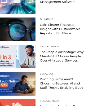
Management Software
BILL4TIME
Gain Clearer Financial
Insight with Customizable
Reports in Bill4Time
LEX RECEPTION
The People Advantage: Why
Clients Still Choose People
Over AI in Legal Services
LEGAL SOFT
Winning Firms Aren’t
Choosing Between AI and
Staff: They’re Enabling Both
FLAGSTAR BANK