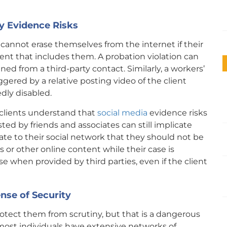
y Evidence Risks
 cannot erase themselves from the internet if their
ent that includes them. A probation violation can
ined from a third-party contact. Similarly, a workers’
ered by a relative posting video of the client
dly disabled.
clients understand that
social media
evidence risks
ed by friends and associates can still implicate
e to their social network that they should not be
or other online content while their case is
ase when provided by third parties, even if the client
ense of Security
protect them from scrutiny, but that is a dangerous
 most individuals have extensive networks of