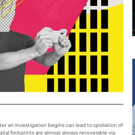
er an investigation begins can lead to spoliation of
ital footprints are almost always recoverable via