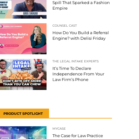
Spill That Sparked a Fashion
Empire
COUNSEL CAST
How Do You Build a Referral
Engine? with Delisi Friday
THE LEGAL INTAKE EXPERTS
It’s Time To Declare
Independence From Your
Law Firm’s Phone
PRODUCT SPOTLIGHT
MYCASE
The Case for Law Practice