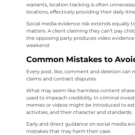
warrants, location tracking is often unneces
locations, effectively providing their daily itin
Social media evidence risk extends equally to 
matters. A client claiming they can’t pay chil
the opposing party produces video evidence o
weekend.
Common Mistakes to Avoi
Every post, like, comment and deletion can ma
claims and contract disputes.
What may seem like harmless content shared
used to impeach credibility. In criminal inves
memes or videos might be introduced to estab
activities, and their character and standards.
Early and direct guidance on social media evi
mistakes that may harm their case.