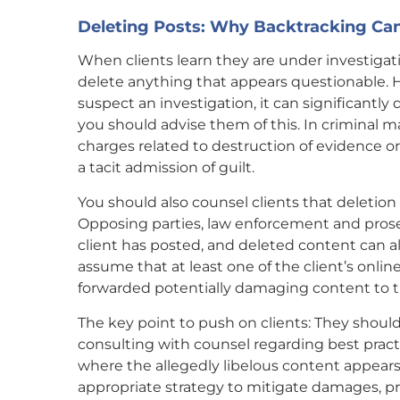
Deleting Posts: Why Backtracking Can
When clients learn they are under investigation
delete anything that appears questionable. H
suspect an investigation, it can significantly d
you should advise them of this. In criminal ma
charges related to destruction of evidence or
a tacit admission of guilt.
You should also counsel clients that deletion is
Opposing parties, law enforcement and prose
client has posted, and deleted content can 
assume that at least one of the client’s onl
forwarded potentially damaging content to t
The key point to push on clients: They should 
consulting with counsel regarding best practi
where the allegedly libelous content appears
appropriate strategy to mitigate damages, pr