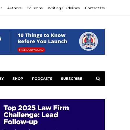
t
Authors
Columns
Writing Guidelines
Contact Us
EY
SHOP
PODCASTS
SUBSCRIBE