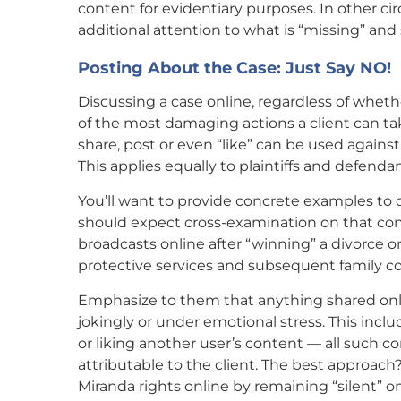
content for evidentiary purposes. In other c
additional attention to what is “missing” 
Posting About the Case: Just Say NO!
Discussing a case online, regardless of whether 
of the most damaging actions a client can tak
share, post or even “like” can be used against
This applies equally to plaintiffs and defendan
You’ll want to provide concrete examples to 
should expect cross-examination on that co
broadcasts online after “winning” a divorce or
protective services and subsequent family c
Emphasize to them that anything shared onlin
jokingly or under emotional stress. This inc
or liking another user’s content — all such c
attributable to the client. The best approach?
Miranda rights online by remaining “silent” 