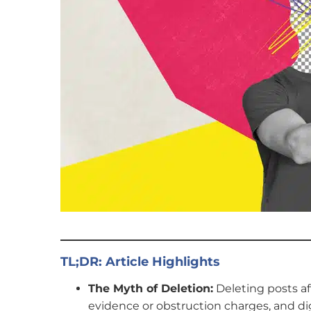
TL;DR:
Article Highlights
The Myth of Deletion:
Deleting posts aft
evidence or obstruction charges, and dig