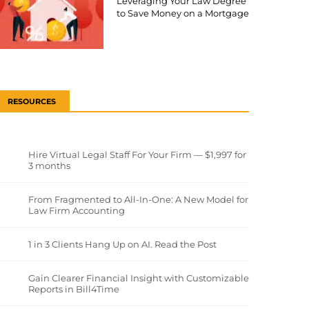
Leveraging Your Law Degree
to Save Money on a Mortgage
RESOURCES
Hire Virtual Legal Staff For Your Firm — $1,997 for
3 months
From Fragmented to All-In-One: A New Model for
Law Firm Accounting
1 in 3 Clients Hang Up on AI. Read the Post
Gain Clearer Financial Insight with Customizable
Reports in Bill4Time