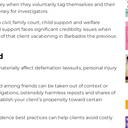
sary when they voluntarily tag themselves and their
erary for investigators.
civil, family court, child support and welfare
d support faces significant credibility issues when
f that client vacationing in Barbados the previous
d
terially affect defamation lawsuits, personal injury
 among friends can be taken out of context or
tigations, ostensibly harmless reposts and shares of
lish your client’s propensity toward certain
dence best practices can help clients avoid costly