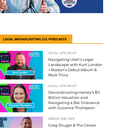
LEGAL BROADCASTING CO. PODCASTS
LEGAL LATE NIGHT
Navigating Utah’s Legal
Landscape with Kurt London
+ Boston’s Debut Album &
Rock Trivia
LEGAL LATE NIGHT
Deconstructing Harvey’s $11
Billion Valuation and
Navigating a Bar Grievance
with Suzanne Thompson
DREAM JOB CAFE
Greg Shugar & The Cereal