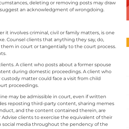
ircumstances, deleting or removing posts may draw
and suggest an acknowledgment of wrongdoing.
it involves criminal, civil or family matters, is one
e. Counsel clients that anything they say, do,
 them in court or tangentially to the court process.
ts.
clients. A client who posts about a former spouse
ntent during domestic proceedings. A client who
 custody matter could face a visit from child
ourt proceedings.
e may be admissible in court, even if written
ludes reposting third-party content, sharing memes
onduct, and the content contained therein, are
 Advise clients to exercise the equivalent of their
on social media throughout the pendency of the