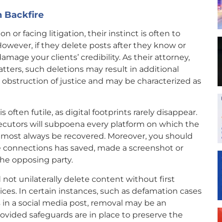
 Backfire
 or facing litigation, their instinct is often to
owever, if they delete posts after they know or
amage your clients’ credibility. As their attorney,
tters, such deletions may result in additional
 obstruction of justice and may be characterized as
 often futile, as digital footprints rarely disappear.
cutors will subpoena every platform on which the
almost always be recovered. Moreover, you should
ine connections has saved, made a screenshot or
he opposing party.
not unilaterally delete content without first
ces. In certain instances, such as defamation cases
 in a social media post, removal may be an
ovided safeguards are in place to preserve the