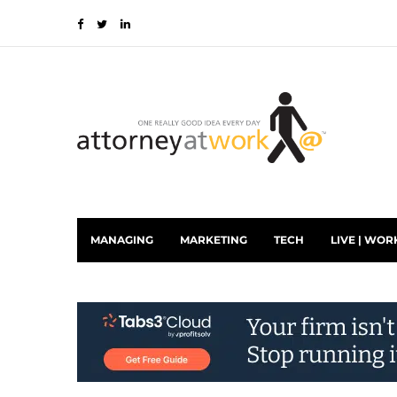
MANAGING
MARKETING
TECH
LIVE | WOR