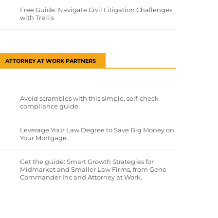
Free Guide: Navigate Civil Litigation Challenges
with Trellis
ATTORNEY AT WORK PARTNERS
Avoid scrambles with this simple, self-check
compliance guide.
Leverage Your Law Degree to Save Big Money on
Your Mortgage.
Get the guide: Smart Growth Strategies for
Midmarket and Smaller Law Firms, from Gene
Commander Inc and Attorney at Work.