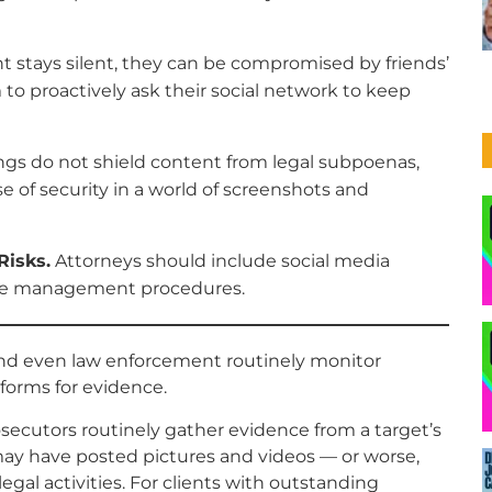
ent stays silent, they can be compromised by friends’
 to proactively ask their social network to keep
ngs do not shield content from legal subpoenas,
se of security in a world of screenshots and
Risks.
Attorneys should include social media
case management procedures.
and even law enforcement routinely monitor
forms for evidence.
secutors routinely gather evidence from a target’s
 may have posted pictures and videos — or worse,
llegal activities. For clients with outstanding