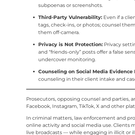
subpoenas or screenshots.
Third-Party Vulnerability:
Even if a cli
tags, check-ins, or photos; counsel them
them off-camera.
Privacy is Not Protection:
Privacy setti
and “friends-only” posts offer a false sen
undercover monitoring.
Counseling on Social Media Evidence 
counseling in their client intake and 
Prosecutors, opposing counsel and parties, 
Facebook, Instagram, TikTok, X and other plat
In criminal matters, law enforcement and pro
online activity and social media use. Clients
live broadcasts — while engaging in illicit or i