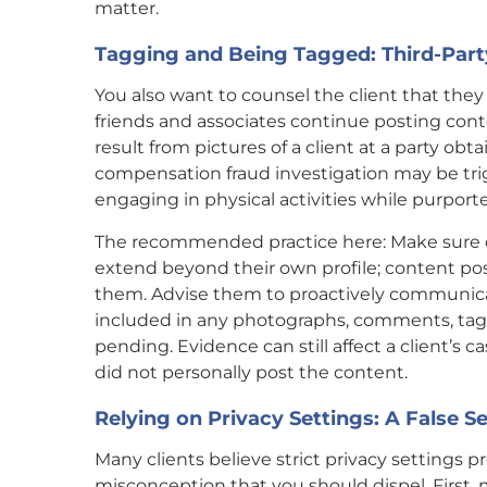
matter.
Tagging and Being Tagged: Third-Part
You also want to counsel the client that they
friends and associates continue posting cont
result from pictures of a client at a party obta
compensation fraud investigation may be trigg
engaging in physical activities while purporte
The recommended practice here: Make sure 
extend beyond their own profile; content post
them. Advise them to proactively communicat
included in any photographs, comments, tags 
pending. Evidence can still affect a client’s c
did not personally post the content.
Relying on Privacy Settings: A False S
Many clients believe strict privacy settings 
misconception that you should dispel. First,