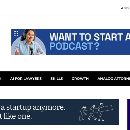
Abou
K
AI FOR LAWYERS
SKILLS
GROWTH
ANALOG ATTORN