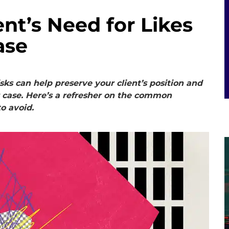
nt’s Need for Likes
ase
sks can help preserve your client’s position and
r case. Here’s a refresher on the common
o avoid.