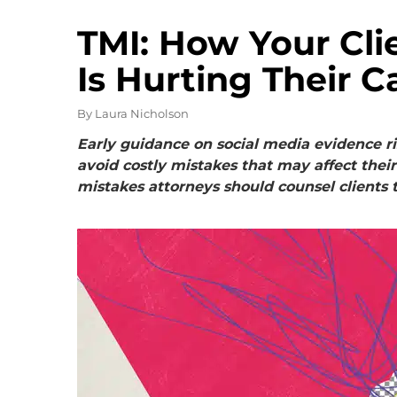
TMI: How Your Clie
Is Hurting Their C
By
Laura Nicholson
Early guidance on social media evidence ri
avoid costly mistakes that may affect thei
mistakes attorneys should counsel clients t