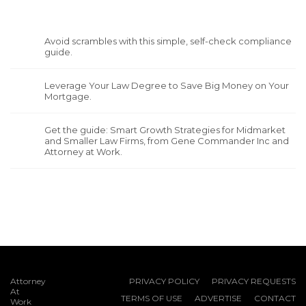
Avoid scrambles with this simple, self-check compliance
guide.
Leverage Your Law Degree to Save Big Money on Your
Mortgage.
Get the guide: Smart Growth Strategies for Midmarket
and Smaller Law Firms, from Gene Commander Inc and
Attorney at Work.
Attorney
PRIVACY POLICY
PRIVACY REQUESTS
At
TERMS OF USE
ADVERTISE
CONTACT
Work