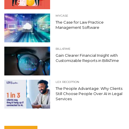
MYCASE
The Case for Law Practice
Management Software
BILL4TIME
Gain Clearer Financial Insight with
Customizable Reports in Bill4Time
LEX RECEPTION
The People Advantage: Why Clients
Still Choose People Over AI in Legal
Services