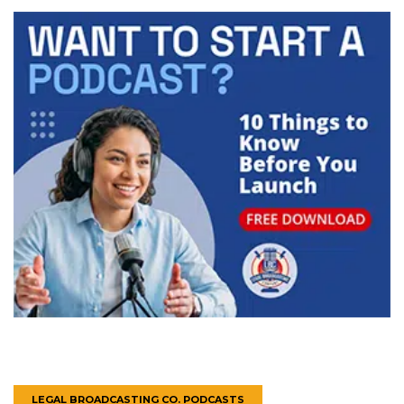
LEGAL BROADCASTING CO. PODCASTS