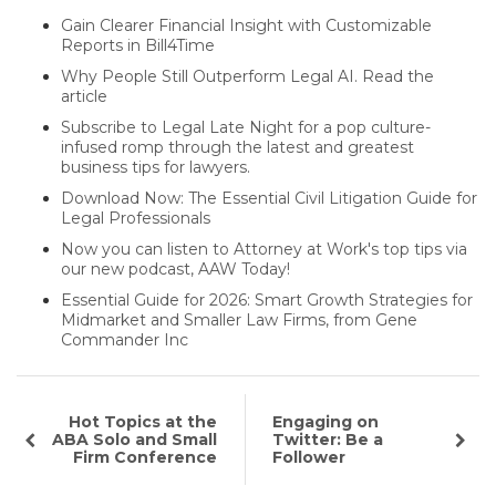
Gain Clearer Financial Insight with Customizable
Reports in Bill4Time
Why People Still Outperform Legal AI. Read the
article
Subscribe to Legal Late Night for a pop culture-
infused romp through the latest and greatest
business tips for lawyers.
Download Now: The Essential Civil Litigation Guide for
Legal Professionals
Now you can listen to Attorney at Work's top tips via
our new podcast, AAW Today!
Essential Guide for 2026: Smart Growth Strategies for
Midmarket and Smaller Law Firms, from Gene
Commander Inc
Hot Topics at the
Engaging on
ABA Solo and Small
Twitter: Be a
Firm Conference
Follower