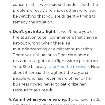
concerns that were raised. This deals with the
problem directly and shows others who may
be watching that you are diligently trying to
remedy the situation.
Don’t get into a fight.
It won’t help you or
the situation to tell commenters that they’re
flat-out wrong when there is a
misunderstanding or a miscommunication.
There was a situation in Phoenix where a
restaurateur got into a fight with a patron on
Yelp. She basically
attacked the reviewer
. News
about it spread throughout the city and
people who had never heard of her or her
business vowed never to patronize her
restaurant as a result.
Admit when you’re wrong.
If you have made