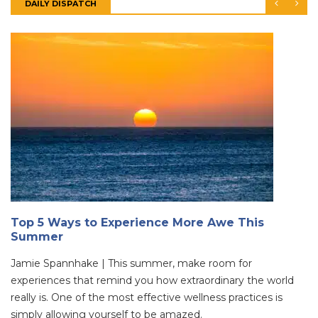
DAILY DISPATCH
Top 5 Ways to Experience More Awe This
Summer
Jamie Spannhake | This summer, make room for
experiences that remind you how extraordinary the world
really is. One of the most effective wellness practices is
simply allowing yourself to be amazed.