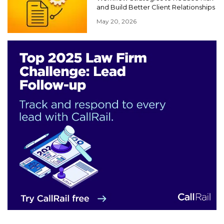
and Build Better Client Relationships
May 20, 2026