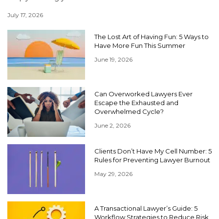
July 17, 2026
The Lost Art of Having Fun: 5 Ways to
Have More Fun This Summer
June 19, 2026
Can Overworked Lawyers Ever
Escape the Exhausted and
Overwhelmed Cycle?
June 2, 2026
Clients Don’t Have My Cell Number: 5
Rules for Preventing Lawyer Burnout
May 29, 2026
A Transactional Lawyer’s Guide: 5
Workflow Strategies to Reduce Risk