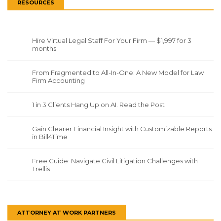
RESOURCES
Hire Virtual Legal Staff For Your Firm — $1,997 for 3
months
From Fragmented to All-In-One: A New Model for Law
Firm Accounting
1 in 3 Clients Hang Up on AI. Read the Post
Gain Clearer Financial Insight with Customizable Reports
in Bill4Time
Free Guide: Navigate Civil Litigation Challenges with
Trellis
ATTORNEY AT WORK PARTNERS