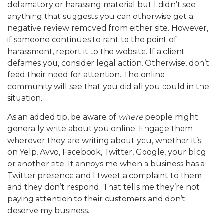
defamatory or harassing material but I didn’t see
anything that suggests you can otherwise get a
negative review removed from either site. However,
if someone continues to rant to the point of
harassment, report it to the website. If a client
defames you, consider legal action. Otherwise, don’t
feed their need for attention. The online
community will see that you did all you could in the
situation.
As an added tip, be aware of
where
people might
generally write about you online. Engage them
wherever they are writing about you, whether it’s
on Yelp, Avvo, Facebook, Twitter, Google, your blog
or another site. It annoys me when a business has a
Twitter presence and I tweet a complaint to them
and they don’t respond. That tells me they’re not
paying attention to their customers and don’t
deserve my business.