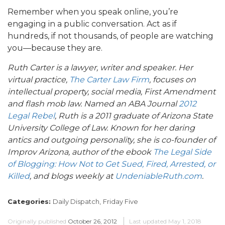
Remember when you speak online, you’re
engaging in a public conversation. Act as if
hundreds, if not thousands, of people are watching
you—because they are.
Ruth Carter is a lawyer, writer and speaker. Her
virtual practice,
The Carter Law Firm
, focuses on
intellectual property, social media, First Amendment
and flash mob law. Named an ABA Journal
2012
Legal Rebel
, Ruth is a 2011 graduate of Arizona State
University College of Law. Known for her daring
antics and outgoing personality, she is
co-founder of
Improv Arizona, author of the ebook
The Legal Side
of Blogging: How Not to Get Sued, Fired, Arrested, or
Killed
, and blogs weekly at
UndeniableRuth.com
.
Categories:
Daily Dispatch,
Friday Five
Originally published
October 26, 2012
Last updated
May 1, 2018