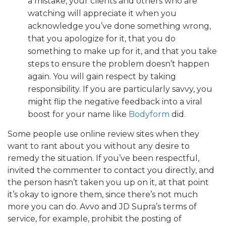
a mistake, your clients and others who are
watching will appreciate it when you
acknowledge you’ve done something wrong,
that you apologize for it, that you do
something to make up for it, and that you take
steps to ensure the problem doesn’t happen
again. You will gain respect by taking
responsibility. If you are particularly savvy, you
might flip the negative feedback into a viral
boost for your name like
Bodyform
did.
Some people use online review sites when they
want to rant about you without any desire to
remedy the situation. If you’ve been respectful,
invited the commenter to contact you directly, and
the person hasn’t taken you up on it, at that point
it’s okay to ignore them, since there’s not much
more you can do. Avvo and JD Supra’s terms of
service, for example, prohibit the posting of