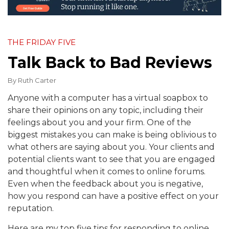
THE FRIDAY FIVE
Talk Back to Bad Reviews
By
Ruth Carter
Anyone with a computer has a virtual soapbox to
share their opinions on any topic, including their
feelings about you and your firm. One of the
biggest mistakes you can make is being oblivious to
what others are saying about you. Your clients and
potential clients want to see that you are engaged
and thoughtful when it comes to online forums.
Even when the feedback about you is negative,
how you respond can have a positive effect on your
reputation.
Here are my top five tips for responding to online