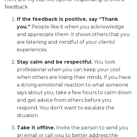
feedback.
If the feedback is positive, say “Thank
you.”
People like it when you acknowledge
and appreciate them. It shows others that you
are listening and mindful of your clients’
experiences.
Stay calm and be respectful.
You look
professional when you can keep your cool
when others are losing their minds. If you have
a strong emotional reaction to what someone
says about you, take a few hours to calm down
and get advice from others before you
respond. You don’t want to escalate the
situation.
Take it offline.
Invite the person to send you
an email or call you to better address the