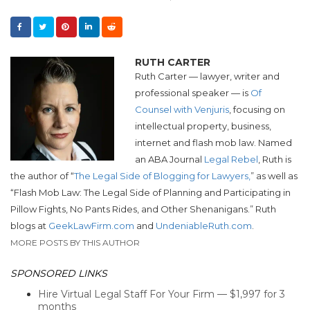
RUTH CARTER
Ruth Carter — lawyer, writer and
professional speaker — is
Of
Counsel with Venjuris
, focusing on
intellectual property, business,
internet and flash mob law. Named
an ABA Journal
Legal Rebel
, Ruth is
the author of “
The Legal Side of Blogging for Lawyers,
” as well as
“Flash Mob Law: The Legal Side of Planning and Participating in
Pillow Fights, No Pants Rides, and Other Shenanigans.”
Ruth
blogs at
GeekLawFirm.com
and
UndeniableRuth.com
.
MORE POSTS BY THIS AUTHOR
SPONSORED LINKS
Hire Virtual Legal Staff For Your Firm — $1,997 for 3
months