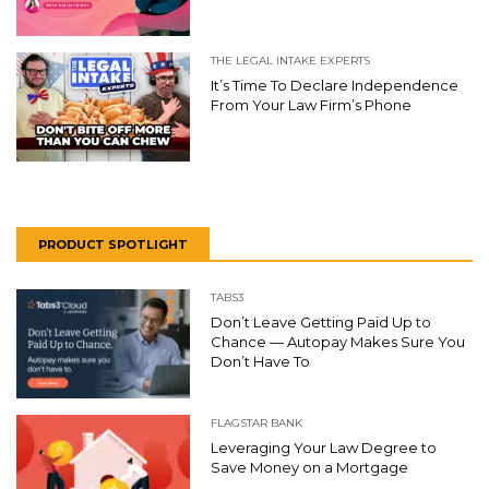
THE LEGAL INTAKE EXPERTS
It’s Time To Declare Independence
From Your Law Firm’s Phone
PRODUCT SPOTLIGHT
TABS3
Don’t Leave Getting Paid Up to
Chance — Autopay Makes Sure You
Don’t Have To
FLAGSTAR BANK
Leveraging Your Law Degree to
Save Money on a Mortgage