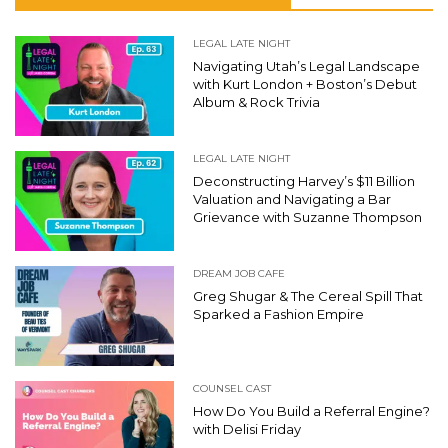
LEGAL LATE NIGHT
Navigating Utah’s Legal Landscape
with Kurt London + Boston’s Debut
Album & Rock Trivia
LEGAL LATE NIGHT
Deconstructing Harvey’s $11 Billion
Valuation and Navigating a Bar
Grievance with Suzanne Thompson
DREAM JOB CAFE
Greg Shugar & The Cereal Spill That
Sparked a Fashion Empire
COUNSEL CAST
How Do You Build a Referral Engine?
with Delisi Friday