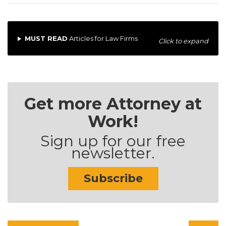
MUST READ
Articles for Law Firms
Click to expand
Get more Attorney at
Work!
Sign up for our free
newsletter.
Subscribe