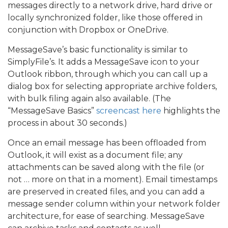
messages directly to a network drive, hard drive or
locally synchronized folder, like those offered in
conjunction with Dropbox or OneDrive.
MessageSave’s basic functionality is similar to
SimplyFile’s. It adds a MessageSave icon to your
Outlook ribbon, through which you can call up a
dialog box for selecting appropriate archive folders,
with bulk filing again also available. (The
“MessageSave Basics”
screencast here
highlights the
process in about 30 seconds.)
Once an email message has been offloaded from
Outlook, it will exist as a document file; any
attachments can be saved along with the file (or
not … more on that in a moment). Email timestamps
are preserved in created files, and you can add a
message sender column within your network folder
architecture, for ease of searching. MessageSave