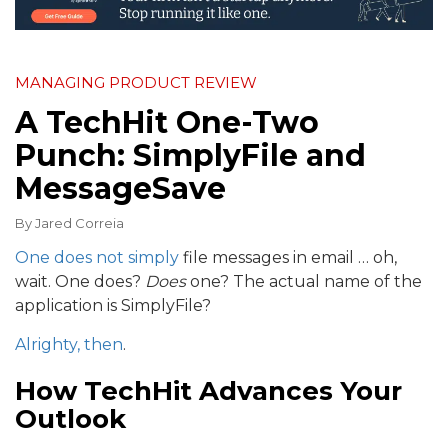
MANAGING PRODUCT REVIEW
A TechHit One-Two
Punch: SimplyFile and
MessageSave
By
Jared Correia
One does not simply
file messages in email … oh,
wait. One does?
Does
one? The actual name of the
application is SimplyFile?
Alrighty, then
.
How TechHit Advances Your
Outlook