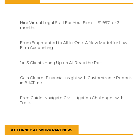
Hire Virtual Legal Staff For Your Firm — $1,997 for 3
months
From Fragmented to All-In-One: A New Model for Law
Firm Accounting
1 in 3 Clients Hang Up on AI. Read the Post
Gain Clearer Financial Insight with Customizable Reports
in Bill4Time
Free Guide: Navigate Civil Litigation Challenges with
Trellis
ATTORNEY AT WORK PARTNERS