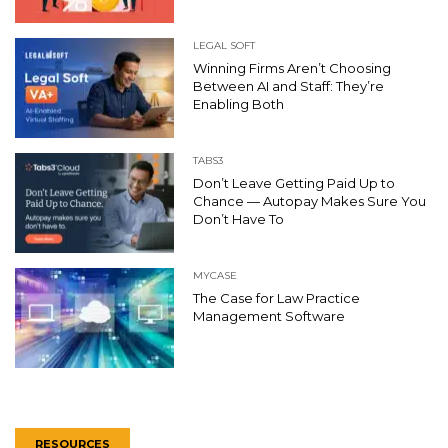
LEGAL SOFT
Winning Firms Aren’t Choosing
Between AI and Staff: They’re
Enabling Both
TABS3
Don’t Leave Getting Paid Up to
Chance — Autopay Makes Sure You
Don’t Have To
MYCASE
The Case for Law Practice
Management Software
RESOURCES