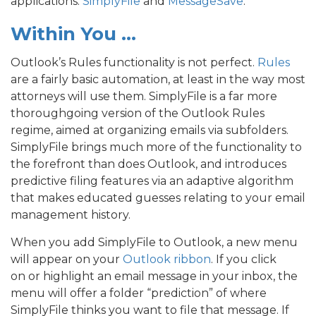
applications:
SimplyFile
and
MessageSave
.
Within You …
Outlook’s Rules functionality is not perfect.
Rules
are a fairly basic automation, at least in the way most
attorneys will use them. SimplyFile is a far more
thoroughgoing version of the Outlook Rules
regime, aimed at organizing emails via subfolders.
SimplyFile brings much more of the functionality to
the forefront than does Outlook, and introduces
predictive filing features via an adaptive algorithm
that makes educated guesses relating to your email
management history.
When you add SimplyFile to Outlook, a new menu
will appear on your
Outlook ribbon
. If you click
on or highlight an email message in your inbox, the
menu will offer a folder “prediction” of where
SimplyFile thinks you want to file that message. If