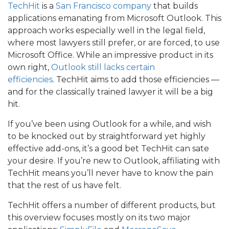
TechHit
is a
San Francisco company
that builds
applications emanating from Microsoft Outlook. This
approach works especially well in the legal field,
where most lawyers still prefer, or are forced, to use
Microsoft Office. While an impressive product in its
own right,
Outlook still lacks certain
efficiencies
. TechHit aims to add those efficiencies —
and for the classically trained lawyer it will be a big
hit.
If you’ve been using Outlook for a while, and wish
to be knocked out by straightforward yet highly
effective add-ons, it’s a good bet TechHit can sate
your desire. If you’re new to Outlook, affiliating with
TechHit means you’ll never have to know the pain
that the rest of us have felt.
TechHit offers a number of different products, but
this overview focuses mostly on its two major