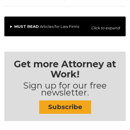
MUST READ
Articles for Law Firms
Click to expand
Get more Attorney at
Work!
Sign up for our free
newsletter.
Subscribe