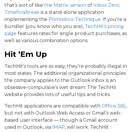
that’s sort of like
the Matrix version
of
Inbox Zero
.
TimeforaBreak
is a stand-alone application
implementing the
Pomodoro Technique
. If you’re a
bundler (you know who you are),
TechHit’s pricing
page
features rates for single product purchases, as
well as various combination options.
Hit ’Em Up
TechHit’s tools are so easy, they’re probably illegal in
most states. The additional organizational principles
the company applies to the Outlook inbox is an
obsessive-compulsive’s wet dream. The TechHit
website provides lots of useful tips and tricks.
TechHit applications are compatible with
Office 365
,
but not with Outlook Web Access or Gmail’s web-
based user interface — though a Gmail account
used in Outlook, via
IMAP
, will work. TechHit