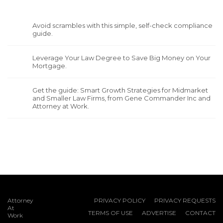
Avoid scrambles with this simple, self-check compliance
guide.
Leverage Your Law Degree to Save Big Money on Your
Mortgage.
Get the guide: Smart Growth Strategies for Midmarket
and Smaller Law Firms, from Gene Commander Inc and
Attorney at Work.
Attorney
PRIVACY POLICY
PRIVACY REQUESTS
At
TERMS OF USE
ADVERTISE
CONTACT
Work