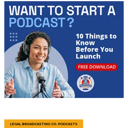
LEGAL BROADCASTING CO. PODCASTS