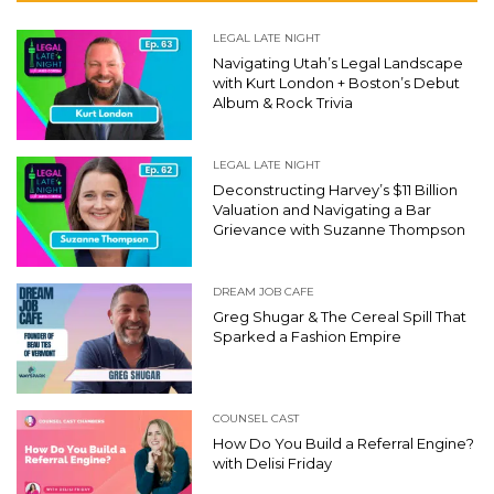
LEGAL LATE NIGHT
Navigating Utah’s Legal Landscape
with Kurt London + Boston’s Debut
Album & Rock Trivia
LEGAL LATE NIGHT
Deconstructing Harvey’s $11 Billion
Valuation and Navigating a Bar
Grievance with Suzanne Thompson
DREAM JOB CAFE
Greg Shugar & The Cereal Spill That
Sparked a Fashion Empire
COUNSEL CAST
How Do You Build a Referral Engine?
with Delisi Friday