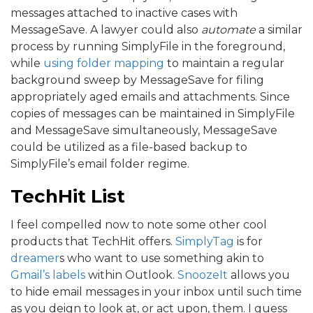
messages attached to inactive cases with
MessageSave. A lawyer could also
automate
a similar
process by running SimplyFile in the foreground,
while
using folder mapping
to maintain a regular
background sweep by MessageSave for filing
appropriately aged emails and attachments. Since
copies of messages can be maintained in SimplyFile
and MessageSave simultaneously, MessageSave
could be utilized as a file-based backup to
SimplyFile’s email folder regime.
TechHit List
I feel compelled now to note some other cool
products that TechHit offers.
SimplyTag
is for
dreamer
s who want to use something akin to
Gmail’s labels
within Outlook.
SnoozeIt
allows you
to hide email messages in your inbox until such time
as you deign to look at, or act upon, them. I guess