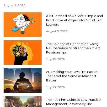
August 4, 2026
A Bit Terrified of AI? Safe, Simple and
Productive AI Projects for Small Firm
Lawyers
August 3, 2026
The Science of Connection: Using
Neuroscience to Strengthen Client
Relationships
July 29, 2026
AI Is Making Your Law Firm Faster —
That’s Not the Same as Making It
Better
July 23, 2026
The Fab Firm Guide to Law Practice
Management, Inspired by The