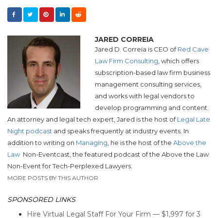
JARED CORREIA
Jared D. Correia is CEO of
Red Cave
Law Firm Consulting
, which offers
subscription-based law firm business
management consulting services,
and works with legal vendors to
develop programming and content.
An attorney and legal tech expert, Jared is the host of
Legal Late
Night podcast
and speaks frequently at industry events. In
addition to writing on
Managing
, he is the host of the
Above the
Law
Non-Eventcast, the featured podcast of the Above the Law
Non-Event for Tech-Perplexed Lawyers.
MORE POSTS BY THIS AUTHOR
SPONSORED LINKS
Hire Virtual Legal Staff For Your Firm — $1,997 for 3