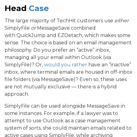
Head
Case
The large majority of TechHit customers use
either
SimplyFile
or
MessageSave combined
with QuickJump and EZDetach, which makes some
sense. The choice is based on an email management
philosophy. Do you prefer an “active” inbox,
managing all your email within Outlook (via
SimplyFile)? Or,
would you rather
have an “inactive”
inbox, where terminal emails are housed in off-inbox
file folders (via MessageSave)? Even so, these uses
are not mutually exclusive — there is a hybrid
approach.
SimplyFile can be used alongside MessageSave in
some instances. For example, if a lawyer was to
attempt to use Outlook as a case management
system of sorts, she could maintain emails related to
active cases using SimplyFile, while archiving