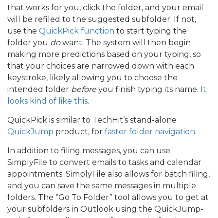
that works for you, click the folder, and your email
will be refiled to the suggested subfolder. If not,
use the
QuickPick function
to start typing the
folder you
do
want. The system will then begin
making more predictions based on your typing, so
that your choices are narrowed down with each
keystroke, likely allowing you to choose the
intended folder
before
you finish typing its name.
It
looks kind of like this
.
QuickPick is similar to TechHit’s stand-alone
QuickJump
product, for
faster folder navigation
.
In addition to filing messages, you can use
SimplyFile to convert emails to tasks and calendar
appointments. SimplyFile also allows for batch filing,
and you can save the same messages in multiple
folders. The “Go To Folder” tool allows you to get at
your subfolders in Outlook using the QuickJump-