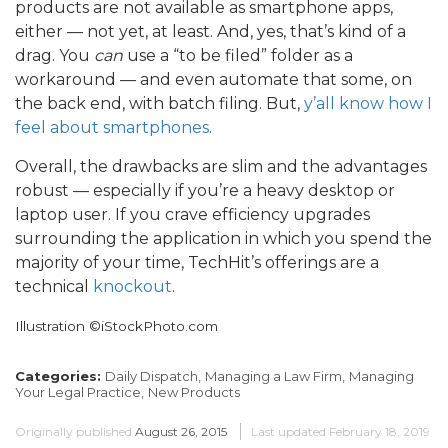
products are not available as smartphone apps,
either — not yet, at least. And, yes, that’s kind of a
drag. You
can
use a “to be filed” folder as a
workaround — and even automate that some, on
the back end, with batch filing. But,
y’all know how I
feel about smartphones
.
Overall, the drawbacks are slim and the advantages
robust — especially if you’re a heavy desktop or
laptop user. If you crave efficiency upgrades
surrounding the application in which you spend the
majority of your time, TechHit’s offerings are a
technical
knockout
.
Illustration ©iStockPhoto.com
Categories:
Daily Dispatch,
Managing a Law Firm,
Managing
Your Legal Practice,
New Products
Originally published
August 26, 2015
Last updated
February 18, 2019