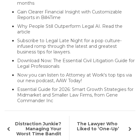
months
Gain Clearer Financial Insight with Customizable
Reports in Bill4Time
Why People Still Outperform Legal AI. Read the
article
Subscribe to Legal Late Night for a pop culture-
infused romp through the latest and greatest
business tips for lawyers.
Download Now: The Essential Civil Litigation Guide for
Legal Professionals
Now you can listen to Attorney at Work's top tips via
our new podcast, AAW Today!
Essential Guide for 2026: Smart Growth Strategies for
Midmarket and Smaller Law Firms, from Gene
Commander Inc
Distraction Junkie?
The Lawyer Who
Managing Your
Liked to ‘One-Up’
Worst Time Bandit