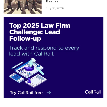
Beatles
July 21, 2026