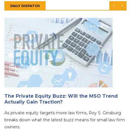
DAILY DISPATCH
The Private Equity Buzz: Will the MSO Trend
Actually Gain Traction?
As private equity targets more law firms, Roy S. Ginsburg
breaks down what the latest buzz means for small law firm
owners.