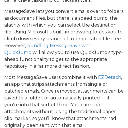
can archive tasks and contacts as well.
MessageSave lets you convert emails over to folders
as document files, but there is a speed bump: the
alacrity with which you can select the destination
file. Using Microsoft’s built-in browsing forces you to
climb down every branch of a complicated file tree.
However,
bundling MessageSave with
QuickJump
will allow you to use QuickJump’s type-
ahead functionality to get to the appropriate
repository in a far more direct fashion.
Most MessageSave users combine it with
EZDetach
,
an app that strips attachments from single or
batched emails. Once removed, attachments can be
saved to a folder, or automatically printed — if
you’re into that sort of thing. You can strip
attachments without losing the traditional paper
clip marker, so you’ll know that attachments had
originally been sent with that email.