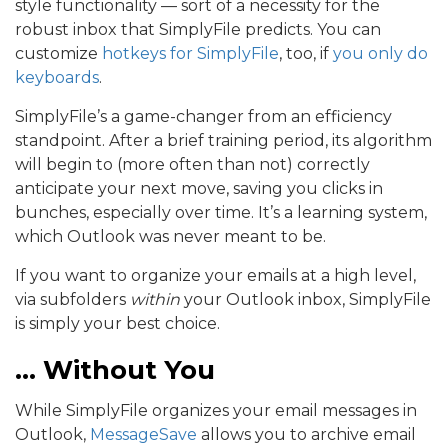
style functionality — sort of a necessity for the
robust inbox that SimplyFile predicts. You can
customize
hotkeys for SimplyFile
, too, if
you only do
keyboards
.
SimplyFile’s a game-changer from an efficiency
standpoint. After a brief training period, its algorithm
will begin to (more often than not) correctly
anticipate your next move, saving you clicks in
bunches, especially over time. It’s a learning system,
which Outlook was never meant to be.
If you want to organize your emails at a high level,
via subfolders
within
your Outlook inbox, SimplyFile
is simply your best choice.
… Without You
While SimplyFile organizes your email messages in
Outlook,
MessageSave
allows you to archive email