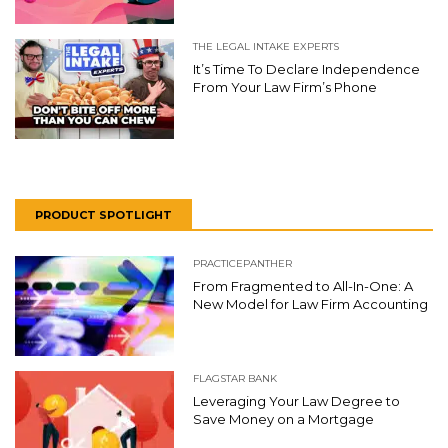
THE LEGAL INTAKE EXPERTS
It’s Time To Declare Independence
From Your Law Firm’s Phone
PRODUCT SPOTLIGHT
PRACTICEPANTHER
From Fragmented to All-In-One: A
New Model for Law Firm Accounting
FLAGSTAR BANK
Leveraging Your Law Degree to
Save Money on a Mortgage