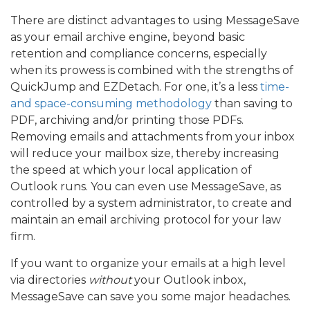
There are distinct advantages to using MessageSave
as your email archive engine, beyond basic
retention and compliance concerns, especially
when its prowess is combined with the strengths of
QuickJump and EZDetach. For one, it’s a less
time-
and space-consuming methodology
than saving to
PDF, archiving and/or printing those PDFs.
Removing emails and attachments from your inbox
will reduce your mailbox size, thereby increasing
the speed at which your local application of
Outlook runs. You can even use MessageSave, as
controlled by a system administrator, to create and
maintain an email archiving protocol for your law
firm.
If you want to organize your emails at a high level
via directories
without
your Outlook inbox,
MessageSave can save you some major headaches.