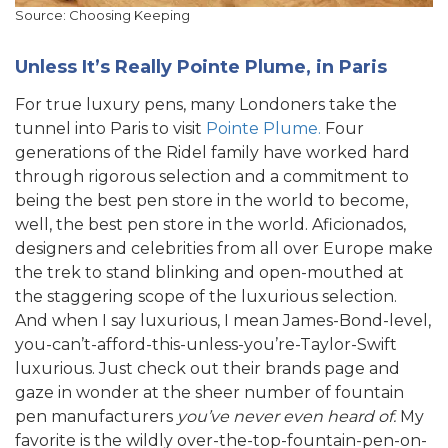
Source: Choosing Keeping
Unless It’s Really Pointe Plume, in Paris
For true luxury pens, many Londoners take the
tunnel into Paris to visit
Pointe Plume.
Four
generations of the Ridel family have worked hard
through rigorous selection and a commitment to
being the best pen store in the world to become,
well, the best pen store in the world. Aficionados,
designers and celebrities from all over Europe make
the trek to stand blinking and open-mouthed at
the staggering scope of the luxurious selection.
And when I say luxurious, I mean James-Bond-level,
you-can’t-afford-this-unless-you’re-Taylor-Swift
luxurious. Just check out their brands page and
gaze in wonder at the sheer number of fountain
pen manufacturers
you’ve never even heard of.
My
favorite is the wildly over-the-top-fountain-pen-on-