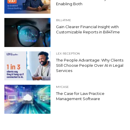
Enabling Both
BILL4TIME
Gain Clearer Financial Insight with
Customizable Reports in Bill4Time
LEX RECEPTION
The People Advantage: Why Clients
Still Choose People Over AI in Legal
Services
MYCASE
The Case for Law Practice
Management Software