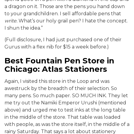
a dragon on it. Those are the pens you hand down
to your grandchildren. I sell affordable pens that
write.
What’s our holy grail pen? I hate the concept.
I shun the idea.”
(Full disclosure, I had just purchased one of their
Gurus with a flex nib for $15 a week before.)
Best Fountain Pen Store in
Chicago: Atlas Stationers
Again, I visited this store in the Loop and was
awestruck by the breadth of their selection. So
many pens. So much paper. SO MUCH INK. They let
me try out the Namiki Emperor Urushi (mentioned
above) and urged me to test inks at the long table
in the middle of the store. That table was loaded
with people, as was the store itself, in the middle of a
rainy Saturday. That says a lot about stationery