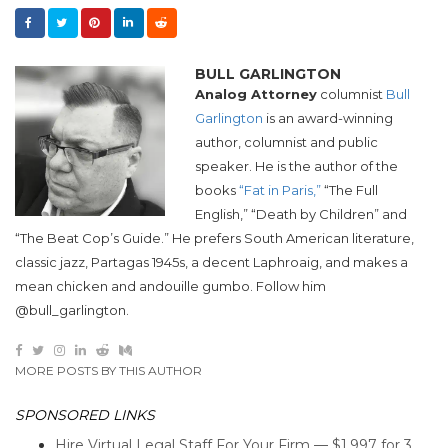
BULL GARLINGTON
Analog Attorney
columnist
Bull
Garlington
is an award-winning
author, columnist and public
speaker. He is the author of the
books
“Fat in Paris,”
“The Full
English,” “Death by Children” and
“The Beat Cop’s Guide.” He prefers South American literature,
classic jazz, Partagas 1945s, a decent Laphroaig, and makes a
mean chicken and andouille gumbo. Follow him
@bull_garlington.
MORE POSTS BY THIS AUTHOR
SPONSORED LINKS
Hire Virtual Legal Staff For Your Firm — $1,997 for 3