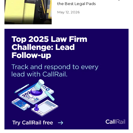
the Best Legal Pads
May 12, 2026