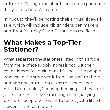
culture in Chicago and about this store in particular.
It says a lot about
Atlas,
too.
In August, they’ll be hosting their annual sidewalk
sale, which will include nib grinders, pen makers
and, if you’re lucky, David Oscarson in the flesh.
What Makes a Top-Tier
Stationer?
What separates the stationers listed in this article
from mere office supply stores is not just their
collections of fountain pens. It’s about the people
who make the store work, from the staff to the ink
and pen and journaling clubs that meet there.
Atlas, Dromgoole’s, Choosing Keeping — they aren’t
just stationers. They’re meeting places, rallying
points for people who want to take it just a little bit
slower, a little bit more real.