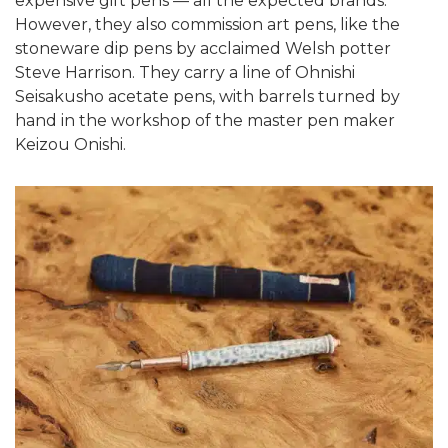
expensive gift pens — all the expected brands.
However, they also commission art pens, like the
stoneware dip pens by acclaimed Welsh potter
Steve Harrison. They carry a line of Ohnishi
Seisakusho acetate pens, with barrels turned by
hand in the workshop of the master pen maker
Keizou Onishi.