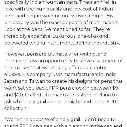
specifically Indian fountain pens. Thiemann fell in
love with the high quality and low cost of Indian
pens and began working on his own designs. His
philosophy was the exact opposite of most makers.
Look at the pens I’ve mentioned so far: They’re
incredibly expensive. Luxurious, one-of-a-kind,
bejeweled writing instruments define the industry.
However, pens are ultimately for writing, and
Thiemann saw an opportunity to serve a segment of
the market that was finding affordable entry
elusive. His company uses manufacturers in India,
Japan and Taiwan to create his designs for pens that
won’t set you back. FPR pens clock in between $9
and $20. I called Thiemann at his store in Plano to
ask what holy grail pen one might find in the FPR
collection.
“We’re the opposite of a holy grail. I don’t need to
spend $800 on a pen with a diamond in the cap and