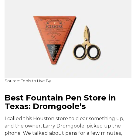
Source: Tools to Live By
Best Fountain Pen Store in
Texas: Dromgoole’s
I called this Houston store to clear something up,
and the owner, Larry Dromgoole, picked up the
phone. We talked about pens for a few minutes,