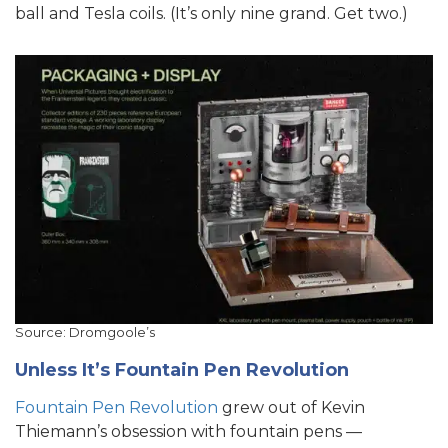
ball and Tesla coils. (It’s only nine grand. Get two.)
Source: Dromgoole’s
Unless It’s Fountain Pen Revolution
Fountain Pen Revolution
grew out of Kevin
Thiemann’s obsession with fountain pens —