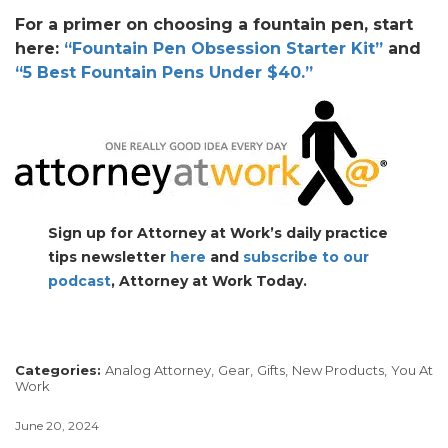
For a primer on choosing a fountain pen, start
here:
“Fountain Pen Obsession Starter Kit”
and
“5 Best Fountain Pens Under $40.”
Sign up for Attorney at Work’s daily practice
tips newsletter
here
and
subscribe to our
podcast
, Attorney at Work Today.
Categories:
Analog Attorney,
Gear,
Gifts,
New Products,
You At
Work
June 20, 2024