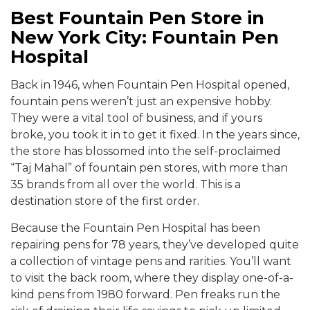
Best Fountain Pen Store in
New York City: Fountain Pen
Hospital
Back in 1946, when Fountain Pen Hospital opened,
fountain pens weren’t just an expensive hobby.
They were a vital tool of business, and if yours
broke, you took it in to get it fixed. In the years since,
the store has blossomed into the self-proclaimed
“Taj Mahal” of fountain pen stores, with more than
35 brands from all over the world. This is a
destination store of the first order.
Because the Fountain Pen Hospital has been
repairing pens for 78 years, they’ve developed quite
a collection of vintage pens and rarities. You’ll want
to visit the back room, where they display one-of-a-
kind pens from 1980 forward. Pen freaks run the