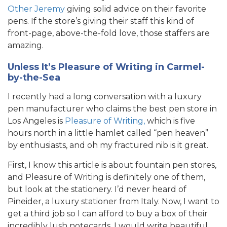
Other Jeremy
giving solid advice on their favorite
pens. If the store’s giving their staff this kind of
front-page, above-the-fold love, those staffers are
amazing.
Unless It’s Pleasure of Writing in Carmel-
by-the-Sea
I recently had a long conversation with a luxury
pen manufacturer who claims the best pen store in
Los Angeles is
Pleasure of Writing,
which is five
hours north in a little hamlet called “pen heaven”
by enthusiasts, and oh my fractured nib is it great.
First, I know this article is about fountain pen stores,
and Pleasure of Writing is definitely one of them,
but look at the stationery. I’d never heard of
Pineider, a luxury stationer from Italy. Now, I want to
get a third job so I can afford to buy a box of their
incredibly lush notecards. I would write beautiful