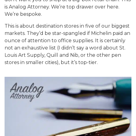
is Analog Attorney. We’re top drawer over here.
We’re bespoke.
This is about destination stores in five of our biggest
markets. They’d be star-spangled if Michelin paid an
ounce of attention to office supplies. It is certainly
not an exhaustive list (I didn’t say a word about St.
Louis Art Supply, Quill and Nib, or the other pen
stores in smaller cities), but it’s top-tier.