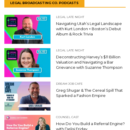
LEGAL BROADCASTING CO. PODCASTS
LEGAL LATE NIGHT
Navigating Utah’s Legal Landscape
with Kurt London + Boston’s Debut
Album & Rock Trivia
LEGAL LATE NIGHT
Deconstructing Harvey’s $11 Billion
Valuation and Navigating a Bar
Grievance with Suzanne Thompson
DREAM JOB CAFE
Greg Shugar & The Cereal Spill That
Sparked a Fashion Empire
COUNSEL CAST
How Do You Build a Referral Engine?
with Delisi Friday