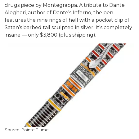
drugs piece by Montegrappa. A tribute to Dante
Alegheri, author of Dante’s Inferno, the pen
features the nine rings of hell with a pocket clip of
Satan’s barbed tail sculpted in silver. It’s completely
insane — only $3,800 (plus shipping).
Source: Pointe Plume