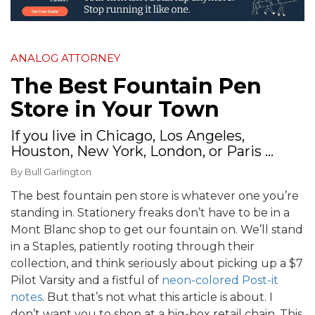
ANALOG ATTORNEY
The Best Fountain Pen
Store in Your Town
If you live in Chicago, Los Angeles,
Houston, New York, London, or Paris ...
By
Bull Garlington
The best fountain pen store is whatever one you’re
standing in. Stationery freaks don’t have to be in a
Mont Blanc shop to get our fountain on. We’ll stand
in a Staples, patiently rooting through their
collection, and think seriously about picking up a $7
Pilot Varsity and a fistful of
neon-colored Post-it
notes
. But that’s not what this article is about. I
don’t want you to shop at a big-box retail chain. This