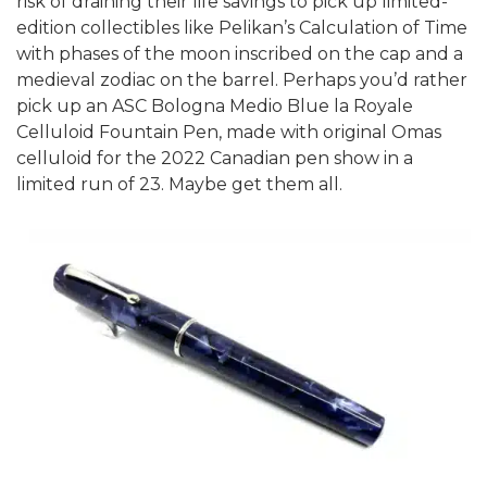
risk of draining their life savings to pick up limited-
edition collectibles like Pelikan’s Calculation of Time
with phases of the moon inscribed on the cap and a
medieval zodiac on the barrel. Perhaps you’d rather
pick up an ASC Bologna Medio Blue la Royale
Celluloid Fountain Pen, made with original Omas
celluloid for the 2022 Canadian pen show in a
limited run of 23. Maybe get them all.