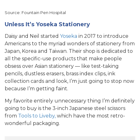
Source: Fountain Pen Hospital
Unless It’s Yoseka Stationery
Daisy and Neil started
Yoseka
in 2017 to introduce
Americans to the myriad wonders of stationery from
Japan, Korea and Taiwan. Their shop is dedicated to
all the specific-use products that make people
obsess over Asian stationery — like test-taking
pencils, dustless erasers, brass index clips, ink
collection cards and look, I’m just going to stop now
because I’m getting faint.
My favorite entirely unnecessary thing I’m definitely
going to buy is the 3-inch Japanese steel scissors
from
Tools to Liveby,
which have the most retro-
wonderful packaging.