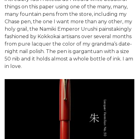
things on this paper using one of the many, many,
many fountain pens from the store, including my
Chase pen, the one I want more than any other, my
holy grail, the Namiki Emperor Urushi painstakingly
fashioned by Kokkokai artisans over several months
from pure lacquer the color of my grandma’s date-
night nail polish. The pen is gargantuan with a size
50 nib and it holds almost a whole bottle of ink. I am
in love.