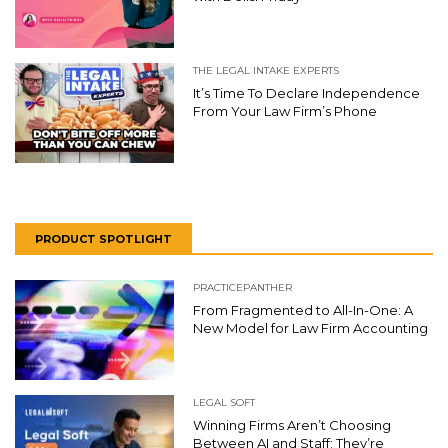
THE LEGAL INTAKE EXPERTS
It’s Time To Declare Independence
From Your Law Firm’s Phone
PRODUCT SPOTLIGHT
PRACTICEPANTHER
From Fragmented to All-In-One: A
New Model for Law Firm Accounting
LEGAL SOFT
Winning Firms Aren’t Choosing
Between AI and Staff: They’re