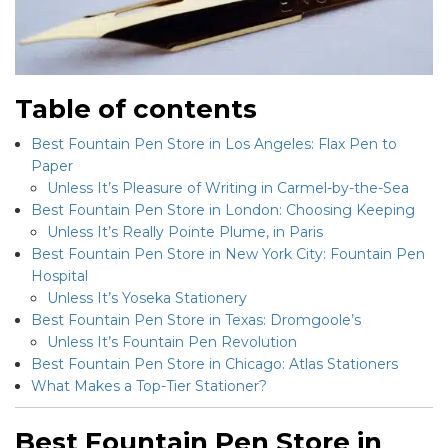
Table of contents
Best Fountain Pen Store in Los Angeles: Flax Pen to
Paper
Unless It’s Pleasure of Writing in Carmel-by-the-Sea
Best Fountain Pen Store in London: Choosing Keeping
Unless It’s Really Pointe Plume, in Paris
Best Fountain Pen Store in New York City: Fountain Pen
Hospital
Unless It’s Yoseka Stationery
Best Fountain Pen Store in Texas: Dromgoole’s
Unless It’s Fountain Pen Revolution
Best Fountain Pen Store in Chicago: Atlas Stationers
What Makes a Top-Tier Stationer?
Best Fountain Pen Store in