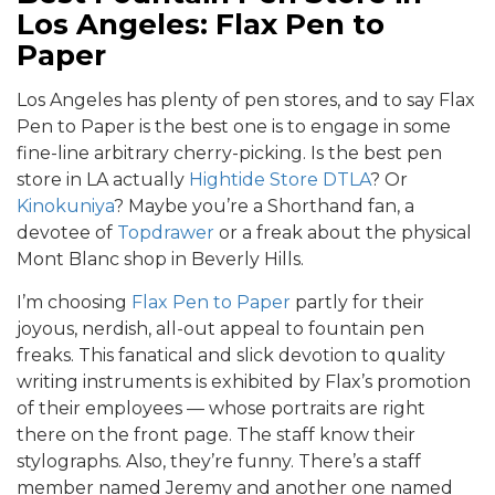
Los Angeles: Flax Pen to
Paper
Los Angeles has plenty of pen stores, and to say Flax
Pen to Paper is the best one is to engage in some
fine-line arbitrary cherry-picking. Is the best pen
store in LA actually
Hightide Store DTLA
? Or
Kinokuniya
? Maybe you’re a Shorthand fan, a
devotee of
Topdrawer
or a freak about the physical
Mont Blanc shop in Beverly Hills.
I’m choosing
Flax Pen to Paper
partly for their
joyous, nerdish, all-out appeal to fountain pen
freaks. This fanatical and slick devotion to quality
writing instruments is exhibited by Flax’s promotion
of their employees — whose portraits are right
there on the front page. The staff know their
stylographs. Also, they’re funny. There’s a staff
member named Jeremy and another one named