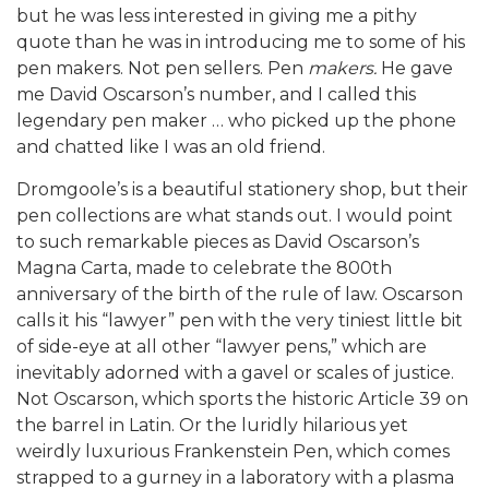
but he was less interested in giving me a pithy
quote than he was in introducing me to some of his
pen makers. Not pen sellers. Pen
makers.
He gave
me David Oscarson’s number, and I called this
legendary pen maker … who picked up the phone
and chatted like I was an old friend.
Dromgoole’s is a beautiful stationery shop, but their
pen collections are what stands out. I would point
to such remarkable pieces as David Oscarson’s
Magna Carta, made to celebrate the 800th
anniversary of the birth of the rule of law. Oscarson
calls it his “lawyer” pen with the very tiniest little bit
of side-eye at all other “lawyer pens,” which are
inevitably adorned with a gavel or scales of justice.
Not Oscarson, which sports the historic Article 39 on
the barrel in Latin. Or the luridly hilarious yet
weirdly luxurious Frankenstein Pen, which comes
strapped to a gurney in a laboratory with a plasma