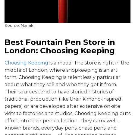
Source: Namiki
Best Fountain Pen Store in
London: Choosing Keeping
Choosing Keeping
is a mood. The store is right in the
middle of London, where shopkeeping is an art
form. Choosing Keeping is relentlessly particular
about what they sell and who they get it from.
Their sources tend to have storied histories of
traditional production (like their kimono-inspired
papers) or are developed after extensive on-site
visits to factories and studios. Choosing Keeping puts
effort into their pen collection. They carry well-
known brands, everyday pens, chase pens, and