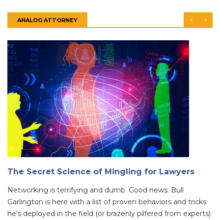
ANALOG ATTORNEY
The Secret Science of Mingling for Lawyers
Networking is terrifying and dumb. Good news: Bull
Garlington is here with a list of proven behaviors and tricks
he's deployed in the field (or brazenly pilfered from experts)