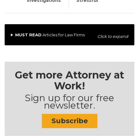
Investigations
Stressful
MUST READ
Articles for Law Firms
Click to expand
Get more Attorney at
Work!
Sign up for our free
newsletter.
Subscribe