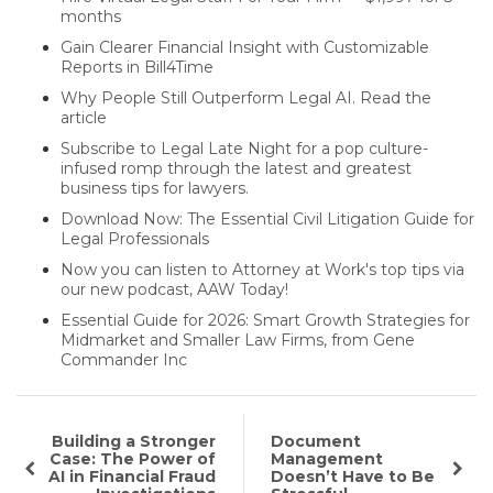
months
Gain Clearer Financial Insight with Customizable
Reports in Bill4Time
Why People Still Outperform Legal AI. Read the
article
Subscribe to Legal Late Night for a pop culture-
infused romp through the latest and greatest
business tips for lawyers.
Download Now: The Essential Civil Litigation Guide for
Legal Professionals
Now you can listen to Attorney at Work's top tips via
our new podcast, AAW Today!
Essential Guide for 2026: Smart Growth Strategies for
Midmarket and Smaller Law Firms, from Gene
Commander Inc
Building a Stronger
Document
Case: The Power of
Management
AI in Financial Fraud
Doesn’t Have to Be