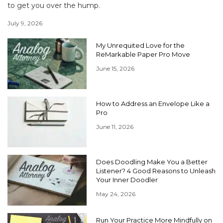
to get you over the hump.
July 9, 2026
My Unrequited Love for the
ReMarkable Paper Pro Move
June 15, 2026
How to Address an Envelope Like a
Pro
June 11, 2026
Does Doodling Make You a Better
Listener? 4 Good Reasons to Unleash
Your Inner Doodler
May 24, 2026
Run Your Practice More Mindfully on