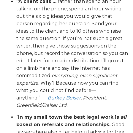
“A client calls …
rather than spend an hour
talking on the phone, spend an hour writing
out the six big ideas you would give that
person regarding her question. Send your
ideas to the client and to 10 others who raise
the same question. If you’re not such a great
writer, then give those suggestions on the
phone, but record the conversation so you can
edit it later for broader distribution. I’ll go out
on a limb here and say the Internet has
commoditized
everything, even significant
expertise.
Why? Because now you can find
what you could not find before—
anything.”
—
Burkey Belser
, President,
Greenfield/Belser Ltd.
“
In my small town the best legal work is
all
based on referrals and relationships.
Good
lawyers here also offer helpful advice for free.