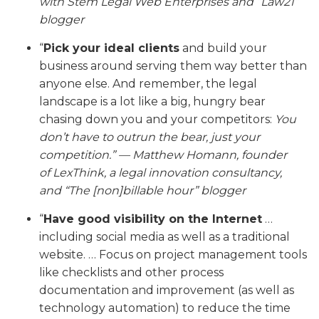
with Stem Legal Web Enterprises and “Law21”
blogger
“
Pick your ideal clients
and build your
business around serving them way better than
anyone else. And remember, the legal
landscape is a lot like a big, hungry bear
chasing down you and your competitors:
You
don’t have to outrun the bear, just your
competition.” — Matthew Homann,
founder
of LexThink, a legal innovation consultancy,
and
“The [non]billable hour” blogger
“
Have good visibility on the Internet
…
including social media as well as a traditional
website. … Focus on project management tools
like checklists and other process
documentation and improvement (as well as
technology automation) to reduce the time