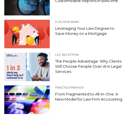
Customizable Reports in Bill4Time
FLAGSTAR BANK
Leveraging Your Law Degree to
Save Money on a Mortgage
LEX RECEPTION
The People Advantage: Why Clients
Still Choose People Over AI in Legal
Services
PRACTICEPANTHER
From Fragmented to All-In-One: A
New Model for Law Firm Accounting