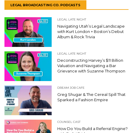
LEGAL BROADCASTING CO. PODCASTS
LEGAL LATE NIGHT
Navigating Utah’s Legal Landscape
with Kurt London + Boston’s Debut
Album & Rock Trivia
LEGAL LATE NIGHT
Deconstructing Harvey’s $11 Billion
Valuation and Navigating a Bar
Grievance with Suzanne Thompson
DREAM JOB CAFE
Greg Shugar & The Cereal Spill That
Sparked a Fashion Empire
COUNSEL CAST
How Do You Build a Referral Engine?