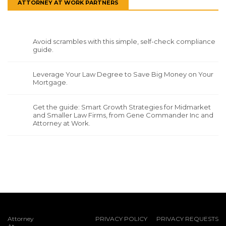
ATTORNEY AT WORK PARTNERS
Avoid scrambles with this simple, self-check compliance
guide.
Leverage Your Law Degree to Save Big Money on Your
Mortgage.
Get the guide: Smart Growth Strategies for Midmarket
and Smaller Law Firms, from Gene Commander Inc and
Attorney at Work.
Attorney
PRIVACY POLICY
PRIVACY REQUESTS