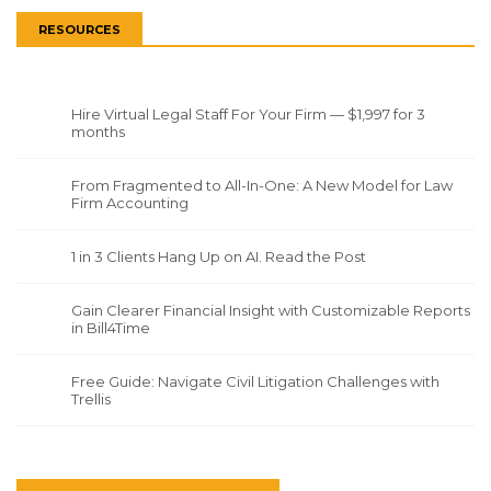
RESOURCES
Hire Virtual Legal Staff For Your Firm — $1,997 for 3
months
From Fragmented to All-In-One: A New Model for Law
Firm Accounting
1 in 3 Clients Hang Up on AI. Read the Post
Gain Clearer Financial Insight with Customizable Reports
in Bill4Time
Free Guide: Navigate Civil Litigation Challenges with
Trellis