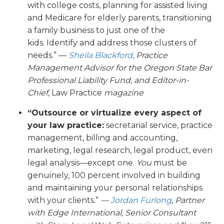
with college costs, planning for assisted living
and Medicare for elderly parents, transitioning
a family business to just one of the
kids. Identify and address those clusters of
needs.” —
Sheila Blackford
, Practice
Management Advisor for the Oregon State Bar
Professional Liability Fund
, and Editor-in-
Chief,
Law Practice
magazine
“Outsource or virtualize every aspect of
your law practice:
secretarial service, practice
management, billing and accounting,
marketing, legal research, legal product, even
legal analysis—except one.
You
must be
genuinely, 100 percent involved in building
and maintaining your personal relationships
with your clients.”
—
Jordan Furlong
,
Partner
with Edge International, Senior Consultant