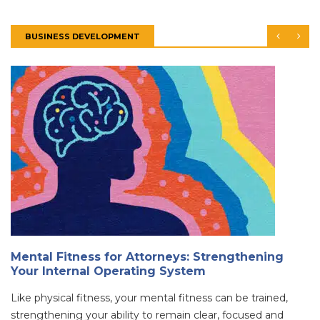
BUSINESS DEVELOPMENT
Mental Fitness for Attorneys: Strengthening
Your Internal Operating System
Like physical fitness, your mental fitness can be trained,
strengthening your ability to remain clear, focused and