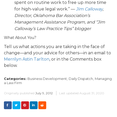
spent on routine work to free up more time
for high-value legal work.” —
Jim Calloway
,
Director, Oklahoma Bar Association’s
Management Assistance Program, and “Jim
Calloway’s Law Practice Tips” blogger
What About You?
Tell us what actions you are taking in the face of
change—and your advice for others—in an email to
Merrilyn Astin Tarlton
, or in the Comments box
below.
Categories:
Business Development,
Daily Dispatch,
Managing
a Law Firm
Originally published
July 9, 2012
Last updated
August 31, 2020