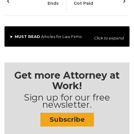
Ends
Got Paid
MUST READ
Articles for Law Firms
Click to expand
Get more Attorney at
Work!
Sign up for our free
newsletter.
Subscribe