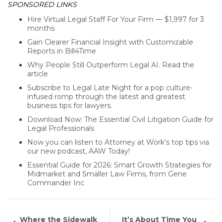
SPONSORED LINKS
Hire Virtual Legal Staff For Your Firm — $1,997 for 3
months
Gain Clearer Financial Insight with Customizable
Reports in Bill4Time
Why People Still Outperform Legal AI. Read the
article
Subscribe to Legal Late Night for a pop culture-
infused romp through the latest and greatest
business tips for lawyers.
Download Now: The Essential Civil Litigation Guide for
Legal Professionals
Now you can listen to Attorney at Work's top tips via
our new podcast, AAW Today!
Essential Guide for 2026: Smart Growth Strategies for
Midmarket and Smaller Law Firms, from Gene
Commander Inc
Where the Sidewalk
It’s About Time You