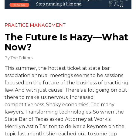
PRACTICE MANAGEMENT
The Future Is Hazy—What
Now?
By
The Editors
This summer, the hottest ticket at state bar
association annual meetings seems to be sessions
focused on the future of the business of practicing
law. And with just cause. There’s a lot going on out
there to make us nervous. Increased
competitiveness. Shaky economies. Too many
lawyers. Transforming technologies. So when the
State Bar of Texas asked Attorney at Work’s
Merrilyn Astin Tarlton to deliver a keynote on the
topic last month, she reached out to some top