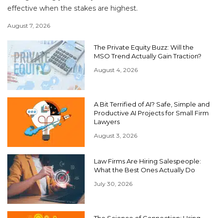
effective when the stakes are highest.
August 7, 2026
The Private Equity Buzz: Will the
MSO Trend Actually Gain Traction?
August 4, 2026
A Bit Terrified of AI? Safe, Simple and
Productive AI Projects for Small Firm
Lawyers
August 3, 2026
Law Firms Are Hiring Salespeople:
What the Best Ones Actually Do
July 30, 2026