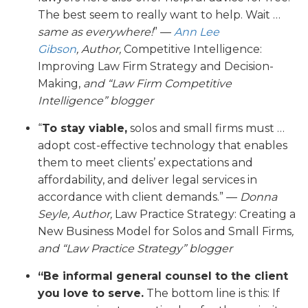
The best seem to really want to help. Wait …
same as everywhere!
” —
Ann Lee
Gibson
,
Author,
Competitive Intelligence:
Improving Law Firm Strategy and Decision-
Making,
and “Law Firm Competitive
Intelligence” blogger
“
To stay viable,
solos and small firms must …
adopt cost-effective technology that enables
them to meet clients’ expectations and
affordability, and deliver legal services in
accordance with client demands.” —
Donna
Seyle, Author,
Law Practice Strategy: Creating a
New Business Model for Solos and Small Firms
,
and “Law Practice Strategy” blogger
“Be informal general counsel to the client
you love to serve.
The bottom line is this: If