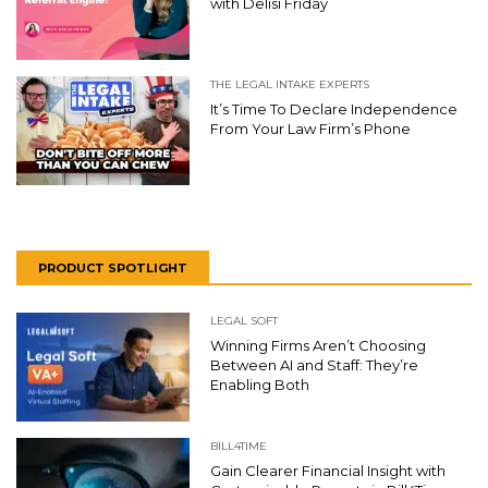
with Delisi Friday
THE LEGAL INTAKE EXPERTS
It’s Time To Declare Independence
From Your Law Firm’s Phone
PRODUCT SPOTLIGHT
LEGAL SOFT
Winning Firms Aren’t Choosing
Between AI and Staff: They’re
Enabling Both
BILL4TIME
Gain Clearer Financial Insight with