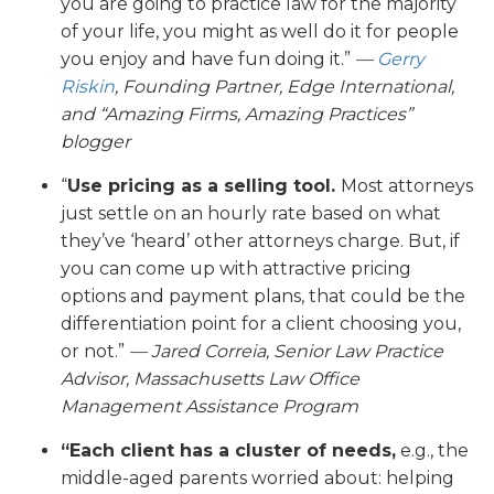
you are going to practice law for the majority
of your life, you might as well do it for people
you enjoy and have fun doing it.”
—
Gerry
Riskin
, Founding Partner, Edge International,
and “Amazing Firms, Amazing Practices”
blogger
“
Use pricing as a selling tool.
Most attorneys
just settle on an hourly rate based on what
they’ve ‘heard’ other attorneys charge. But, if
you can come up with attractive pricing
options and payment plans, that could be the
differentiation point for a client choosing you,
or not.”
— Jared Correia, Senior Law Practice
Advisor, Massachusetts Law Office
Management Assistance Program
“Each client has a cluster of needs,
e.g., the
middle-aged parents worried about: helping