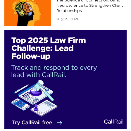
The Science of Connection: Using
Neuroscience to Strengthen Client
Relationships
July 29, 2026