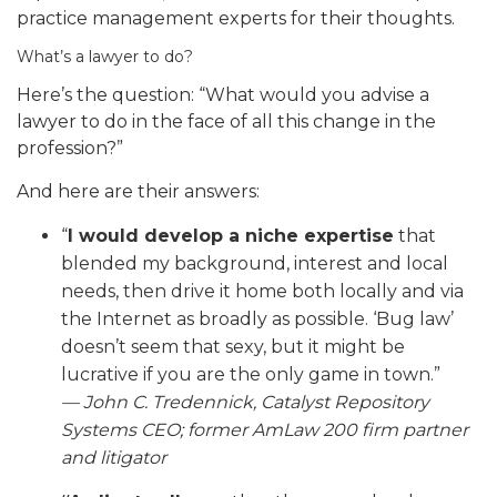
practice management experts for their thoughts.
What’s a lawyer to do?
Here’s the question: “What would you advise a
lawyer to do in the face of all this change in the
profession?”
And here are their answers:
“
I would develop a niche expertise
that
blended my background, interest and local
needs, then drive it home both locally and via
the Internet as broadly as possible. ‘Bug law’
doesn’t seem that sexy, but it might be
lucrative if you are the only game in town.”
—
John C. Tredennick,
Catalyst Repository
Systems CEO; former AmLaw 200 firm partner
and litigator