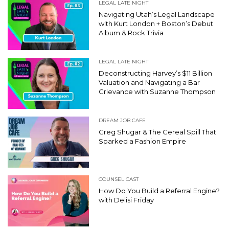
LEGAL LATE NIGHT
Navigating Utah’s Legal Landscape
with Kurt London + Boston’s Debut
Album & Rock Trivia
LEGAL LATE NIGHT
Deconstructing Harvey’s $11 Billion
Valuation and Navigating a Bar
Grievance with Suzanne Thompson
DREAM JOB CAFE
Greg Shugar & The Cereal Spill That
Sparked a Fashion Empire
COUNSEL CAST
How Do You Build a Referral Engine?
with Delisi Friday