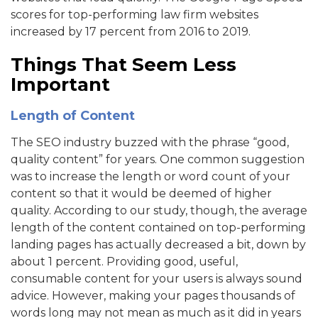
scores for top-performing law firm websites
increased by 17 percent from 2016 to 2019.
Things That Seem Less
Important
Length of Content
The SEO industry buzzed with the phrase “good,
quality content” for years. One common suggestion
was to increase the length or word count of your
content so that it would be deemed of higher
quality. According to our study, though, the average
length of the content contained on top-performing
landing pages has actually decreased a bit, down by
about 1 percent. Providing good, useful,
consumable content for your users is always sound
advice. However, making your pages thousands of
words long may not mean as much as it did in years