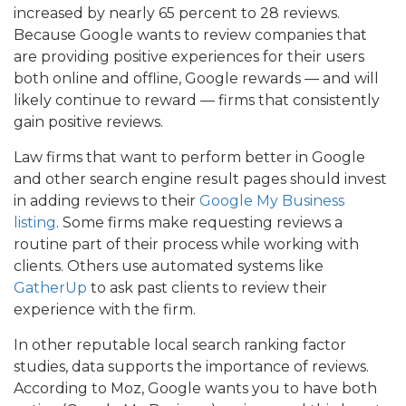
increased by nearly 65 percent to 28 reviews.
Because Google wants to review companies that
are providing positive experiences for their users
both online and offline, Google rewards — and will
likely continue to reward — firms that consistently
gain positive reviews.
Law firms that want to perform better in Google
and other search engine result pages should invest
in adding reviews to their
Google My Business
listing
. Some firms make requesting reviews a
routine part of their process while working with
clients. Others use automated systems like
GatherUp
to ask past clients to review their
experience with the firm.
In other reputable local search ranking factor
studies, data supports the importance of reviews.
According to Moz, Google wants you to have both