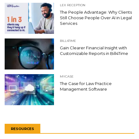
LEX RECEPTION
The People Advantage: Why Clients
Still Choose People Over AI in Legal
Services
BILL4TIME
Gain Clearer Financial Insight with
Customizable Reports in Bill4Time
MYCASE
The Case for Law Practice
Management Software
RESOURCES