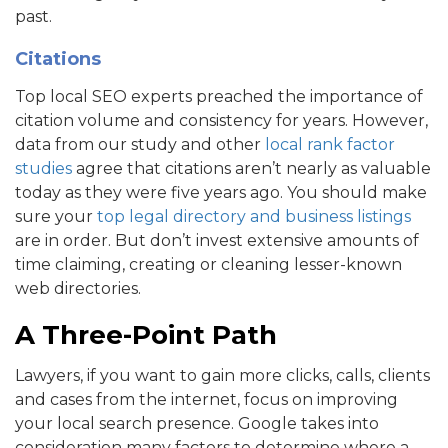
past.
Citations
Top local SEO experts preached the importance of
citation volume and consistency for years. However,
data from our study and other
local rank factor
studies
agree that citations aren’t nearly as valuable
today as they were five years ago. You should make
sure your
top legal directory and business listings
are in order. But don’t invest extensive amounts of
time claiming, creating or cleaning lesser-known
web directories.
A Three-Point Path
Lawyers, if you want to gain more clicks, calls, clients
and cases from the internet, focus on improving
your local search presence. Google takes into
consideration many factors to determine where a