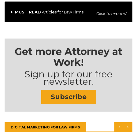
MUST READ
Articles for Law Firms
Click to expand
Get more Attorney at
Work!
Sign up for our free
newsletter.
Subscribe
DIGITAL MARKETING FOR LAW FIRMS