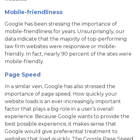
Mobile-friendliness
Google has been stressing the importance of
mobile-friendliness for years. Unsurprisingly, our
data indicate that the majority of top-performing
law firm websites were responsive or mobile-
friendly. In fact, nearly 90 percent of the sites were
mobile-friendly.
Page Speed
In a similar vein, Google has also stressed the
importance of page speed. How quickly your
website loads is an ever-increasingly important
factor that plays a big role in a user’s overall
experience. Because Google wants to provide the
best possible experience, it makes sense that
Google would give preferential treatment to
websites that load quickly. The Google Page Speed