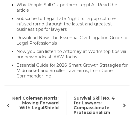
Why People Still Outperform Legal AI. Read the
article
Subscribe to Legal Late Night for a pop culture-
infused romp through the latest and greatest
business tips for lawyers.
Download Now: The Essential Civil Litigation Guide for
Legal Professionals
Now you can listen to Attorney at Work's top tips via
our new podcast, AAW Today!
Essential Guide for 2026: Smart Growth Strategies for
Midmarket and Smaller Law Firms, from Gene
Commander Inc
Keri Coleman Norris:
Survival Skill No. 4
Moving Forward
for Lawyers:
With LegalShield
Compassionate
Professionalism