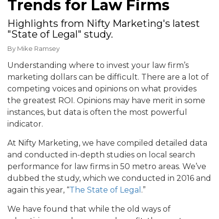
Trends for Law Firms
Highlights from Nifty Marketing's latest
"State of Legal" study.
By
Mike Ramsey
Understanding where to invest your law firm’s
marketing dollars can be difficult. There are a lot of
competing voices and opinions on what provides
the greatest ROI. Opinions may have merit in some
instances, but data is often the most powerful
indicator.
At Nifty Marketing, we have compiled detailed data
and conducted in-depth studies on local search
performance for law firms in 50 metro areas. We’ve
dubbed the study, which we conducted in 2016 and
again this year, “
The State of Legal
.”
We have found that while the old ways of