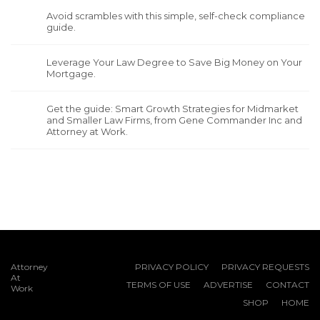
Avoid scrambles with this simple, self-check compliance
guide.
Leverage Your Law Degree to Save Big Money on Your
Mortgage.
Get the guide: Smart Growth Strategies for Midmarket
and Smaller Law Firms, from Gene Commander Inc and
Attorney at Work.
Attorney
PRIVACY POLICY
PRIVACY REQUESTS
At
TERMS OF USE
ADVERTISE
CONTACT
Work
SHOP
HOME