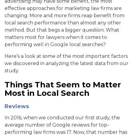
advertising may have some benefit, the most
effective approaches for marketing law firms are
changing: More and more firms reap benefit from
local search performance than almost any other
method. But that begs a bigger question: What
matters most for lawyers when it comes to
performing well in Google local searches?
Here’s a look at some of the most important factors
we discovered in analyzing the latest data from our
study.
Things That Seem to Matter
Most in Local Search
Reviews
In 2016, when we conducted our first study, the
average number of Google reviews for top-
performing law firms was 17. Now, that number has