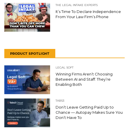
THE LEGAL INTAKE EXPERTS
It’s Time To Declare Independence
From Your Law Firm’s Phone
PRODUCT SPOTLIGHT
LEGAL SOFT
Winning Firms Aren’t Choosing
Between AI and Staff: They’re
Enabling Both
TABS3
Don’t Leave Getting Paid Up to
Chance — Autopay Makes Sure You
Don’t Have To