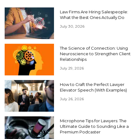
Law Firms Are Hiring Salespeople:
What the Best Ones Actually Do
July 30, 2026
The Science of Connection: Using
Neuroscience to Strengthen Client
Relationships
July 29, 2026
How to Craft the Perfect Lawyer
Elevator Speech (With Examples)
July 26, 2026
Microphone Tips for Lawyers: The
Ultimate Guide to Sounding Like a
Premium Podcaster