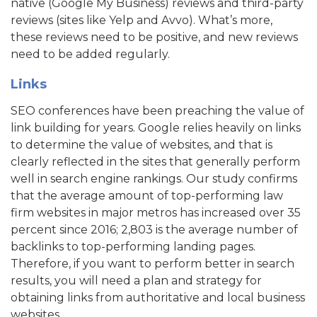
native (Google My Business) reviews and third-party
reviews (sites like Yelp and Avvo). What’s more,
these reviews need to be positive, and new reviews
need to be added regularly.
Links
SEO conferences have been preaching the value of
link building for years. Google relies heavily on links
to determine the value of websites, and that is
clearly reflected in the sites that generally perform
well in search engine rankings. Our study confirms
that the average amount of top-performing law
firm websites in major metros has increased over 35
percent since 2016; 2,803 is the average number of
backlinks to top-performing landing pages.
Therefore, if you want to perform better in search
results, you will need a plan and strategy for
obtaining links from authoritative and local business
websites.