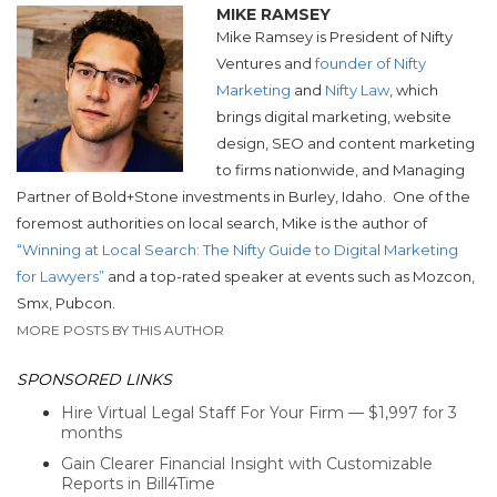
MIKE RAMSEY
Mike Ramsey is President of Nifty
Ventures and
founder of Nifty
Marketing
and
Nifty Law
, which
brings digital marketing, website
design, SEO and content marketing
to firms nationwide, and Managing
Partner of Bold+Stone investments in Burley, Idaho.
One of the
foremost authorities on local search, Mike is the author of
“Winning at Local Search: The Nifty Guide to Digital Marketing
for Lawyers”
and a top-rated speaker at events such as Mozcon,
Smx, Pubcon.
MORE POSTS BY THIS AUTHOR
SPONSORED LINKS
Hire Virtual Legal Staff For Your Firm — $1,997 for 3
months
Gain Clearer Financial Insight with Customizable
Reports in Bill4Time