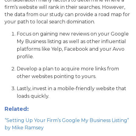
firm’s website will rank in their searches. However,
the data from our study can provide a road map for
your path to local search domination.
Focus on gaining new reviews on your Google
My Business listing as well as other influential
platforms like Yelp, Facebook and your Avvo
profile.
Develop a plan to acquire more links from
other websites pointing to yours.
Lastly, invest in a mobile-friendly website that
loads quickly.
Related:
“Setting Up Your Firm’s Google My Business Listing”
by Mike Ramsey