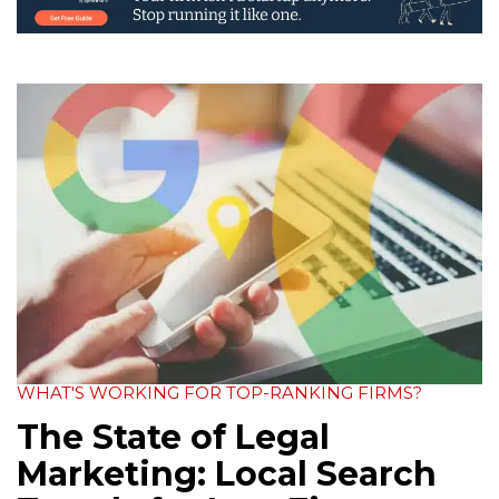
WHAT'S WORKING FOR TOP-RANKING FIRMS?
The State of Legal
Marketing: Local Search