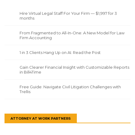
Hire Virtual Legal Staff For Your Firm — $1,997 for 3
months
From Fragmented to All-In-One: A New Model for Law
Firm Accounting
1 in 3 Clients Hang Up on AI. Read the Post
Gain Clearer Financial Insight with Customizable Reports
in Bill4Time
Free Guide: Navigate Civil Litigation Challenges with
Trellis
ATTORNEY AT WORK PARTNERS