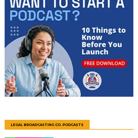
LEGAL BROADCASTING CO. PODCASTS