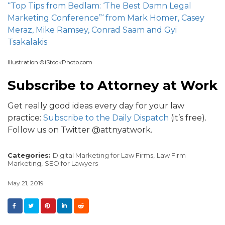
“Top Tips from Bedlam: ‘The Best Damn Legal
Marketing Conference”‘ from Mark Homer, Casey
Meraz, Mike Ramsey, Conrad Saam and Gyi
Tsakalakis
Illustration ©iStockPhoto.com
Subscribe to Attorney at Work
Get really good ideas every day for your law
practice:
Subscribe to the Daily Dispatch
(it’s free).
Follow us on Twitter @attnyatwork.
Categories:
Digital Marketing for Law Firms,
Law Firm
Marketing,
SEO for Lawyers
May 21, 2019