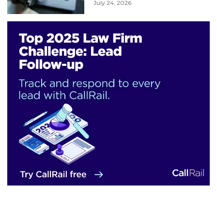
July 24, 2026