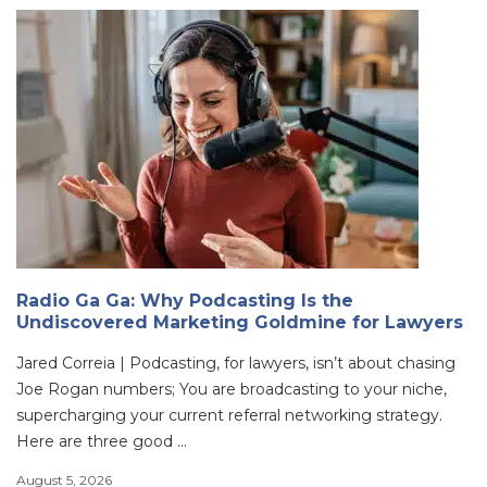
Radio Ga Ga: Why Podcasting Is the
Undiscovered Marketing Goldmine for Lawyers
Jared Correia | Podcasting, for lawyers, isn’t about chasing
Joe Rogan numbers; You are broadcasting to your niche,
supercharging your current referral networking strategy.
Here are three good ...
August 5, 2026