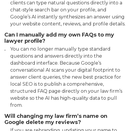
clients can type natural questions directly into a
chat-style search bar on your profile, and
Google’s AI instantly synthesizes an answer using
your website content, reviews, and profile details.
Can I manually add my own FAQs to my
lawyer profile?
You can no longer manually type standard
questions and answers directly into the
dashboard interface. Because Google’s
conversational AI scans your digital footprint to
answer client queries, the new best practice for
local SEO is to publish a comprehensive,
structured FAQ page directly on your law firm’s
website so the AI has high-quality data to pull
from.
Will changing my law firm’s name on
Google delete my reviews?
If you are rebranding, updating your name to