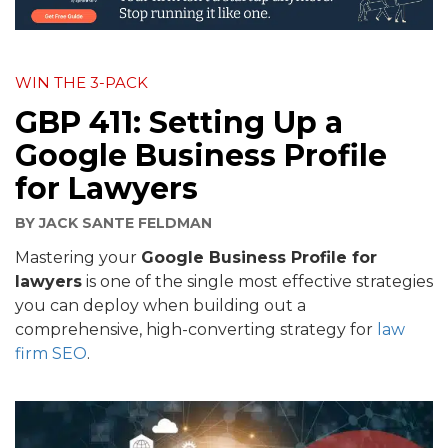
WIN THE 3-PACK
GBP 411: Setting Up a
Google Business Profile
for Lawyers
BY
JACK SANTE FELDMAN
Mastering your
Google Business Profile for
lawyers
is one of the single most effective strategies
you can deploy when building out a
comprehensive, high-converting strategy for
law
firm SEO
.