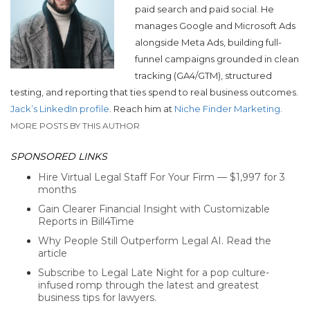
paid search and paid social. He
manages Google and Microsoft Ads
alongside Meta Ads, building full-
funnel campaigns grounded in clean
tracking (GA4/GTM), structured
testing, and reporting that ties spend to real business outcomes.
Jack’s LinkedIn profile
. Reach him at
Niche Finder Marketing
.
MORE POSTS BY THIS AUTHOR
SPONSORED LINKS
Hire Virtual Legal Staff For Your Firm — $1,997 for 3
months
Gain Clearer Financial Insight with Customizable
Reports in Bill4Time
Why People Still Outperform Legal AI. Read the
article
Subscribe to Legal Late Night for a pop culture-
infused romp through the latest and greatest
business tips for lawyers.