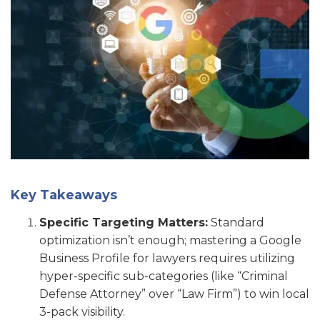
Key Takeaways
Specific Targeting Matters:
Standard
optimization isn’t enough; mastering a Google
Business Profile for lawyers requires utilizing
hyper-specific sub-categories (like “Criminal
Defense Attorney” over “Law Firm”) to win local
3-pack visibility.