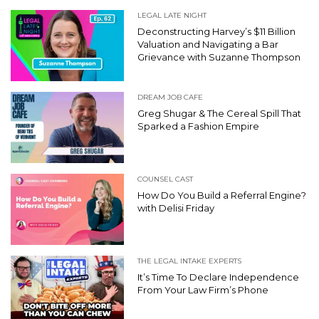
LEGAL LATE NIGHT
Deconstructing Harvey’s $11 Billion
Valuation and Navigating a Bar
Grievance with Suzanne Thompson
DREAM JOB CAFE
Greg Shugar & The Cereal Spill That
Sparked a Fashion Empire
COUNSEL CAST
How Do You Build a Referral Engine?
with Delisi Friday
THE LEGAL INTAKE EXPERTS
It’s Time To Declare Independence
From Your Law Firm’s Phone