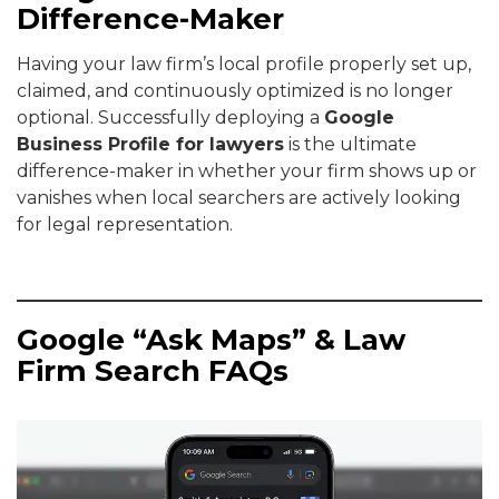
Difference-Maker
Having your law firm’s local profile properly set up,
claimed, and continuously optimized is no longer
optional. Successfully deploying a
Google
Business Profile for lawyers
is the ultimate
difference-maker in whether your firm shows up or
vanishes when local searchers are actively looking
for legal representation.
Google “Ask Maps” & Law
Firm Search FAQs