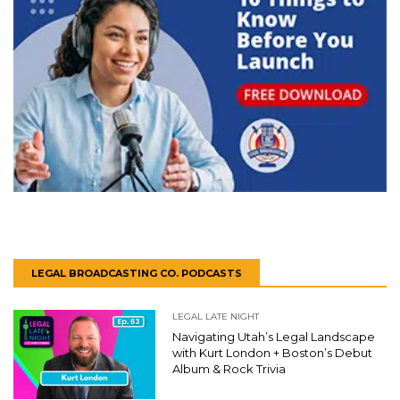
LEGAL BROADCASTING CO. PODCASTS
LEGAL LATE NIGHT
Navigating Utah’s Legal Landscape
with Kurt London + Boston’s Debut
Album & Rock Trivia