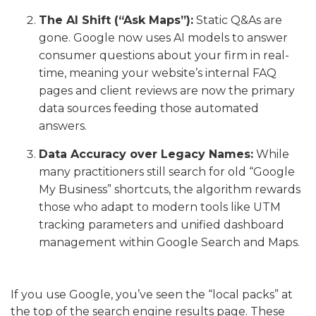
The AI Shift (“Ask Maps”):
Static Q&As are
gone. Google now uses AI models to answer
consumer questions about your firm in real-
time, meaning your website’s internal FAQ
pages and client reviews are now the primary
data sources feeding those automated
answers.
Data Accuracy over Legacy Names:
While
many practitioners still search for old “Google
My Business” shortcuts, the algorithm rewards
those who adapt to modern tools like UTM
tracking parameters and unified dashboard
management within Google Search and Maps.
If you use Google, you’ve seen the “local packs” at
the top of the search engine results page. These