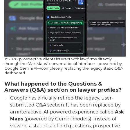
In 2026, prospective clients interact with law firms directly
through the “Ask Maps” conversational interface—powered by
Google Gemini AI—completely replacing the legacy static Q&A
dashboard.
What happened to the Questions &
Answers (Q&A) section on lawyer profiles?
Google has officially retired the legacy, user-
submitted Q&A section. It has been replaced by
an interactive, AI-powered experience called
Ask
Maps
(powered by Gemini models). Instead of
viewing a static list of old questions, prospective