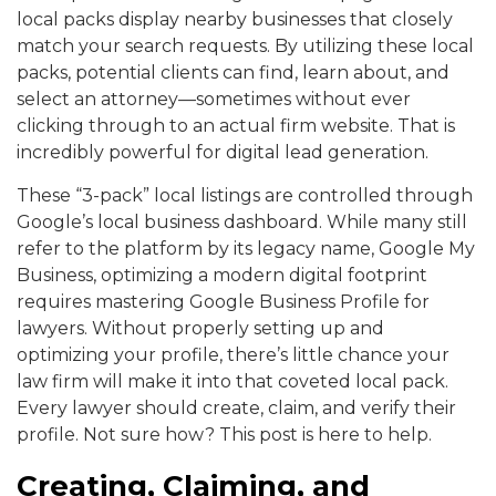
local packs display nearby businesses that closely
match your search requests. By utilizing these local
packs, potential clients can find, learn about, and
select an attorney—sometimes without ever
clicking through to an actual firm website. That is
incredibly powerful for digital lead generation.
These “3-pack” local listings are controlled through
Google’s local business dashboard. While many still
refer to the platform by its legacy name, Google My
Business, optimizing a modern digital footprint
requires mastering Google Business Profile for
lawyers. Without properly setting up and
optimizing your profile, there’s little chance your
law firm will make it into that coveted local pack.
Every lawyer should create, claim, and verify their
profile. Not sure how? This post is here to help.
Creating, Claiming, and