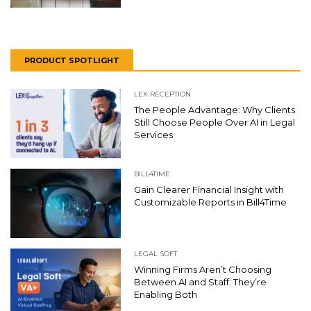
PRODUCT SPOTLIGHT
LEX RECEPTION
The People Advantage: Why Clients
Still Choose People Over AI in Legal
Services
BILL4TIME
Gain Clearer Financial Insight with
Customizable Reports in Bill4Time
LEGAL SOFT
Winning Firms Aren’t Choosing
Between AI and Staff: They’re
Enabling Both