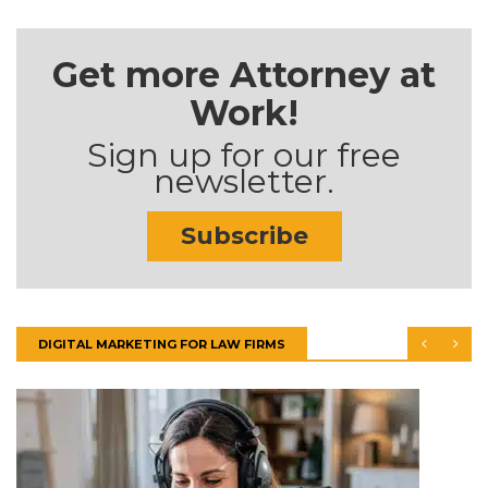
Get more Attorney at
Work!
Sign up for our free
newsletter.
Subscribe
DIGITAL MARKETING FOR LAW FIRMS