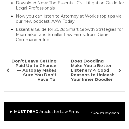
Download Now: The Essential Civil Litigation Guide for
Legal Professionals
Now you can listen to Attorney at Work's top tips via
our new podcast, AAW Today!
Essential Guide for 2026: Smart Growth Strategies for
Midmarket and Smaller Law Firms, from Gene
Commander Inc
Don’t Leave Getting
Does Doodling
Paid Up to Chance
Make You a Better
— Autopay Makes
Listener? 4 Good
Sure You Don’t
Reasons to Unleash
Have To
Your Inner Doodler
MUST READ
Articles for Law Firms
Click to expand