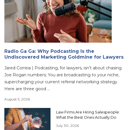
Radio Ga Ga: Why Podcasting Is the
Undiscovered Marketing Goldmine for Lawyers
Jared Correia | Podcasting, for lawyers, isn’t about chasing
Joe Rogan numbers; You are broadcasting to your niche,
supercharging your current referral networking strategy.
Here are three good ...
August 5, 2026
Law Firms Are Hiring Salespeople:
What the Best Ones Actually Do
July 30, 2026