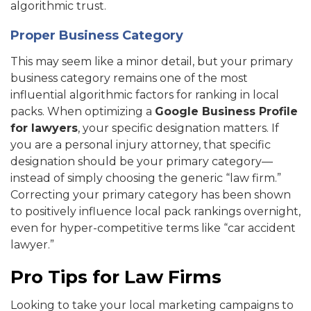
algorithmic trust.
Proper Business Category
This may seem like a minor detail, but your primary
business category remains one of the most
influential algorithmic factors for ranking in local
packs. When optimizing a
Google Business Profile
for lawyers
, your specific designation matters. If
you are a personal injury attorney, that specific
designation should be your primary category—
instead of simply choosing the generic “law firm.”
Correcting your primary category has been shown
to positively influence local pack rankings overnight,
even for hyper-competitive terms like “car accident
lawyer.”
Pro Tips for Law Firms
Looking to take your local marketing campaigns to