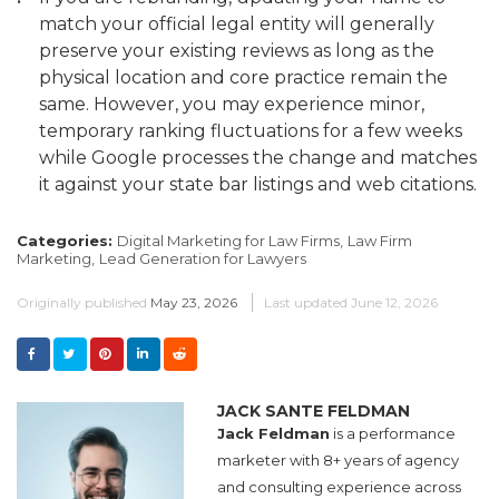
match your official legal entity will generally
preserve your existing reviews as long as the
physical location and core practice remain the
same. However, you may experience minor,
temporary ranking fluctuations for a few weeks
while Google processes the change and matches
it against your state bar listings and web citations.
Categories:
Digital Marketing for Law Firms,
Law Firm
Marketing,
Lead Generation for Lawyers
Originally published
May 23, 2026
Last updated
June 12, 2026
JACK SANTE FELDMAN
Jack Feldman
is a performance
marketer with 8+ years of agency
and consulting experience across