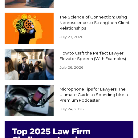
The Science of Connection: Using
Neuroscience to Strengthen Client
Relationships
July 29, 2026
How to Craft the Perfect Lawyer
Elevator Speech (With Examples)
July 26, 2026
Microphone Tips for Lawyers: The
Ultimate Guide to Sounding Like a
Premium Podcaster
July 24, 2026