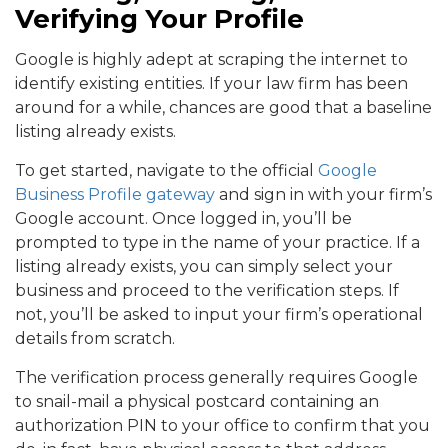
Verifying Your Profile
Google is highly adept at scraping the internet to
identify existing entities. If your law firm has been
around for a while, chances are good that a baseline
listing already exists.
To get started, navigate to the official
Google
Business Profile gateway
and sign in with your firm’s
Google account. Once logged in, you’ll be
prompted to type in the name of your practice. If a
listing already exists, you can simply select your
business and proceed to the verification steps. If
not, you’ll be asked to input your firm’s operational
details from scratch.
The verification process generally requires Google
to snail-mail a physical postcard containing an
authorization PIN to your office to confirm that you