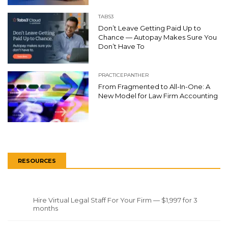
TABS3
Don’t Leave Getting Paid Up to
Chance — Autopay Makes Sure You
Don’t Have To
PRACTICEPANTHER
From Fragmented to All-In-One: A
New Model for Law Firm Accounting
RESOURCES
Hire Virtual Legal Staff For Your Firm — $1,997 for 3
months