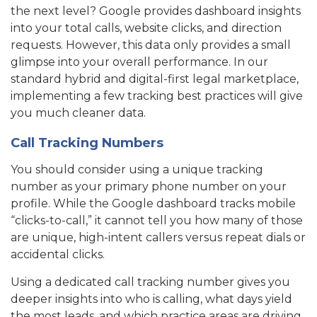
the next level? Google provides dashboard insights
into your total calls, website clicks, and direction
requests. However, this data only provides a small
glimpse into your overall performance. In our
standard hybrid and digital-first legal marketplace,
implementing a few tracking best practices will give
you much cleaner data.
Call Tracking Numbers
You should consider using a unique tracking
number as your primary phone number on your
profile. While the Google dashboard tracks mobile
“clicks-to-call,” it cannot tell you how many of those
are unique, high-intent callers versus repeat dials or
accidental clicks.
Using a dedicated call tracking number gives you
deeper insights into who is calling, what days yield
the most leads, and which practice areas are driving