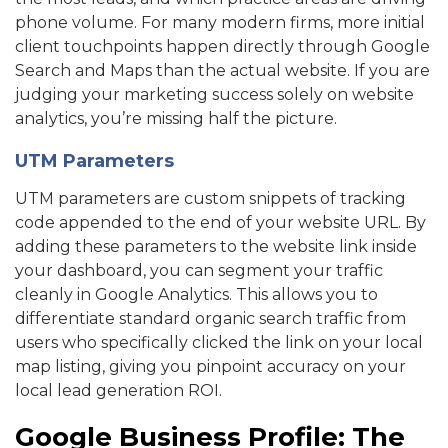
phone volume. For many modern firms, more initial
client touchpoints happen directly through Google
Search and Maps than the actual website. If you are
judging your marketing success solely on website
analytics, you’re missing half the picture.
UTM Parameters
UTM parameters are custom snippets of tracking
code appended to the end of your website URL. By
adding these parameters to the website link inside
your dashboard, you can segment your traffic
cleanly in Google Analytics. This allows you to
differentiate standard organic search traffic from
users who specifically clicked the link on your local
map listing, giving you pinpoint accuracy on your
local lead generation ROI.
Google Business Profile: The