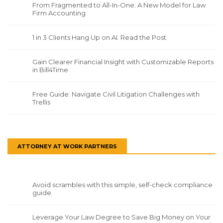
From Fragmented to All-In-One: A New Model for Law
Firm Accounting
1 in 3 Clients Hang Up on AI. Read the Post
Gain Clearer Financial Insight with Customizable Reports
in Bill4Time
Free Guide: Navigate Civil Litigation Challenges with
Trellis
ATTORNEY AT WORK PARTNERS
Avoid scrambles with this simple, self-check compliance
guide.
Leverage Your Law Degree to Save Big Money on Your