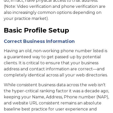
do, in fact, have physical access to that address.
(Note: Video verification and phone verification are
also increasingly common options depending on
your practice market).
Basic Profile Setup
Correct Business Information
Having an old, non-working phone number listed is
a guaranteed way to get passed up by potential
clients. It is critical to ensure that your business
address and contact information are correct—and
completely identical across all your web directories.
While consistent business data across the web isn’t
the hyper-critical ranking factor it was a decade ago,
keeping your Name, Address, Phone number (NAP),
and website URL consistent remains an absolute
baseline best practice for user experience and