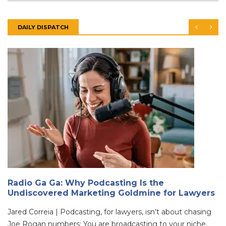
DAILY DISPATCH
Radio Ga Ga: Why Podcasting Is the
Undiscovered Marketing Goldmine for Lawyers
Jared Correia | Podcasting, for lawyers, isn’t about chasing
Joe Rogan numbers; You are broadcasting to your niche,