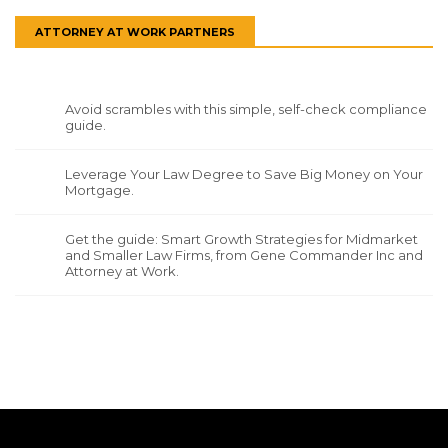
ATTORNEY AT WORK PARTNERS
Avoid scrambles with this simple, self-check compliance
guide.
Leverage Your Law Degree to Save Big Money on Your
Mortgage.
Get the guide: Smart Growth Strategies for Midmarket
and Smaller Law Firms, from Gene Commander Inc and
Attorney at Work.