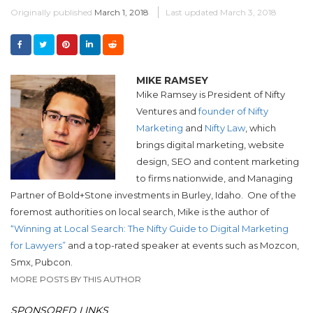
Originally published
March 1, 2018
Last updated
March 3, 2018
MIKE RAMSEY
Mike Ramsey is President of Nifty
Ventures and
founder of Nifty
Marketing
and
Nifty Law
, which
brings digital marketing, website
design, SEO and content marketing
to firms nationwide, and Managing
Partner of Bold+Stone investments in Burley, Idaho.
One of the
foremost authorities on local search, Mike is the author of
“Winning at Local Search: The Nifty Guide to Digital Marketing
for Lawyers”
and a top-rated speaker at events such as Mozcon,
Smx, Pubcon.
MORE POSTS BY THIS AUTHOR
SPONSORED LINKS