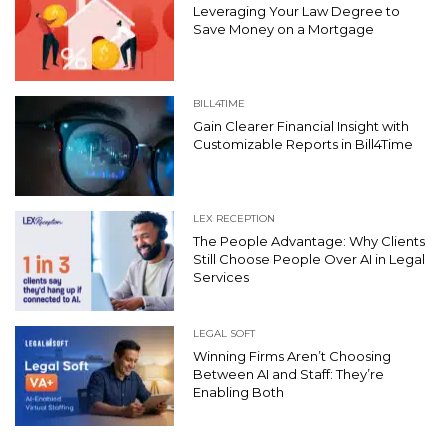
Leveraging Your Law Degree to
Save Money on a Mortgage
BILL4TIME
Gain Clearer Financial Insight with
Customizable Reports in Bill4Time
LEX RECEPTION
The People Advantage: Why Clients
Still Choose People Over AI in Legal
Services
LEGAL SOFT
Winning Firms Aren’t Choosing
Between AI and Staff: They’re
Enabling Both