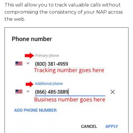
This will allow you to track valuable calls without
compromising the consistency of your NAP across
the web.