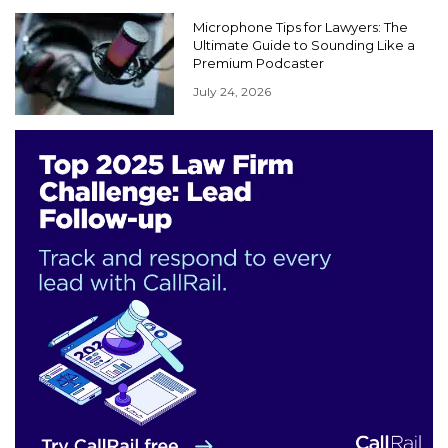
Microphone Tips for Lawyers: The
Ultimate Guide to Sounding Like a
Premium Podcaster
July 24, 2026