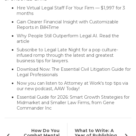
Hire Virtual Legal Staff For Your Firm — $1,997 for 3
months
Gain Clearer Financial Insight with Customizable
Reports in Bill4Time
Why People Still Outperform Legal AI. Read the
article
Subscribe to Legal Late Night for a pop culture-
infused romp through the latest and greatest
business tips for lawyers.
Download Now: The Essential Civil Litigation Guide for
Legal Professionals
Now you can listen to Attorney at Work's top tips via
our new podcast, AAW Today!
Essential Guide for 2026: Smart Growth Strategies for
Midmarket and Smaller Law Firms, from Gene
Commander Inc
How Do You
What to Write: A
Combat Mental
Year of Publishing