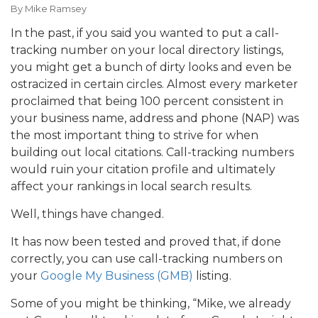
By
Mike Ramsey
In the past, if you said you wanted to put a call-
tracking number on your local directory listings,
you might get a bunch of dirty looks and even be
ostracized in certain circles. Almost every marketer
proclaimed that being 100 percent consistent in
your business name, address and phone (NAP) was
the most important thing to strive for when
building out local citations. Call-tracking numbers
would ruin your citation profile and ultimately
affect your rankings in local search results.
Well, things have changed.
It has now been tested and proved that, if done
correctly, you can use call-tracking numbers on
your
Google My Business (GMB)
listing.
Some of you might be thinking, “Mike, we already