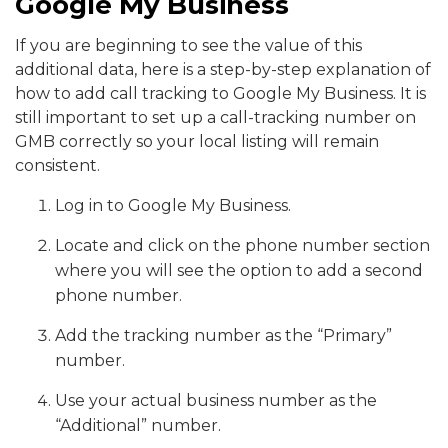
Google My Business
If you are beginning to see the value of this
additional data, here is a step-by-step explanation of
how to add call tracking to Google My Business. It is
still important to set up a call-tracking number on
GMB correctly so your local listing will remain
consistent.
Log in to Google My Business.
Locate and click on the phone number section
where you will see the option to add a second
phone number.
Add the tracking number as the “Primary”
number.
Use your actual business number as the
“Additional” number.