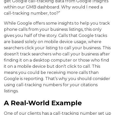
get Google call-tracking data from Google Insights
within our GMB dashboard. Why would I need a
call-tracking number, too?”
While Google offers some insights to help you track
phone calls from your business listings, this only
gives you half of the story. Calls that Google tracks
are based solely on mobile device usage, where
searchers click your listing to call your business. This
doesn’t track searchers who call your business after
finding it on a desktop computer or those who find
it on a mobile device but don’t click to call. This
means you could be receiving more calls than
Google is reporting. That’s why you should consider
using call-tracking numbers for your citations
listings.
A Real-World Example
One of our clients has a call-tracking number set up