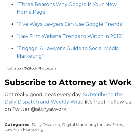
“Three Reasons Why Google Is Your New
Home Page”
“Five Ways Lawyers Can Use Google Trends”
“Law Firm Website Trends to Watch in 2018”
“Engage! A Lawyer’s Guide to Social Media
Marketing”
Illustration ©iStockPhoto.com
Subscribe to Attorney at Work
Get really good ideas every day:
Subscribe to the
Daily Dispatch and Weekly Wrap
(it’s free). Follow us
on Twitter @attnyatwork.
Categories:
Daily Dispatch,
Digital Marketing for Law Firms,
Law Firm Marketing