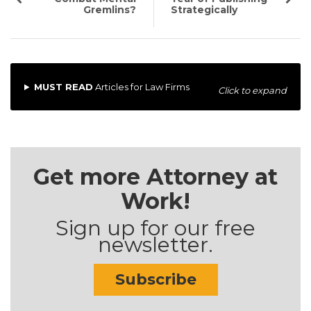
Gremlins?
Strategically
MUST READ
Articles for Law Firms
Click to expand
Get more Attorney at
Work!
Sign up for our free
newsletter.
Subscribe