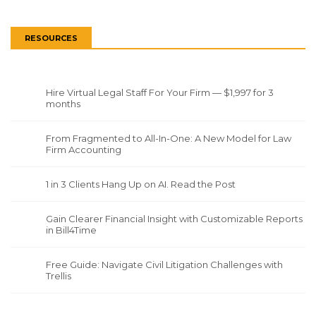
RESOURCES
Hire Virtual Legal Staff For Your Firm — $1,997 for 3
months
From Fragmented to All-In-One: A New Model for Law
Firm Accounting
1 in 3 Clients Hang Up on AI. Read the Post
Gain Clearer Financial Insight with Customizable Reports
in Bill4Time
Free Guide: Navigate Civil Litigation Challenges with
Trellis