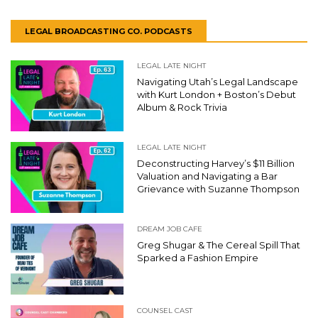
LEGAL BROADCASTING CO. PODCASTS
LEGAL LATE NIGHT
Navigating Utah’s Legal Landscape
with Kurt London + Boston’s Debut
Album & Rock Trivia
LEGAL LATE NIGHT
Deconstructing Harvey’s $11 Billion
Valuation and Navigating a Bar
Grievance with Suzanne Thompson
DREAM JOB CAFE
Greg Shugar & The Cereal Spill That
Sparked a Fashion Empire
COUNSEL CAST