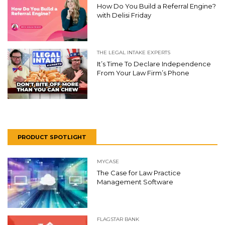
How Do You Build a Referral Engine?
with Delisi Friday
THE LEGAL INTAKE EXPERTS
It’s Time To Declare Independence
From Your Law Firm’s Phone
PRODUCT SPOTLIGHT
MYCASE
The Case for Law Practice
Management Software
FLAGSTAR BANK