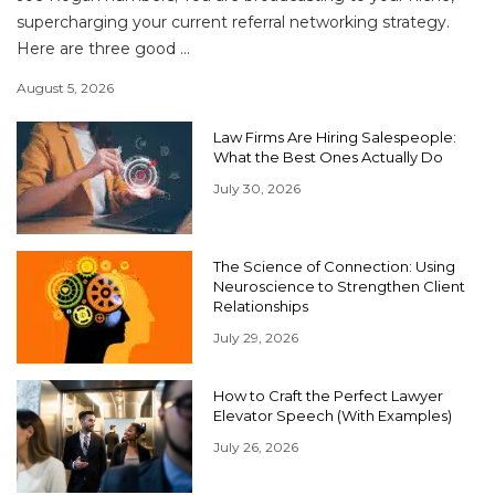
supercharging your current referral networking strategy.
Here are three good ...
August 5, 2026
Law Firms Are Hiring Salespeople:
What the Best Ones Actually Do
July 30, 2026
The Science of Connection: Using
Neuroscience to Strengthen Client
Relationships
July 29, 2026
How to Craft the Perfect Lawyer
Elevator Speech (With Examples)
July 26, 2026