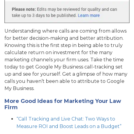
Understanding where calls are coming from allows
for better decision-making and better attribution.
Knowing this is the first step in being able to truly
calculate return on investment for the many
marketing channels your firm uses. Take the time
today to get Google My Business call-tracking set
up and see for yourself. Get a glimpse of how many
calls you haven’t been able to attribute to Google
My Business.
More Good Ideas for Marketing Your Law
Firm
“Call Tracking and Live Chat: Two Ways to
Measure ROI and Boost Leads on a Budget”