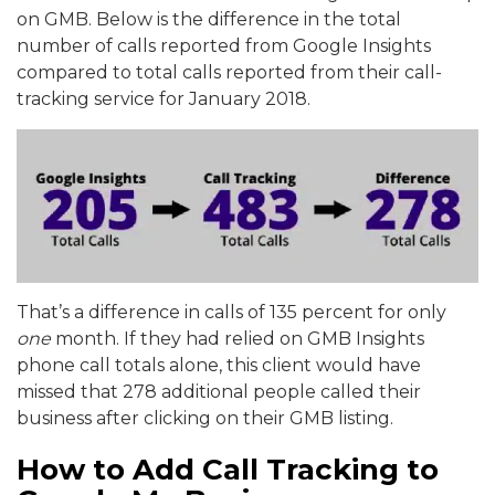
on GMB. Below is the difference in the total
number of calls reported from Google Insights
compared to total calls reported from their call-
tracking service for January 2018.
That’s a difference in calls of 135 percent for only
one
month. If they had relied on GMB Insights
phone call totals alone, this client would have
missed that 278 additional people called their
business after clicking on their GMB listing.
How to Add Call Tracking to