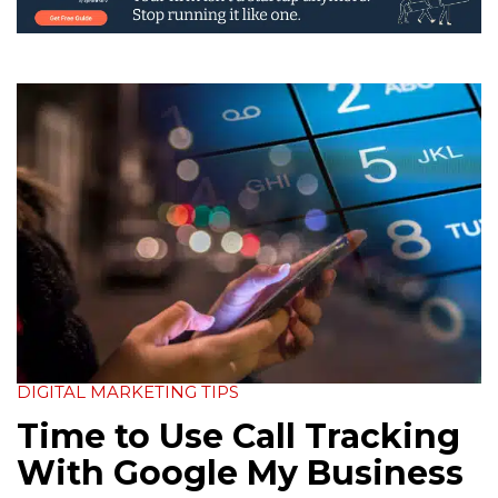
DIGITAL MARKETING TIPS
Time to Use Call Tracking
With Google My Business