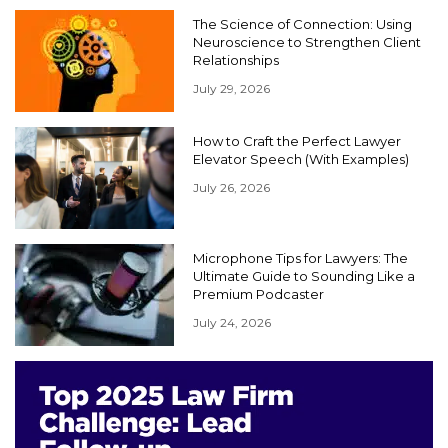
The Science of Connection: Using
Neuroscience to Strengthen Client
Relationships
July 29, 2026
How to Craft the Perfect Lawyer
Elevator Speech (With Examples)
July 26, 2026
Microphone Tips for Lawyers: The
Ultimate Guide to Sounding Like a
Premium Podcaster
July 24, 2026