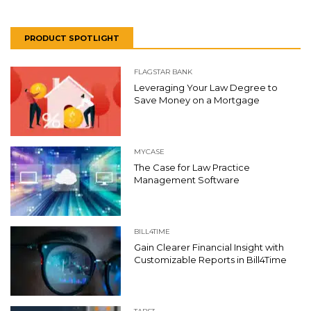
PRODUCT SPOTLIGHT
FLAGSTAR BANK
Leveraging Your Law Degree to
Save Money on a Mortgage
MYCASE
The Case for Law Practice
Management Software
BILL4TIME
Gain Clearer Financial Insight with
Customizable Reports in Bill4Time