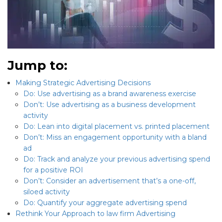
Jump to:
Making Strategic Advertising Decisions
Do: Use advertising as a brand awareness exercise
Don’t: Use advertising as a business development
activity
Do: Lean into digital placement vs. printed placement
Don’t: Miss an engagement opportunity with a bland
ad
Do: Track and analyze your previous advertising spend
for a positive ROI
Don’t: Consider an advertisement that’s a one-off,
siloed activity
Do: Quantify your aggregate advertising spend
Rethink Your Approach to law firm Advertising