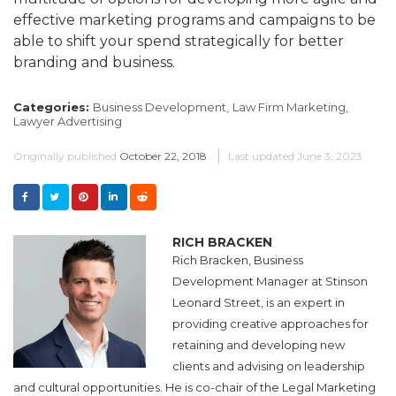
effective marketing programs and campaigns to be
able to shift your spend strategically for better
branding and business.
Categories:
Business Development,
Law Firm Marketing,
Lawyer Advertising
Originally published
October 22, 2018
Last updated
June 3, 2023
RICH BRACKEN
Rich Bracken, Business
Development Manager at Stinson
Leonard Street, is an expert in
providing creative approaches for
retaining and developing new
clients and advising on leadership
and cultural opportunities. He is co-chair of the Legal Marketing