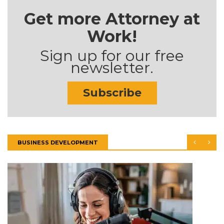
Get more Attorney at
Work!
Sign up for our free
newsletter.
Subscribe
BUSINESS DEVELOPMENT