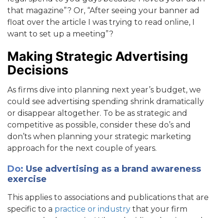
that magazine”? Or, “After seeing your banner ad
float over the article I was trying to read online, I
want to set up a meeting”?
Making Strategic Advertising
Decisions
As firms dive into planning next year’s budget, we
could see advertising spending shrink dramatically
or disappear altogether. To be as strategic and
competitive as possible, consider these do’s and
don’ts when planning your strategic marketing
approach for the next couple of years.
Do:
Use advertising as a brand awareness
exercise
This applies to associations and publications that are
specific to a
practice or industry
that your firm