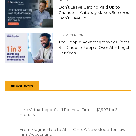
TABS3
Don’t Leave Getting Paid Up to
Chance — Autopay Makes Sure You
Don’t Have To
LEX RECEPTION
The People Advantage: Why Clients
Still Choose People Over AI in Legal
Services
RESOURCES
Hire Virtual Legal Staff For Your Firm — $1,997 for 3
months
From Fragmented to All-In-One: A New Model for Law
Firm Accounting