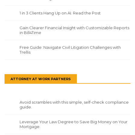
1 in 3 Clients Hang Up on AI. Read the Post
Gain Clearer Financial Insight with Customizable Reports
in Bill4Time
Free Guide: Navigate Civil Litigation Challenges with
Trellis
ATTORNEY AT WORK PARTNERS
Avoid scrambles with this simple, self-check compliance
guide.
Leverage Your Law Degree to Save Big Money on Your
Mortgage.