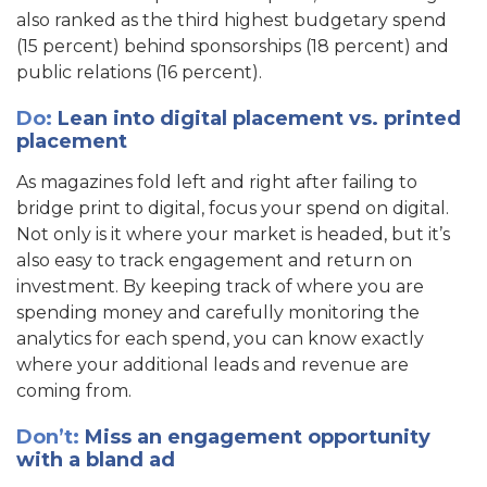
also ranked as the third highest budgetary spend
(15 percent) behind sponsorships (18 percent) and
public relations (16 percent).
Do:
Lean into digital placement vs. printed
placement
As magazines fold left and right after failing to
bridge print to digital, focus your spend on digital.
Not only is it where your market is headed, but it’s
also easy to track engagement and return on
investment. By keeping track of where you are
spending money and carefully monitoring the
analytics for each spend, you can know exactly
where your additional leads and revenue are
coming from.
Don’t:
Miss an engagement opportunity
with a bland ad