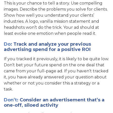
This is your chance to tell a story. Use compelling
images. Describe the problems you solve for clients.
Show how well you understand your clients’
industries. A logo, vanilla mission statement and
headshots won’t do the trick. Your ad should at
least evoke one emotion when people read it.
Do
:
Track and analyze your previous
advertising spend for a positive ROI
If you tracked it previously, it is likely to be quite low.
Don’t bet your future spend on the one deal that
came from your full-page ad. If you haven’t tracked
it, you have already answered your question about
whether or not you consider this a strategy or a
task.
Don’t:
Consider an advertisement that’s a
one-off, siloed activity