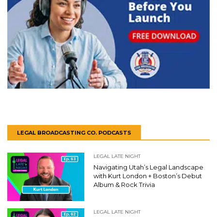
LEGAL BROADCASTING CO. PODCASTS
LEGAL LATE NIGHT
Navigating Utah’s Legal Landscape
with Kurt London + Boston’s Debut
Album & Rock Trivia
LEGAL LATE NIGHT