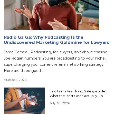
Radio Ga Ga: Why Podcasting Is the
Undiscovered Marketing Goldmine for Lawyers
Jared Correia | Podcasting, for lawyers, isn’t about chasing
Joe Rogan numbers; You are broadcasting to your niche,
supercharging your current referral networking strategy.
Here are three good ...
August 5, 2026
Law Firms Are Hiring Salespeople:
What the Best Ones Actually Do
July 30, 2026