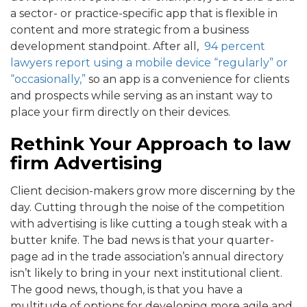
a sector- or practice-specific app that is flexible in
content and more strategic from a business
development standpoint. After all,
94 percent
lawyers report using a mobile device “regularly” or
“occasionally,”
so an app is a convenience for clients
and prospects while serving as an instant way to
place your firm directly on their devices.
Rethink Your Approach to law
firm Advertising
Client decision-makers grow more discerning by the
day. Cutting through the noise of the competition
with advertising is like cutting a tough steak with a
butter knife. The bad news is that your quarter-
page ad in the trade association’s annual directory
isn’t likely to bring in your next institutional client.
The good news, though, is that you have a
multitude of options for developing more agile and