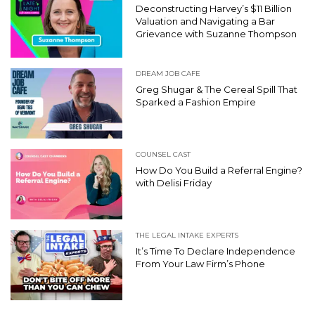
Deconstructing Harvey’s $11 Billion
Valuation and Navigating a Bar
Grievance with Suzanne Thompson
DREAM JOB CAFE
Greg Shugar & The Cereal Spill That
Sparked a Fashion Empire
COUNSEL CAST
How Do You Build a Referral Engine?
with Delisi Friday
THE LEGAL INTAKE EXPERTS
It’s Time To Declare Independence
From Your Law Firm’s Phone