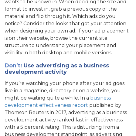
wants to be known in. When deciding the size and
format to invest in, grab a previous copy of the
material and flip through it. Which ads do you
notice? Consider the looks that got your attention
when designing your own ad. If your ad placement
is on their website, browse the current site
structure to understand your placement and
visibility in both desktop and mobile versions.
Don’t:
Use advertising as a business
development activity
If you’re watching your phone after your ad goes
live in a magazine, directory or on a website, you
might be waiting quite a while. In a
business
development effectiveness report
published by
Thomson Reuters in 2017, advertising as a business
development activity ranked last in effectiveness
with a 5 percent rating. This is disturbing from a
business development standpoint, as advertising