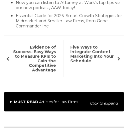
Now you can listen to Attorney at Work's top tips via
our new podcast, AAW Today!
Essential Guide for 2026: Smart Growth Strategies for
Midmarket and Smaller Law Firms, from Gene
Commander Inc
Evidence of
Five Ways to
Success: Easy Ways
Integrate Content
to Measure KPIs to
Marketing Into Your
Gain the
Schedule
Competitive
Advantage
MUST READ
Articles for Law Firms
Click to expand