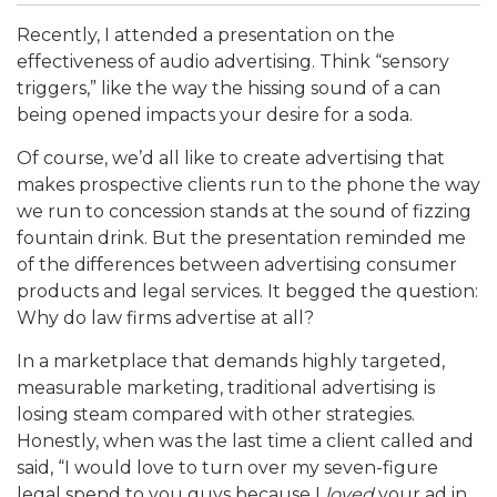
Recently, I attended a presentation on the
effectiveness of audio advertising. Think “sensory
triggers,” like the way the hissing sound of a can
being opened impacts your desire for a soda.
Of course, we’d all like to create advertising that
makes prospective clients run to the phone the way
we run to concession stands at the sound of fizzing
fountain drink. But the presentation reminded me
of the differences between advertising consumer
products and legal services. It begged the question:
Why do law firms advertise at all?
In a marketplace that demands highly targeted,
measurable marketing, traditional advertising is
losing steam compared with other strategies.
Honestly, when was the last time a client called and
said, “I would love to turn over my seven-figure
legal spend to you guys because I
loved
your ad in