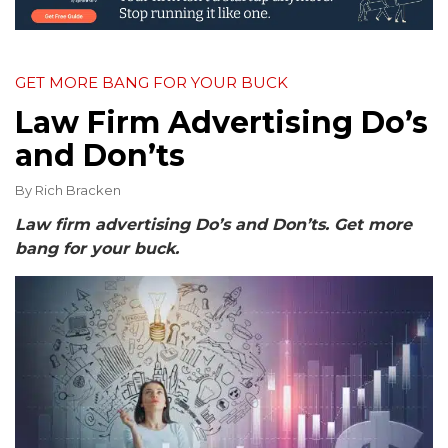
GET MORE BANG FOR YOUR BUCK
Law Firm Advertising Do’s
and Don’ts
By
Rich Bracken
Law firm advertising Do’s and Don’ts. Get more
bang for your buck.