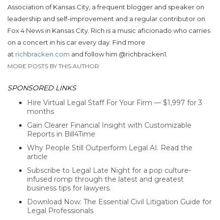
Association of Kansas City, a frequent blogger and speaker on
leadership and self-improvement and a regular contributor on
Fox 4 News in Kansas City. Rich is a music aficionado who carries
on a concert in his car every day. Find more
at
richbracken.com
and follow him
@richbracken1.
MORE POSTS BY THIS AUTHOR
SPONSORED LINKS
Hire Virtual Legal Staff For Your Firm — $1,997 for 3
months
Gain Clearer Financial Insight with Customizable
Reports in Bill4Time
Why People Still Outperform Legal AI. Read the
article
Subscribe to Legal Late Night for a pop culture-
infused romp through the latest and greatest
business tips for lawyers.
Download Now: The Essential Civil Litigation Guide for
Legal Professionals