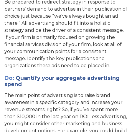
Be prepared to redirect strategy in response to
partners’ demand to advertise in their publication of
choice just because “we’ve always bought an ad
there.” All advertising should fit into a holistic
strategy and be the driver of a consistent message.
If your firm is primarily focused on growing the
financial services division of your firm, look at all of
your communication points for a consistent
message. Identify the key publications and
organizations these ads need to be placed in.
Do
:
Quantify your aggregate advertising
spend
The main point of advertising is to raise brand
awareness in a specific category and increase your
revenue streams, right? So, if you’ve spent more
than $10,000 in the last year on ROI-less advertising,
you might consider other marketing and business
development options. For example, you could build