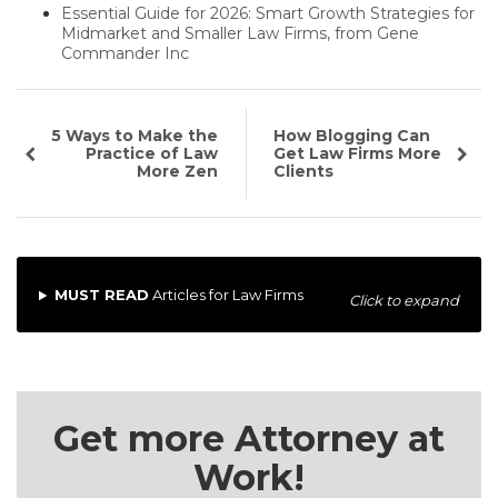
Essential Guide for 2026: Smart Growth Strategies for
Midmarket and Smaller Law Firms, from Gene
Commander Inc
5 Ways to Make the
How Blogging Can
Practice of Law
Get Law Firms More
More Zen
Clients
MUST READ
Articles for Law Firms
Click to expand
Get more Attorney at
Work!