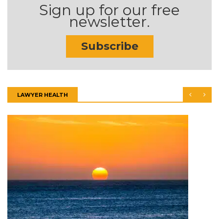
Sign up for our free
newsletter.
Subscribe
LAWYER HEALTH