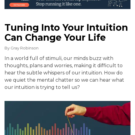
Tuning Into Your Intuition
Can Change Your Life
By
Gray Robinson
In a world full of stimuli, our minds buzz with
thoughts, plans and worries, making it difficult to
hear the subtle whispers of our intuition. How do
we quiet the mental chatter so we can hear what
our intuition is trying to tell us?