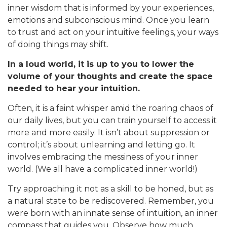
inner wisdom that is informed by your experiences,
emotions and subconscious mind. Once you learn
to trust and act on your intuitive feelings, your ways
of doing things may shift.
In a loud world, it is up to you to lower the
volume of your thoughts and create the space
needed to hear your intuition.
Often, it is a faint whisper amid the roaring chaos of
our daily lives, but you can train yourself to access it
more and more easily. It isn’t about suppression or
control; it’s about unlearning and letting go. It
involves embracing the messiness of your inner
world. (We all have a complicated inner world!)
Try approaching it not as a skill to be honed, but as
a natural state to be rediscovered. Remember, you
were born with an innate sense of intuition, an inner
compass that guides you. Observe how much