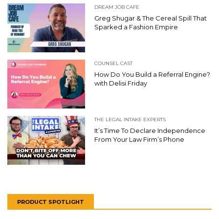
DREAM JOB CAFE
Greg Shugar & The Cereal Spill That
Sparked a Fashion Empire
COUNSEL CAST
How Do You Build a Referral Engine?
with Delisi Friday
THE LEGAL INTAKE EXPERTS
It’s Time To Declare Independence
From Your Law Firm’s Phone
PRODUCT SPOTLIGHT