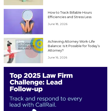
How to Track Billable Hours
Efficiencies and Stress Less
June 18, 2026
Achieving Attorney Work-Life
Balance: Is It Possible for Today’s
Attorney?
June 16, 2026