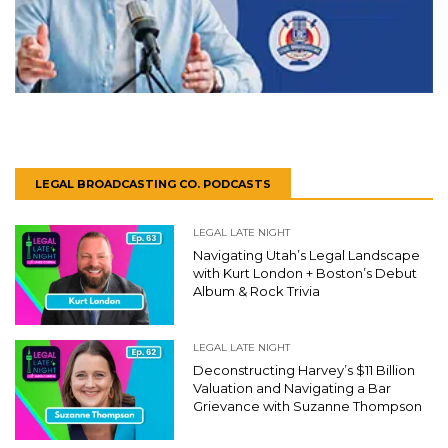
LEGAL BROADCASTING CO. PODCASTS
LEGAL LATE NIGHT
Navigating Utah’s Legal Landscape
with Kurt London + Boston’s Debut
Album & Rock Trivia
LEGAL LATE NIGHT
Deconstructing Harvey’s $11 Billion
Valuation and Navigating a Bar
Grievance with Suzanne Thompson