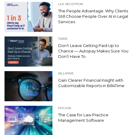
LEX RECEPTION
The People Advantage: Why Clients
Still Choose People Over AI in Legal
Services
TABS3
Don’t Leave Getting Paid Up to
Chance — Autopay Makes Sure You
Don’t Have To
BILL4TIME
Gain Clearer Financial Insight with
Customizable Reports in Bill4Time
MYCASE
The Case for Law Practice
Management Software