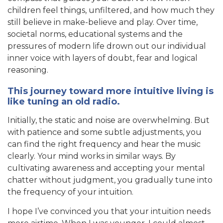
children feel things, unfiltered, and how much they
still believe in make-believe and play. Over time,
societal norms, educational systems and the
pressures of modern life drown out our individual
inner voice with layers of doubt, fear and logical
reasoning.
This journey toward more intuitive living is
like tuning an old radio.
Initially, the static and noise are overwhelming. But
with patience and some subtle adjustments, you
can find the right frequency and hear the music
clearly. Your mind works in similar ways. By
cultivating awareness and accepting your mental
chatter without judgment, you gradually tune into
the frequency of your intuition.
I hope I’ve convinced you that your intuition needs