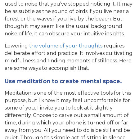
used to noise that you’ve stopped noticing it. It may
be as subtle as the sound of birds if you live near a
forest or the waves if you live by the beach. But
though it may seem like the usual background
noise of life, it can obscure your intuitive insights.
Lowering
the volume of your thoughts
requires
deliberate effort and practice. It involves cultivating
mindfulness and finding moments of stillness. Here
are some ways to accomplish that.
Use meditation to create mental space.
Meditation is one of the most effective tools for this
purpose, but I know it may feel uncomfortable for
some of you. I invite you to look at it slightly
differently. Choose to carve out a small amount of
time, during which your phone is turned off or far
away from you. All you need to do is be still and be
quiet. Through this simple act of sitting in silence