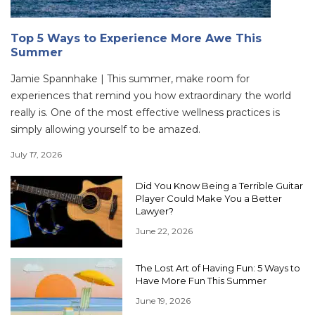
Top 5 Ways to Experience More Awe This
Summer
Jamie Spannhake | This summer, make room for
experiences that remind you how extraordinary the world
really is. One of the most effective wellness practices is
simply allowing yourself to be amazed.
July 17, 2026
Did You Know Being a Terrible Guitar
Player Could Make You a Better
Lawyer?
June 22, 2026
The Lost Art of Having Fun: 5 Ways to
Have More Fun This Summer
June 19, 2026