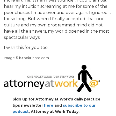
more airtime. When I was younger, I could almost
hear my intuition screaming at me for some of the
poor choices I made over and over again. I ignored it
for so long. But when I finally accepted that our
culture and my own programmed mind did not
have all the answers, my world opened in the most
spectacular ways.
I wish this for you too.
Image © iStockPhoto.com.
Sign up for Attorney at Work’s daily practice
tips newsletter
here
and
subscribe to our
podcast
, Attorney at Work Today.