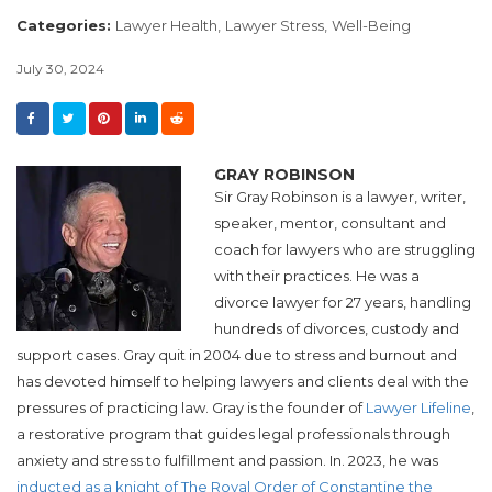
Categories:
Lawyer Health,
Lawyer Stress,
Well-Being
July 30, 2024
GRAY ROBINSON
Sir Gray Robinson is a lawyer, writer,
speaker, mentor, consultant and
coach for lawyers who are struggling
with their practices. He was a
divorce lawyer for 27 years, handling
hundreds of divorces, custody and
support cases. Gray quit in 2004 due to stress and burnout and
has devoted himself to helping lawyers and clients deal with the
pressures of practicing law. Gray is the founder of
Lawyer Lifeline
,
a restorative program that guides legal professionals through
anxiety and stress to fulfillment and passion. In. 2023, he was
inducted as a knight of The Royal Order of Constantine the