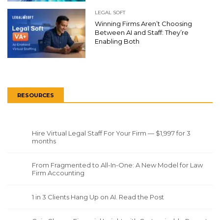
LEGAL SOFT
Winning Firms Aren’t Choosing
Between AI and Staff: They’re
Enabling Both
RESOURCES
Hire Virtual Legal Staff For Your Firm — $1,997 for 3
months
From Fragmented to All-In-One: A New Model for Law
Firm Accounting
1 in 3 Clients Hang Up on AI. Read the Post