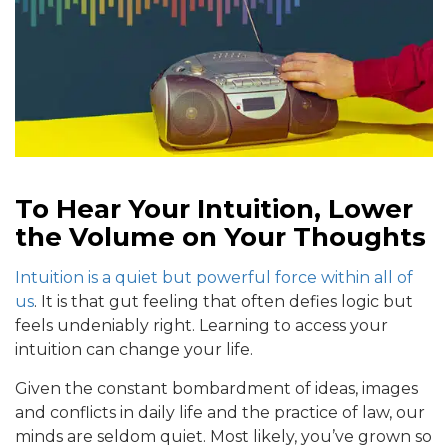
To Hear Your Intuition, Lower
the Volume on Your Thoughts
Intuition is a quiet but powerful force within all of
us
. It is that gut feeling that often defies logic but
feels undeniably right. Learning to access your
intuition can change your life.
Given the constant bombardment of ideas, images
and conflicts in daily life and the practice of law, our
minds are seldom quiet. Most likely, you’ve grown so