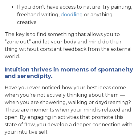
If you don’t have access to nature, try painting,
freehand writing,
doodling
or anything
creative.
The key is to find something that allows you to
“zone out” and let your body and mind do their
thing without constant feedback from the external
world.
Intuition thrives in moments of spontaneity
and serendipity.
Have you ever noticed how your best ideas come
when you’re not actively thinking about them —
when you are showering, walking or daydreaming?
These are moments when your mind is relaxed and
open. By engaging in activities that promote this
state of flow, you develop a deeper connection with
your intuitive self.