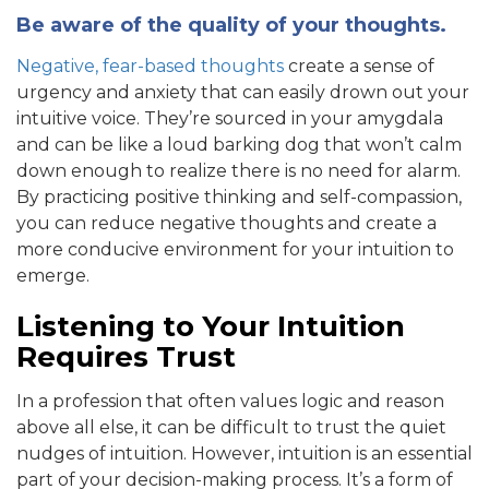
Be aware of the quality of your thoughts.
Negative, fear-based thoughts
create a sense of
urgency and anxiety that can easily drown out your
intuitive voice. They’re sourced in your amygdala
and can be like a loud barking dog that won’t calm
down enough to realize there is no need for alarm.
By practicing positive thinking and self-compassion,
you can reduce negative thoughts and create a
more conducive environment for your intuition to
emerge.
Listening to Your Intuition
Requires Trust
In a profession that often values logic and reason
above all else, it can be difficult to trust the quiet
nudges of intuition. However, intuition is an essential
part of your decision-making process. It’s a form of