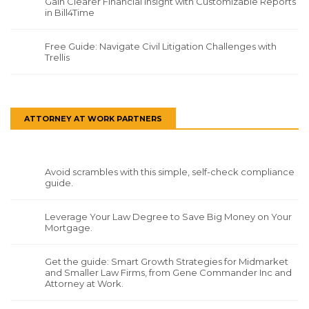
Gain Clearer Financial Insight with Customizable Reports
in Bill4Time
Free Guide: Navigate Civil Litigation Challenges with
Trellis
ATTORNEY AT WORK PARTNERS
Avoid scrambles with this simple, self-check compliance
guide.
Leverage Your Law Degree to Save Big Money on Your
Mortgage.
Get the guide: Smart Growth Strategies for Midmarket
and Smaller Law Firms, from Gene Commander Inc and
Attorney at Work.