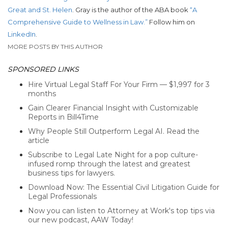
Great and St. Helen
. Gray is the author of the ABA book
“A
Comprehensive Guide to Wellness in Law.”
Follow him on
LinkedIn
.
MORE POSTS BY THIS AUTHOR
SPONSORED LINKS
Hire Virtual Legal Staff For Your Firm — $1,997 for 3
months
Gain Clearer Financial Insight with Customizable
Reports in Bill4Time
Why People Still Outperform Legal AI. Read the
article
Subscribe to Legal Late Night for a pop culture-
infused romp through the latest and greatest
business tips for lawyers.
Download Now: The Essential Civil Litigation Guide for
Legal Professionals
Now you can listen to Attorney at Work's top tips via
our new podcast, AAW Today!