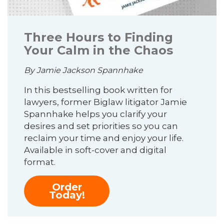
Three Hours to Finding
Your Calm in the Chaos
By Jamie Jackson Spannhake
In this bestselling book written for
lawyers, former Biglaw litigator Jamie
Spannhake helps you clarify your
desires and set priorities so you can
reclaim your time and enjoy your life.
Available in soft-cover and digital
format.
Order
Today!