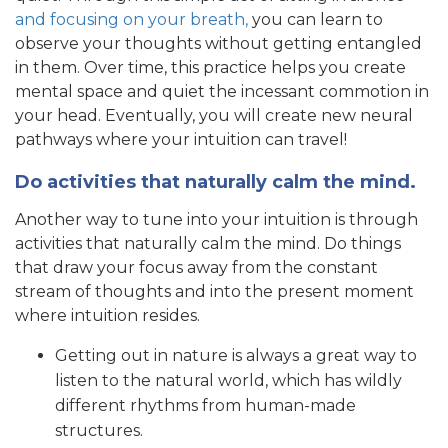
and focusing on your breath,
you can learn to
observe your thoughts without getting entangled
in them. Over time, this practice helps you create
mental space and quiet the incessant commotion in
your head. Eventually, you will create new neural
pathways where your intuition can travel!
Do activities that naturally calm the mind.
Another way to tune into your intuition is through
activities that naturally calm the mind. Do things
that draw your focus away from the constant
stream of thoughts and into the present moment
where intuition resides.
Getting out in nature is always a great way to
listen to the natural world, which has wildly
different rhythms from human-made
structures.