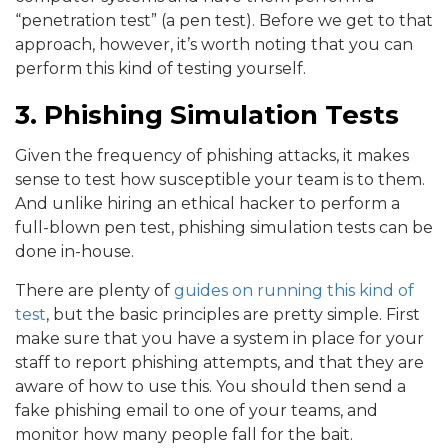
“penetration test” (a pen test). Before we get to that
approach, however, it’s worth noting that you can
perform this kind of testing yourself.
3. Phishing Simulation Tests
Given the frequency of phishing attacks, it makes
sense to test how susceptible your team is to them.
And unlike hiring an ethical hacker to perform a
full-blown pen test, phishing simulation tests can be
done in-house.
There are plenty of
guides on running this kind of
test
, but the basic principles are pretty simple. First
make sure that you have a system in place for your
staff to report phishing attempts, and that they are
aware of how to use this. You should then send a
fake phishing email to one of your teams, and
monitor how many people fall for the bait.