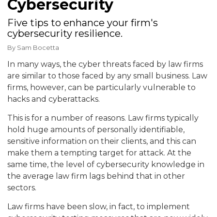
Cybersecurity
Five tips to enhance your firm's
cybersecurity resilience.
By
Sam Bocetta
In many ways, the cyber threats faced by law firms
are similar to those faced by any small business. Law
firms, however, can be particularly vulnerable to
hacks and cyberattacks.
This is for a number of reasons. Law firms typically
hold huge amounts of personally identifiable,
sensitive information on their clients, and this can
make them a tempting target for attack. At the
same time, the level of cybersecurity knowledge in
the average law firm lags behind that in other
sectors.
Law firms have been slow, in fact, to implement