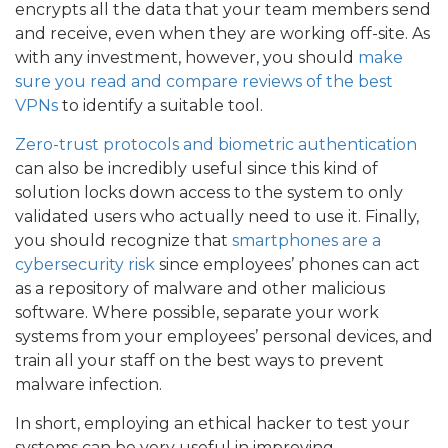
encrypts all the data that your team members send
and receive, even when they are working off-site. As
with any investment, however, you should
make
sure you read and compare reviews of the best
VPNs
to identify a suitable tool.
Zero-trust protocols and biometric authentication
can also be incredibly useful since this kind of
solution locks down access to the system to only
validated users who actually need to use it. Finally,
you should recognize that
smartphones are a
cybersecurity risk
since employees’ phones can act
as a repository of malware and other malicious
software. Where possible, separate your work
systems from your employees’ personal devices, and
train all your staff on the best ways to prevent
malware infection.
In short, employing an ethical hacker to test your
systems can be very useful in improving