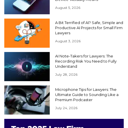
August 5, 2026
A Bit Terrified of AI? Safe, Simple and
Productive AI Projects for Small Firm
Lawyers
August 3, 2026
AI Note-Takers for Lawyers: The
Recording Risk You Need to Fully
Understand
July 28, 2026
Microphone Tips for Lawyers: The
Ultimate Guide to Sounding Like a
Premium Podcaster
July 24, 2026