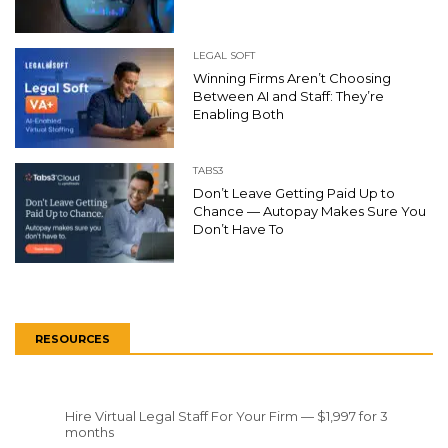
LEGAL SOFT
Winning Firms Aren’t Choosing
Between AI and Staff: They’re
Enabling Both
TABS3
Don’t Leave Getting Paid Up to
Chance — Autopay Makes Sure You
Don’t Have To
RESOURCES
Hire Virtual Legal Staff For Your Firm — $1,997 for 3
months