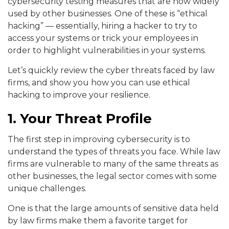
cybersecurity testing measures that are now widely
used by other businesses. One of these is “ethical
hacking” — essentially, hiring a hacker to try to
access your systems or trick your employees in
order to highlight vulnerabilities in your systems.
Let’s quickly review the cyber threats faced by law
firms, and show you how you can use ethical
hacking to improve your resilience.
1. Your Threat Profile
The first step in improving cybersecurity is to
understand the types of threats you face. While law
firms are vulnerable to many of the same threats as
other businesses, the legal sector comes with some
unique challenges.
One is that the large amounts of sensitive data held
by law firms make them a favorite target for