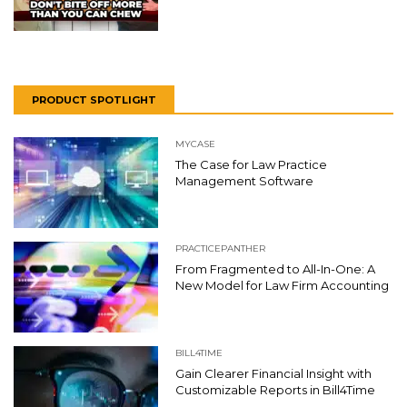
PRODUCT SPOTLIGHT
MYCASE
The Case for Law Practice
Management Software
PRACTICEPANTHER
From Fragmented to All-In-One: A
New Model for Law Firm Accounting
BILL4TIME
Gain Clearer Financial Insight with
Customizable Reports in Bill4Time