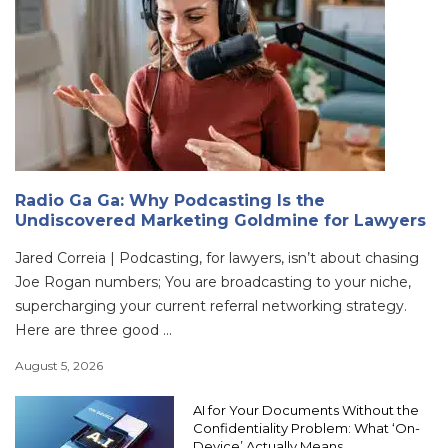
Radio Ga Ga: Why Podcasting Is the
Undiscovered Marketing Goldmine for Lawyers
Jared Correia | Podcasting, for lawyers, isn’t about chasing
Joe Rogan numbers; You are broadcasting to your niche,
supercharging your current referral networking strategy.
Here are three good ...
August 5, 2026
AI for Your Documents Without the
Confidentiality Problem: What ‘On-
Device’ Actually Means