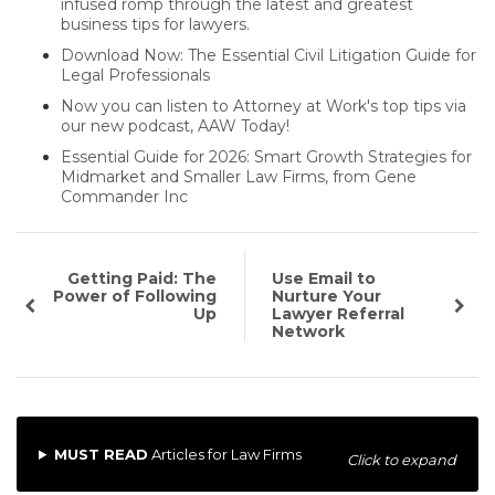
infused romp through the latest and greatest
business tips for lawyers.
Download Now: The Essential Civil Litigation Guide for
Legal Professionals
Now you can listen to Attorney at Work's top tips via
our new podcast, AAW Today!
Essential Guide for 2026: Smart Growth Strategies for
Midmarket and Smaller Law Firms, from Gene
Commander Inc
Getting Paid: The
Use Email to
Power of Following
Nurture Your
Up
Lawyer Referral
Network
MUST READ
Articles for Law Firms
Click to expand