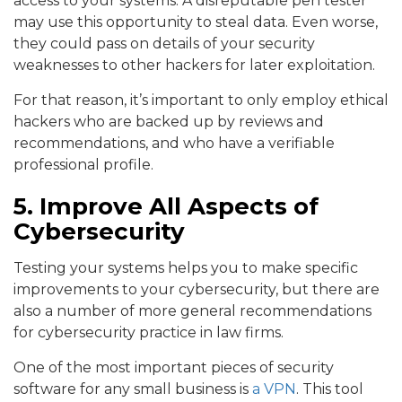
access to your systems. A disreputable pen tester
may use this opportunity to steal data. Even worse,
they could pass on details of your security
weaknesses to other hackers for later exploitation.
For that reason, it’s important to only employ ethical
hackers who are backed up by reviews and
recommendations, and who have a verifiable
professional profile.
5. Improve All Aspects of
Cybersecurity
Testing your systems helps you to make specific
improvements to your cybersecurity, but there are
also a number of more general recommendations
for cybersecurity practice in law firms.
One of the most important pieces of security
software for any small business is
a VPN
. This tool