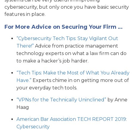
cybersecurity, but only once you have basic security
features in place.
For More Advice on Securing Your Firm …
“Cybersecurity Tech Tips: Stay Vigilant Out
There!”
Advice from practice management
technology experts on what a law firm can do
to make a hacker’s job harder.
“Tech Tips: Make the Most of What You Already
Have.”
Experts chime in on getting more out of
your everyday tech tools.
“VPNs for the Technically Uninclined”
by Anne
Haag
American Bar Association TECH REPORT 2019:
Cybersecurity