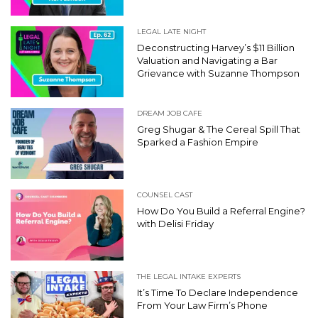
LEGAL LATE NIGHT
Deconstructing Harvey’s $11 Billion
Valuation and Navigating a Bar
Grievance with Suzanne Thompson
DREAM JOB CAFE
Greg Shugar & The Cereal Spill That
Sparked a Fashion Empire
COUNSEL CAST
How Do You Build a Referral Engine?
with Delisi Friday
THE LEGAL INTAKE EXPERTS
It’s Time To Declare Independence
From Your Law Firm’s Phone