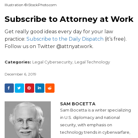
Illustration ©iStockPhoto.com
Subscribe to Attorney at Work
Get really good ideas every day for your law
practice:
Subscribe to the Daily Dispatch
(it’s free).
Follow us on Twitter @attnyatwork.
Categories:
Legal Cybersecurity,
Legal Technology
December 6, 2019
SAM BOCETTA
Sam Bocetta is a writer specializing
in U.S. diplomacy and national
security, with emphasis on
technology trends in cyberwarfare,