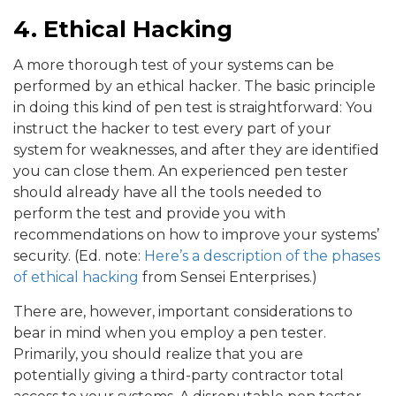
4. Ethical Hacking
A more thorough test of your systems can be
performed by an ethical hacker. The basic principle
in doing this kind of pen test is straightforward: You
instruct the hacker to test every part of your
system for weaknesses, and after they are identified
you can close them. An experienced pen tester
should already have all the tools needed to
perform the test and provide you with
recommendations on how to improve your systems’
security. (Ed. note:
Here’s a description of the phases
of ethical hacking
from Sensei Enterprises.)
There are, however, important considerations to
bear in mind when you employ a pen tester.
Primarily, you should realize that you are
potentially giving a third-party contractor total