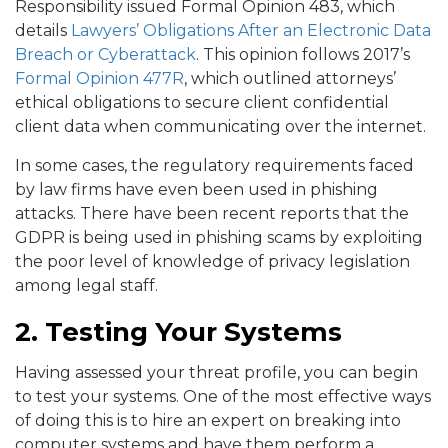
Responsibility issued Formal Opinion 483, which
details
Lawyers’ Obligations After an Electronic Data
Breach or Cyberattack
. This opinion follows 2017’s
Formal Opinion 477R
, which outlined attorneys’
ethical obligations to secure client confidential
client data when communicating over the internet.
In some cases, the regulatory requirements faced
by law firms have even been used in phishing
attacks. There have been recent reports that the
GDPR is being used in phishing scams by exploiting
the poor level of knowledge of privacy legislation
among legal staff.
2. Testing Your Systems
Having assessed your threat profile, you can begin
to test your systems. One of the most effective ways
of doing this is to hire an expert on breaking into
computer systems and have them perform a