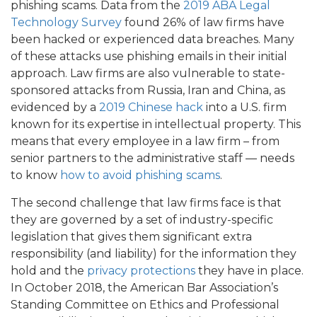
phishing scams. Data from the
2019 ABA Legal
Technology Survey
found 26% of law firms have
been hacked or experienced data breaches. Many
of these attacks use phishing emails in their initial
approach. Law firms are also vulnerable to state-
sponsored attacks from Russia, Iran and China, as
evidenced by a
2019 Chinese hack
into a U.S. firm
known for its expertise in intellectual property. This
means that every employee in a law firm – from
senior partners to the administrative staff — needs
to know
how to avoid phishing scams
.
The second challenge that law firms face is that
they are governed by a set of industry-specific
legislation that gives them significant extra
responsibility (and liability) for the information they
hold and the
privacy protections
they have in place.
In October 2018, the American Bar Association’s
Standing Committee on Ethics and Professional