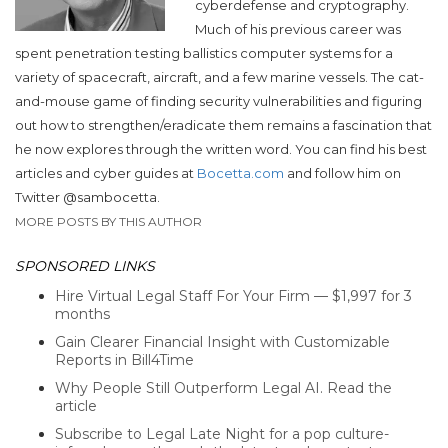
cyberdefense and cryptography.
Much of his previous career was
spent penetration testing ballistics computer systems for a
variety of spacecraft, aircraft, and a few marine vessels. The cat-
and-mouse game of finding security vulnerabilities and figuring
out how to strengthen/eradicate them remains a fascination that
he now explores through the written word. You can find his best
articles and cyber guides at
Bocetta.com
and follow him on
Twitter @sambocetta.
MORE POSTS BY THIS AUTHOR
SPONSORED LINKS
Hire Virtual Legal Staff For Your Firm — $1,997 for 3
months
Gain Clearer Financial Insight with Customizable
Reports in Bill4Time
Why People Still Outperform Legal AI. Read the
article
Subscribe to Legal Late Night for a pop culture-