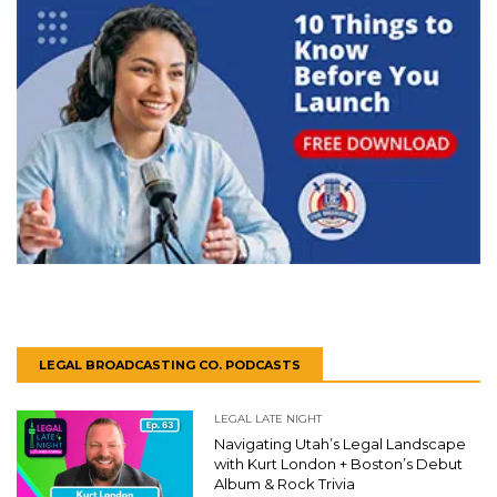
LEGAL BROADCASTING CO. PODCASTS
LEGAL LATE NIGHT
Navigating Utah’s Legal Landscape
with Kurt London + Boston’s Debut
Album & Rock Trivia