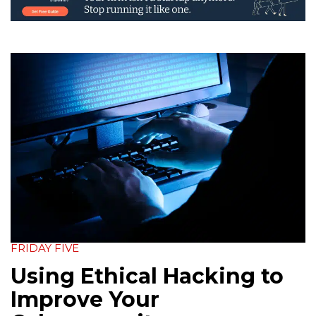
FRIDAY FIVE
Using Ethical Hacking to
Improve Your