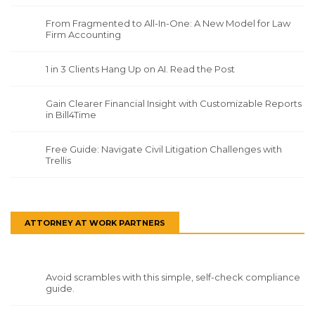
From Fragmented to All-In-One: A New Model for Law
Firm Accounting
1 in 3 Clients Hang Up on AI. Read the Post
Gain Clearer Financial Insight with Customizable Reports
in Bill4Time
Free Guide: Navigate Civil Litigation Challenges with
Trellis
ATTORNEY AT WORK PARTNERS
Avoid scrambles with this simple, self-check compliance
guide.