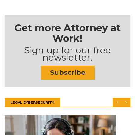
Get more Attorney at
Work!
Sign up for our free
newsletter.
Subscribe
LEGAL CYBERSECURITY