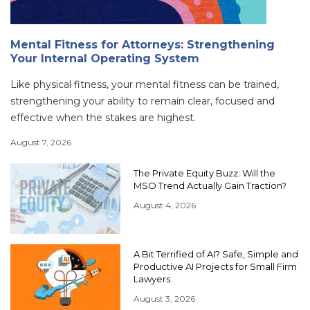
Mental Fitness for Attorneys: Strengthening
Your Internal Operating System
Like physical fitness, your mental fitness can be trained,
strengthening your ability to remain clear, focused and
effective when the stakes are highest.
August 7, 2026
The Private Equity Buzz: Will the
MSO Trend Actually Gain Traction?
August 4, 2026
A Bit Terrified of AI? Safe, Simple and
Productive AI Projects for Small Firm
Lawyers
August 3, 2026