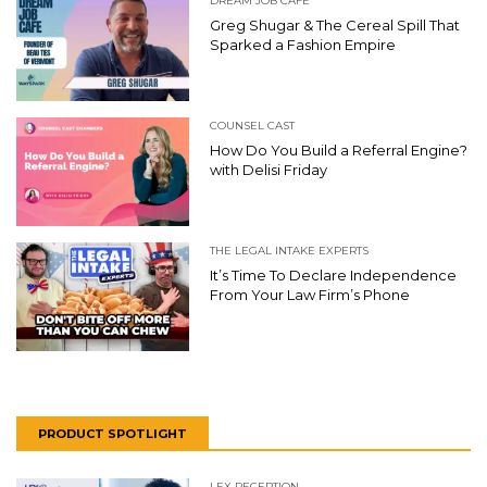
DREAM JOB CAFE
Greg Shugar & The Cereal Spill That
Sparked a Fashion Empire
COUNSEL CAST
How Do You Build a Referral Engine?
with Delisi Friday
THE LEGAL INTAKE EXPERTS
It’s Time To Declare Independence
From Your Law Firm’s Phone
PRODUCT SPOTLIGHT
LEX RECEPTION