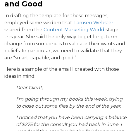
and Good
In drafting the template for these messages, I
employed some wisdom that
Tamsen Webster
shared from the
Content Marketing World
stage
this year. She said the only way to get long-term
change from someone is to validate their wants and
beliefs. In particular, we need to validate that they
are “smart, capable, and good.”
Here is a sample of the email I created with those
ideas in mind:
Dear Client,
I’m going through my books this week, trying
to close out some files by the end of the year.
I noticed that you have been carrying a balance
of $275 for the consult you had back in June. I