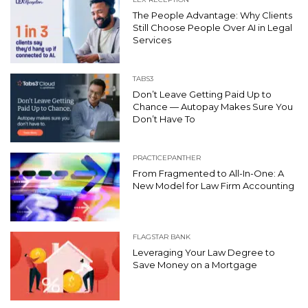
The People Advantage: Why Clients
Still Choose People Over AI in Legal
Services
TABS3
Don’t Leave Getting Paid Up to
Chance — Autopay Makes Sure You
Don’t Have To
PRACTICEPANTHER
From Fragmented to All-In-One: A
New Model for Law Firm Accounting
FLAGSTAR BANK
Leveraging Your Law Degree to
Save Money on a Mortgage