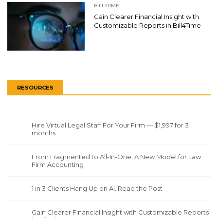
BILL4TIME
Gain Clearer Financial Insight with
Customizable Reports in Bill4Time
RESOURCES
Hire Virtual Legal Staff For Your Firm — $1,997 for 3
months
From Fragmented to All-In-One: A New Model for Law
Firm Accounting
1 in 3 Clients Hang Up on AI. Read the Post
Gain Clearer Financial Insight with Customizable Reports