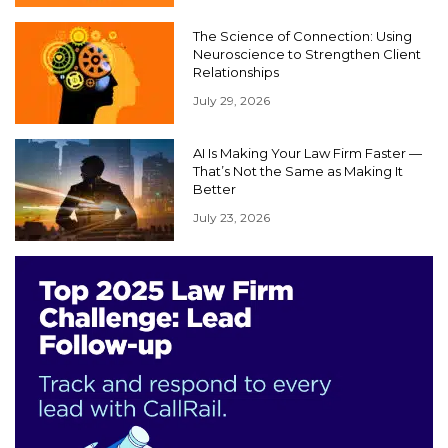
The Science of Connection: Using
Neuroscience to Strengthen Client
Relationships
July 29, 2026
AI Is Making Your Law Firm Faster —
That’s Not the Same as Making It
Better
July 23, 2026