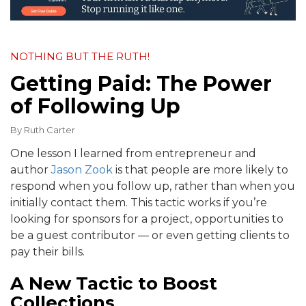
NOTHING BUT THE RUTH!
Getting Paid: The Power
of Following Up
By
Ruth Carter
One lesson I learned from entrepreneur and
author
Jason Zook
is that people are more likely to
respond when you follow up, rather than when you
initially contact them. This tactic works if you’re
looking for sponsors for a project, opportunities to
be a guest contributor — or even getting clients to
pay their bills.
A New Tactic to Boost
Collections