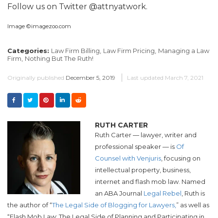
Follow us on Twitter @attnyatwork.
Image ©imagezoo.com
Categories:
Law Firm Billing,
Law Firm Pricing,
Managing a Law
Firm,
Nothing But The Ruth!
Originally published
December 5, 2019
Last updated
March 7, 2021
RUTH CARTER
Ruth Carter — lawyer, writer and
professional speaker — is
Of
Counsel with Venjuris
, focusing on
intellectual property, business,
internet and flash mob law. Named
an ABA Journal
Legal Rebel
, Ruth is
the author of “
The Legal Side of Blogging for Lawyers,
” as well as
“Flash Mob Law: The Legal Side of Planning and Participating in