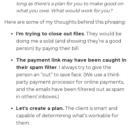
long as there’s a plan for you to make good on
what you owe. What would work for you?
Here are some of my thoughts behind this phrasing:
I’m trying to close out files
. They would be
doing me a solid (and showing they’re a good
person) by paying their bill.
The payment link may have been caught in
their spam filter
. I always try to give the
person an “out” to save face. (We use a third-
party payment processor for online payments,
and the emails have been filtered out as spam
in others’ inboxes.)
Let’s create a plan.
The client is smart and
capable of determining what’s workable for
them.