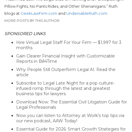
Pillow Fights, No Pants Rides, and Other Shenanigans.”
Ruth
blogs at
GeekLawFirm.com
and
UndeniableRuth.com
.
MORE POSTS BY THIS AUTHOR
SPONSORED LINKS
Hire Virtual Legal Staff For Your Firm — $1,997 for 3
months
Gain Clearer Financial Insight with Customizable
Reports in Bill4Time
Why People Still Outperform Legal AI. Read the
article
Subscribe to Legal Late Night for a pop culture-
infused romp through the latest and greatest
business tips for lawyers.
Download Now: The Essential Civil Litigation Guide for
Legal Professionals
Now you can listen to Attorney at Work's top tips via
our new podcast, AAW Today!
Essential Guide for 2026: Smart Growth Strategies for