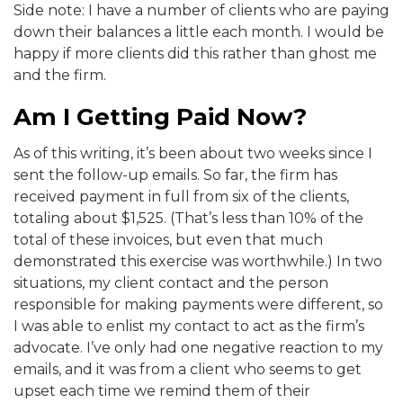
Side note: I have a number of clients who are paying
down their balances a little each month. I would be
happy if more clients did this rather than ghost me
and the firm.
Am I Getting Paid Now?
As of this writing, it’s been about two weeks since I
sent the follow-up emails. So far, the firm has
received payment in full from six of the clients,
totaling about $1,525. (That’s less than 10% of the
total of these invoices, but even that much
demonstrated this exercise was worthwhile.) In two
situations, my client contact and the person
responsible for making payments were different, so
I was able to enlist my contact to act as the firm’s
advocate. I’ve only had one negative reaction to my
emails, and it was from a client who seems to get
upset each time we remind them of their