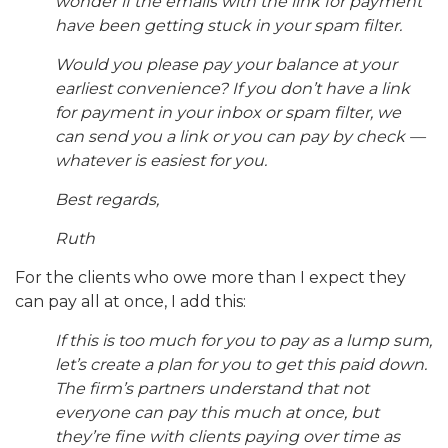
wonder if the emails with the link for payment
have been getting stuck in your spam filter.
Would you please pay your balance at your
earliest convenience? If you don’t have a link
for payment in your inbox or spam filter, we
can send you a link or you can pay by check —
whatever is easiest for you.
Best regards,
Ruth
For the clients who owe more than I expect they
can pay all at once, I add this:
If this is too much for you to pay as a lump sum,
let’s create a plan for you to get this paid down.
The firm’s partners understand that not
everyone can pay this much at once, but
they’re fine with clients paying over time as