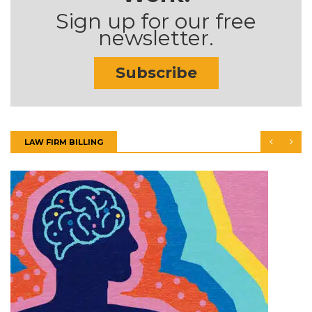
Sign up for our free
newsletter.
Subscribe
LAW FIRM BILLING