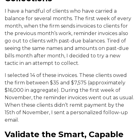
I have a handful of clients who have carried a
balance for several months. The first week of every
month, when the firm sends invoices to clients for
the previous month’s work, reminder invoices also
go out to clients with past-due balances. Tired of
seeing the same names and amounts on past-due
bills month after month, I decided to try a new
tactic in an attempt to collect.
I selected 14 of these invoices. These clients owed
the firm between $35 and $7,575 (approximately
$16,000 in aggregate). During the first week of
November, the reminder invoices went out as usual.
When these clients didn’t remit payment by the
15th of November, I sent a personalized follow-up
email.
Validate the Smart, Capable