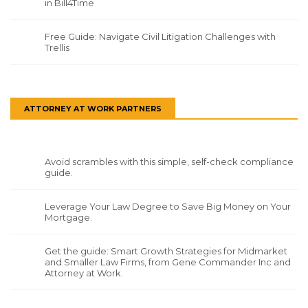
in Bill4Time
Free Guide: Navigate Civil Litigation Challenges with
Trellis
ATTORNEY AT WORK PARTNERS
Avoid scrambles with this simple, self-check compliance
guide.
Leverage Your Law Degree to Save Big Money on Your
Mortgage.
Get the guide: Smart Growth Strategies for Midmarket
and Smaller Law Firms, from Gene Commander Inc and
Attorney at Work.