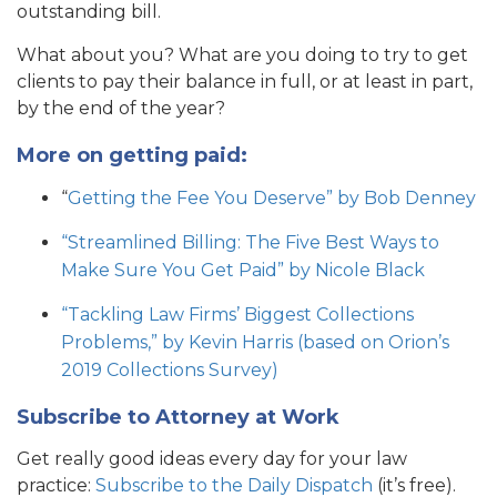
outstanding bill.
What about you? What are you doing to try to get
clients to pay their balance in full, or at least in part,
by the end of the year?
More on getting paid:
“
Getting the Fee You Deserve” by Bob Denney
“Streamlined Billing: The Five Best Ways to
Make Sure You Get Paid” by Nicole Black
“Tackling Law Firms’ Biggest Collections
Problems,” by Kevin Harris (based on Orion’s
2019 Collections Survey)
Subscribe to Attorney at Work
Get really good ideas every day for your law
practice:
Subscribe to the Daily Dispatch
(it’s free).