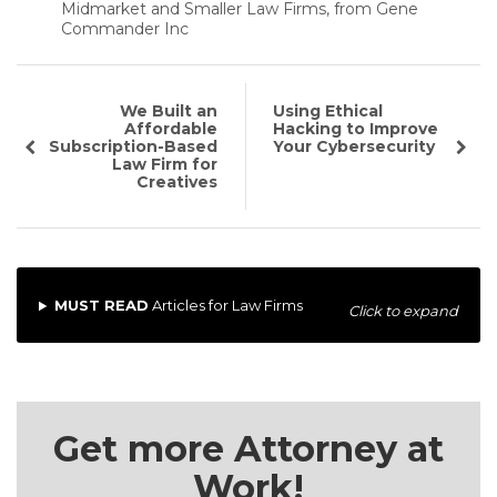
Midmarket and Smaller Law Firms, from Gene
Commander Inc
We Built an
Using Ethical
Affordable
Hacking to Improve
Subscription-Based
Your Cybersecurity
Law Firm for
Creatives
MUST READ
Articles for Law Firms
Click to expand
Get more Attorney at
Work!