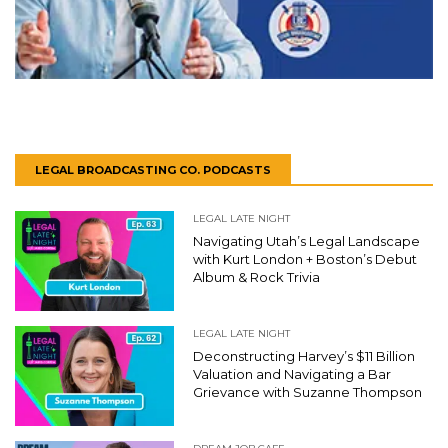
LEGAL BROADCASTING CO. PODCASTS
LEGAL LATE NIGHT
Navigating Utah’s Legal Landscape
with Kurt London + Boston’s Debut
Album & Rock Trivia
LEGAL LATE NIGHT
Deconstructing Harvey’s $11 Billion
Valuation and Navigating a Bar
Grievance with Suzanne Thompson