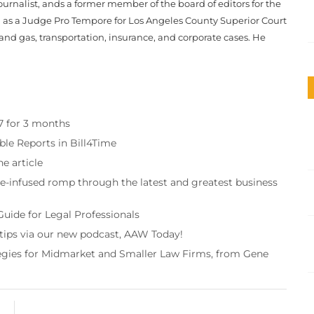
journalist, ands a former member of the board of editors for the
d as a Judge Pro Tempore for Los Angeles County Superior Court
 and gas, transportation, insurance, and corporate cases. He
97 for 3 months
ble Reports in Bill4Time
e article
re-infused romp through the latest and greatest business
Guide for Legal Professionals
 tips via our new podcast, AAW Today!
tegies for Midmarket and Smaller Law Firms, from Gene