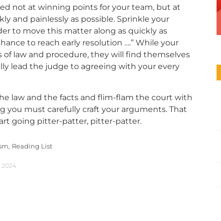
d not at winning points for your team, but at
ly and painlessly as possible. Sprinkle your
er to move this matter along as quickly as
 chance to reach early resolution ….” While your
 of law and procedure, they will find themselves
lly lead the judge to agreeing with your every
he law and the facts and flim-flam the court with
 you must carefully craft your arguments. That
rt going pitter-patter, pitter-patter.
ism,
Reading List
, 2024