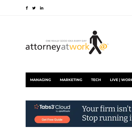
MANAGING
MARKETING
TECH
LIVE | WOR