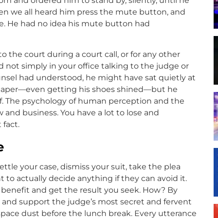
m and ordered him to stand by, silently, until he
n we all heard him press the mute button, and
le. He had no idea his mute button had
o the court during a court call, or for any other
 not simply in your office talking to the judge or
ounsel had understood, he might have sat quietly at
wspaper—even getting his shoes shined—but he
lf. The psychology of human perception and the
 and business. You have a lot to lose and
 fact.
e
tle your case, dismiss your suit, take the plea
o actually decide anything if they can avoid it.
 benefit and get the result you seek. How? By
l and support the judge’s most secret and fervent
 space dust before the lunch break. Every utterance