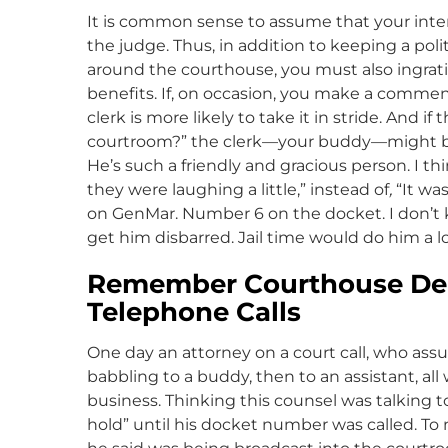
It is common sense to assume that your intera
the judge. Thus, in addition to keeping a pol
around the courthouse, you must also ingratiat
benefits. If, on occasion, you make a comment
clerk is more likely to take it in stride. And i
courtroom?” the clerk—your buddy—might be m
He’s such a friendly and gracious person. I 
they were laughing a little,” instead of
,
“It wa
on GenMar. Number 6 on the docket. I don’t
get him disbarred. Jail time would do him a lo
Remember Courthouse Dem
Telephone Calls
One day an attorney on a court call, who as
babbling to a buddy, then to an assistant, al
business. Thinking this counsel was talking t
hold” until his docket number was called. To n