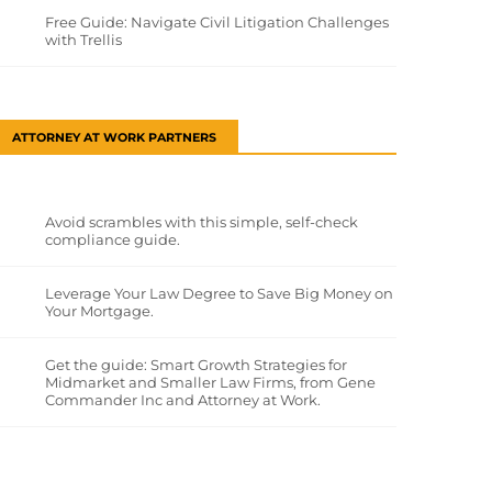
Free Guide: Navigate Civil Litigation Challenges
with Trellis
ATTORNEY AT WORK PARTNERS
Avoid scrambles with this simple, self-check
compliance guide.
Leverage Your Law Degree to Save Big Money on
Your Mortgage.
Get the guide: Smart Growth Strategies for
Midmarket and Smaller Law Firms, from Gene
Commander Inc and Attorney at Work.