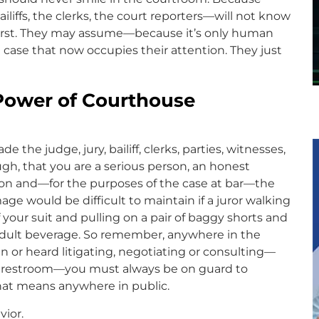
liffs, the clerks, the court reporters—will not know
rst. They may assume—because it’s only human
case that now occupies their attention. They just
Power of Courthouse
he judge, jury, bailiff, clerks, parties, witnesses,
h, that you are a serious person, an honest
rson and—for the purposes of the case at bar—the
mage would be difficult to maintain if a juror walking
your suit and pulling on a pair of baggy shorts and
adult beverage. So remember, anywhere in the
 or heard litigating, negotiating or consulting—
 a restroom—you must always be on guard to
that means anywhere in public.
vior.