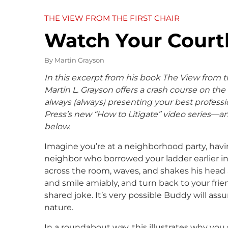
THE VIEW FROM THE FIRST CHAIR
Watch Your Cour
By
Martin Grayson
In this excerpt from his book The View from th
Martin L. Grayson offers a crash course on
the
always (always) presenting your best profess
Press’s new “How to Litigate” video series—
below.
Imagine you’re at a neighborhood party, havi
neighbor who borrowed your ladder earlier in
across the room, waves, and shakes his head a
and smile amiably, and turn back to your fri
shared joke. It’s very possible Buddy will ass
nature.
In a roundabout way, this illustrates why yo