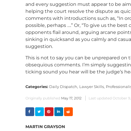
and every suggestion must appear to be aime
helping the court resolve the dispute as quick
comments with introductions such as, “In ord
possible, perhaps ….” Or, “To give us the best
opponents flail around, arguing arcane points
sinking in quicksand as you calmly and casua
suggestion.
This is not to say you can be unprepared on t
obsequious comments. I’m simply suggesting
ticking sound you hear will be the judge’s hea
Categories:
Daily Dispatch,
Lawyer Skills,
Professional
Originally published
May 17, 2012
Last updated
October 9
MARTIN GRAYSON