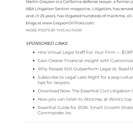
Martin Grayson is a California defense lawyer, a former 
ABA Litigation Section magazine, Litigation, has serve
and, in 25 years, has litigated hundreds of maritime, oil
blogs at www.GraysonOnTrials.com.
MORE POSTS BY THIS AUTHOR
SPONSORED LINKS
Hire Virtual Legal Staff For Your Firm — $1,9
Gain Clearer Financial Insight with Customiza
Why People Still Outperform Legal AI. Read th
Subscribe to Legal Late Night for a pop cultu
tips for lawyers.
Download Now: The Essential Civil Litigation 
Now you can listen to Attorney at Work's top
Essential Guide for 2026: Smart Growth Stra
Commander Inc