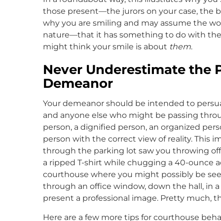
those present—the jurors on your case, the bai
why you are smiling and may assume the wo
nature—that it has something to do with the 
might think your smile is about
them
.
Never Underestimate the 
Demeanor
Your demeanor should be intended to persuade t
and anyone else who might be passing throug
person, a dignified person, an organized pe
person with the correct view of reality. This i
through the parking lot saw you throwing off 
a ripped T-shirt while chugging a 40-ounce 
courthouse where you might possibly be seen
through an office window, down the hall, in
present a professional image. Pretty much, 
Here are a few more tips for courthouse beha