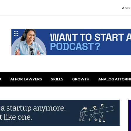
Abou
K
AI FOR LAWYERS
SKILLS
GROWTH
ANALOG ATTORN