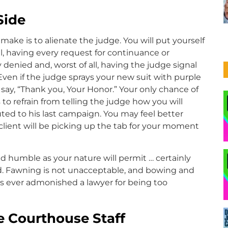
Side
ake is to alienate the judge. You will put yourself
all, having every request for continuance or
denied and, worst of all, having the judge signal
. Even if the judge sprays your new suit with purple
say, “Thank you, Your Honor.” Your only chance of
 to refrain from telling the judge how you will
ted to his last campaign. You may feel better
client will be picking up the tab for your moment
d humble as your nature will permit … certainly
. Fawning is not unacceptable, and bowing and
as ever admonished a lawyer for being too
he Courthouse Staff