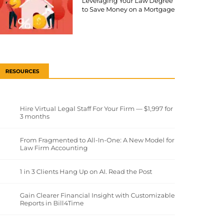
Leveraging Your Law Degree
to Save Money on a Mortgage
RESOURCES
Hire Virtual Legal Staff For Your Firm — $1,997 for
3 months
From Fragmented to All-In-One: A New Model for
Law Firm Accounting
1 in 3 Clients Hang Up on AI. Read the Post
Gain Clearer Financial Insight with Customizable
Reports in Bill4Time