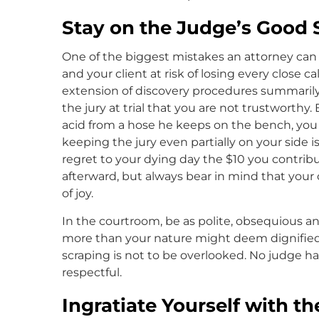
Stay on the Judge’s Good 
One of the biggest mistakes an attorney can m
and your client at risk of losing every close c
extension of discovery procedures summarily 
the jury at trial that you are not trustworthy
acid from a hose he keeps on the bench, you 
keeping the jury even partially on your side is
regret to your dying day the $10 you contribu
afterward, but always bear in mind that your 
of joy.
In the courtroom, be as polite, obsequious an
more than your nature might deem dignified
scraping is not to be overlooked. No judge h
respectful.
Ingratiate Yourself with t