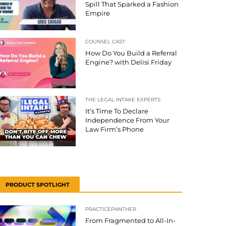
Spill That Sparked a Fashion
Empire
COUNSEL CAST
How Do You Build a Referral
Engine? with Delisi Friday
THE LEGAL INTAKE EXPERTS
It’s Time To Declare
Independence From Your
Law Firm’s Phone
PRODUCT SPOTLIGHT
PRACTICEPANTHER
From Fragmented to All-In-