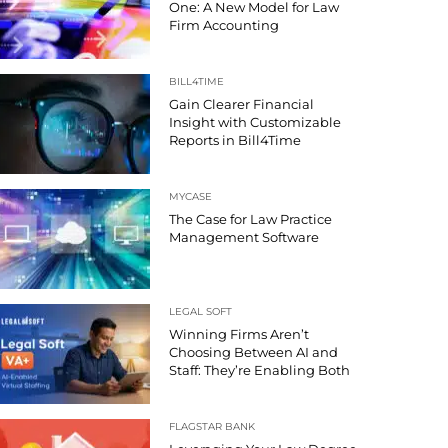
One: A New Model for Law
Firm Accounting
BILL4TIME
Gain Clearer Financial
Insight with Customizable
Reports in Bill4Time
MYCASE
The Case for Law Practice
Management Software
LEGAL SOFT
Winning Firms Aren’t
Choosing Between AI and
Staff: They’re Enabling Both
FLAGSTAR BANK