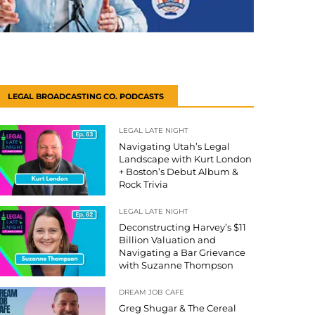
LEGAL BROADCASTING CO. PODCASTS
LEGAL LATE NIGHT
Navigating Utah’s Legal
Landscape with Kurt London
+ Boston’s Debut Album &
Rock Trivia
LEGAL LATE NIGHT
Deconstructing Harvey’s $11
Billion Valuation and
Navigating a Bar Grievance
with Suzanne Thompson
DREAM JOB CAFE
Greg Shugar & The Cereal