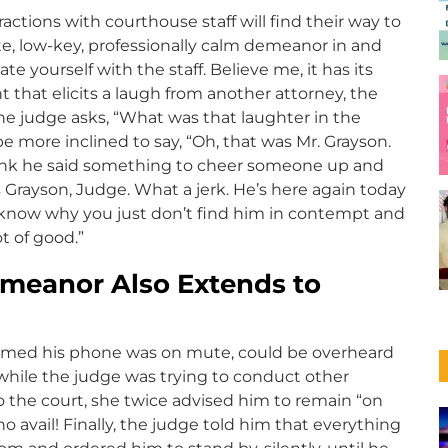
ctions with courthouse staff will find their way to
ite, low-key, professionally calm demeanor in and
e yourself with the staff. Believe me, it has its
 that elicits a laugh from another attorney, the
f the judge asks, “What was that laughter in the
ore inclined to say, “Oh, that was Mr. Grayson.
think he said something to cheer someone up and
s Grayson, Judge. What a jerk. He’s here again today
 know why you just don’t find him in contempt and
t of good.”
eanor Also Extends to
sumed his phone was on mute, could be overheard
l while the judge was trying to conduct other
o the court, she twice advised him to remain “on
o avail! Finally, the judge told him that everything