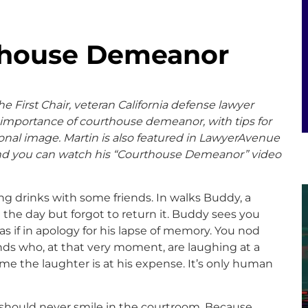
thouse Demeanor
e First Chair, veteran California defense lawyer
 importance of courthouse demeanor, with tips for
ional image. Martin
is also featured in LawyerAvenue
and you can watch his “Courthouse Demeanor” video
ng drinks with some friends. In walks Buddy, a
 the day but forgot to return it. Buddy sees you
s if in apology for his lapse of memory. You nod
ends who, at that very moment, are laughing at a
ume the laughter is at his expense. It’s only human
u should never smile in the courtroom. Because