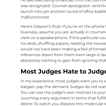
he said was being broadcast into the courtroo
was recognized. Counsel apologized—and the
launch into yet another round of office babb
malfunctioned.
Here’s Grayson’s Rule: If you’re on the phone t
business, assume you are
actually in court
and
clerk on a speakerphone. If this particular c
his desk, shuffling papers, reading the ne
would not have been making a fool of himse
inferences drawn from them loom large in law
absolutely nothing to gain from ignoring that
Most Judges Hate to Judg
In my experience, most judges want you to set
bargain, pay the demand. Judges do not want t
You can use the judge’s own motives to your
couching every argument in terms that fulfil
desire: To watch you dissolve into molecular