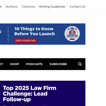
t
Authors
Columns
Writing Guidelines
Contact Us
EY
SHOP
PODCASTS
SUBSCRIBE