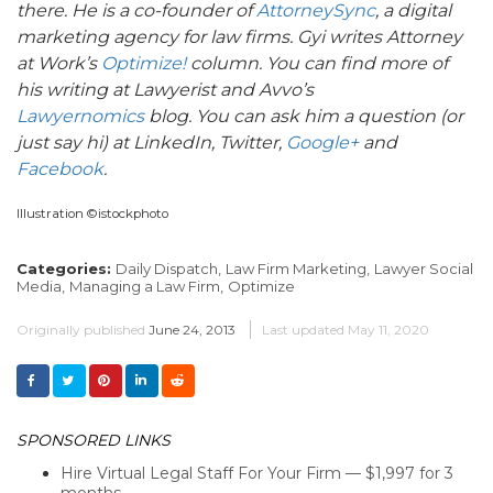
there. He is a co-founder of
AttorneySync
, a digital
marketing agency for law firms. Gyi writes Attorney
at Work’s
Optimize!
column. You can find more of
his writing at Lawyerist and Avvo’s
Lawyernomics
blog. You can ask him a question (or
just say hi) at LinkedIn, Twitter,
Google+
and
Facebook
.
Illustration ©istockphoto
Categories:
Daily Dispatch,
Law Firm Marketing,
Lawyer Social
Media,
Managing a Law Firm,
Optimize
Originally published
June 24, 2013
Last updated
May 11, 2020
SPONSORED LINKS
Hire Virtual Legal Staff For Your Firm — $1,997 for 3
months