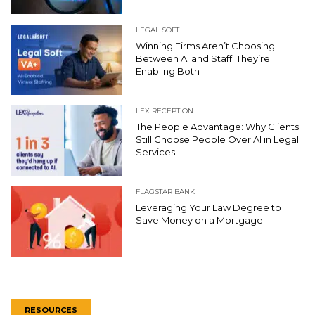
LEGAL SOFT
Winning Firms Aren’t Choosing
Between AI and Staff: They’re
Enabling Both
LEX RECEPTION
The People Advantage: Why Clients
Still Choose People Over AI in Legal
Services
FLAGSTAR BANK
Leveraging Your Law Degree to
Save Money on a Mortgage
RESOURCES