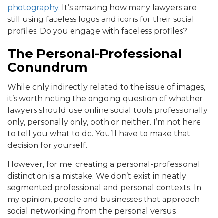
photography
. It’s amazing how many lawyers are
still using faceless logos and icons for their social
profiles. Do you engage with faceless profiles?
The Personal-Professional
Conundrum
While only indirectly related to the issue of images,
it’s worth noting the ongoing question of whether
lawyers should use online social tools professionally
only, personally only, both or neither. I’m not here
to tell you what to do. You’ll have to make that
decision for yourself.
However, for me, creating a personal-professional
distinction is a mistake. We don’t exist in neatly
segmented professional and personal contexts. In
my opinion, people and businesses that approach
social networking from the personal versus