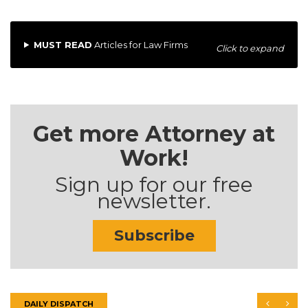
MUST READ
Articles for Law Firms
Click to expand
Get more Attorney at
Work!
Sign up for our free
newsletter.
Subscribe
DAILY DISPATCH