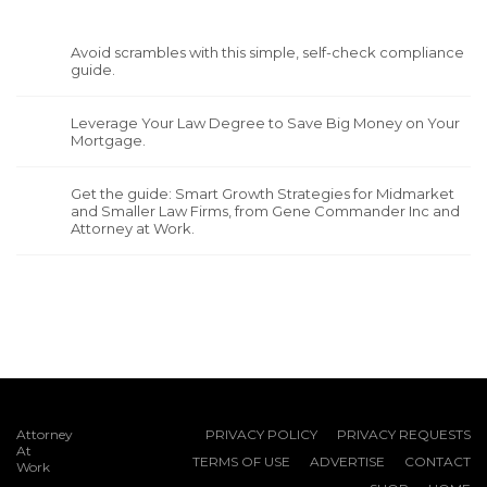
Avoid scrambles with this simple, self-check compliance
guide.
Leverage Your Law Degree to Save Big Money on Your
Mortgage.
Get the guide: Smart Growth Strategies for Midmarket
and Smaller Law Firms, from Gene Commander Inc and
Attorney at Work.
Attorney
PRIVACY POLICY
PRIVACY REQUESTS
At
TERMS OF USE
ADVERTISE
CONTACT
Work