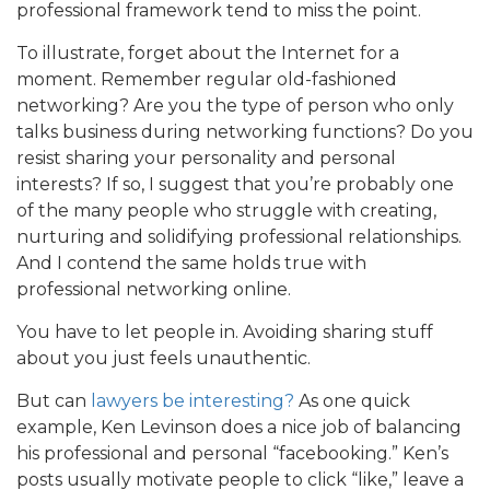
professional framework tend to miss the point.
To illustrate, forget about the Internet for a
moment. Remember regular old-fashioned
networking? Are you the type of person who only
talks business during networking functions? Do you
resist sharing your personality and personal
interests? If so, I suggest that you’re probably one
of the many people who struggle with creating,
nurturing and solidifying professional relationships.
And I contend the same holds true with
professional networking online.
You have to let people in. Avoiding sharing stuff
about you just feels unauthentic.
But can
lawyers be interesting?
As one quick
example, Ken Levinson does a nice job of balancing
his professional and personal “facebooking.” Ken’s
posts usually motivate people to click “like,” leave a