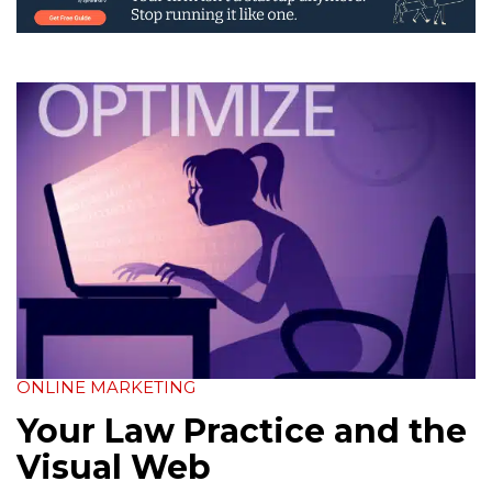
ONLINE MARKETING
Your Law Practice and the
Visual Web