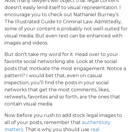
Now, many lawyers will object that legal content
doesn’t easily lend itself to visual representation. I
encourage you to check out Nathaniel Burney’s
The Illustrated Guide to Criminal Law. Admittedly,
some of your content is probably not well-suited for
visual media. But even text can be enhanced with
images and videos.
But don’t take my word for it. Head over to your
favorite social networking site. Look at the social
posts that motivate the most engagement. Notice a
pattern? I would bet that, even on casual
inspection, you’ll find the posts in your social
networks that get the most comments, likes,
retweets, favorites and so forth, are the ones that
contain visual media.
Now before you rush to add stock legal images to
all of your posts, remember that
authenticity
matters
. That is why you should use
real