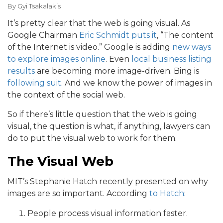
By
Gyi Tsakalakis
It’s pretty clear that the web is going visual. As
Google Chairman
Eric Schmidt puts it
, “The content
of the Internet is video.” Google is adding
new ways
to explore images online
. Even
local business listing
results
are becoming more image-driven. Bing is
following suit
. And we know the power of images in
the context of the social web.
So if there’s little question that the web is going
visual, the question is what, if anything, lawyers can
do to put the visual web to work for them.
The Visual Web
MIT’s Stephanie Hatch recently presented on why
images are so important. According
to Hatch
:
People process visual information faster.