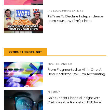
THE LEGAL INTAKE EXPERTS
It’s Time To Declare Independence
From Your Law Firm’s Phone
PRODUCT SPOTLIGHT
PRACTICEPANTHER
From Fragmented to All-In-One: A
New Model for Law Firm Accounting
BILL4TIME
Gain Clearer Financial Insight with
Customizable Reports in Bill4Time