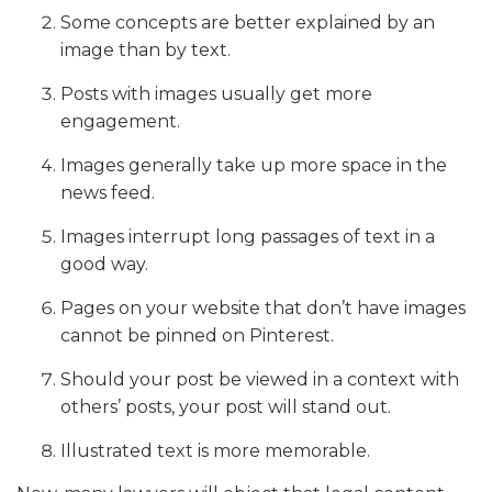
Some concepts are better explained by an
image than by text.
Posts with images usually get more
engagement.
Images generally take up more space in the
news feed.
Images interrupt long passages of text in a
good way.
Pages on your website that don’t have images
cannot be pinned on Pinterest.
Should your post be viewed in a context with
others’ posts, your post will stand out.
Illustrated text is more memorable.