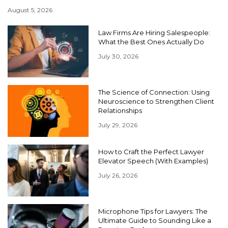
August 5, 2026
Law Firms Are Hiring Salespeople:
What the Best Ones Actually Do
July 30, 2026
The Science of Connection: Using
Neuroscience to Strengthen Client
Relationships
July 29, 2026
How to Craft the Perfect Lawyer
Elevator Speech (With Examples)
July 26, 2026
Microphone Tips for Lawyers: The
Ultimate Guide to Sounding Like a