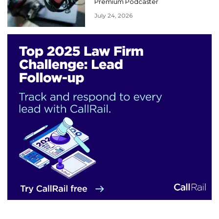
Premium Podcaster
July 24, 2026