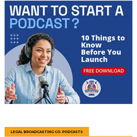
LEGAL BROADCASTING CO. PODCASTS