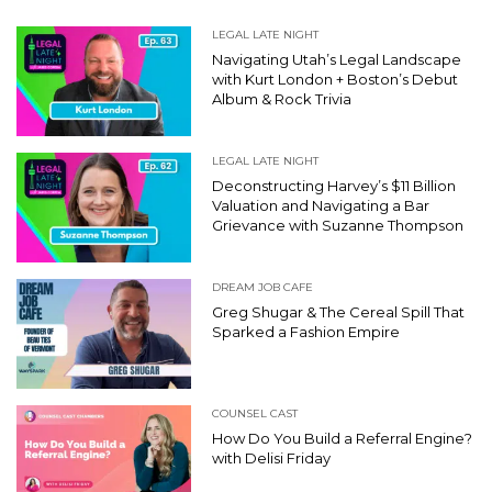
LEGAL LATE NIGHT
Navigating Utah’s Legal Landscape
with Kurt London + Boston’s Debut
Album & Rock Trivia
LEGAL LATE NIGHT
Deconstructing Harvey’s $11 Billion
Valuation and Navigating a Bar
Grievance with Suzanne Thompson
DREAM JOB CAFE
Greg Shugar & The Cereal Spill That
Sparked a Fashion Empire
COUNSEL CAST
How Do You Build a Referral Engine?
with Delisi Friday