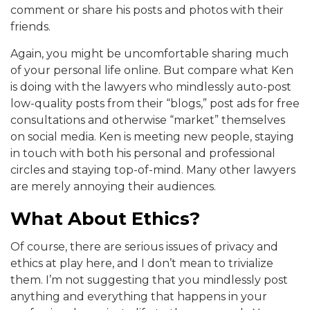
comment or share his posts and photos with their
friends.
Again, you might be uncomfortable sharing much
of your personal life online. But compare what Ken
is doing with the lawyers who mindlessly auto-post
low-quality posts from their “blogs,” post ads for free
consultations and otherwise “market” themselves
on social media. Ken is meeting new people, staying
in touch with both his personal and professional
circles and staying top-of-mind. Many other lawyers
are merely annoying their audiences.
What About Ethics?
Of course, there are serious issues of privacy and
ethics at play here, and I don’t mean to trivialize
them. I’m not suggesting that you mindlessly post
anything and everything that happens in your