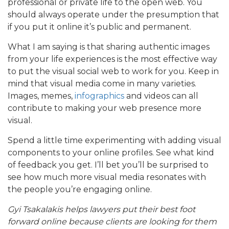
professional or private life to the open web. You
should always operate under the presumption that
if you put it online it’s public and permanent.
What I am saying is that sharing authentic images
from your life experiences is the most effective way
to put the visual social web to work for you. Keep in
mind that visual media come in many varieties.
Images, memes,
infographics
and videos can all
contribute to making your web presence more
visual.
Spend a little time experimenting with adding visual
components to your online profiles. See what kind
of feedback you get. I’ll bet you’ll be surprised to
see how much more visual media resonates with
the people you’re engaging online.
Gyi Tsakalakis helps lawyers put their best foot
forward online because clients are looking for them