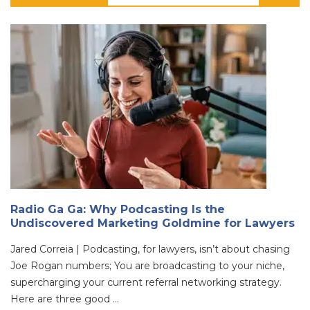
Radio Ga Ga: Why Podcasting Is the
Undiscovered Marketing Goldmine for Lawyers
Jared Correia | Podcasting, for lawyers, isn’t about chasing
Joe Rogan numbers; You are broadcasting to your niche,
supercharging your current referral networking strategy.
Here are three good ...