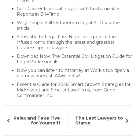
Gain Clearer Financial Insight with Customizable
Reports in Bill4Time
Why People Still Outperform Legal AI. Read the
article
Subscribe to Legal Late Night for a pop culture-
infused romp through the latest and greatest
business tips for lawyers.
Download Now: The Essential Civil Litigation Guide for
Legal Professionals
Now you can listen to Attorney at Work's top tips via
our new podcast, AAW Today!
Essential Guide for 2026: Smart Growth Strategies for
Midmarket and Smaller Law Firms, from Gene
Commander Inc
Relax and Take Five
The Last Lawyers to
for Yourself!
Starve