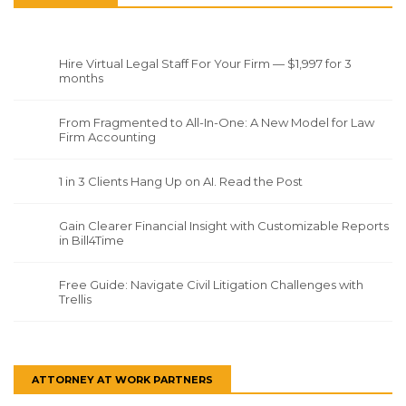
Hire Virtual Legal Staff For Your Firm — $1,997 for 3
months
From Fragmented to All-In-One: A New Model for Law
Firm Accounting
1 in 3 Clients Hang Up on AI. Read the Post
Gain Clearer Financial Insight with Customizable Reports
in Bill4Time
Free Guide: Navigate Civil Litigation Challenges with
Trellis
ATTORNEY AT WORK PARTNERS