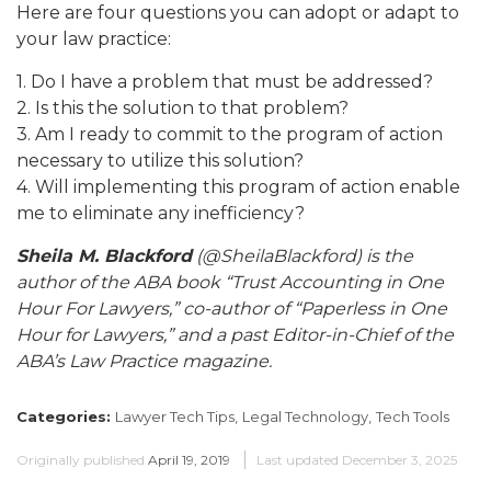
Here are four questions you can adopt or adapt to
your law practice:
1. Do I have a problem that must be addressed?
2. Is this the solution to that problem?
3. Am I ready to commit to the program of action
necessary to utilize this solution?
4. Will implementing this program of action enable
me to eliminate any inefficiency?
Sheila M. Blackford
(@SheilaBlackford) is the
author of the ABA book “Trust Accounting in One
Hour For Lawyers,” co-author of “Paperless in One
Hour for Lawyers,” and a past Editor-in-Chief of the
ABA’s Law Practice magazine.
Categories:
Lawyer Tech Tips,
Legal Technology,
Tech Tools
Originally published
April 19, 2019
Last updated
December 3, 2025