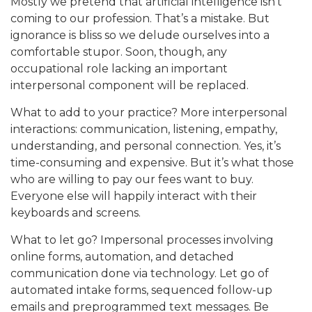
Mostly we pretend that artificial intelligence isn’t
coming to our profession. That’s a mistake. But
ignorance is bliss so we delude ourselves into a
comfortable stupor. Soon, though, any
occupational role lacking an important
interpersonal component will be replaced.
What to add to your practice? More interpersonal
interactions: communication, listening, empathy,
understanding, and personal connection. Yes, it’s
time-consuming and expensive. But it’s what those
who are willing to pay our fees want to buy.
Everyone else will happily interact with their
keyboards and screens.
What to let go? Impersonal processes involving
online forms, automation, and detached
communication done via technology. Let go of
automated intake forms, sequenced follow-up
emails and preprogrammed text messages. Be