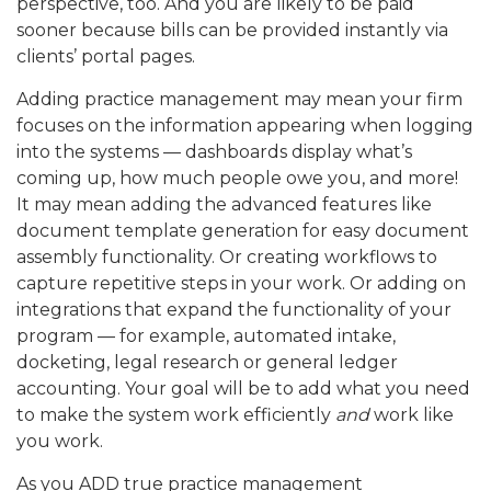
perspective, too. And you are likely to be paid
sooner because bills can be provided instantly via
clients’ portal pages.
Adding practice management may mean your firm
focuses on the information appearing when logging
into the systems — dashboards display what’s
coming up, how much people owe you, and more!
It may mean adding the advanced features like
document template generation for easy document
assembly functionality. Or creating workflows to
capture repetitive steps in your work. Or adding on
integrations that expand the functionality of your
program — for example, automated intake,
docketing, legal research or general ledger
accounting. Your goal will be to add what you need
to make the system work efficiently
and
work like
you work.
As you ADD true practice management