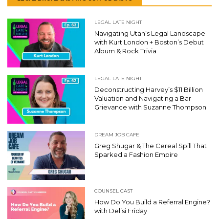
LEGAL LATE NIGHT
Navigating Utah’s Legal Landscape
with Kurt London + Boston’s Debut
Album & Rock Trivia
LEGAL LATE NIGHT
Deconstructing Harvey’s $11 Billion
Valuation and Navigating a Bar
Grievance with Suzanne Thompson
DREAM JOB CAFE
Greg Shugar & The Cereal Spill That
Sparked a Fashion Empire
COUNSEL CAST
How Do You Build a Referral Engine?
with Delisi Friday