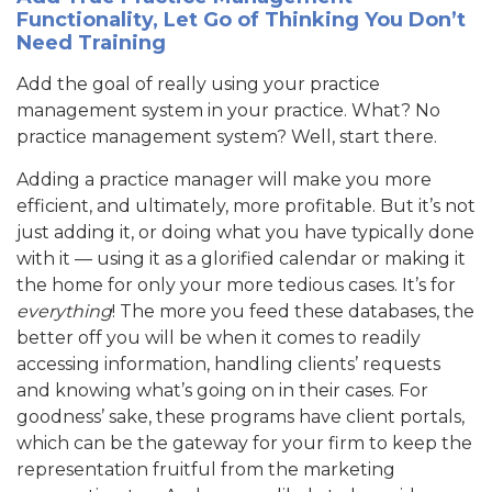
Functionality, Let Go of Thinking You Don’t
Need Training
Add the goal of really using your practice
management system in your practice. What? No
practice management system? Well, start there.
Adding a practice manager will make you more
efficient, and ultimately, more profitable. But it’s not
just adding it, or doing what you have typically done
with it — using it as a glorified calendar or making it
the home for only your more tedious cases. It’s for
everything
! The more you feed these databases, the
better off you will be when it comes to readily
accessing information, handling clients’ requests
and knowing what’s going on in their cases. For
goodness’ sake, these programs have client portals,
which can be the gateway for your firm to keep the
representation fruitful from the marketing