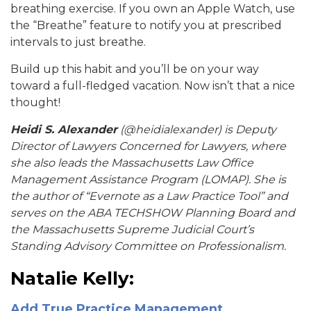
breathing exercise. If you own an Apple Watch, use
the “Breathe” feature to notify you at prescribed
intervals to just breathe.
Build up this habit and you’ll be on your way
toward a full-fledged vacation. Now isn’t that a nice
thought!
Heidi S. Alexander
(@heidialexander) is Deputy
Director of Lawyers Concerned for Lawyers, where
she also leads the Massachusetts Law Office
Management Assistance Program (LOMAP). She is
the author of “Evernote as a Law Practice Tool” and
serves on the ABA TECHSHOW Planning Board and
the Massachusetts Supreme Judicial Court’s
Standing Advisory Committee on Professionalism.
Natalie Kelly:
Add True Practice Management