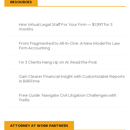
RESOURCES
Hire Virtual Legal Staff For Your Firm — $1,997 for 3
months
From Fragmented to All-In-One: A New Model for Law
Firm Accounting
1 in 3 Clients Hang Up on AI. Read the Post
Gain Clearer Financial Insight with Customizable Reports
in Bill4Time
Free Guide: Navigate Civil Litigation Challenges with
Trellis
ATTORNEY AT WORK PARTNERS