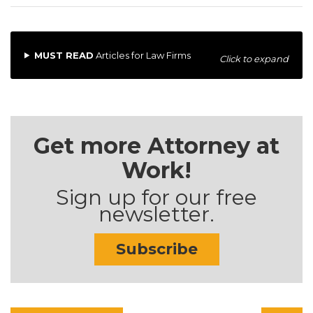
MUST READ
Articles for Law Firms
Click to expand
Get more Attorney at
Work!
Sign up for our free
newsletter.
Subscribe