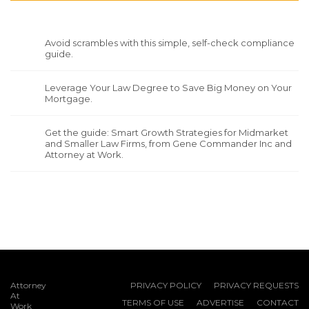
Avoid scrambles with this simple, self-check compliance
guide.
Leverage Your Law Degree to Save Big Money on Your
Mortgage.
Get the guide: Smart Growth Strategies for Midmarket
and Smaller Law Firms, from Gene Commander Inc and
Attorney at Work.
Attorney
PRIVACY POLICY
PRIVACY REQUESTS
At
TERMS OF USE
ADVERTISE
CONTACT
Work