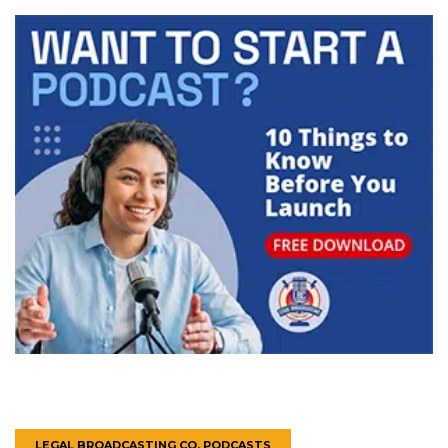
LEGAL BROADCASTING CO. PODCASTS