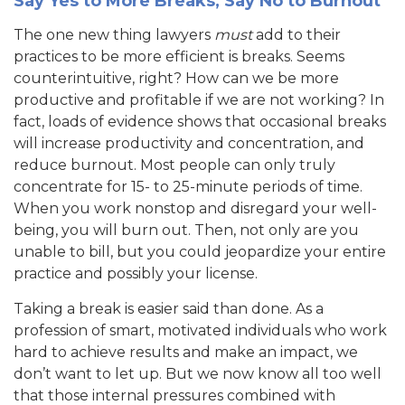
Say Yes to More Breaks, Say No to Burnout
The one new thing lawyers
must
add to their
practices to be more efficient is breaks. Seems
counterintuitive, right? How can we be more
productive and profitable if we are not working? In
fact, loads of evidence shows that occasional breaks
will increase productivity and concentration, and
reduce burnout. Most people can only truly
concentrate for 15- to 25-minute periods of time.
When you work nonstop and disregard your well-
being, you will burn out. Then, not only are you
unable to bill, but you could jeopardize your entire
practice and possibly your license.
Taking a break is easier said than done. As a
profession of smart, motivated individuals who work
hard to achieve results and make an impact, we
don’t want to let up. But we now know all too well
that those internal pressures combined with