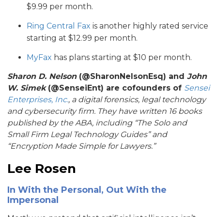
$9.99 per month.
Ring Central Fax
is another highly rated service
starting at $12.99 per month.
MyFax
has plans starting at $10 per month.
Sharon D. Nelson
(@SharonNelsonEsq) and
John
W. Simek
(@SenseiEnt) are cofounders of
Sensei
Enterprises, Inc.
, a digital forensics, legal technology
and cybersecurity firm. They have written 16 books
published by the ABA, including “
The Solo and
Small Firm Legal Technology Guides
” and
“
Encryption Made Simple for Lawyers
.”
Lee Rosen
In With the Personal, Out With the
Impersonal