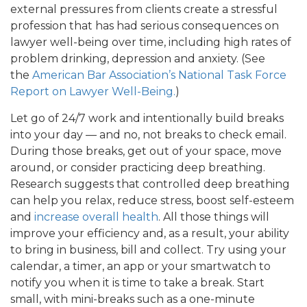
external pressures from clients create a stressful
profession that has had serious consequences on
lawyer well-being over time, including high rates of
problem drinking, depression and anxiety. (See
the
American Bar Association’s National Task Force
Report on Lawyer Well-Being.
)
Let go of 24/7 work and intentionally build breaks
into your day — and no, not breaks to check email.
During those breaks, get out of your space, move
around, or consider practicing deep breathing.
Research suggests that controlled deep breathing
can help you relax, reduce stress, boost self-esteem
and
increase overall health
. All those things will
improve your efficiency and, as a result, your ability
to bring in business, bill and collect. Try using your
calendar, a timer, an app or your smartwatch to
notify you when it is time to take a break. Start
small, with mini-breaks such as a one-minute