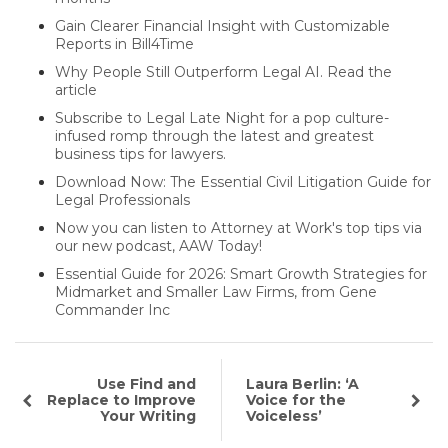
Gain Clearer Financial Insight with Customizable
Reports in Bill4Time
Why People Still Outperform Legal AI. Read the
article
Subscribe to Legal Late Night for a pop culture-
infused romp through the latest and greatest
business tips for lawyers.
Download Now: The Essential Civil Litigation Guide for
Legal Professionals
Now you can listen to Attorney at Work's top tips via
our new podcast, AAW Today!
Essential Guide for 2026: Smart Growth Strategies for
Midmarket and Smaller Law Firms, from Gene
Commander Inc
Use Find and
Laura Berlin: ‘A
Replace to Improve
Voice for the
Your Writing
Voiceless’