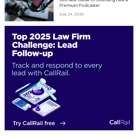
Premium Podcaster
July 24, 2026