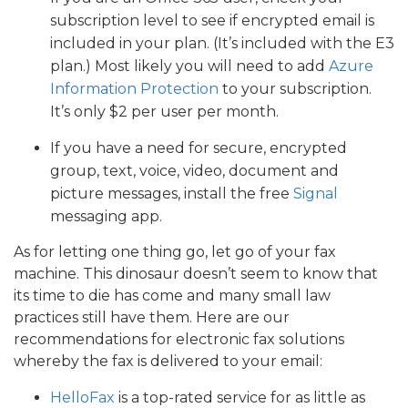
subscription level to see if encrypted email is
included in your plan. (It’s included with the E3
plan.) Most likely you will need to add
Azure
Information Protection
to your subscription.
It’s only $2 per user per month.
If you have a need for secure, encrypted
group, text, voice, video, document and
picture messages, install the free
Signal
messaging app.
As for letting one thing go, let go of your fax
machine. This dinosaur doesn’t seem to know that
its time to die has come and many small law
practices still have them. Here are our
recommendations for electronic fax solutions
whereby the fax is delivered to your email:
HelloFax
is a top-rated service for as little as