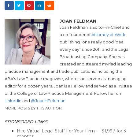
JOAN FELDMAN
Joan Feldman is Editor-in-Chief and
a co-founder of
Attorney at Work
,
publishing “one really good idea
every day” since 2011, and the Legal
Broadcasting Company. She has
created and steered myriad leading
practice management and trade publications, including the
ABA’s Law Practice magazine, where she served as managing
editor for a dozen years. Joan is a Fellow and served as a Trustee
of the College of Law Practice Management. Follow her on
LinkedIn
and
@JoanHFeldman
.
MORE POSTS BY THIS AUTHOR
SPONSORED LINKS
Hire Virtual Legal Staff For Your Firm — $1,997 for 3
months