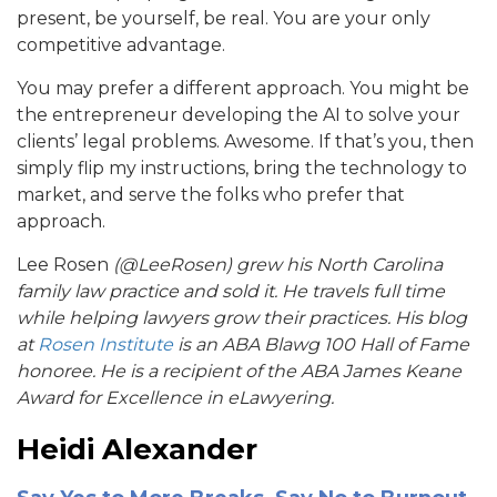
present, be yourself, be real. You are your only
competitive advantage.
You may prefer a different approach. You might be
the entrepreneur developing the AI to solve your
clients’ legal problems. Awesome. If that’s you, then
simply flip my instructions, bring the technology to
market, and serve the folks who prefer that
approach.
Lee Rosen
(@LeeRosen) grew his North Carolina
family law practice and sold it. He travels full time
while helping lawyers grow their practices. His blog
at
Rosen Institute
is an ABA Blawg 100 Hall of Fame
honoree. He is a recipient of the ABA James Keane
Award for Excellence in eLawyering.
Heidi Alexander