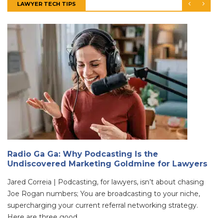
LAWYER TECH TIPS
Radio Ga Ga: Why Podcasting Is the
Undiscovered Marketing Goldmine for Lawyers
Jared Correia | Podcasting, for lawyers, isn’t about chasing
Joe Rogan numbers; You are broadcasting to your niche,
supercharging your current referral networking strategy.
Here are three good ...