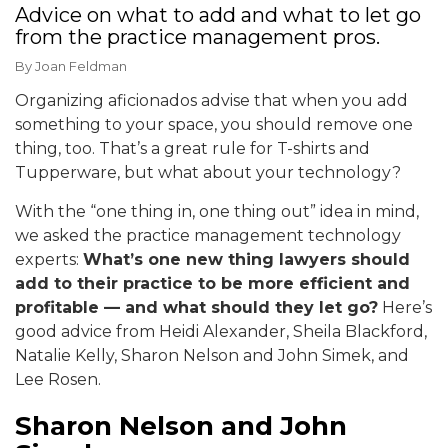
Advice on what to add and what to let go
from the practice management pros.
By
Joan Feldman
Organizing aficionados advise that when you add
something to your space, you should remove one
thing, too. That’s a great rule for T-shirts and
Tupperware, but what about your technology?
With the “one thing in, one thing out” idea in mind,
we asked the practice management technology
experts:
What’s one new thing lawyers should
add to their practice to be more efficient and
profitable — and what should they let go?
Here’s
good advice from Heidi Alexander, Sheila Blackford,
Natalie Kelly, Sharon Nelson and John Simek, and
Lee Rosen.
Sharon Nelson and John