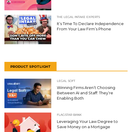
THE LEGAL INTAKE EXPERTS
It’s Time To Declare Independence
From Your Law Firm’s Phone
PRODUCT SPOTLIGHT
LEGAL SOFT
Winning Firms Aren’t Choosing
Between AI and Staff: They’re
Enabling Both
FLAGSTAR BANK
Leveraging Your Law Degree to
Save Money on a Mortgage