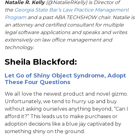
Natalie R. Kelly
(@NatalieRKelly) is Director of
the
Georgia State Bar’s Law Practice Management
Program
and a past ABA TECHSHOW chair. Natalie is
an attorney and certified consultant for multiple
legal software applications and speaks and writes
extensively on law office management and
technology.
Sheila Blackford:
Let Go of Shiny Object Syndrome, Adopt
These Four Questions
We all love the newest product and novel gizmo.
Unfortunately, we tend to hurry up and buy
without asking ourselves anything beyond, “Can I
afford it?” This leads us to make purchases or
adoption decisions like a blue jay captivated by
something shiny on the ground.