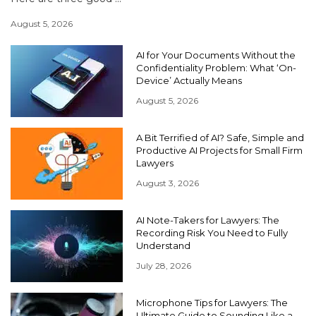
August 5, 2026
AI for Your Documents Without the
Confidentiality Problem: What ‘On-
Device’ Actually Means
August 5, 2026
A Bit Terrified of AI? Safe, Simple and
Productive AI Projects for Small Firm
Lawyers
August 3, 2026
AI Note-Takers for Lawyers: The
Recording Risk You Need to Fully
Understand
July 28, 2026
Microphone Tips for Lawyers: The
Ultimate Guide to Sounding Like a