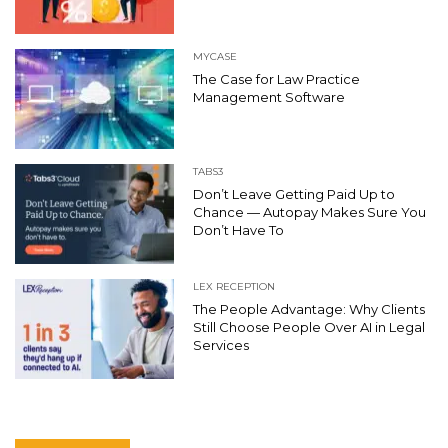
MYCASE
The Case for Law Practice
Management Software
TABS3
Don’t Leave Getting Paid Up to
Chance — Autopay Makes Sure You
Don’t Have To
LEX RECEPTION
The People Advantage: Why Clients
Still Choose People Over AI in Legal
Services