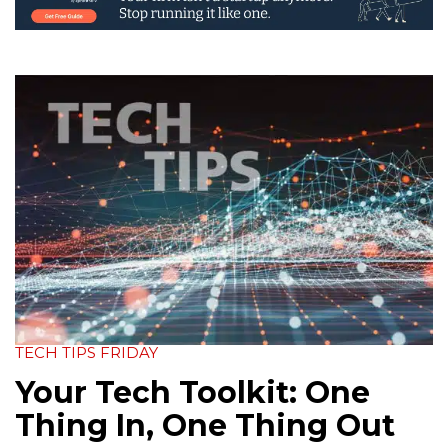
TECH TIPS FRIDAY
Your Tech Toolkit: One
Thing In, One Thing Out