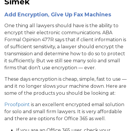
Simek
Add Encryption, Give Up Fax Machines
One thing all lawyers should have is the ability to
encrypt their electronic communications. ABA
Formal Opinion 477R says that if client information is
of sufficient sensitivity, a lawyer should encrypt the
transmission and determine how to do so to protect
it sufficiently. But we still see many solo and small
firms that don’t use encryption — ever.
These days encryption is cheap, simple, fast to use —
and it no longer slows your machine down. Here are
some of the products you should be looking at:
Proofpoint
is an excellent encrypted email solution
for solo and small firm lawyers. It is very affordable
and there are options for Office 365 as well.
If you are an Office 365 user, check your