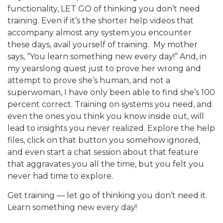
functionality, LET GO of thinking you don’t need
training. Even if it’s the shorter help videos that
accompany almost any system you encounter
these days, avail yourself of training. My mother
says, “You learn something new every day!” And, in
my yearslong quest just to prove her wrong and
attempt to prove she’s human, and not a
superwoman, I have only been able to find she’s 100
percent correct. Training on systems you need, and
even the ones you think you know inside out, will
lead to insights you never realized. Explore the help
files, click on that button you somehow ignored,
and even start a chat session about that feature
that aggravates you all the time, but you felt you
never had time to explore.
Get training — let go of thinking you don’t need it.
Learn something new every day!