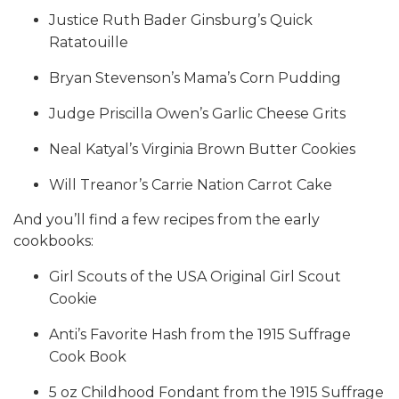
Justice Ruth Bader Ginsburg’s Quick
Ratatouille
Bryan Stevenson’s Mama’s Corn Pudding
Judge Priscilla Owen’s Garlic Cheese Grits
Neal Katyal’s Virginia Brown Butter Cookies
Will Treanor’s Carrie Nation Carrot Cake
And you’ll find a few recipes from the early
cookbooks:
Girl Scouts of the USA Original Girl Scout
Cookie
Anti’s Favorite Hash from the 1915 Suffrage
Cook Book
5 oz Childhood Fondant from the 1915 Suffrage