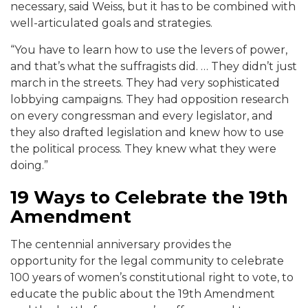
necessary, said Weiss, but it has to be combined with
well-articulated goals and strategies.
“You have to learn how to use the levers of power,
and that’s what the suffragists did. … They didn’t just
march in the streets. They had very sophisticated
lobbying campaigns. They had opposition research
on every congressman and every legislator, and
they also drafted legislation and knew how to use
the political process. They knew what they were
doing.”
19 Ways to Celebrate the 19th
Amendment
The centennial anniversary provides the
opportunity for the legal community to celebrate
100 years of women’s constitutional right to vote, to
educate the public about the 19th Amendment