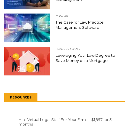
MYCASE
The Case for Law Practice
Management Software
FLAGSTAR BANK
Leveraging Your Law Degree to
Save Money on a Mortgage
RESOURCES
Hire Virtual Legal Staff For Your Firm — $1,997 for 3
months