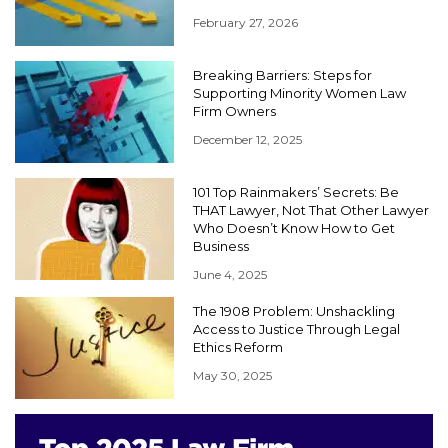
February 27, 2026
Breaking Barriers: Steps for
Supporting Minority Women Law
Firm Owners
December 12, 2025
101 Top Rainmakers’ Secrets: Be
THAT Lawyer, Not That Other Lawyer
Who Doesn’t Know How to Get
Business
June 4, 2025
The 1908 Problem: Unshackling
Access to Justice Through Legal
Ethics Reform
May 30, 2025