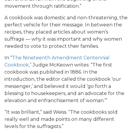
movement through ratification.”
A cookbook was domestic and non-threatening, the
perfect vehicle for their message. In between the
recipes, they placed articles about women’s
suffrage — why it was important and why women
needed to vote to protect their families.
In “
The Nineteenth Amendment Centennial
Cookbook,”
Judge McKeown writes: “The first
cookbook was published in 1886. In the
introduction, the editor called the cookbook ‘our
messenger,’ and believed it would ‘go forth a
blessing to housekeepers, and an advocate for the
elevation and enfranchisement of woman.’”
“It was brilliant,” said Weiss. “The cookbooks sold
really well and made points on many different
levels for the suffragists.”