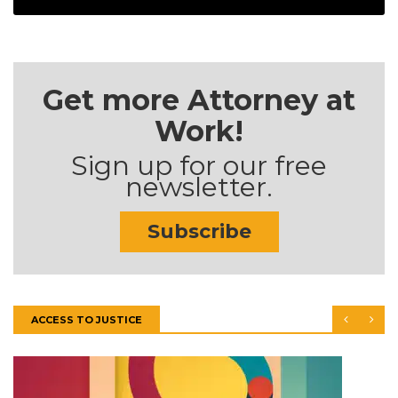
Get more Attorney at
Work!
Sign up for our free
newsletter.
Subscribe
ACCESS TO JUSTICE