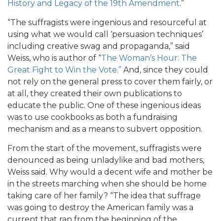
History and Legacy of the 19th Amendment
.”
“The suffragists were ingenious and resourceful at
using what we would call ‘persuasion techniques’
including creative swag and propaganda,” said
Weiss, who is author of “
The Woman’s Hour: The
Great Fight to Win the Vote.”
And, since they could
not rely on the general press to cover them fairly, or
at all, they created their own publications to
educate the public. One of these ingenious ideas
was to use cookbooks as both a fundraising
mechanism and as a means to subvert opposition.
From the start of the movement, suffragists were
denounced as being unladylike and bad mothers,
Weiss said. Why would a decent wife and mother be
in the streets marching when she should be home
taking care of her family? “The idea that suffrage
was going to destroy the American family was a
current that ran from the beginning of the