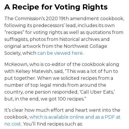
A Recipe for Voting Rights
The Commission’s 2020 19th amendment cookbook,
following its predecessors’ lead, includes its own
“recipes” for voting rights as well as quotations from
suffragists, photos from historical archives and
original artwork from the Northwest Collage
Society, which
can be viewed here
.
McKeown, who is co-editor of the cookbook along
with Kelsey Matevish, said, “This was a lot of fun to
put together. When we solicited recipes from a
number of top legal minds from around the
country, one person responded, ‘Call Uber Eats,’
but, in the end, we got 100 recipes.”
It’s clear how much effort and heart went into the
cookbook,
which is available online and as a PDF at
no cost
. You’ll find recipes such as: