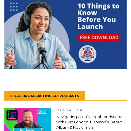
LEGAL BROADCASTING CO. PODCASTS
LEGAL LATE NIGHT
Navigating Utah’s Legal Landscape
with Kurt London + Boston’s Debut
Album & Rock Trivia