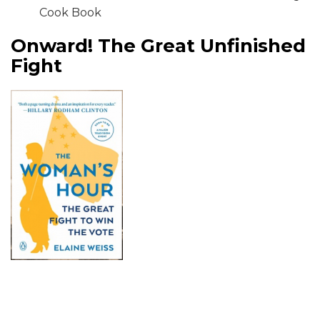
Cook Book
Onward! The Great Unfinished
Fight