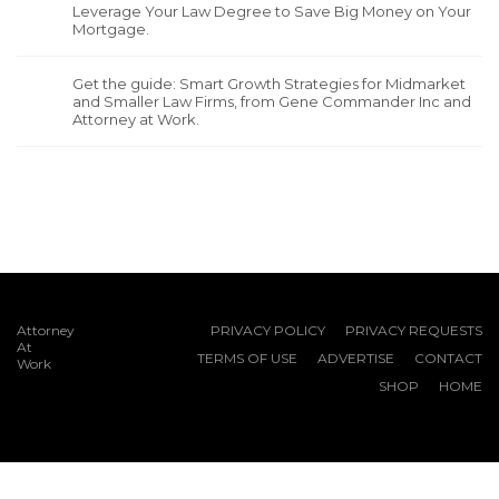
Leverage Your Law Degree to Save Big Money on Your
Mortgage.
Get the guide: Smart Growth Strategies for Midmarket
and Smaller Law Firms, from Gene Commander Inc and
Attorney at Work.
Attorney
PRIVACY POLICY
PRIVACY REQUESTS
At
TERMS OF USE
ADVERTISE
CONTACT
Work
SHOP
HOME