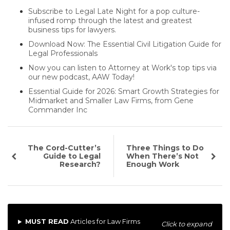
Subscribe to Legal Late Night for a pop culture-
infused romp through the latest and greatest
business tips for lawyers.
Download Now: The Essential Civil Litigation Guide for
Legal Professionals
Now you can listen to Attorney at Work's top tips via
our new podcast, AAW Today!
Essential Guide for 2026: Smart Growth Strategies for
Midmarket and Smaller Law Firms, from Gene
Commander Inc
The Cord-Cutter’s
Three Things to Do
Guide to Legal
When There’s Not
Research?
Enough Work
MUST READ
Articles for Law Firms
Click to expand