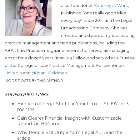
a co-founder of
Attorney at Work
,
publishing “one really good idea
every day” since 2011, and the Legal
Broadcasting Company. She has
created and steered myriad leading
practice management and trade publications, including the
ABA’s Law Practice magazine, where she served as managing
editor for a dozen years. Joan is a Fellow and served as a Trustee
of the College of Law Practice Management. Follow her on
LinkedIn
and
@JoanHFeldman
.
MORE POSTS BY THIS AUTHOR
SPONSORED LINKS
Hire Virtual Legal Staff For Your Firm — $1,997 for 3
months
Gain Clearer Financial Insight with Customizable
Reports in Bill4Time
Why People Still Outperform Legal AI. Read the
article