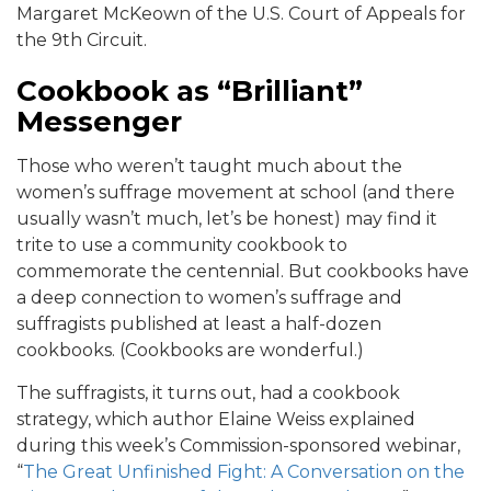
Margaret McKeown of the U.S. Court of Appeals for
the 9th Circuit.
Cookbook as “Brilliant”
Messenger
Those who weren’t taught much about the
women’s suffrage movement at school (and there
usually wasn’t much, let’s be honest) may find it
trite to use a community cookbook to
commemorate the centennial. But cookbooks have
a deep connection to women’s suffrage and
suffragists published at least a half-dozen
cookbooks. (Cookbooks are wonderful.)
The suffragists, it turns out, had a cookbook
strategy, which author Elaine Weiss explained
during this week’s Commission-sponsored webinar,
“
The Great Unfinished Fight: A Conversation on the