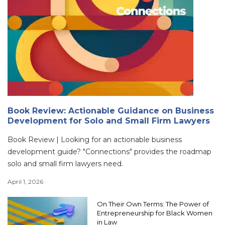
Book Review: Actionable Guidance on Business
Development for Solo and Small Firm Lawyers
Book Review | Looking for an actionable business
development guide? "Connections" provides the roadmap
solo and small firm lawyers need.
April 1, 2026
On Their Own Terms: The Power of
Entrepreneurship for Black Women
in Law