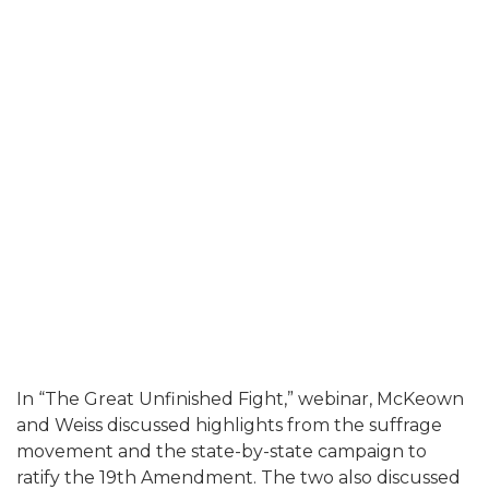
In “The Great Unfinished Fight,” webinar, McKeown
and Weiss discussed highlights from the suffrage
movement and the state-by-state campaign to
ratify the 19th Amendment. The two also discussed