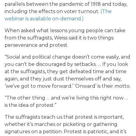
parallels between the pandemic of 1918 and today,
including the effects on voter turnout.
(The
webinar is available on-demand.)
When asked what lessons young people can take
from the suffragists, Weiss said it is two things:
perseverance and protest.
“Social and political change doesn’t come easily, and
you can’t be discouraged by setbacks. … If you look
at the suffragists, they get defeated time and time
again, and they just dust themselves off and say,
‘we’ve got to move forward.’ ‘Onward’ is their motto.
“The other thing … and we’re living this right now …
is the idea of protest.”
The suffragists teach us that protest is important,
whether it’s marches or picketing or gathering
signatures on a petition. Protest is patriotic, and it’s