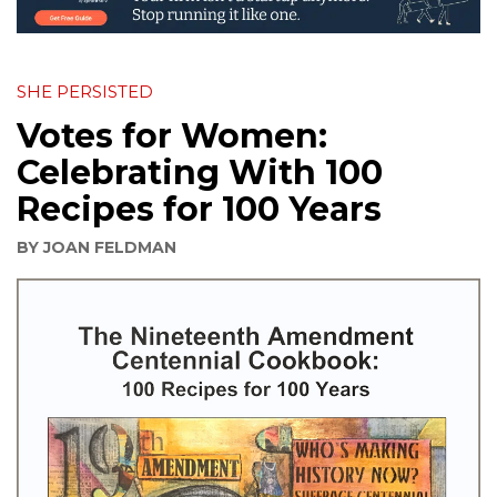
SHE PERSISTED
Votes for Women:
Celebrating With 100
Recipes for 100 Years
BY
JOAN FELDMAN