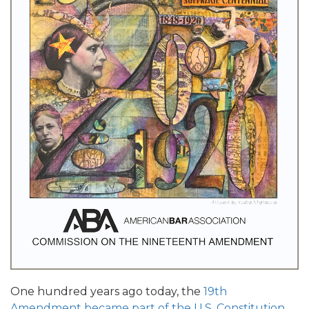
One hundred years ago today, the
19th
Amendment became part of the U.S. Constitution