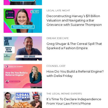
LEGAL LATE NIGHT
Deconstructing Harvey’s $11 Billion
Valuation and Navigating a Bar
Grievance with Suzanne Thompson
DREAM JOB CAFE
Greg Shugar & The Cereal Spill That
Sparked a Fashion Empire
COUNSEL CAST
How Do You Build a Referral Engine?
with Delisi Friday
THE LEGAL INTAKE EXPERTS
It’s Time To Declare Independence
From Your Law Firm’s Phone