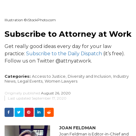
Illustration ©iStockPhoto.com
Subscribe to Attorney at Work
Get really good ideas every day for your law
practice:
Subscribe to the Daily Dispatch
(it’s free).
Follow us on Twitter @attnyatwork.
Categories:
Access to Justice,
Diversity and Inclusion,
Industry
News,
Legal Events,
Women Lawyers
Originally published
August 26, 2020
Last updated
September 17, 2020
JOAN FELDMAN
Joan Feldman is Editor-in-Chief and