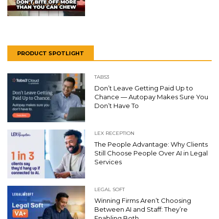
PRODUCT SPOTLIGHT
TABS3
Don’t Leave Getting Paid Up to
Chance — Autopay Makes Sure You
Don’t Have To
LEX RECEPTION
The People Advantage: Why Clients
Still Choose People Over AI in Legal
Services
LEGAL SOFT
Winning Firms Aren’t Choosing
Between AI and Staff: They’re
Enabling Both