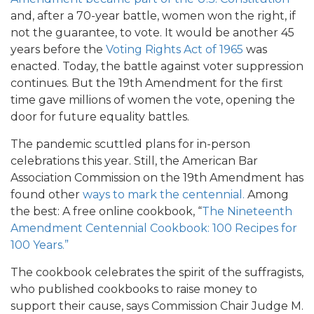
and, after a 70-year battle, women won the right, if
not the guarantee, to vote. It would be another 45
years before the
Voting Rights Act of 1965
was
enacted. Today, the battle against voter suppression
continues. But the 19th Amendment for the first
time gave millions of women the vote, opening the
door for future equality battles.
The pandemic scuttled plans for in-person
celebrations this year. Still, the American Bar
Association Commission on the 19th Amendment has
found other
ways to mark the centennial.
Among
the best: A free online cookbook, “
The Nineteenth
Amendment Centennial Cookbook: 100 Recipes for
100 Years.”
The cookbook celebrates the spirit of the suffragists,
who published cookbooks to raise money to
support their cause, says Commission Chair Judge M.