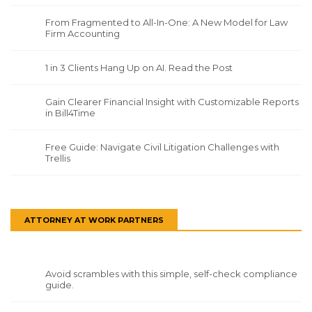
From Fragmented to All-In-One: A New Model for Law
Firm Accounting
1 in 3 Clients Hang Up on AI. Read the Post
Gain Clearer Financial Insight with Customizable Reports
in Bill4Time
Free Guide: Navigate Civil Litigation Challenges with
Trellis
ATTORNEY AT WORK PARTNERS
Avoid scrambles with this simple, self-check compliance
guide.