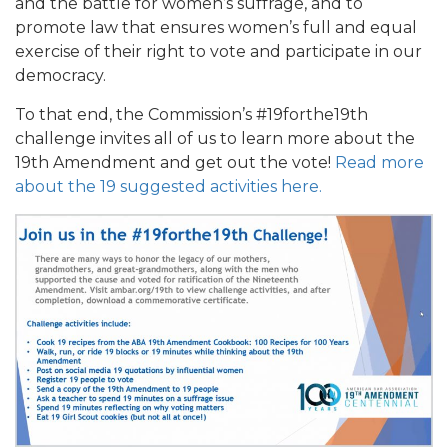
and the battle for women’s suffrage, and to
promote law that ensures women’s full and equal
exercise of their right to vote and participate in our
democracy.
To that end, the Commission’s #19forthe19th
challenge invites all of us to learn more about the
19th Amendment and get out the vote!
Read more
about the 19 suggested activities here.